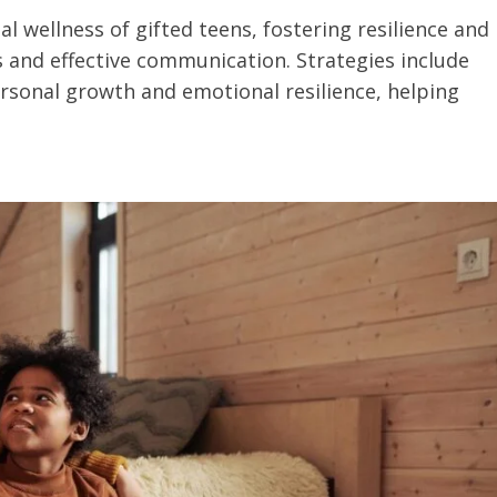
al wellness of gifted teens, fostering resilience and
and effective communication. Strategies include
rsonal growth and emotional resilience, helping