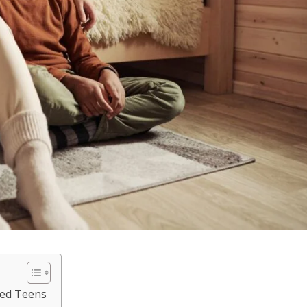
ted Teens