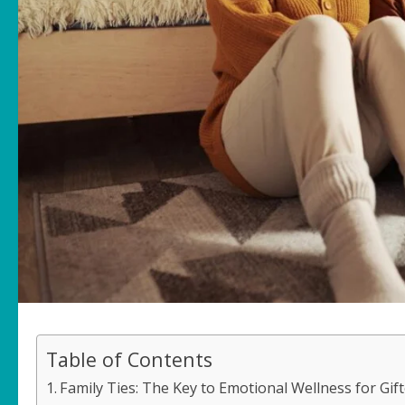
Table of Contents
Family Ties: The Key to Emotional Wellness for Gif