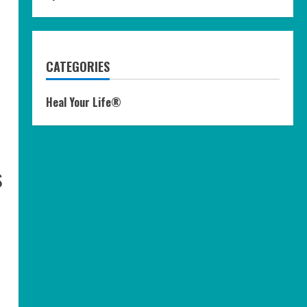
CATEGORIES
Heal Your Life®
s