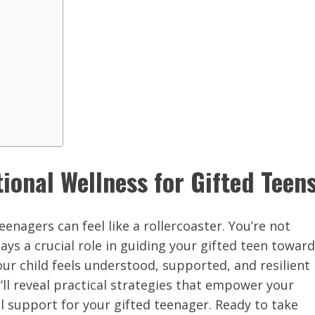
ional Wellness for Gifted Teen
enagers can feel like a rollercoaster. You’re not
ays a crucial role in guiding your gifted teen toward
ur child feels understood, supported, and resilient
e’ll reveal practical strategies that empower your
 support for your gifted teenager. Ready to take