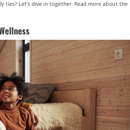
y ties? Let’s dive in together. Read more about the
Wellness