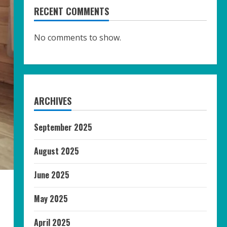
RECENT COMMENTS
No comments to show.
ARCHIVES
September 2025
August 2025
June 2025
May 2025
April 2025