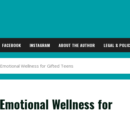
FACEBOOK
INSTAGRAM
ABOUT THE AUTHOR
LEGAL & POLIC
 Emotional Wellness for Gifted Teens
 Emotional Wellness for