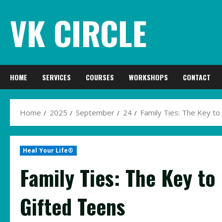
Skip
VK CIRCLE
to
content
HOME
SERVICES
COURSES
WORKSHOPS
CONTACT
Home
2025
September
24
Family Ties: The Key to
Heal Your Life®
Family Ties: The Key to
Gifted Teens