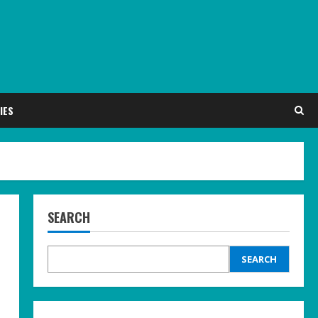
IES
SEARCH
SEARCH