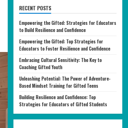
RECENT POSTS
Empowering the Gifted: Strategies for Educators
to Build Resilience and Confidence
Empowering the Gifted: Top Strategies for
Educators to Foster Resilience and Confidence
Embracing Cultural Sensitivity: The Key to
Coaching Gifted Youth
Unleashing Potential: The Power of Adventure-
Based Mindset Training for Gifted Teens
Building Resilience and Confidence: Top
Strategies for Educators of Gifted Students