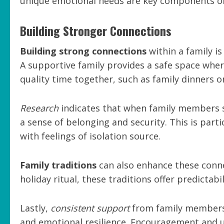
unique emotional needs are key components of
Building Stronger Connections
Building strong connections
within a family is
A supportive family provides a safe space whe
quality time together, such as family dinners 
Research
indicates that when family members sh
a sense of belonging and security. This is part
with feelings of isolation source.
Family traditions
can also enhance these conne
holiday ritual, these traditions offer predictab
Lastly,
consistent support
from family members 
and emotional resilience. Encouragement and u