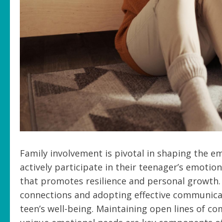
Family involvement is pivotal in shaping the e
actively participate in their teenager’s emotio
that promotes resilience and personal growth.
connections and adopting effective communicati
teen’s well-being. Maintaining open lines of 