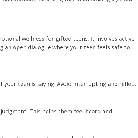
tional wellness for gifted teens. It involves active
ing an open dialogue where your teen feels safe to
t your teen is saying. Avoid interrupting and reflect
ut judgment. This helps them feel heard and