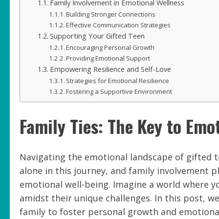
Family Involvement in Emotional Wellness
Building Stronger Connections
Effective Communication Strategies
Supporting Your Gifted Teen
Encouraging Personal Growth
Providing Emotional Support
Empowering Resilience and Self-Love
Strategies for Emotional Resilience
Fostering a Supportive Environment
Family Ties: The Key to Emot
Navigating the emotional landscape of gifted te
alone in this journey, and family involvement pl
emotional well-being. Imagine a world where yo
amidst their unique challenges. In this post, w
family to foster personal growth and emotional