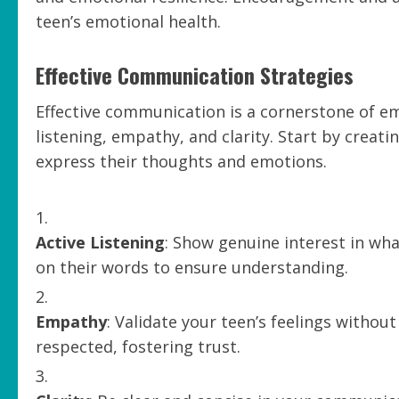
teen’s emotional health.
Effective Communication Strategies
Effective communication is a cornerstone of emo
listening, empathy, and clarity. Start by creat
express their thoughts and emotions.
Active Listening
: Show genuine interest in wha
on their words to ensure understanding.
Empathy
: Validate your teen’s feelings witho
respected, fostering trust.