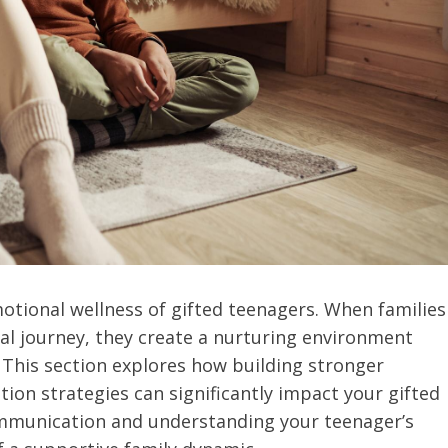
motional wellness of gifted teenagers. When families
nal journey, they create a nurturing environment
 This section explores how building stronger
on strategies can significantly impact your gifted
communication and understanding your teenager’s