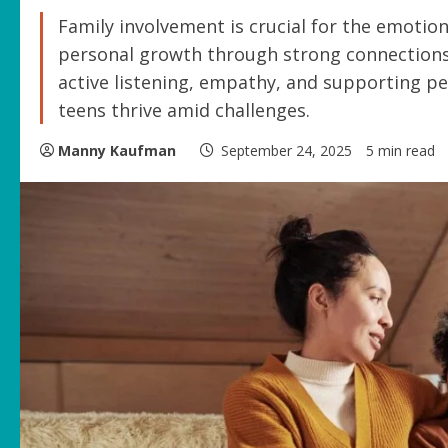
Family involvement is crucial for the emotion
personal growth through strong connections 
active listening, empathy, and supporting pe
teens thrive amid challenges.
Manny Kaufman
September 24, 2025
5 min read