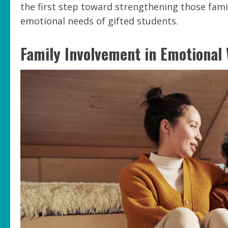
the first step toward strengthening those famil
emotional needs of gifted students.
Family Involvement in Emotional 