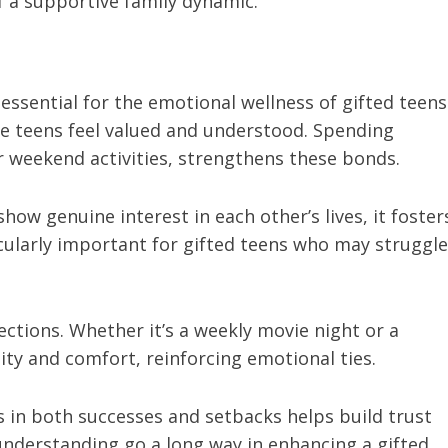
 a supportive family dynamic.
 essential for the emotional wellness of gifted teens
re teens feel valued and understood. Spending
or weekend activities, strengthens these bonds.
ow genuine interest in each other’s lives, it foster
icularly important for gifted teens who may struggle
ctions. Whether it’s a weekly movie night or a
ility and comfort, reinforcing emotional ties.
in both successes and setbacks helps build trust
nderstanding go a long way in enhancing a gifted