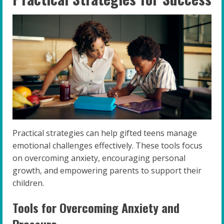
Practical strategies can help gifted teens manage
emotional challenges effectively. These tools focus
on overcoming anxiety, encouraging personal
growth, and empowering parents to support their
children.
Tools for Overcoming Anxiety and