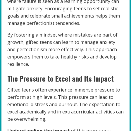
where failure is seen as a learning opportunity can
mitigate anxiety. Encouraging teens to set realistic
goals and celebrate small achievements helps them
manage perfectionist tendencies.
By fostering a mindset where mistakes are part of
growth, gifted teens can learn to manage anxiety
and perfectionism more effectively. This approach
empowers them to take healthy risks and develop
resilience.
The Pressure to Excel and Its Impact
Gifted teens often experience immense pressure to
perform at high levels. This pressure can lead to
emotional distress and burnout. The expectation to
excel academically and in extracurricular activities can
be overwhelming.
Understanding the impact
of this pressure is