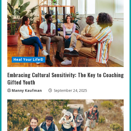
Heal Your Life®
Embracing Cultural Sensitivity: The Key to Coaching
Gifted Youth
Manny Kaufman
September 24, 2025