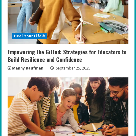
a
d
i
Heal Your Life®
n
Empowering the Gifted: Strategies for Educators to
g
Build Resilience and Confidence
Manny Kaufman
September 25, 2025