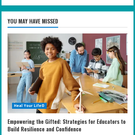
YOU MAY HAVE MISSED
Heal Your Life®
Empowering the Gifted: Strategies for Educators to
Build Resilience and Confidence