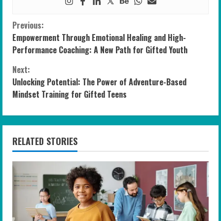
C
Previous:
Empowerment Through Emotional Healing and High-
o
Performance Coaching: A New Path for Gifted Youth
n
Next:
Unlocking Potential: The Power of Adventure-Based
t
Mindset Training for Gifted Teens
i
n
RELATED STORIES
u
e
R
e