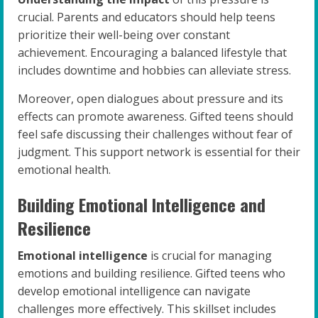
crucial. Parents and educators should help teens
prioritize their well-being over constant
achievement. Encouraging a balanced lifestyle that
includes downtime and hobbies can alleviate stress.
Moreover, open dialogues about pressure and its
effects can promote awareness. Gifted teens should
feel safe discussing their challenges without fear of
judgment. This support network is essential for their
emotional health.
Building Emotional Intelligence and
Resilience
Emotional intelligence
is crucial for managing
emotions and building resilience. Gifted teens who
develop emotional intelligence can navigate
challenges more effectively. This skillset includes