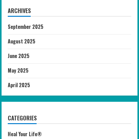
ARCHIVES
September 2025
August 2025
June 2025
May 2025
April 2025
CATEGORIES
Heal Your Life®