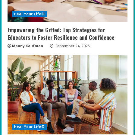
Heal Your Life®
Empowering the Gifted: Top Strategies for
Educators to Foster Resilience and Confidence
Manny Kaufman
September 24, 2025
Heal Your Life®