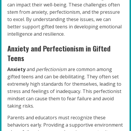
can impact their well-being. These challenges often
stem from anxiety, perfectionism, and the pressure
to excel. By understanding these issues, we can
better support gifted teens in developing emotional
intelligence and resilience.
Anxiety and Perfectionism in Gifted
Teens
Anxiety
and
perfectionism
are common among
gifted teens and can be debilitating. They often set
extremely high standards for themselves, leading to
stress and feelings of inadequacy. This perfectionist
mindset can cause them to fear failure and avoid
taking risks.
Parents and educators must recognize these
behaviors early. Providing a supportive environment