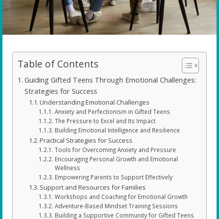
Table of Contents
Guiding Gifted Teens Through Emotional Challenges:
Strategies for Success
Understanding Emotional Challenges
Anxiety and Perfectionism in Gifted Teens
The Pressure to Excel and Its Impact
Building Emotional Intelligence and Resilience
Practical Strategies for Success
Tools for Overcoming Anxiety and Pressure
Encouraging Personal Growth and Emotional
Wellness
Empowering Parents to Support Effectively
Support and Resources for Families
Workshops and Coaching for Emotional Growth
Adventure-Based Mindset Training Sessions
Building a Supportive Community for Gifted Teens