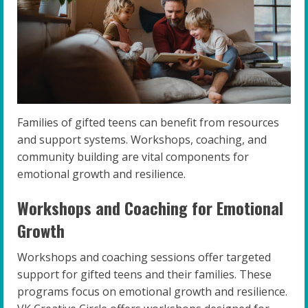
Families of gifted teens can benefit from resources
and support systems. Workshops, coaching, and
community building are vital components for
emotional growth and resilience.
Workshops and Coaching for Emotional
Growth
Workshops and coaching sessions offer targeted
support for gifted teens and their families. These
programs focus on emotional growth and resilience.