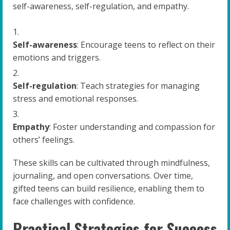
self-awareness, self-regulation, and empathy.
Self-awareness
: Encourage teens to reflect on their
emotions and triggers.
Self-regulation
: Teach strategies for managing
stress and emotional responses.
Empathy
: Foster understanding and compassion for
others’ feelings.
These skills can be cultivated through mindfulness,
journaling, and open conversations. Over time,
gifted teens can build resilience, enabling them to
face challenges with confidence.
Practical Strategies for Success