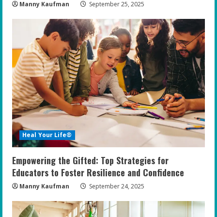
Manny Kaufman
September 25, 2025
Heal Your Life®
Empowering the Gifted: Top Strategies for
Educators to Foster Resilience and Confidence
Manny Kaufman
September 24, 2025