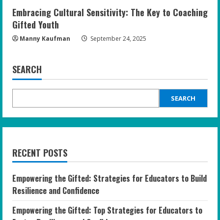
Embracing Cultural Sensitivity: The Key to Coaching
Gifted Youth
Manny Kaufman
September 24, 2025
SEARCH
SEARCH
RECENT POSTS
Empowering the Gifted: Strategies for Educators to Build
Resilience and Confidence
Empowering the Gifted: Top Strategies for Educators to