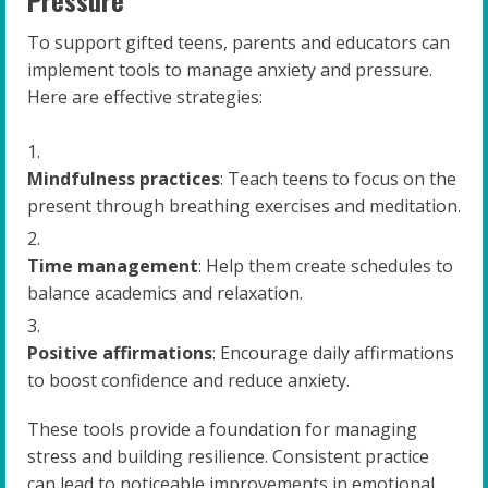
Pressure
To support gifted teens, parents and educators can
implement tools to manage anxiety and pressure.
Here are effective strategies:
Mindfulness practices
: Teach teens to focus on the
present through breathing exercises and meditation.
Time management
: Help them create schedules to
balance academics and relaxation.
Positive affirmations
: Encourage daily affirmations
to boost confidence and reduce anxiety.
These tools provide a foundation for managing
stress and building resilience. Consistent practice
can lead to noticeable improvements in emotional