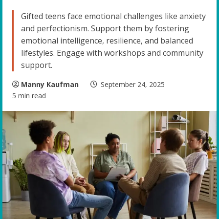
Gifted teens face emotional challenges like anxiety
and perfectionism. Support them by fostering
emotional intelligence, resilience, and balanced
lifestyles. Engage with workshops and community
support.
Manny Kaufman
September 24, 2025
5 min read