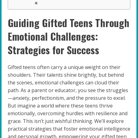
🌟
Guiding Gifted Teens Through
Emotional Challenges:
Strategies for Success
Gifted teens often carry a unique weight on their
shoulders. Their talents shine brightly, but behind
the scenes, emotional challenges can cloud their
path. As a parent or educator, you see the struggles
—anxiety, perfectionism, and the pressure to excel.
But imagine a world where these teens thrive
emotionally, overcoming hurdles with resilience and
grace. This isn’t just wishful thinking. We’ll explore
practical strategies that foster emotional intelligence
and personal growth, empowering your gifted teen