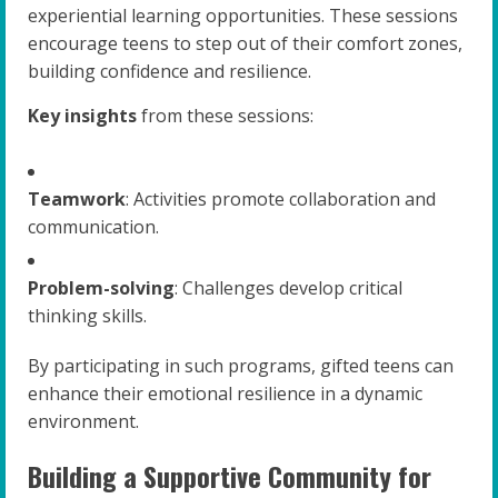
experiential learning opportunities. These sessions
encourage teens to step out of their comfort zones,
building confidence and resilience.
Key insights
from these sessions:
Teamwork
: Activities promote collaboration and
communication.
Problem-solving
: Challenges develop critical
thinking skills.
By participating in such programs, gifted teens can
enhance their emotional resilience in a dynamic
environment.
Building a Supportive Community for