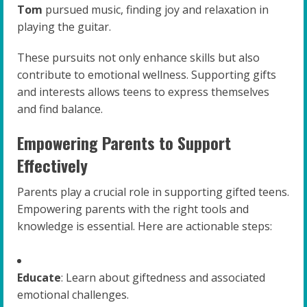
Tom
pursued music, finding joy and relaxation in
playing the guitar.
These pursuits not only enhance skills but also
contribute to emotional wellness. Supporting gifts
and interests allows teens to express themselves
and find balance.
Empowering Parents to Support
Effectively
Parents play a crucial role in supporting gifted teens.
Empowering parents with the right tools and
knowledge is essential. Here are actionable steps:
Educate
: Learn about giftedness and associated
emotional challenges.