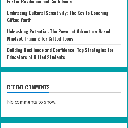
Foster Resilience and Confidence
Embracing Cultural Sensitivity: The Key to Coaching
Gifted Youth
Unleashing Potential: The Power of Adventure-Based
Mindset Training for Gifted Teens
Building Resilience and Confidence: Top Strategies for
Educators of Gifted Students
RECENT COMMENTS
No comments to show.