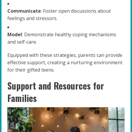
Communicate
: Foster open discussions about
feelings and stressors.
Model
: Demonstrate healthy coping mechanisms
and self-care.
Equipped with these strategies, parents can provide
effective support, creating a nurturing environment
for their gifted teens.
Support and Resources for
Families