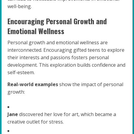
well-being.
Encouraging Personal Growth and
Emotional Wellness
Personal growth and emotional wellness are
interconnected. Encouraging gifted teens to explore
their interests and passions fosters personal
development. This exploration builds confidence and
self-esteem.
Real-world examples
show the impact of personal
growth:
Jane
discovered her love for art, which became a
creative outlet for stress.