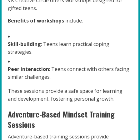
VK Creative Circle offers workshops designed for
gifted teens.
Benefits of workshops
include:
Skill-building
: Teens learn practical coping
strategies.
Peer interaction
: Teens connect with others facing
similar challenges.
These sessions provide a safe space for learning
and development, fostering personal growth.
Adventure-Based Mindset Training
Sessions
Adventure-based training sessions provide