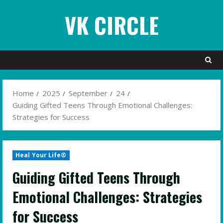
Skip
VK CIRCLE
to
content
Home
2025
September
24
Guiding Gifted Teens Through Emotional Challenges:
Strategies for Success
Heal Your Life®
Guiding Gifted Teens Through
Emotional Challenges: Strategies
for Success