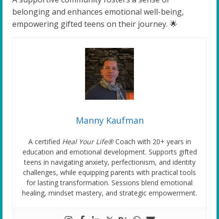
belonging and enhances emotional well-being,
empowering gifted teens on their journey. 🌟
Manny Kaufman
A certified
Heal Your Life®
Coach with 20+ years in
education and emotional development. Supports gifted
teens in navigating anxiety, perfectionism, and identity
challenges, while equipping parents with practical tools
for lasting transformation. Sessions blend emotional
healing, mindset mastery, and strategic empowerment.