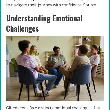
to navigate their journey with confidence. Source
Understanding Emotional
Challenges
Gifted teens face distinct emotional challenges that