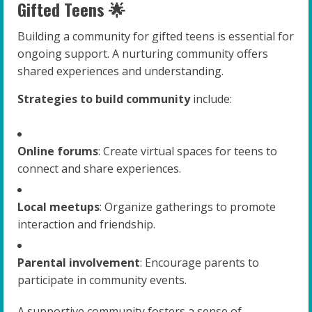
Gifted Teens 🌟
Building a community for gifted teens is essential for
ongoing support. A nurturing community offers
shared experiences and understanding.
Strategies to build community
include:
Online forums
: Create virtual spaces for teens to
connect and share experiences.
Local meetups
: Organize gatherings to promote
interaction and friendship.
Parental involvement
: Encourage parents to
participate in community events.
A supportive community fosters a sense of