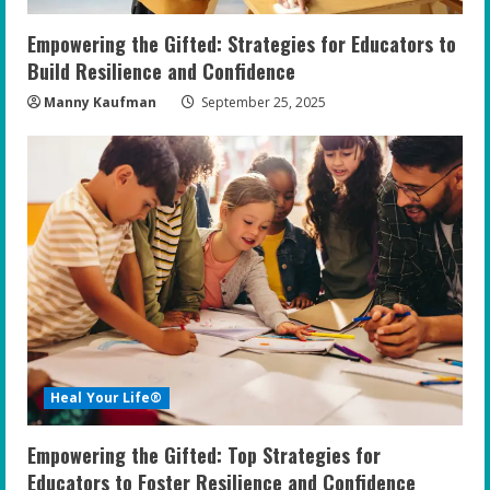
n
Empowering the Gifted: Strategies for Educators to
g
Build Resilience and Confidence
Manny Kaufman
September 25, 2025
Heal Your Life®
Empowering the Gifted: Top Strategies for
Educators to Foster Resilience and Confidence