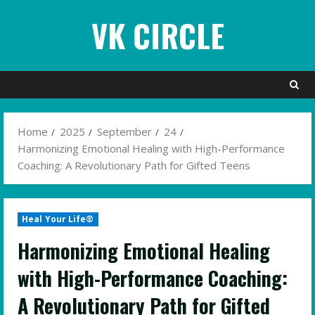
Skip
VK CIRCLE
to
content
Home
2025
September
24
Harmonizing Emotional Healing with High-Performance
Coaching: A Revolutionary Path for Gifted Teens
Heal Your Life®
Harmonizing Emotional Healing
with High-Performance Coaching:
A Revolutionary Path for Gifted