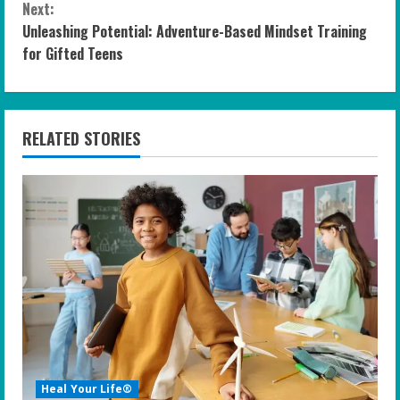
n
Next:
Unleashing Potential: Adventure-Based Mindset Training
t
for Gifted Teens
i
n
RELATED STORIES
u
e
R
e
a
d
i
Heal Your Life®