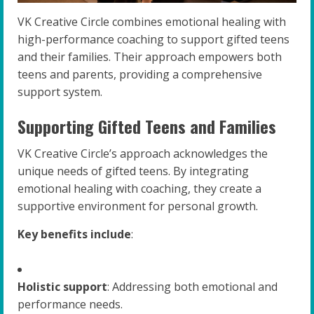
VK Creative Circle combines emotional healing with
high-performance coaching to support gifted teens
and their families. Their approach empowers both
teens and parents, providing a comprehensive
support system.
Supporting Gifted Teens and Families
VK Creative Circle’s approach acknowledges the
unique needs of gifted teens. By integrating
emotional healing with coaching, they create a
supportive environment for personal growth.
Key benefits include
:
Holistic support
: Addressing both emotional and
performance needs.