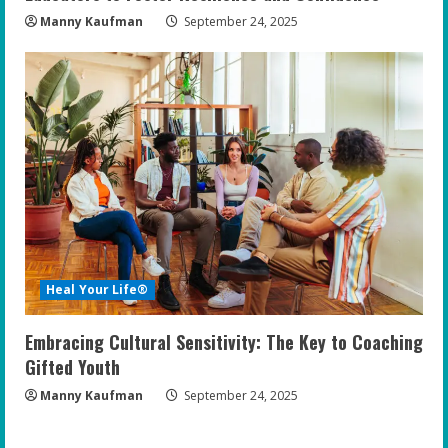
Manny Kaufman
September 24, 2025
Heal Your Life®
Embracing Cultural Sensitivity: The Key to Coaching
Gifted Youth
Manny Kaufman
September 24, 2025