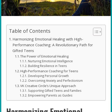
Table of Contents
Harmonizing Emotional Healing with High-
Performance Coaching: A Revolutionary Path for
Gifted Teens
The Power of Emotional Healing
Nurturing Emotional Intelligence
Building Resilience in Teens
High-Performance Coaching for Teens
Developing Personal Growth
Overcoming Anxiety and Perfectionism
VK Creative Circle’s Unique Approach
Supporting Gifted Teens and Families
Empowering Parents as Guides
Harmonizing Emotional