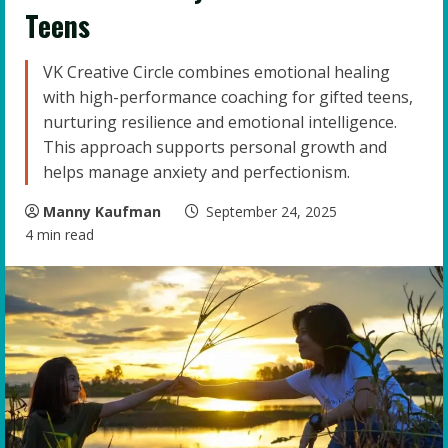
Teens
VK Creative Circle combines emotional healing
with high-performance coaching for gifted teens,
nurturing resilience and emotional intelligence.
This approach supports personal growth and
helps manage anxiety and perfectionism.
Manny Kaufman
September 24, 2025
4 min read