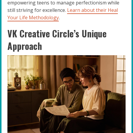
empowering teens to manage perfectionism while
still striving for excellence.
Learn about their Heal
Your Life Methodology
.
VK Creative Circle’s Unique
Approach