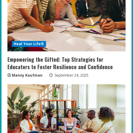
Heal Your Life®
Empowering the Gifted: Top Strategies for
Educators to Foster Resilience and Confidence
Manny Kaufman
September 24, 2025