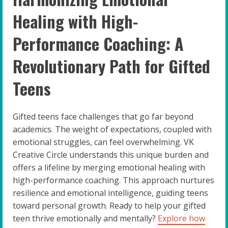
Healing with High-
Performance Coaching: A
Revolutionary Path for Gifted
Teens
Gifted teens face challenges that go far beyond
academics. The weight of expectations, coupled with
emotional struggles, can feel overwhelming. VK
Creative Circle understands this unique burden and
offers a lifeline by merging emotional healing with
high-performance coaching. This approach nurtures
resilience and emotional intelligence, guiding teens
toward personal growth. Ready to help your gifted
teen thrive emotionally and mentally?
Explore how