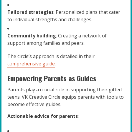
Tailored strategies
: Personalized plans that cater
to individual strengths and challenges.
Community building
: Creating a network of
support among families and peers.
The circle’s approach is detailed in their
comprehensive guide
.
Empowering Parents as Guides
Parents play a crucial role in supporting their gifted
teens. VK Creative Circle equips parents with tools to
become effective guides.
Actionable advice for parents
: