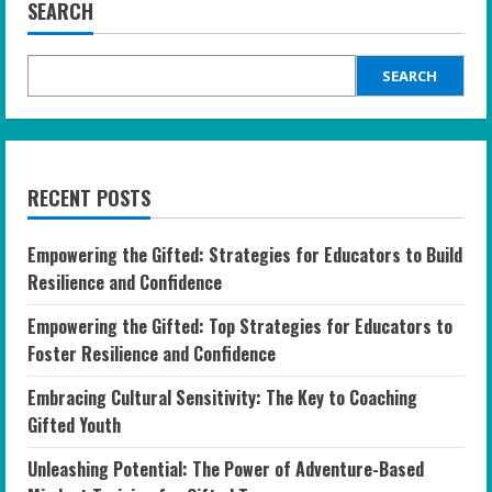
SEARCH
SEARCH
RECENT POSTS
Empowering the Gifted: Strategies for Educators to Build
Resilience and Confidence
Empowering the Gifted: Top Strategies for Educators to
Foster Resilience and Confidence
Embracing Cultural Sensitivity: The Key to Coaching
Gifted Youth
Unleashing Potential: The Power of Adventure-Based