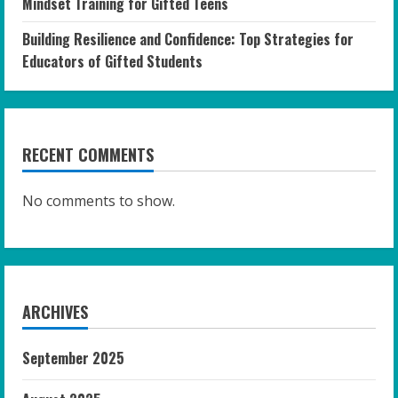
Mindset Training for Gifted Teens
Building Resilience and Confidence: Top Strategies for
Educators of Gifted Students
RECENT COMMENTS
No comments to show.
ARCHIVES
September 2025