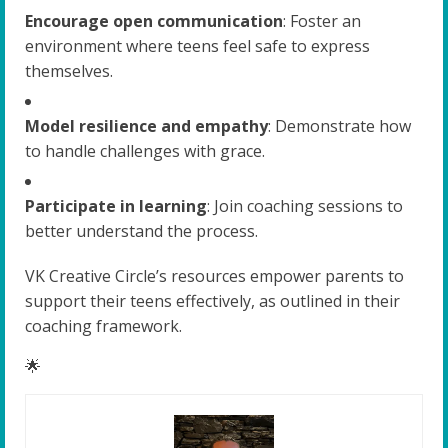
Encourage open communication
: Foster an
environment where teens feel safe to express
themselves.
Model resilience and empathy
: Demonstrate how
to handle challenges with grace.
Participate in learning
: Join coaching sessions to
better understand the process.
VK Creative Circle’s resources empower parents to
support their teens effectively, as outlined in their
coaching framework.
🌟