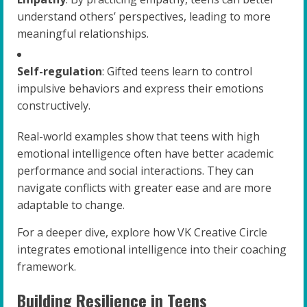
understand others’ perspectives, leading to more
meaningful relationships.
Self-regulation
: Gifted teens learn to control
impulsive behaviors and express their emotions
constructively.
Real-world examples show that teens with high
emotional intelligence often have better academic
performance and social interactions. They can
navigate conflicts with greater ease and are more
adaptable to change.
For a deeper dive, explore how VK Creative Circle
integrates emotional intelligence into their coaching
framework.
Building Resilience in Teens