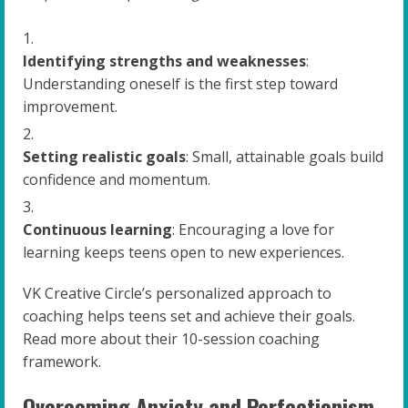
Identifying strengths and weaknesses
:
Understanding oneself is the first step toward
improvement.
Setting realistic goals
: Small, attainable goals build
confidence and momentum.
Continuous learning
: Encouraging a love for
learning keeps teens open to new experiences.
VK Creative Circle’s personalized approach to
coaching helps teens set and achieve their goals.
Read more about their 10-session coaching
framework.
Overcoming Anxiety and Perfectionism