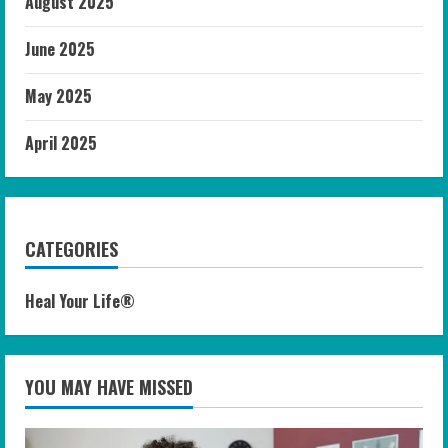
August 2025
June 2025
May 2025
April 2025
CATEGORIES
Heal Your Life®
YOU MAY HAVE MISSED