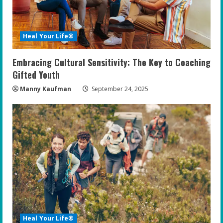
Heal Your Life®
Embracing Cultural Sensitivity: The Key to Coaching
Gifted Youth
Manny Kaufman
September 24, 2025
Heal Your Life®