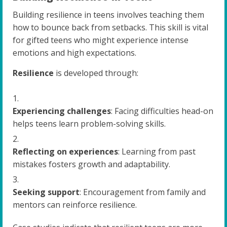
Building resilience in teens involves teaching them
how to bounce back from setbacks. This skill is vital
for gifted teens who might experience intense
emotions and high expectations.
Resilience
is developed through:
Experiencing challenges
: Facing difficulties head-on
helps teens learn problem-solving skills.
Reflecting on experiences
: Learning from past
mistakes fosters growth and adaptability.
Seeking support
: Encouragement from family and
mentors can reinforce resilience.