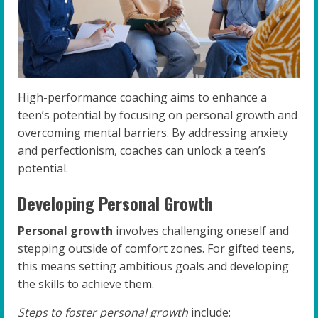
High-performance coaching aims to enhance a
teen’s potential by focusing on personal growth and
overcoming mental barriers. By addressing anxiety
and perfectionism, coaches can unlock a teen’s
potential.
Developing Personal Growth
Personal growth
involves challenging oneself and
stepping outside of comfort zones. For gifted teens,
this means setting ambitious goals and developing
the skills to achieve them.
Steps to foster personal growth
include: