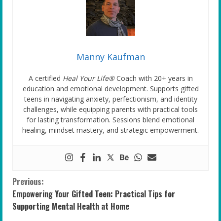
Manny Kaufman
A certified
Heal Your Life®
Coach with 20+ years in
education and emotional development. Supports gifted
teens in navigating anxiety, perfectionism, and identity
challenges, while equipping parents with practical tools
for lasting transformation. Sessions blend emotional
healing, mindset mastery, and strategic empowerment.
C
Previous:
Empowering Your Gifted Teen: Practical Tips for
o
Supporting Mental Health at Home