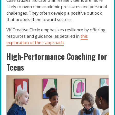
Case studies indicate that resilient teens are more
likely to overcome academic pressures and personal
challenges. They often develop a positive outlook
that propels them toward success.
VK Creative Circle emphasizes resilience by offering
resources and guidance, as detailed in
this
exploration of their approach
.
High-Performance Coaching for
Teens