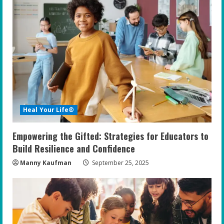
Heal Your Life®
Empowering the Gifted: Strategies for Educators to
Build Resilience and Confidence
Manny Kaufman
September 25, 2025