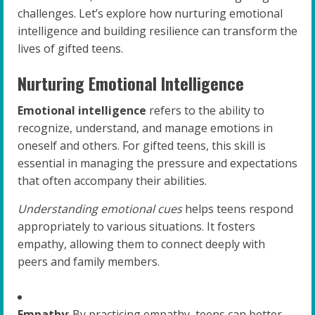
challenges. Let’s explore how nurturing emotional
intelligence and building resilience can transform the
lives of gifted teens.
Nurturing Emotional Intelligence
Emotional intelligence
refers to the ability to
recognize, understand, and manage emotions in
oneself and others. For gifted teens, this skill is
essential in managing the pressure and expectations
that often accompany their abilities.
Understanding emotional cues
helps teens respond
appropriately to various situations. It fosters
empathy, allowing them to connect deeply with
peers and family members.
Empathy
: By practicing empathy, teens can better