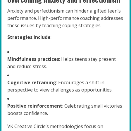
Anxiety and perfectionism can hinder a gifted teen’s
performance. High-performance coaching addresses
these issues by teaching coping strategies.
Strategies include
:
Mindfulness practices
: Helps teens stay present
and reduce stress.
Cognitive reframing
: Encourages a shift in
perspective to view challenges as opportunities.
Positive reinforcement
: Celebrating small victories
boosts confidence.
VK Creative Circle’s methodologies focus on