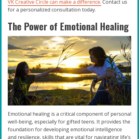
VK Creative Circle can make a difference.
Contact us
for a personalized consultation today.
The Power of Emotional Healing
Emotional healing is a critical component of personal
well-being, especially for gifted teens. It provides the
foundation for developing emotional intelligence
and resilience, skills that are vital for navigating life’s