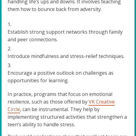
handling life’s ups and downs. It involves teaching
them how to bounce back from adversity.
Establish strong support networks through family
and peer connections.
Introduce mindfulness and stress-relief techniques.
Encourage a positive outlook on challenges as
opportunities for learning.
In practice, programs that focus on emotional
resilience, such as those offered by
VK Creative
Circle
, can be instrumental. They help by
implementing structured activities that strengthen a
teen’s ability to handle stress.