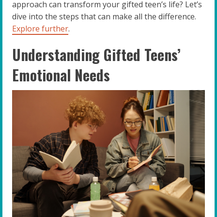
approach can transform your gifted teen’s life? Let’s
dive into the steps that can make all the difference.
Explore further
.
Understanding Gifted Teens’
Emotional Needs