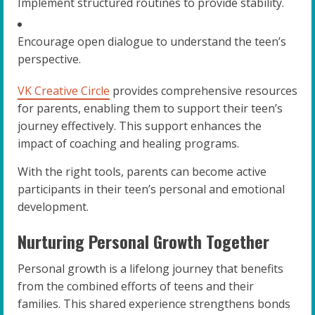
Implement structured routines to provide stability.
Encourage open dialogue to understand the teen’s
perspective.
VK Creative Circle
provides comprehensive resources
for parents, enabling them to support their teen’s
journey effectively. This support enhances the
impact of coaching and healing programs.
With the right tools, parents can become active
participants in their teen’s personal and emotional
development.
Nurturing Personal Growth Together
Personal growth is a lifelong journey that benefits
from the combined efforts of teens and their
families. This shared experience strengthens bonds