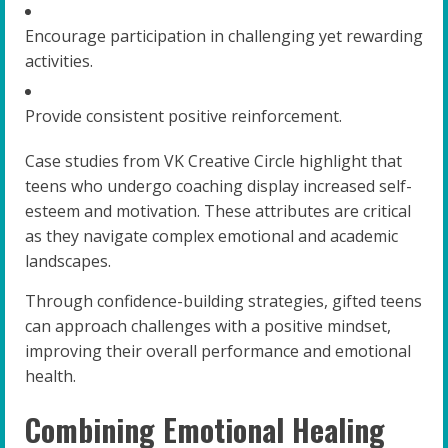
Encourage participation in challenging yet rewarding
activities.
Provide consistent positive reinforcement.
Case studies from VK Creative Circle highlight that
teens who undergo coaching display increased self-
esteem and motivation. These attributes are critical
as they navigate complex emotional and academic
landscapes.
Through confidence-building strategies, gifted teens
can approach challenges with a positive mindset,
improving their overall performance and emotional
health.
Combining Emotional Healing