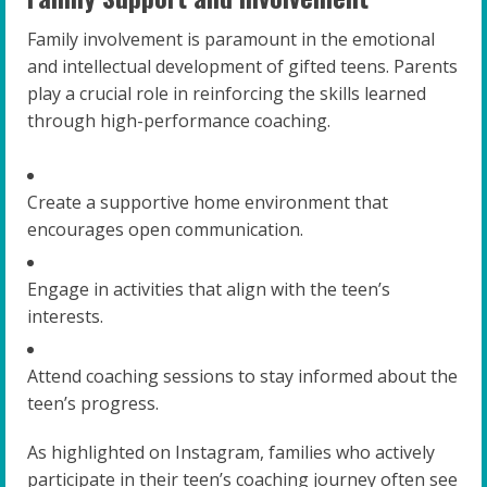
Family involvement is paramount in the emotional
and intellectual development of gifted teens. Parents
play a crucial role in reinforcing the skills learned
through high-performance coaching.
Create a supportive home environment that
encourages open communication.
Engage in activities that align with the teen’s
interests.
Attend coaching sessions to stay informed about the
teen’s progress.
As highlighted on Instagram, families who actively
participate in their teen’s coaching journey often see