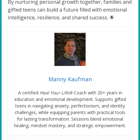
By nurturing personal growth together, families and
gifted teens can build a future filled with emotional
intelligence, resilience, and shared success. 🌟
Manny Kaufman
A certified
Heal Your Life®
Coach with 20+ years in
education and emotional development. Supports gifted
teens in navigating anxiety, perfectionism, and identity
challenges, while equipping parents with practical tools
for lasting transformation. Sessions blend emotional
healing, mindset mastery, and strategic empowerment.