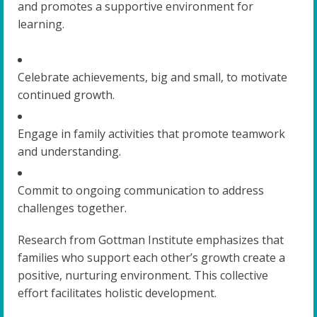
and promotes a supportive environment for
learning.
Celebrate achievements, big and small, to motivate
continued growth.
Engage in family activities that promote teamwork
and understanding.
Commit to ongoing communication to address
challenges together.
Research from Gottman Institute emphasizes that
families who support each other’s growth create a
positive, nurturing environment. This collective
effort facilitates holistic development.