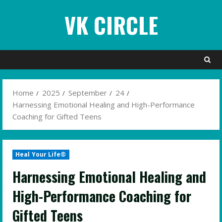
Skip
VK CIRCLE
to
content
Home
2025
September
24
Harnessing Emotional Healing and High-Performance
Coaching for Gifted Teens
Heal Your Life®
Harnessing Emotional Healing and
High-Performance Coaching for
Gifted Teens