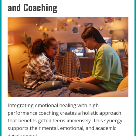
and Coaching
Integrating emotional healing with high-
performance coaching creates a holistic approach
that benefits gifted teens immensely. This synergy
supports their mental, emotional, and academic
development.