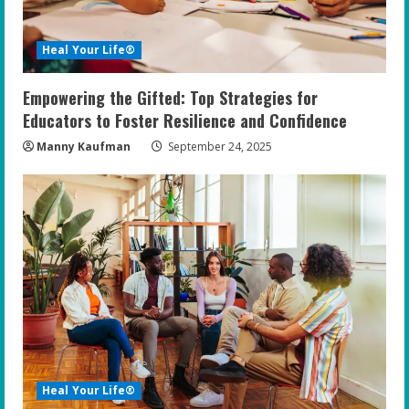
Heal Your Life®
Empowering the Gifted: Top Strategies for
Educators to Foster Resilience and Confidence
Manny Kaufman
September 24, 2025
Heal Your Life®