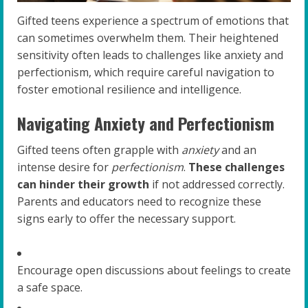
Gifted teens experience a spectrum of emotions that
can sometimes overwhelm them. Their heightened
sensitivity often leads to challenges like anxiety and
perfectionism, which require careful navigation to
foster emotional resilience and intelligence.
Navigating Anxiety and Perfectionism
Gifted teens often grapple with
anxiety
and an
intense desire for
perfectionism
.
These challenges
can hinder their growth
if not addressed correctly.
Parents and educators need to recognize these
signs early to offer the necessary support.
Encourage open discussions about feelings to create
a safe space.