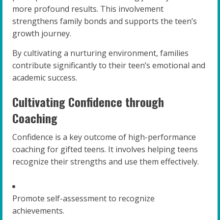
more profound results. This involvement
strengthens family bonds and supports the teen’s
growth journey.
By cultivating a nurturing environment, families
contribute significantly to their teen’s emotional and
academic success.
Cultivating Confidence through
Coaching
Confidence is a key outcome of high-performance
coaching for gifted teens. It involves helping teens
recognize their strengths and use them effectively.
Promote self-assessment to recognize
achievements.