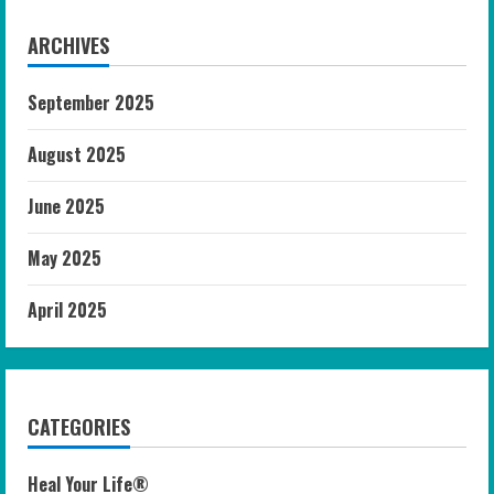
ARCHIVES
September 2025
August 2025
June 2025
May 2025
April 2025
CATEGORIES
Heal Your Life®