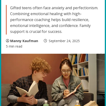
Gifted teens often face anxiety and perfectionism.
Combining emotional healing with high-
performance coaching helps build resilience,
emotional intelligence, and confidence. Family
support is crucial for success.
Manny Kaufman
September 24, 2025
5 min read