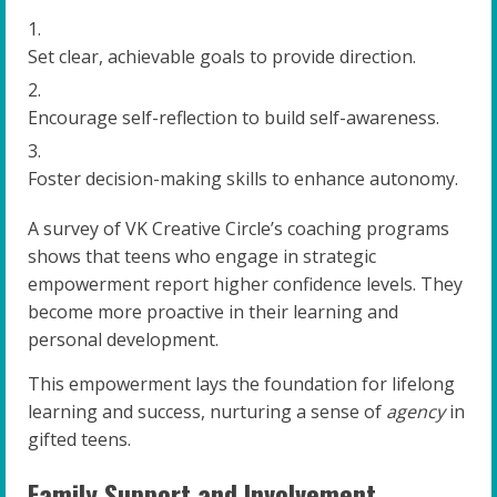
Set clear, achievable goals to provide direction.
Encourage self-reflection to build self-awareness.
Foster decision-making skills to enhance autonomy.
A survey of VK Creative Circle’s coaching programs
shows that teens who engage in strategic
empowerment report higher confidence levels. They
become more proactive in their learning and
personal development.
This empowerment lays the foundation for lifelong
learning and success, nurturing a sense of
agency
in
gifted teens.
Family Support and Involvement