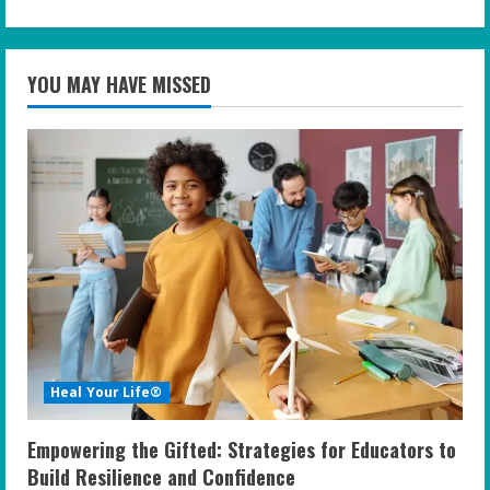
YOU MAY HAVE MISSED
Heal Your Life®
Empowering the Gifted: Strategies for Educators to
Build Resilience and Confidence