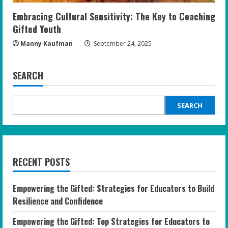
Embracing Cultural Sensitivity: The Key to Coaching
Gifted Youth
Manny Kaufman
September 24, 2025
SEARCH
SEARCH
RECENT POSTS
Empowering the Gifted: Strategies for Educators to Build
Resilience and Confidence
Empowering the Gifted: Top Strategies for Educators to