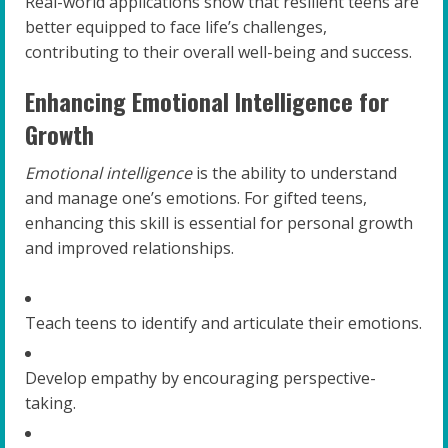
Real-world applications show that resilient teens are
better equipped to face life’s challenges,
contributing to their overall well-being and success.
Enhancing Emotional Intelligence for
Growth
Emotional intelligence
is the ability to understand
and manage one’s emotions. For gifted teens,
enhancing this skill is essential for personal growth
and improved relationships.
Teach teens to identify and articulate their emotions.
Develop empathy by encouraging perspective-
taking.