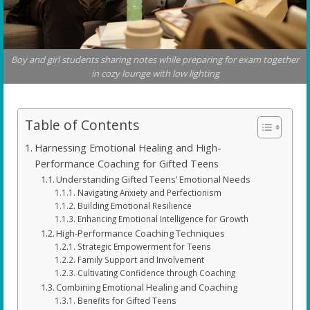
Boy and girl students sharing notes while preparing for exam together
in cozy lounge with low lighting
Table of Contents
Harnessing Emotional Healing and High-
Performance Coaching for Gifted Teens
Understanding Gifted Teens’ Emotional Needs
Navigating Anxiety and Perfectionism
Building Emotional Resilience
Enhancing Emotional Intelligence for Growth
High-Performance Coaching Techniques
Strategic Empowerment for Teens
Family Support and Involvement
Cultivating Confidence through Coaching
Combining Emotional Healing and Coaching
Benefits for Gifted Teens