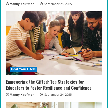
Manny Kaufman
September 25, 2025
Heal Your Life®
Empowering the Gifted: Top Strategies for
Educators to Foster Resilience and Confidence
Manny Kaufman
September 24, 2025