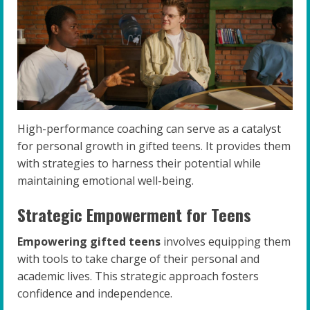
High-performance coaching can serve as a catalyst
for personal growth in gifted teens. It provides them
with strategies to harness their potential while
maintaining emotional well-being.
Strategic Empowerment for Teens
Empowering gifted teens
involves equipping them
with tools to take charge of their personal and
academic lives. This strategic approach fosters
confidence and independence.