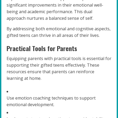
significant improvements in their emotional well-
being and academic performance. This dual
approach nurtures a balanced sense of self.
By addressing both emotional and cognitive aspects,
gifted teens can thrive in all areas of their lives.
Practical Tools for Parents
Equipping parents with practical tools is essential for
supporting their gifted teens effectively. These
resources ensure that parents can reinforce
learning at home.
Use emotion coaching techniques to support
emotional development.