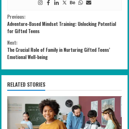
C
Previous:
Adventure-Based Mindset Training: Unlocking Potential
o
for Gifted Teens
n
Next:
The Crucial Role of Family in Nurturing Gifted Teens’
t
Emotional Well-being
i
n
RELATED STORIES
u
e
R
e