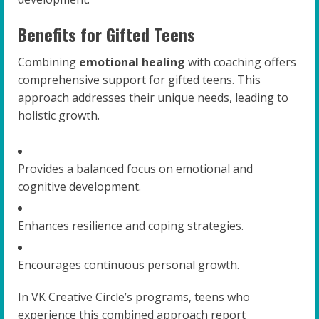
Benefits for Gifted Teens
Combining
emotional healing
with coaching offers
comprehensive support for gifted teens. This
approach addresses their unique needs, leading to
holistic growth.
Provides a balanced focus on emotional and
cognitive development.
Enhances resilience and coping strategies.
Encourages continuous personal growth.
In VK Creative Circle’s programs, teens who
experience this combined approach report