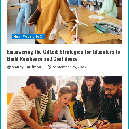
a
d
i
Heal Your Life®
n
Empowering the Gifted: Strategies for Educators to
g
Build Resilience and Confidence
Manny Kaufman
September 25, 2025