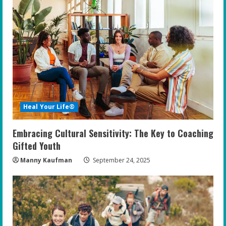
Heal Your Life®
Embracing Cultural Sensitivity: The Key to Coaching
Gifted Youth
Manny Kaufman
September 24, 2025