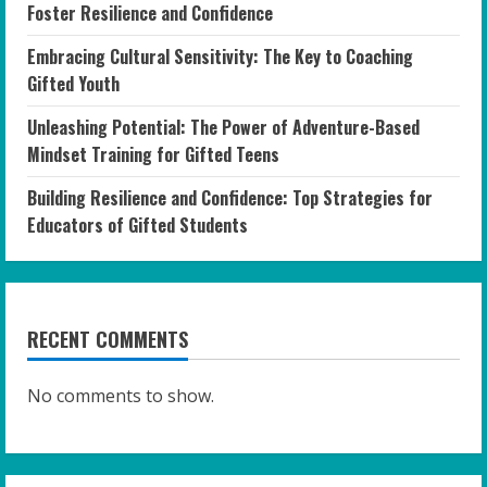
Foster Resilience and Confidence
Embracing Cultural Sensitivity: The Key to Coaching
Gifted Youth
Unleashing Potential: The Power of Adventure-Based
Mindset Training for Gifted Teens
Building Resilience and Confidence: Top Strategies for
Educators of Gifted Students
RECENT COMMENTS
No comments to show.