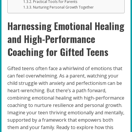
Practical Tools for Parents
Nurturing Personal Growth Together
Harnessing Emotional Healing
and High-Performance
Coaching for Gifted Teens
Gifted teens often face a whirlwind of emotions that
can feel overwhelming. As a parent, watching your
child struggle with anxiety and perfectionism can be
heart-wrenching. But there’s a path forward,
combining emotional healing with high-performance
coaching to nurture resilience and personal growth.
Imagine your teen thriving emotionally and mentally,
supported by a framework that empowers both
them and your family. Ready to explore how this