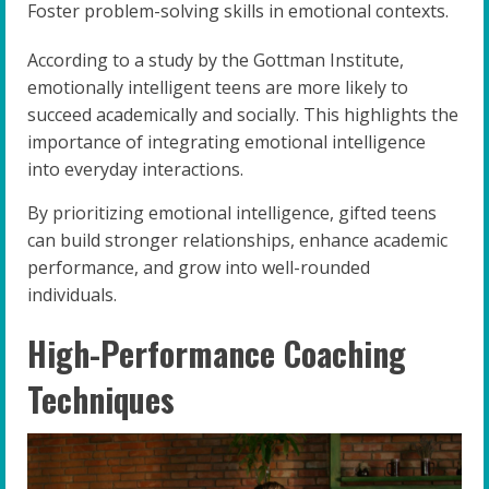
Foster problem-solving skills in emotional contexts.
According to a study by the Gottman Institute,
emotionally intelligent teens are more likely to
succeed academically and socially. This highlights the
importance of integrating emotional intelligence
into everyday interactions.
By prioritizing emotional intelligence, gifted teens
can build stronger relationships, enhance academic
performance, and grow into well-rounded
individuals.
High-Performance Coaching
Techniques