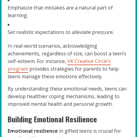
Emphasize that mistakes are a natural part of
learning.
Set realistic expectations to alleviate pressure.
In real-world scenarios, acknowledging
achievements, regardless of size, can boost a teen’s
self-esteem. For instance,
VK Creative Circle’s
program
provides strategies for parents to help
teens manage these emotions effectively.
By understanding these emotional needs, teens can
develop healthier coping mechanisms, leading to
improved mental health and personal growth.
Building Emotional Resilience
Emotional resilience
in gifted teens is crucial for