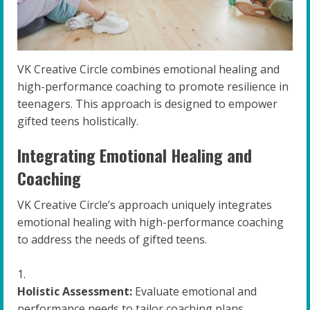
VK Creative Circle combines emotional healing and
high-performance coaching to promote resilience in
teenagers. This approach is designed to empower
gifted teens holistically.
Integrating Emotional Healing and
Coaching
VK Creative Circle’s approach uniquely integrates
emotional healing with high-performance coaching
to address the needs of gifted teens.
Holistic Assessment:
Evaluate emotional and
performance needs to tailor coaching plans.