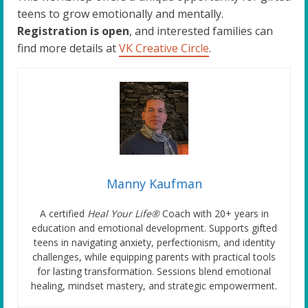
teens to grow emotionally and mentally.
Registration is open
, and interested families can
find more details at
VK Creative Circle
.
Manny Kaufman
A certified
Heal Your Life®
Coach with 20+ years in
education and emotional development. Supports gifted
teens in navigating anxiety, perfectionism, and identity
challenges, while equipping parents with practical tools
for lasting transformation. Sessions blend emotional
healing, mindset mastery, and strategic empowerment.