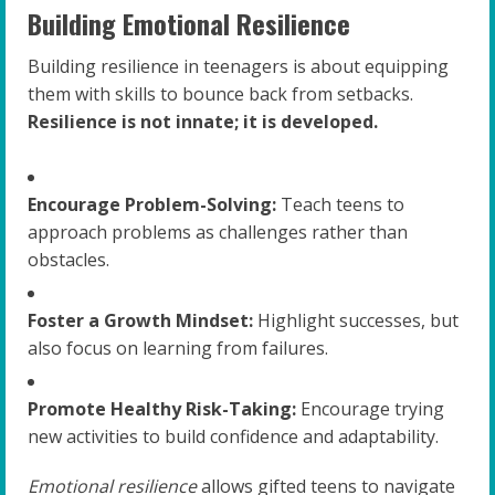
Building Emotional Resilience
Building resilience in teenagers is about equipping
them with skills to bounce back from setbacks.
Resilience is not innate; it is developed.
Encourage Problem-Solving:
Teach teens to
approach problems as challenges rather than
obstacles.
Foster a Growth Mindset:
Highlight successes, but
also focus on learning from failures.
Promote Healthy Risk-Taking:
Encourage trying
new activities to build confidence and adaptability.
Emotional resilience
allows gifted teens to navigate