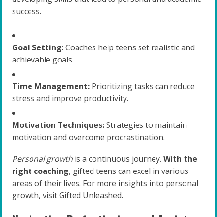
success.
Goal Setting:
Coaches help teens set realistic and
achievable goals.
Time Management:
Prioritizing tasks can reduce
stress and improve productivity.
Motivation Techniques:
Strategies to maintain
motivation and overcome procrastination.
Personal growth
is a continuous journey.
With the
right coaching
, gifted teens can excel in various
areas of their lives. For more insights into personal
growth, visit Gifted Unleashed.