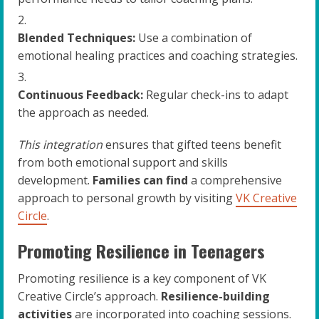
Blended Techniques:
Use a combination of
emotional healing practices and coaching strategies.
Continuous Feedback:
Regular check-ins to adapt
the approach as needed.
This integration
ensures that gifted teens benefit
from both emotional support and skills
development.
Families can find
a comprehensive
approach to personal growth by visiting
VK Creative
Circle
.
Promoting Resilience in Teenagers
Promoting resilience is a key component of VK
Creative Circle’s approach.
Resilience-building
activities
are incorporated into coaching sessions.