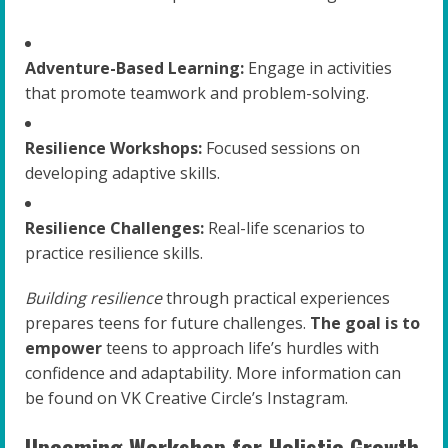
Adventure-Based Learning:
Engage in activities
that promote teamwork and problem-solving.
Resilience Workshops:
Focused sessions on
developing adaptive skills.
Resilience Challenges:
Real-life scenarios to
practice resilience skills.
Building resilience
through practical experiences
prepares teens for future challenges.
The goal is to
empower
teens to approach life’s hurdles with
confidence and adaptability. More information can
be found on VK Creative Circle’s Instagram.
Upcoming Workshop for Holistic Growth