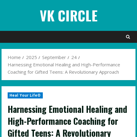
Skip
VK CIRCLE
to
content
Home
2025
September
24
Harnessing Emotional Healing and High-Performance
Coaching for Gifted Teens: A Revolutionary Approach
Heal Your Life®
Harnessing Emotional Healing and
High-Performance Coaching for
Gifted Teens: A Revolutionary