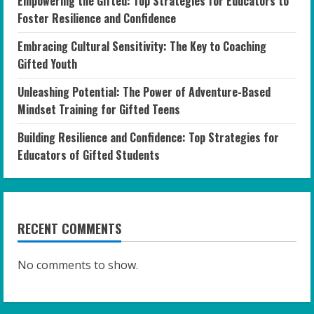
Empowering the Gifted: Top Strategies for Educators to
Foster Resilience and Confidence
Embracing Cultural Sensitivity: The Key to Coaching
Gifted Youth
Unleashing Potential: The Power of Adventure-Based
Mindset Training for Gifted Teens
Building Resilience and Confidence: Top Strategies for
Educators of Gifted Students
RECENT COMMENTS
No comments to show.