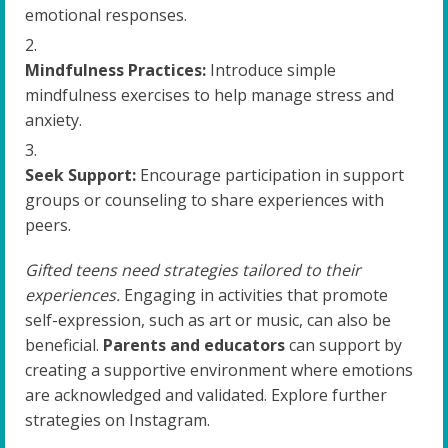
emotional responses.
Mindfulness Practices:
Introduce simple
mindfulness exercises to help manage stress and
anxiety.
Seek Support:
Encourage participation in support
groups or counseling to share experiences with
peers.
Gifted teens need strategies tailored to their
experiences.
Engaging in activities that promote
self-expression, such as art or music, can also be
beneficial.
Parents and educators
can support by
creating a supportive environment where emotions
are acknowledged and validated. Explore further
strategies on Instagram.