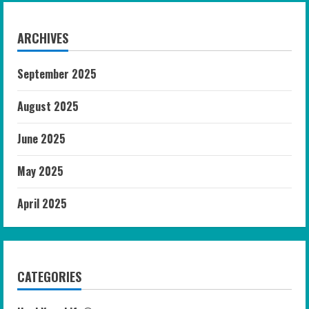
ARCHIVES
September 2025
August 2025
June 2025
May 2025
April 2025
CATEGORIES