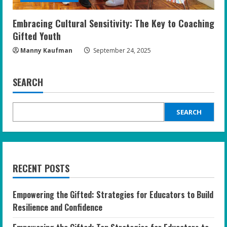
Embracing Cultural Sensitivity: The Key to Coaching
Gifted Youth
Manny Kaufman
September 24, 2025
SEARCH
SEARCH
RECENT POSTS
Empowering the Gifted: Strategies for Educators to Build
Resilience and Confidence