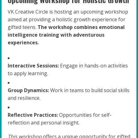
VK Creative Circle is hosting an upcoming workshop
aimed at providing a holistic growth experience for
gifted teens.
The workshop combines emotional
intelligence training with adventurous
experiences.
Interactive Sessions:
Engage in hands-on activities
to apply learning.
Group Dynamics:
Work in teams to build social skills
and resilience.
Reflective Practices:
Opportunities for self-
reflection and personal insight.
This workshop
offers a unique opportunity for gifted