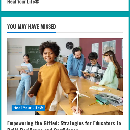
Heal Your Life®
YOU MAY HAVE MISSED
Heal Your Life®
Empowering the Gifted: Strategies for Educators to