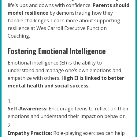
life’s ups and downs with confidence.
Parents should
model resilience
by demonstrating how they
handle challenges. Learn more about supporting
resilience at Wes Carroll Executive Function
Coaching.
Fostering Emotional Intelligence
Emotional intelligence (EI) is the ability to
understand and manage one’s own emotions and
empathize with others.
High EI is linked to better
mental health and social success.
Self-Awareness:
Encourage teens to reflect on their
emotions and understand their impact on behavior.
Empathy Practice:
Role-playing exercises can help