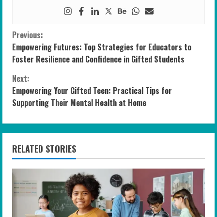
C
Previous:
Empowering Futures: Top Strategies for Educators to
o
Foster Resilience and Confidence in Gifted Students
n
Next:
Empowering Your Gifted Teen: Practical Tips for
t
Supporting Their Mental Health at Home
i
n
RELATED STORIES
u
e
R