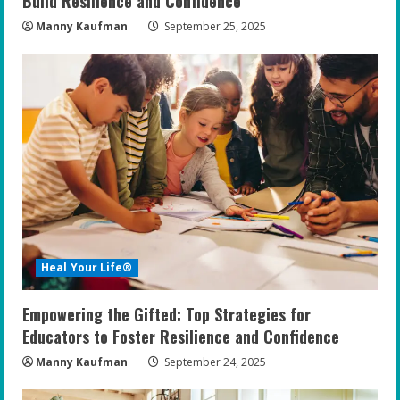
Build Resilience and Confidence
Manny Kaufman
September 25, 2025
Heal Your Life®
Empowering the Gifted: Top Strategies for
Educators to Foster Resilience and Confidence
Manny Kaufman
September 24, 2025