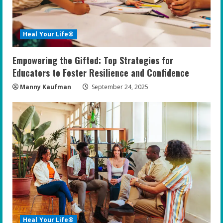
Heal Your Life®
Empowering the Gifted: Top Strategies for
Educators to Foster Resilience and Confidence
Manny Kaufman
September 24, 2025
Heal Your Life®