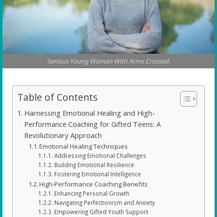
Serious Young Woman With Arms Crossed.
Table of Contents
Harnessing Emotional Healing and High-
Performance Coaching for Gifted Teens: A
Revolutionary Approach
Emotional Healing Techniques
Addressing Emotional Challenges
Building Emotional Resilience
Fostering Emotional Intelligence
High-Performance Coaching Benefits
Enhancing Personal Growth
Navigating Perfectionism and Anxiety
Empowering Gifted Youth Support