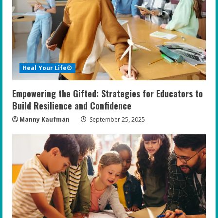
e
a
d
i
Heal Your Life®
n
Empowering the Gifted: Strategies for Educators to
g
Build Resilience and Confidence
Manny Kaufman
September 25, 2025