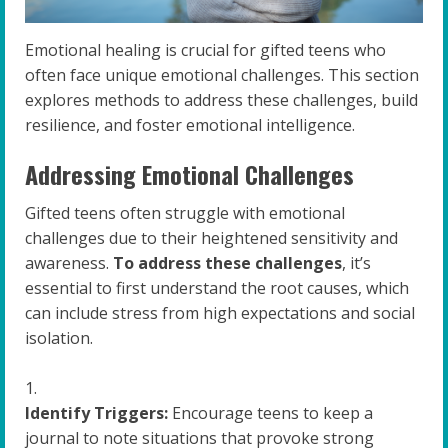
Emotional healing is crucial for gifted teens who
often face unique emotional challenges. This section
explores methods to address these challenges, build
resilience, and foster emotional intelligence.
Addressing Emotional Challenges
Gifted teens often struggle with emotional
challenges due to their heightened sensitivity and
awareness.
To address these challenges
, it’s
essential to first understand the root causes, which
can include stress from high expectations and social
isolation.
Identify Triggers:
Encourage teens to keep a
journal to note situations that provoke strong