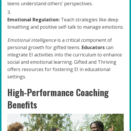
teens understand others’ perspectives.
Emotional Regulation:
Teach strategies like deep
breathing and positive self-talk to manage emotions.
Emotional intelligence
is a critical component of
personal growth for gifted teens.
Educators
can
integrate EI activities into the curriculum to enhance
social and emotional learning. Gifted and Thriving
offers resources for fostering EI in educational
settings.
High-Performance Coaching
Benefits