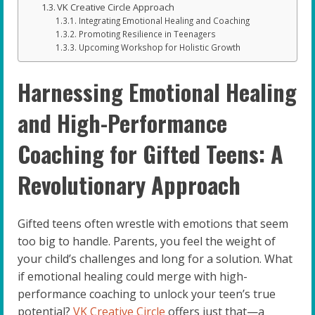
VK Creative Circle Approach
Integrating Emotional Healing and Coaching
Promoting Resilience in Teenagers
Upcoming Workshop for Holistic Growth
Harnessing Emotional Healing
and High-Performance
Coaching for Gifted Teens: A
Revolutionary Approach
Gifted teens often wrestle with emotions that seem
too big to handle. Parents, you feel the weight of
your child’s challenges and long for a solution. What
if emotional healing could merge with high-
performance coaching to unlock your teen’s true
potential?
VK Creative Circle
offers just that—a