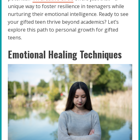
unique way to foster resilience in teenagers while
nurturing their emotional intelligence. Ready to see
your gifted teen thrive beyond academics? Let’s
explore this path to personal growth for gifted
teens.
Emotional Healing Techniques