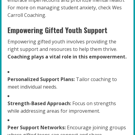
embrace imperfections and prioritize mental health.
For more on managing student anxiety, check Wes
Carroll Coaching.
Empowering Gifted Youth Support
Empowering gifted youth involves providing the
right support and resources to help them thrive.
Coaching plays a vital role in this empowerment.
Personalized Support Plans:
Tailor coaching to
meet individual needs.
Strength-Based Approach:
Focus on strengths
while addressing areas for improvement.
Peer Support Networks:
Encourage joining groups