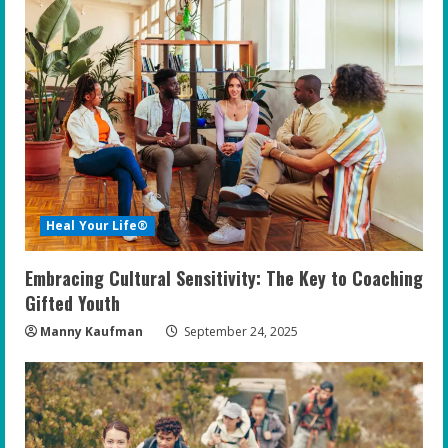
Heal Your Life®
Embracing Cultural Sensitivity: The Key to Coaching
Gifted Youth
Manny Kaufman
September 24, 2025