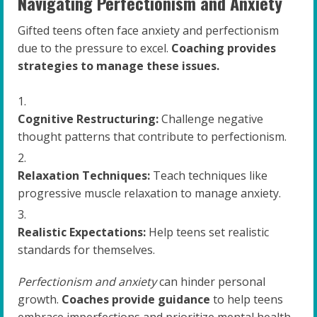
Navigating Perfectionism and Anxiety
Gifted teens often face anxiety and perfectionism
due to the pressure to excel.
Coaching provides
strategies to manage these issues.
Cognitive Restructuring:
Challenge negative
thought patterns that contribute to perfectionism.
Relaxation Techniques:
Teach techniques like
progressive muscle relaxation to manage anxiety.
Realistic Expectations:
Help teens set realistic
standards for themselves.
Perfectionism and anxiety
can hinder personal
growth.
Coaches provide guidance
to help teens