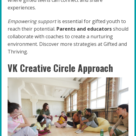
where gifted teens can connect and share
experiences.
Empowering support
is essential for gifted youth to
reach their potential.
Parents and educators
should
collaborate with coaches to create a nurturing
environment. Discover more strategies at Gifted and
Thriving.
VK Creative Circle Approach