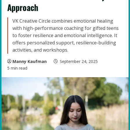
Approach
VK Creative Circle combines emotional healing
with high-performance coaching for gifted teens
to foster resilience and emotional intelligence. It
offers personalized support, resilience-building
activities, and workshops.
Manny Kaufman
September 24, 2025
5 min read