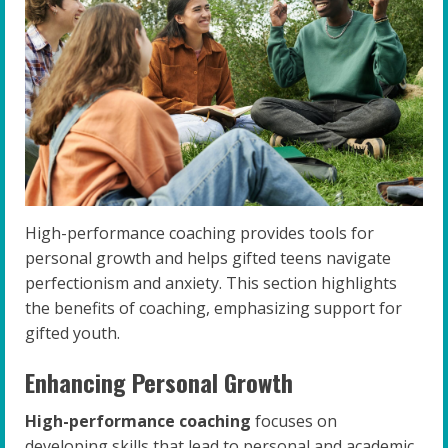
High-performance coaching provides tools for
personal growth and helps gifted teens navigate
perfectionism and anxiety. This section highlights
the benefits of coaching, emphasizing support for
gifted youth.
Enhancing Personal Growth
High-performance coaching
focuses on
developing skills that lead to personal and academic