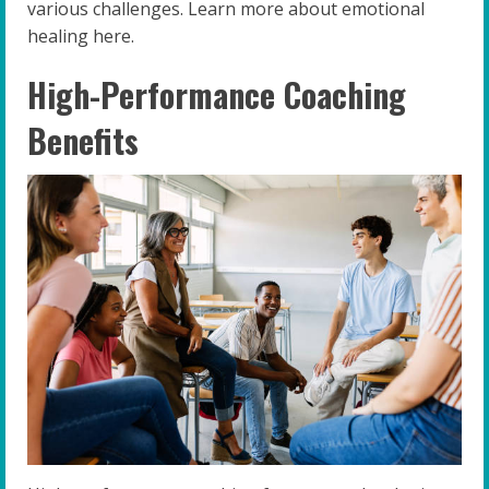
various challenges. Learn more about emotional
healing here.
High-Performance Coaching
Benefits