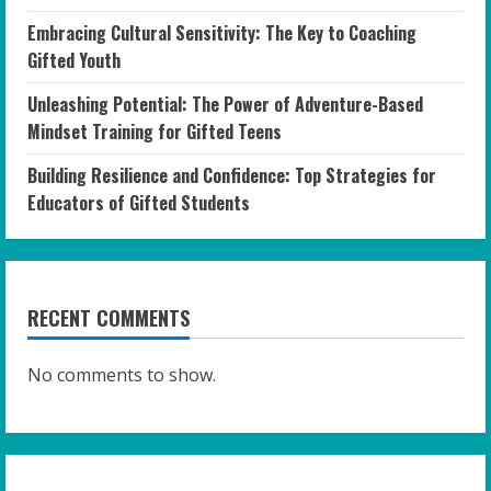
Embracing Cultural Sensitivity: The Key to Coaching
Gifted Youth
Unleashing Potential: The Power of Adventure-Based
Mindset Training for Gifted Teens
Building Resilience and Confidence: Top Strategies for
Educators of Gifted Students
RECENT COMMENTS
No comments to show.