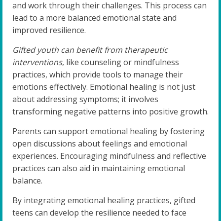
and work through their challenges. This process can
lead to a more balanced emotional state and
improved resilience.
Gifted youth can benefit from therapeutic
interventions
, like counseling or mindfulness
practices, which provide tools to manage their
emotions effectively. Emotional healing is not just
about addressing symptoms; it involves
transforming negative patterns into positive growth.
Parents can support emotional healing by fostering
open discussions about feelings and emotional
experiences. Encouraging mindfulness and reflective
practices can also aid in maintaining emotional
balance.
By integrating emotional healing practices, gifted
teens can develop the resilience needed to face