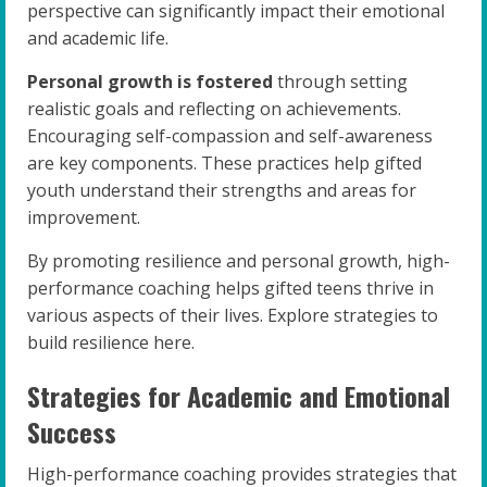
perspective can significantly impact their emotional
and academic life.
Personal growth is fostered
through setting
realistic goals and reflecting on achievements.
Encouraging self-compassion and self-awareness
are key components. These practices help gifted
youth understand their strengths and areas for
improvement.
By promoting resilience and personal growth, high-
performance coaching helps gifted teens thrive in
various aspects of their lives. Explore strategies to
build resilience here.
Strategies for Academic and Emotional
Success
High-performance coaching provides strategies that