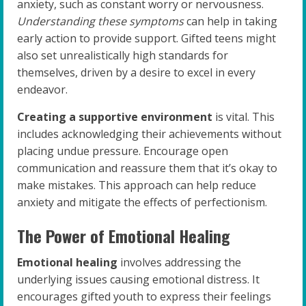
anxiety, such as constant worry or nervousness.
Understanding these symptoms
can help in taking
early action to provide support. Gifted teens might
also set unrealistically high standards for
themselves, driven by a desire to excel in every
endeavor.
Creating a supportive environment
is vital. This
includes acknowledging their achievements without
placing undue pressure. Encourage open
communication and reassure them that it’s okay to
make mistakes. This approach can help reduce
anxiety and mitigate the effects of perfectionism.
The Power of Emotional Healing
Emotional healing
involves addressing the
underlying issues causing emotional distress. It
encourages gifted youth to express their feelings