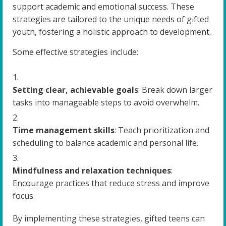
support academic and emotional success. These
strategies are tailored to the unique needs of gifted
youth, fostering a holistic approach to development.
Some effective strategies include:
Setting clear, achievable goals
: Break down larger
tasks into manageable steps to avoid overwhelm.
Time management skills
: Teach prioritization and
scheduling to balance academic and personal life.
Mindfulness and relaxation techniques
:
Encourage practices that reduce stress and improve
focus.
By implementing these strategies, gifted teens can