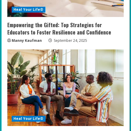
Heal Your Life®
Empowering the Gifted: Top Strategies for
Educators to Foster Resilience and Confidence
Manny Kaufman
September 24, 2025
Heal Your Life®