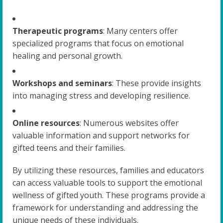
Therapeutic programs
: Many centers offer
specialized programs that focus on emotional
healing and personal growth.
Workshops and seminars
: These provide insights
into managing stress and developing resilience.
Online resources
: Numerous websites offer
valuable information and support networks for
gifted teens and their families.
By utilizing these resources, families and educators
can access valuable tools to support the emotional
wellness of gifted youth. These programs provide a
framework for understanding and addressing the
unique needs of these individuals.