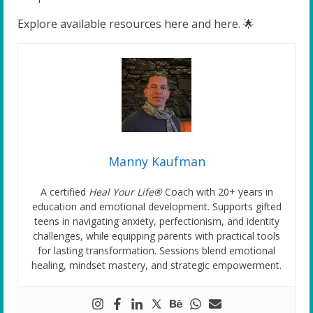
Explore available resources here and here. 🌟
Manny Kaufman
A certified
Heal Your Life®
Coach with 20+ years in
education and emotional development. Supports gifted
teens in navigating anxiety, perfectionism, and identity
challenges, while equipping parents with practical tools
for lasting transformation. Sessions blend emotional
healing, mindset mastery, and strategic empowerment.