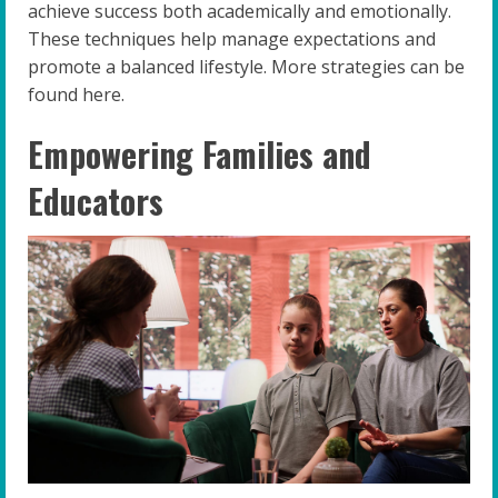
achieve success both academically and emotionally.
These techniques help manage expectations and
promote a balanced lifestyle. More strategies can be
found here.
Empowering Families and
Educators