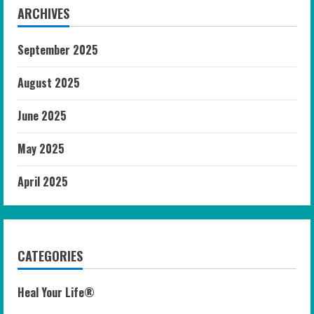
ARCHIVES
September 2025
August 2025
June 2025
May 2025
April 2025
CATEGORIES
Heal Your Life®