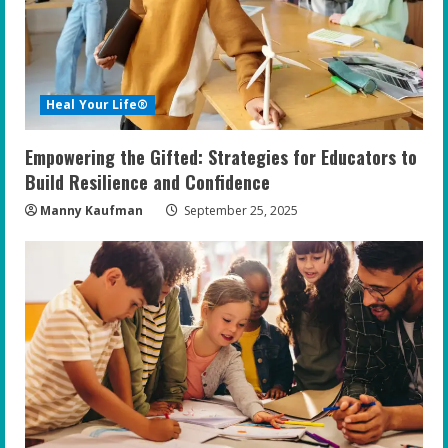
a
d
i
Heal Your Life®
n
Empowering the Gifted: Strategies for Educators to
g
Build Resilience and Confidence
Manny Kaufman
September 25, 2025