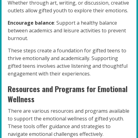
Whether through art, writing, or discussion, creative
outlets allow gifted youth to explore their emotions.
Encourage balance
: Support a healthy balance
between academics and leisure activities to prevent
burnout.
These steps create a foundation for gifted teens to
thrive emotionally and academically. Supporting
gifted teens involves active listening and thoughtful
engagement with their experiences.
Resources and Programs for Emotional
Wellness
There are various resources and programs available
to support the emotional wellness of gifted youth.
These tools offer guidance and strategies to
navigate emotional challenges effectively.