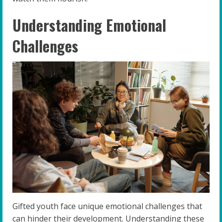
Understanding Emotional
Challenges
Gifted youth face unique emotional challenges that
can hinder their development. Understanding these