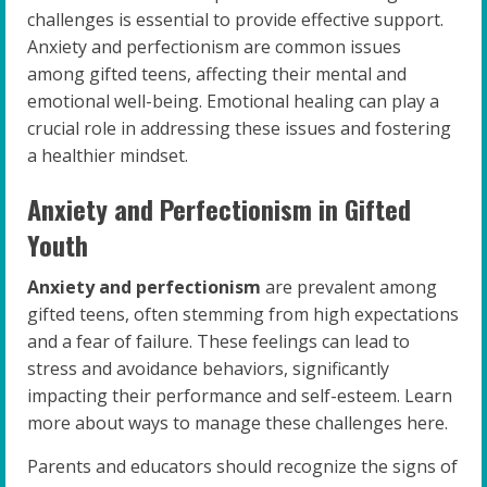
challenges is essential to provide effective support.
Anxiety and perfectionism are common issues
among gifted teens, affecting their mental and
emotional well-being. Emotional healing can play a
crucial role in addressing these issues and fostering
a healthier mindset.
Anxiety and Perfectionism in Gifted
Youth
Anxiety and perfectionism
are prevalent among
gifted teens, often stemming from high expectations
and a fear of failure. These feelings can lead to
stress and avoidance behaviors, significantly
impacting their performance and self-esteem. Learn
more about ways to manage these challenges here.
Parents and educators should recognize the signs of