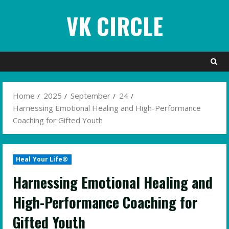
Skip
VK CIRCLE
to
content
Home
2025
September
24
Harnessing Emotional Healing and High-Performance
Coaching for Gifted Youth
Heal Your Life®
Harnessing Emotional Healing and
High-Performance Coaching for
Gifted Youth