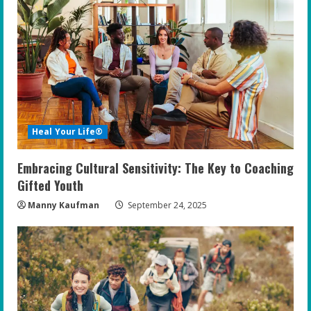
Heal Your Life®
Embracing Cultural Sensitivity: The Key to Coaching
Gifted Youth
Manny Kaufman
September 24, 2025