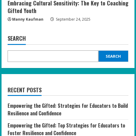
Embracing Cultural Sensitivity: The Key to Coaching
Gifted Youth
Manny Kaufman
September 24, 2025
SEARCH
SEARCH
RECENT POSTS
Empowering the Gifted: Strategies for Educators to Build
Resilience and Confidence
Empowering the Gifted: Top Strategies for Educators to
Foster Resilience and Confidence