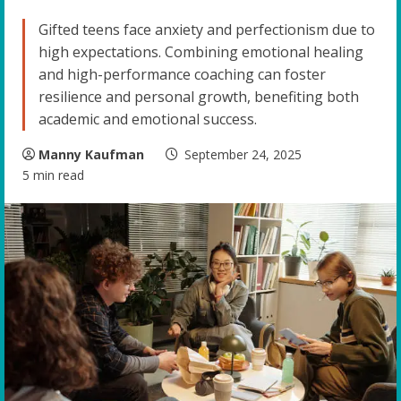
Gifted teens face anxiety and perfectionism due to
high expectations. Combining emotional healing
and high-performance coaching can foster
resilience and personal growth, benefiting both
academic and emotional success.
Manny Kaufman
September 24, 2025
5 min read