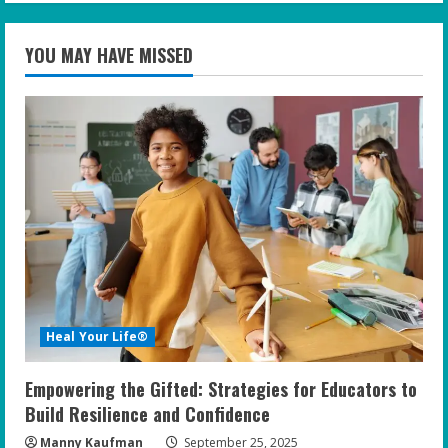
YOU MAY HAVE MISSED
Heal Your Life®
Empowering the Gifted: Strategies for Educators to
Build Resilience and Confidence
Manny Kaufman
September 25, 2025