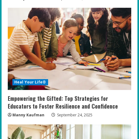
Heal Your Life®
Empowering the Gifted: Top Strategies for
Educators to Foster Resilience and Confidence
Manny Kaufman
September 24, 2025