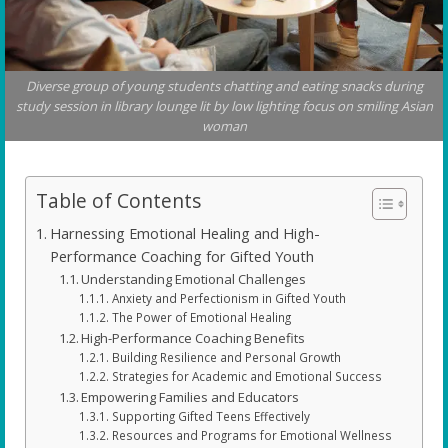
Diverse group of young students chatting and eating snacks during
study session in library lounge lit by low lighting focus on smiling Asian
woman
Table of Contents
Harnessing Emotional Healing and High-
Performance Coaching for Gifted Youth
Understanding Emotional Challenges
Anxiety and Perfectionism in Gifted Youth
The Power of Emotional Healing
High-Performance Coaching Benefits
Building Resilience and Personal Growth
Strategies for Academic and Emotional Success
Empowering Families and Educators
Supporting Gifted Teens Effectively
Resources and Programs for Emotional Wellness