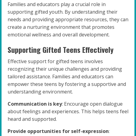
Families and educators play a crucial role in
supporting gifted youth. By understanding their
needs and providing appropriate resources, they can
create a nurturing environment that promotes
emotional wellness and overall development.
Supporting Gifted Teens Effectively
Effective support for gifted teens involves
recognizing their unique challenges and providing
tailored assistance. Families and educators can
empower these teens by fostering a supportive and
understanding environment.
Communication is key
: Encourage open dialogue
about feelings and experiences. This helps teens feel
heard and supported.
Provide opportunities for self-expression
: