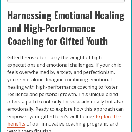
Harnessing Emotional Healing
and High-Performance
Coaching for Gifted Youth
Gifted teens often carry the weight of high
expectations and emotional challenges. If your child
feels overwhelmed by anxiety and perfectionism,
you’re not alone. Imagine combining emotional
healing with high-performance coaching to foster
resilience and personal growth. This unique blend
offers a path to not only thrive academically but also
emotionally. Ready to explore how this approach can
empower your gifted teen’s well-being?
Explore the
benefits
of our innovative coaching programs and
watch them flourish.