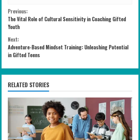
C
Previous:
The Vital Role of Cultural Sensitivity in Coaching Gifted
o
Youth
n
Next:
Adventure-Based Mindset Training: Unleashing Potential
t
in Gifted Teens
i
n
RELATED STORIES
u
e
R
e