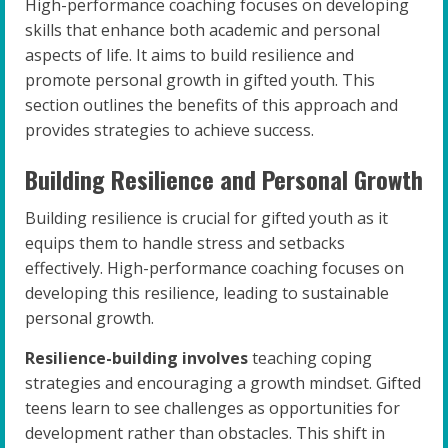
High-performance coaching focuses on developing
skills that enhance both academic and personal
aspects of life. It aims to build resilience and
promote personal growth in gifted youth. This
section outlines the benefits of this approach and
provides strategies to achieve success.
Building Resilience and Personal Growth
Building resilience is crucial for gifted youth as it
equips them to handle stress and setbacks
effectively. High-performance coaching focuses on
developing this resilience, leading to sustainable
personal growth.
Resilience-building involves
teaching coping
strategies and encouraging a growth mindset. Gifted
teens learn to see challenges as opportunities for
development rather than obstacles. This shift in