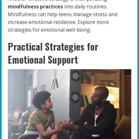
mindfulness practices
into daily routines.
Mindfulness can help teens manage stress and
increase emotional resilience. Explore more
strategies for emotional well-being.
Practical Strategies for
Emotional Support