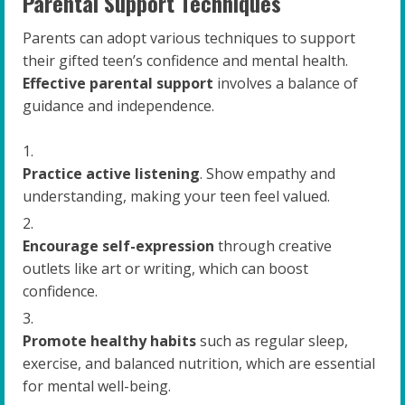
Parental Support Techniques
Parents can adopt various techniques to support
their gifted teen’s confidence and mental health.
Effective parental support
involves a balance of
guidance and independence.
Practice active listening
. Show empathy and
understanding, making your teen feel valued.
Encourage self-expression
through creative
outlets like art or writing, which can boost
confidence.
Promote healthy habits
such as regular sleep,
exercise, and balanced nutrition, which are essential
for mental well-being.