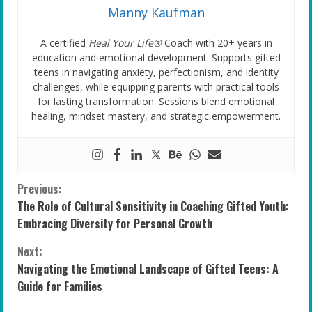
Manny Kaufman
A certified
Heal Your Life®
Coach with 20+ years in
education and emotional development. Supports gifted
teens in navigating anxiety, perfectionism, and identity
challenges, while equipping parents with practical tools
for lasting transformation. Sessions blend emotional
healing, mindset mastery, and strategic empowerment.
C
Previous:
The Role of Cultural Sensitivity in Coaching Gifted Youth:
o
Embracing Diversity for Personal Growth
n
Next:
Navigating the Emotional Landscape of Gifted Teens: A
t
Guide for Families
i