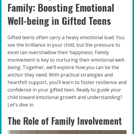
Family: Boosting Emotional
Well-being in Gifted Teens
Gifted teens often carry a heavy emotional load. You
see the brilliance in your child, but the pressure to
excel can overshadow their happiness. Family
involvement is key to nurturing their emotional well-
being. Together, we’ll explore how you can be the
anchor they need. With practical strategies and
heartfelt support, you’ll learn to foster resilience and
confidence in your gifted teen. Ready to guide your
child toward emotional growth and understanding?
Let’s dive in.
The Role of Family Involvement