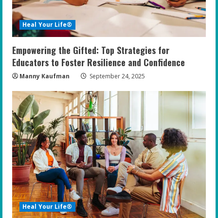
Heal Your Life®
Empowering the Gifted: Top Strategies for
Educators to Foster Resilience and Confidence
Manny Kaufman
September 24, 2025
Heal Your Life®