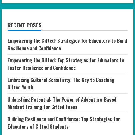
RECENT POSTS
Empowering the Gifted: Strategies for Educators to Build
Resilience and Confidence
Empowering the Gifted: Top Strategies for Educators to
Foster Resilience and Confidence
Embracing Cultural Sensitivity: The Key to Coaching
Gifted Youth
Unleashing Potential: The Power of Adventure-Based
Mindset Training for Gifted Teens
Building Resilience and Confidence: Top Strategies for
Educators of Gifted Students