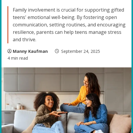
Family involvement is crucial for supporting gifted
teens' emotional well-being. By fostering open
communication, setting routines, and encouraging
resilience, parents can help teens manage stress
and thrive.
Manny Kaufman
September 24, 2025
4 min read