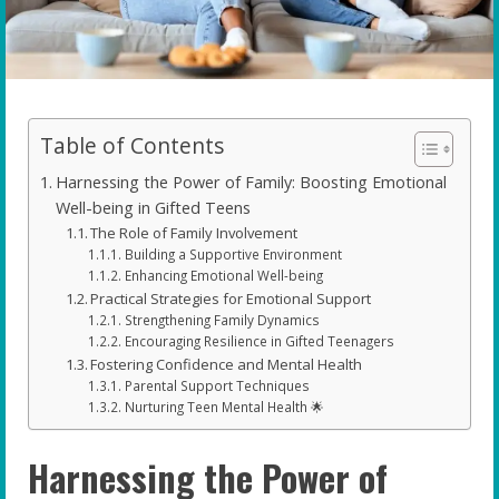
Table of Contents
Harnessing the Power of Family: Boosting Emotional
Well-being in Gifted Teens
The Role of Family Involvement
Building a Supportive Environment
Enhancing Emotional Well-being
Practical Strategies for Emotional Support
Strengthening Family Dynamics
Encouraging Resilience in Gifted Teenagers
Fostering Confidence and Mental Health
Parental Support Techniques
Nurturing Teen Mental Health 🌟
Harnessing the Power of