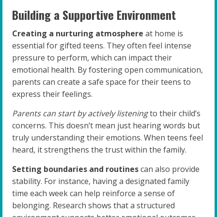
Building a Supportive Environment
Creating a nurturing atmosphere
at home is
essential for gifted teens. They often feel intense
pressure to perform, which can impact their
emotional health. By fostering open communication,
parents can create a safe space for their teens to
express their feelings.
Parents can start by actively listening
to their child’s
concerns. This doesn’t mean just hearing words but
truly understanding their emotions. When teens feel
heard, it strengthens the trust within the family.
Setting boundaries and routines
can also provide
stability. For instance, having a designated family
time each week can help reinforce a sense of
belonging. Research shows that a structured