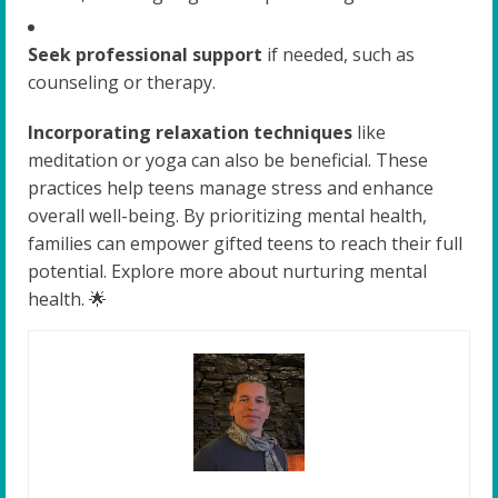
Seek professional support
if needed, such as
counseling or therapy.
Incorporating relaxation techniques
like
meditation or yoga can also be beneficial. These
practices help teens manage stress and enhance
overall well-being. By prioritizing mental health,
families can empower gifted teens to reach their full
potential. Explore more about nurturing mental
health. 🌟