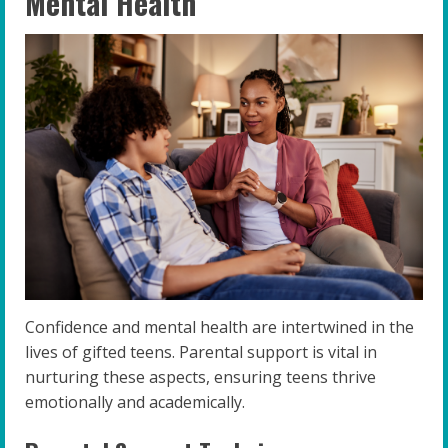
Mental Health
Confidence and mental health are intertwined in the
lives of gifted teens. Parental support is vital in
nurturing these aspects, ensuring teens thrive
emotionally and academically.