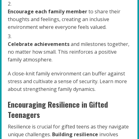
Encourage each family member
to share their
thoughts and feelings, creating an inclusive
environment where everyone feels valued.
Celebrate achievements
and milestones together,
no matter how small. This reinforces a positive
family atmosphere.
A close-knit family environment can buffer against
stress and cultivate a sense of security. Learn more
about strengthening family dynamics.
Encouraging Resilience in Gifted
Teenagers
Resilience is crucial for gifted teens as they navigate
unique challenges.
Building resilience
involves