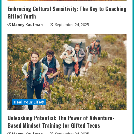
Embracing Cultural Sensitivity: The Key to Coaching
Gifted Youth
Manny Kaufman
September 24, 2025
Heal Your Life®
Unleashing Potential: The Power of Adventure-
Based Mindset Training for Gifted Teens
Manny Kaufman
September 24, 2025