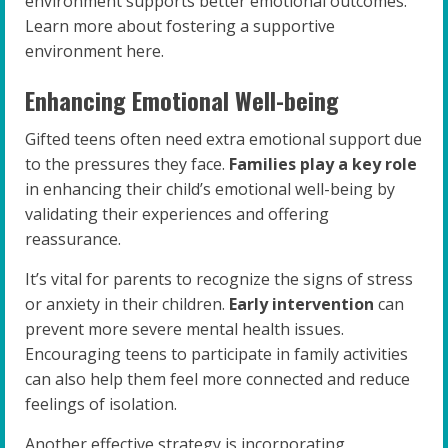
environment supports better emotional outcomes.
Learn more about fostering a supportive
environment here.
Enhancing Emotional Well-being
Gifted teens often need extra emotional support due
to the pressures they face.
Families play a key role
in enhancing their child’s emotional well-being by
validating their experiences and offering
reassurance.
It’s vital for parents to recognize the signs of stress
or anxiety in their children.
Early intervention
can
prevent more severe mental health issues.
Encouraging teens to participate in family activities
can also help them feel more connected and reduce
feelings of isolation.
Another effective strategy is incorporating