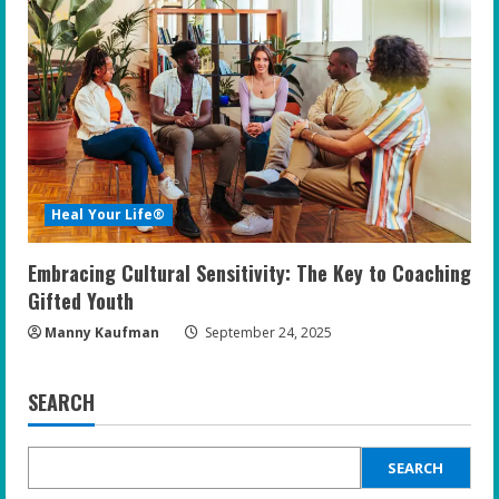
Heal Your Life®
Embracing Cultural Sensitivity: The Key to Coaching
Gifted Youth
Manny Kaufman
September 24, 2025
SEARCH
SEARCH