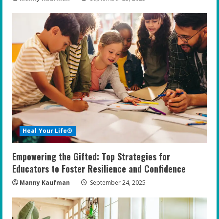
Heal Your Life®
Empowering the Gifted: Top Strategies for
Educators to Foster Resilience and Confidence
Manny Kaufman
September 24, 2025