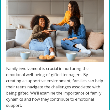
Family involvement is crucial in nurturing the
emotional well-being of gifted teenagers. By
creating a supportive environment, families can help
their teens navigate the challenges associated with
being gifted. We’ll examine the importance of family
dynamics and how they contribute to emotional
support.