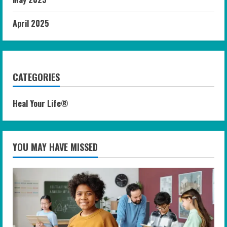
April 2025
CATEGORIES
Heal Your Life®
YOU MAY HAVE MISSED