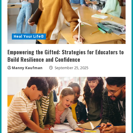
Heal Your Life®
Empowering the Gifted: Strategies for Educators to
Build Resilience and Confidence
Manny Kaufman
September 25, 2025