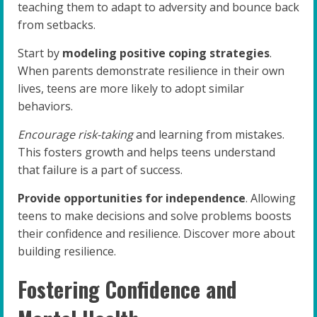
teaching them to adapt to adversity and bounce back
from setbacks.
Start by
modeling positive coping strategies
.
When parents demonstrate resilience in their own
lives, teens are more likely to adopt similar
behaviors.
Encourage risk-taking
and learning from mistakes.
This fosters growth and helps teens understand
that failure is a part of success.
Provide opportunities for independence
. Allowing
teens to make decisions and solve problems boosts
their confidence and resilience. Discover more about
building resilience.
Fostering Confidence and