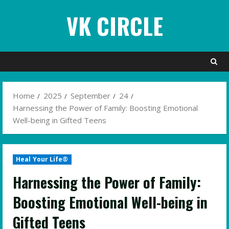
Skip
VK CIRCLE
to
content
Home
2025
September
24
Harnessing the Power of Family: Boosting Emotional
Well-being in Gifted Teens
Heal Your Life®
Harnessing the Power of Family:
Boosting Emotional Well-being in
Gifted Teens