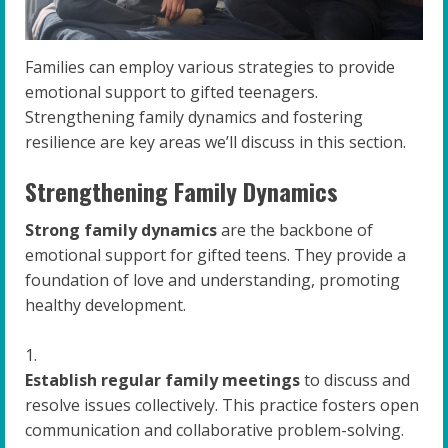
Families can employ various strategies to provide
emotional support to gifted teenagers.
Strengthening family dynamics and fostering
resilience are key areas we’ll discuss in this section.
Strengthening Family Dynamics
Strong family dynamics
are the backbone of
emotional support for gifted teens. They provide a
foundation of love and understanding, promoting
healthy development.
Establish regular family meetings
to discuss and
resolve issues collectively. This practice fosters open
communication and collaborative problem-solving.