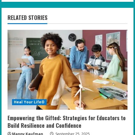
n
RELATED STORIES
u
e
R
e
a
d
i
Heal Your Life®
n
Empowering the Gifted: Strategies for Educators to
g
Build Resilience and Confidence
Manny Kaufman
September 25, 2025