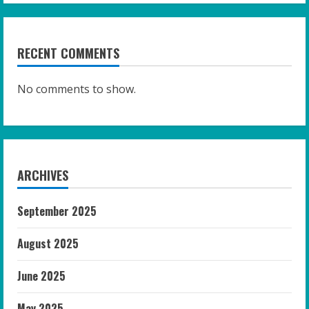
RECENT COMMENTS
No comments to show.
ARCHIVES
September 2025
August 2025
June 2025
May 2025