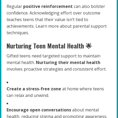
Regular
positive reinforcement
can also bolster
confidence. Acknowledging effort over outcome
teaches teens that their value isn’t tied to
achievements. Learn more about parental support
techniques.
Nurturing Teen Mental Health 🌟
Gifted teens need targeted support to maintain
mental health.
Nurturing their mental health
involves proactive strategies and consistent effort.
Create a stress-free zone
at home where teens
can relax and unwind.
Encourage open conversations
about mental
health, reducing stigma and promoting awareness.