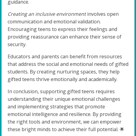
guidance.
Creating an inclusive environment
involves open
communication and emotional validation.
Encouraging teens to express their feelings and
providing reassurance can enhance their sense of
security.
Educators and parents can benefit from resources
that address the social and emotional needs of gifted
students. By creating nurturing spaces, they help
gifted teens thrive emotionally and academically.
In conclusion, supporting gifted teens requires
understanding their unique emotional challenges
and implementing strategies that promote
emotional intelligence and resilience. By providing
the right tools and environment, we can empower
these bright minds to achieve their full potential. 🌟