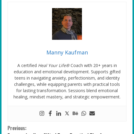
Manny Kaufman
A certified
Heal Your Life®
Coach with 20+ years in
education and emotional development. Supports gifted
teens in navigating anxiety, perfectionism, and identity
challenges, while equipping parents with practical tools
for lasting transformation. Sessions blend emotional
healing, mindset mastery, and strategic empowerment.
C
Previous: