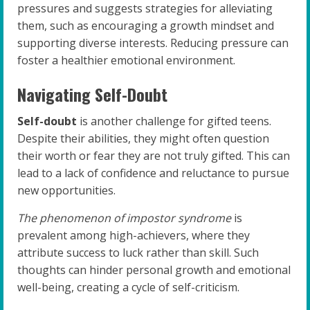
pressures and suggests strategies for alleviating
them, such as encouraging a growth mindset and
supporting diverse interests. Reducing pressure can
foster a healthier emotional environment.
Navigating Self-Doubt
Self-doubt
is another challenge for gifted teens.
Despite their abilities, they might often question
their worth or fear they are not truly gifted. This can
lead to a lack of confidence and reluctance to pursue
new opportunities.
The phenomenon of impostor syndrome
is
prevalent among high-achievers, where they
attribute success to luck rather than skill. Such
thoughts can hinder personal growth and emotional
well-being, creating a cycle of self-criticism.