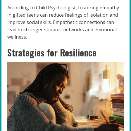
According to Child Psychologist, fostering empathy
in gifted teens can reduce feelings of isolation and
improve social skills. Empathetic connections can
lead to stronger support networks and emotional
wellness.
Strategies for Resilience