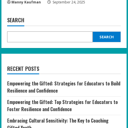
Manny Kaufman
September 24, 2025
SEARCH
SEARCH
RECENT POSTS
Empowering the Gifted: Strategies for Educators to Build
Resilience and Confidence
Empowering the Gifted: Top Strategies for Educators to
Foster Resilience and Confidence
Embracing Cultural Sensitivity: The Key to Coaching
Gifted Youth