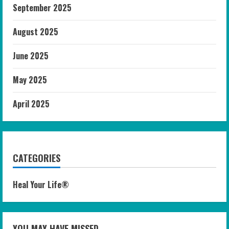
September 2025
August 2025
June 2025
May 2025
April 2025
CATEGORIES
Heal Your Life®
YOU MAY HAVE MISSED