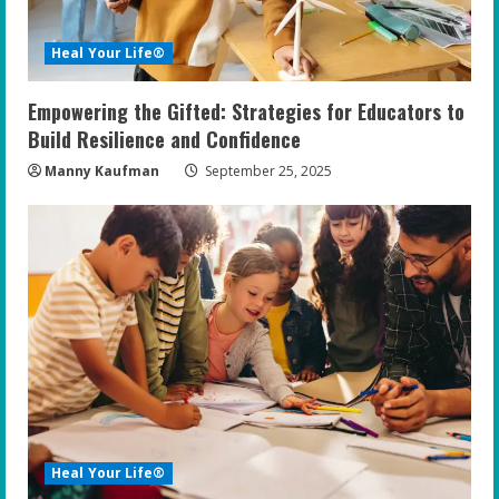
d
i
Heal Your Life®
n
Empowering the Gifted: Strategies for Educators to
g
Build Resilience and Confidence
Manny Kaufman
September 25, 2025
Heal Your Life®