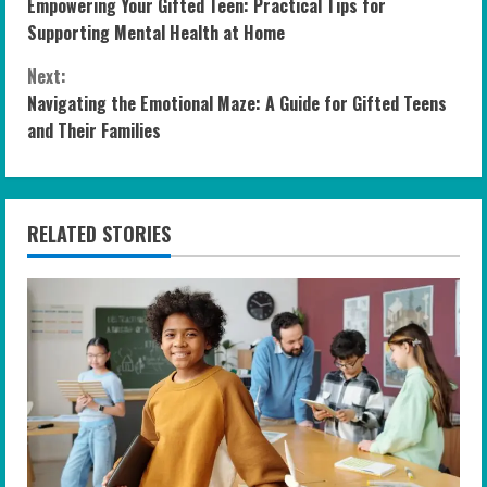
Empowering Your Gifted Teen: Practical Tips for
o
Supporting Mental Health at Home
n
Next:
Navigating the Emotional Maze: A Guide for Gifted Teens
t
and Their Families
i
n
RELATED STORIES
u
e
R
e
a