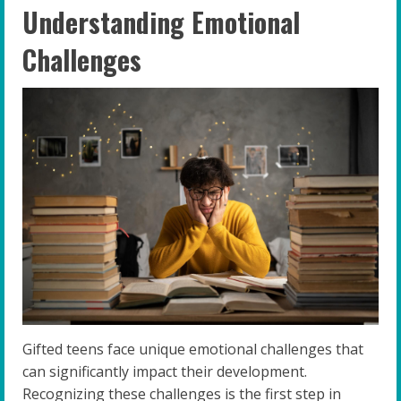
Understanding Emotional
Challenges
Gifted teens face unique emotional challenges that
can significantly impact their development.
Recognizing these challenges is the first step in