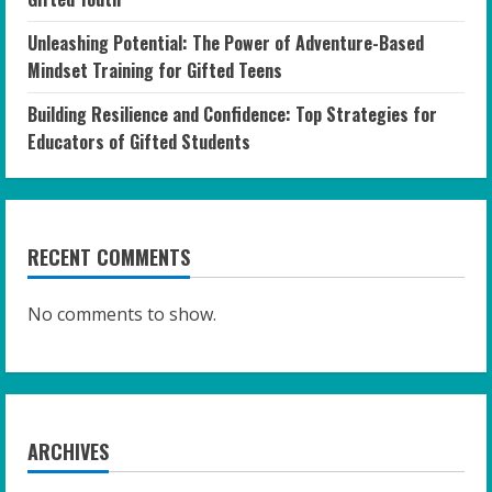
Unleashing Potential: The Power of Adventure-Based
Mindset Training for Gifted Teens
Building Resilience and Confidence: Top Strategies for
Educators of Gifted Students
RECENT COMMENTS
No comments to show.
ARCHIVES