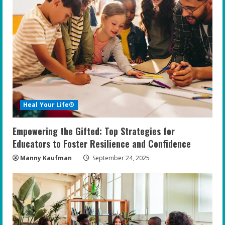
Heal Your Life®
Empowering the Gifted: Top Strategies for
Educators to Foster Resilience and Confidence
Manny Kaufman
September 24, 2025