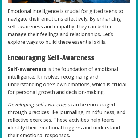
Emotional intelligence is crucial for gifted teens to
navigate their emotions effectively. By enhancing
self-awareness and empathy, they can better
manage their feelings and relationships. Let’s
explore ways to build these essential skills.
Encouraging Self-Awareness
Self-awareness
is the foundation of emotional
intelligence. It involves recognizing and
understanding one’s own emotions, which is crucial
for personal growth and decision-making.
Developing self-awareness
can be encouraged
through practices like journaling, mindfulness, and
reflective exercises. These activities help teens
identify their emotional triggers and understand
their emotional responses.