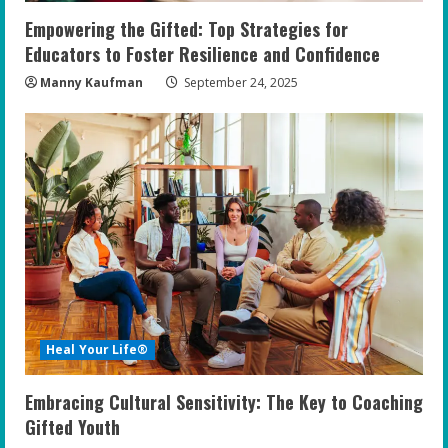
Empowering the Gifted: Top Strategies for
Educators to Foster Resilience and Confidence
Manny Kaufman
September 24, 2025
Heal Your Life®
Embracing Cultural Sensitivity: The Key to Coaching
Gifted Youth