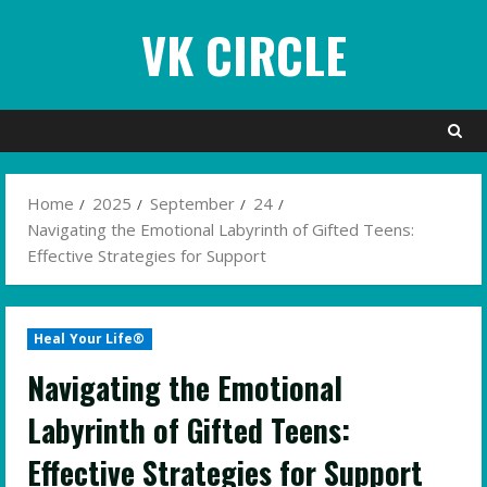
Skip
VK CIRCLE
to
content
Home
2025
September
24
Navigating the Emotional Labyrinth of Gifted Teens:
Effective Strategies for Support
Heal Your Life®
Navigating the Emotional
Labyrinth of Gifted Teens:
Effective Strategies for Support