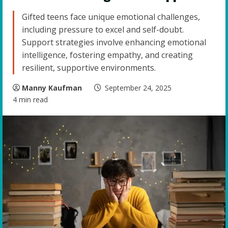
Gifted teens face unique emotional challenges,
including pressure to excel and self-doubt.
Support strategies involve enhancing emotional
intelligence, fostering empathy, and creating
resilient, supportive environments.
Manny Kaufman
September 24, 2025
4 min read