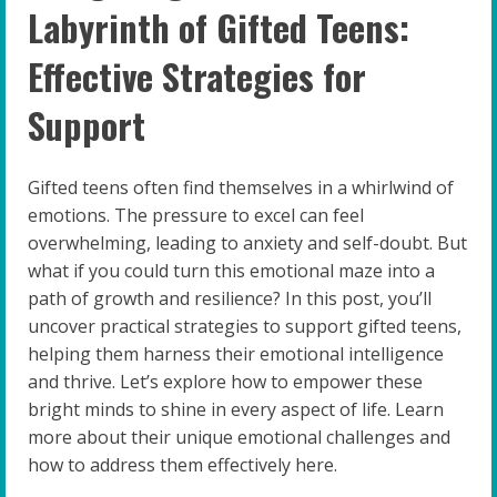
Labyrinth of Gifted Teens:
Effective Strategies for
Support
Gifted teens often find themselves in a whirlwind of
emotions. The pressure to excel can feel
overwhelming, leading to anxiety and self-doubt. But
what if you could turn this emotional maze into a
path of growth and resilience? In this post, you’ll
uncover practical strategies to support gifted teens,
helping them harness their emotional intelligence
and thrive. Let’s explore how to empower these
bright minds to shine in every aspect of life. Learn
more about their unique emotional challenges and
how to address them effectively here.