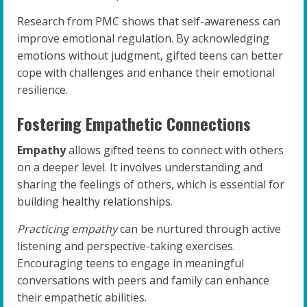
Research from PMC shows that self-awareness can
improve emotional regulation. By acknowledging
emotions without judgment, gifted teens can better
cope with challenges and enhance their emotional
resilience.
Fostering Empathetic Connections
Empathy
allows gifted teens to connect with others
on a deeper level. It involves understanding and
sharing the feelings of others, which is essential for
building healthy relationships.
Practicing empathy
can be nurtured through active
listening and perspective-taking exercises.
Encouraging teens to engage in meaningful
conversations with peers and family can enhance
their empathetic abilities.