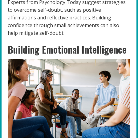
Experts from Psychology Today suggest strategies
to overcome self-doubt, such as positive
affirmations and reflective practices. Building
confidence through small achievements can also
help mitigate self-doubt.
Building Emotional Intelligence