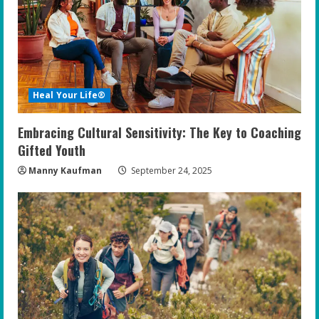
Heal Your Life®
Embracing Cultural Sensitivity: The Key to Coaching
Gifted Youth
Manny Kaufman
September 24, 2025