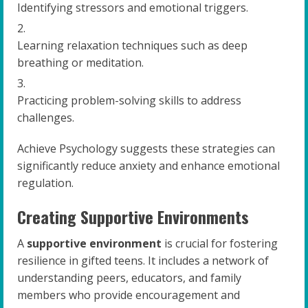
Identifying stressors and emotional triggers.
Learning relaxation techniques such as deep
breathing or meditation.
Practicing problem-solving skills to address
challenges.
Achieve Psychology suggests these strategies can
significantly reduce anxiety and enhance emotional
regulation.
Creating Supportive Environments
A
supportive environment
is crucial for fostering
resilience in gifted teens. It includes a network of
understanding peers, educators, and family
members who provide encouragement and