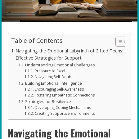
Table of Contents
Navigating the Emotional Labyrinth of Gifted Teens:
Effective Strategies for Support
Understanding Emotional Challenges
Pressure to Excel
Navigating Self-Doubt
Building Emotional Intelligence
Encouraging Self-Awareness
Fostering Empathetic Connections
Strategies for Resilience
Developing Coping Mechanisms
Creating Supportive Environments
Navigating the Emotional