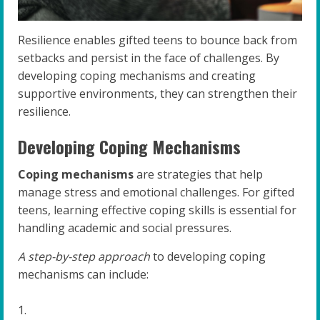
Resilience enables gifted teens to bounce back from
setbacks and persist in the face of challenges. By
developing coping mechanisms and creating
supportive environments, they can strengthen their
resilience.
Developing Coping Mechanisms
Coping mechanisms
are strategies that help
manage stress and emotional challenges. For gifted
teens, learning effective coping skills is essential for
handling academic and social pressures.
A step-by-step approach
to developing coping
mechanisms can include: