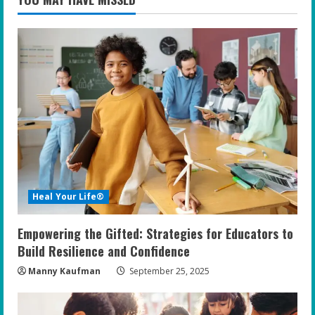
Heal Your Life®
Empowering the Gifted: Strategies for Educators to
Build Resilience and Confidence
Manny Kaufman
September 25, 2025