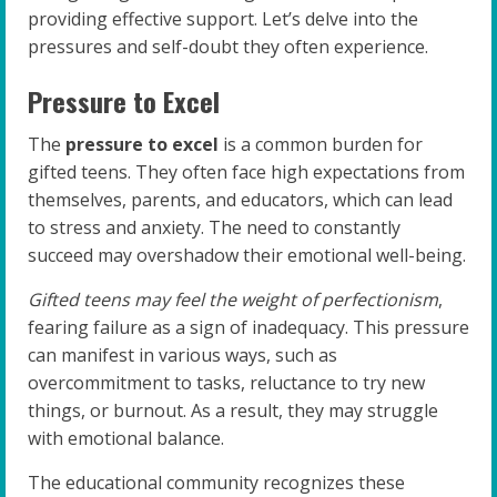
providing effective support. Let’s delve into the
pressures and self-doubt they often experience.
Pressure to Excel
The
pressure to excel
is a common burden for
gifted teens. They often face high expectations from
themselves, parents, and educators, which can lead
to stress and anxiety. The need to constantly
succeed may overshadow their emotional well-being.
Gifted teens may feel the weight of perfectionism
,
fearing failure as a sign of inadequacy. This pressure
can manifest in various ways, such as
overcommitment to tasks, reluctance to try new
things, or burnout. As a result, they may struggle
with emotional balance.
The educational community recognizes these