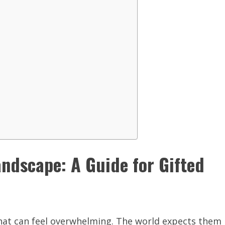
ndscape: A Guide for Gifted
that can feel overwhelming. The world expects them