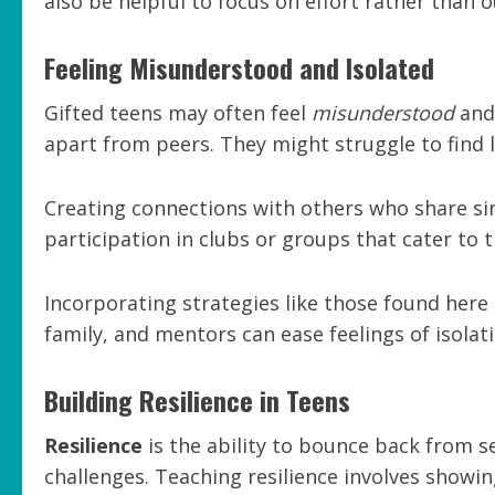
also be helpful to focus on effort rather than 
Feeling Misunderstood and Isolated
Gifted teens may often feel
misunderstood
and 
apart from peers. They might struggle to find li
Creating connections with others who share si
participation in clubs or groups that cater to t
Incorporating strategies like those found here 
family, and mentors can ease feelings of isolati
Building Resilience in Teens
Resilience
is the ability to bounce back from se
challenges. Teaching resilience involves show