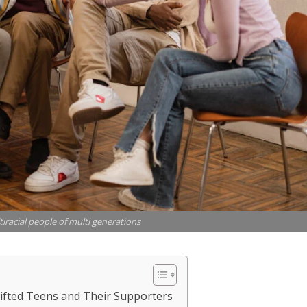
iracial people of multi generations
Gifted Teens and Their Supporters