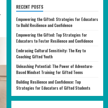
RECENT POSTS
,
Empowering the Gifted: Strategies for Educators
to Build Resilience and Confidence
Empowering the Gifted: Top Strategies for
Educators to Foster Resilience and Confidence
Embracing Cultural Sensitivity: The Key to
Coaching Gifted Youth
Unleashing Potential: The Power of Adventure-
Based Mindset Training for Gifted Teens
Building Resilience and Confidence: Top
Strategies for Educators of Gifted Students