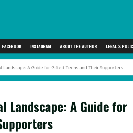
FACEBOOK
INSTAGRAM
ABOUT THE AUTHOR
LEGAL & POLIC
l Landscape: A Guide for Gifted Teens and Their Supporters
al Landscape: A Guide for
 Supporters