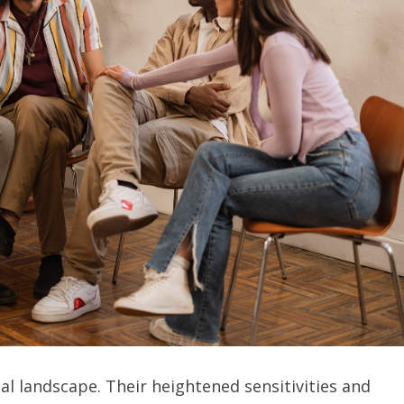
l landscape. Their heightened sensitivities and