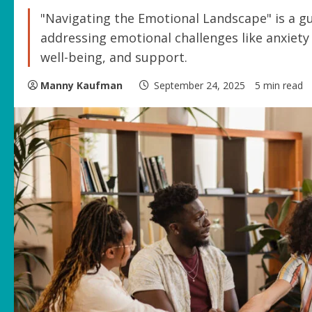
"Navigating the Emotional Landscape" is a gu
addressing emotional challenges like anxiety a
well-being, and support.
Manny Kaufman
September 24, 2025
5 min read