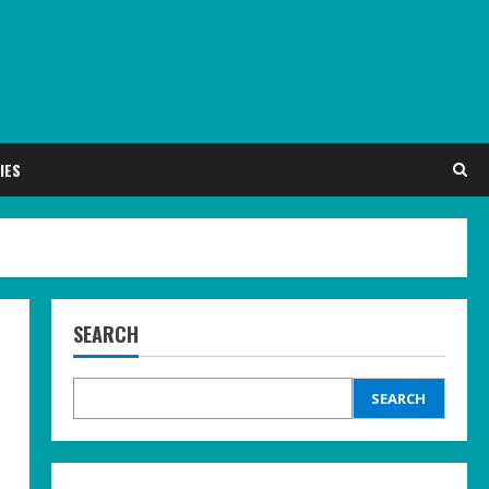
IES
SEARCH
SEARCH