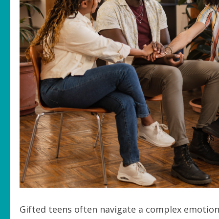
Gifted teens often navigate a complex emotiona