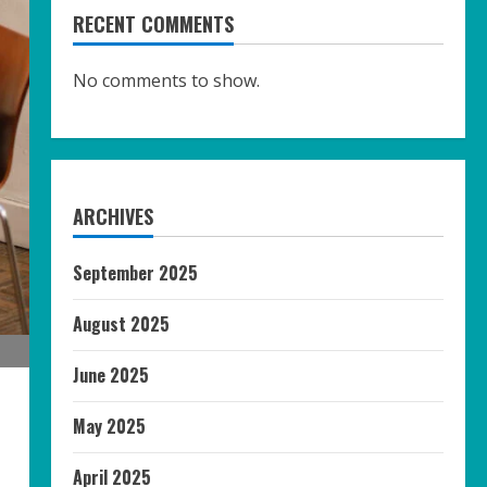
RECENT COMMENTS
No comments to show.
ARCHIVES
September 2025
August 2025
June 2025
May 2025
April 2025