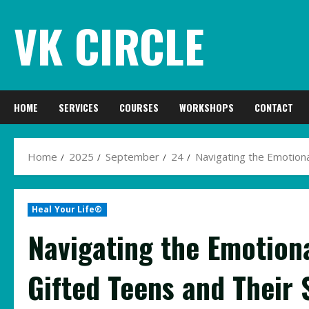
Skip
VK CIRCLE
to
content
HOME
SERVICES
COURSES
WORKSHOPS
CONTACT
Home
2025
September
24
Navigating the Emotiona
Heal Your Life®
Navigating the Emotion
Gifted Teens and Their