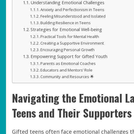
Understanding Emotional Challenges
Anxiety and Perfectionism in Teens
Feeling Misunderstood and Isolated
Building Resilience in Teens
Strategies for Emotional Well-being
Practical Tools for Mental Health
Creating a Supportive Environment
Encouraging Personal Growth
Empowering Support for Gifted Youth
Parents as Emotional Coaches
Educators and Mentors’ Role
Community and Resources 🌟
Navigating the Emotional La
Teens and Their Supporters
Gifted teens often face emotional challenges 