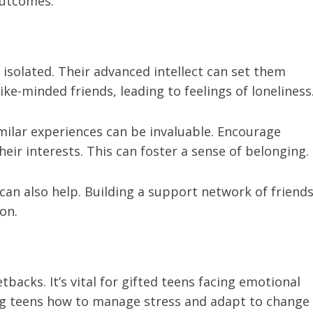
outcomes.
isolated. Their advanced intellect can set them
ke-minded friends, leading to feelings of loneliness
milar experiences can be invaluable. Encourage
heir interests. This can foster a sense of belonging.
can also help. Building a support network of friends
on.
tbacks. It’s vital for gifted teens facing emotional
ing teens how to manage stress and adapt to change