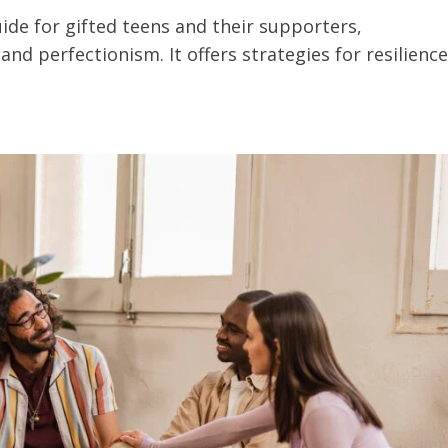
ide for gifted teens and their supporters,
nd perfectionism. It offers strategies for resilience