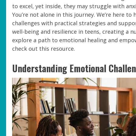
to excel, yet inside, they may struggle with an
You’re not alone in this journey. We’re here to
challenges with practical strategies and support
well-being and resilience in teens, creating a
explore a path to emotional healing and empowe
check out this resource.
Understanding Emotional Challe