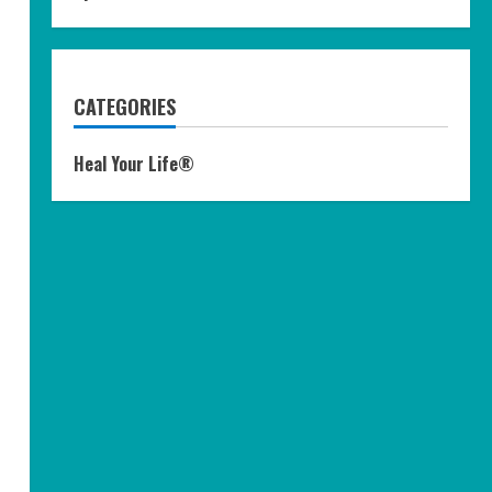
CATEGORIES
Heal Your Life®