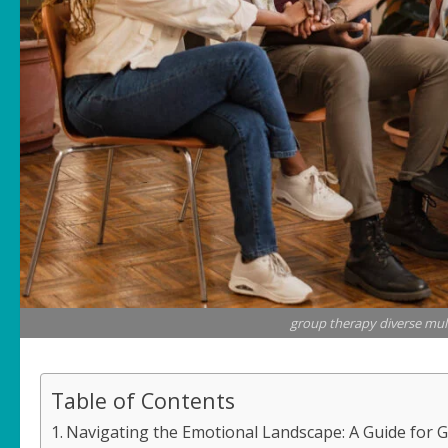
group therapy diverse mult
Table of Contents
Navigating the Emotional Landscape: A Guide for 