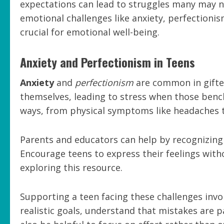
expectations can lead to struggles many may no
emotional challenges like anxiety, perfectionis
crucial for emotional well-being.
Anxiety and Perfectionism in Teens
Anxiety
and
perfectionism
are common in gifted
themselves, leading to stress when those benc
ways, from physical symptoms like headaches to
Parents and educators can help by recognizing
Encourage teens to express their feelings with
exploring this resource.
Supporting a teen facing these challenges inv
realistic goals, understand that mistakes are p