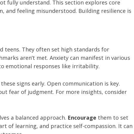
t fully understand. This section explores core
m, and feeling misunderstood. Building resilience is
 teens. They often set high standards for
hmarks aren’t met. Anxiety can manifest in various
 emotional responses like irritability.
 these signs early. Open communication is key.
out fear of judgment. For more insights, consider
olves a balanced approach.
Encourage
them to set
art of learning, and practice self-compassion. It can