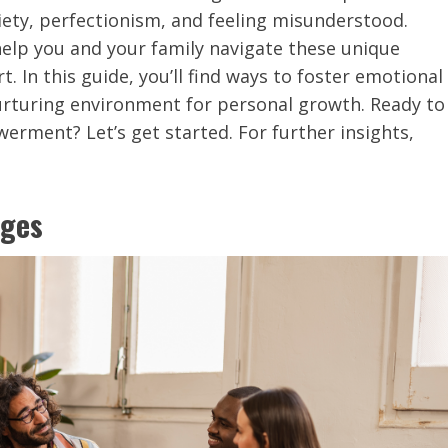
xiety, perfectionism, and feeling misunderstood.
 help you and your family navigate these unique
. In this guide, you’ll find ways to foster emotional
 nurturing environment for personal growth. Ready to
rment? Let’s get started. For further insights,
nges