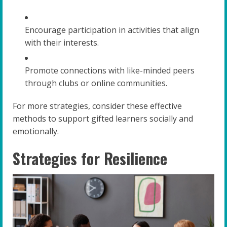
Encourage participation in activities that align
with their interests.
Promote connections with like-minded peers
through clubs or online communities.
For more strategies, consider these effective
methods to support gifted learners socially and
emotionally.
Strategies for Resilience