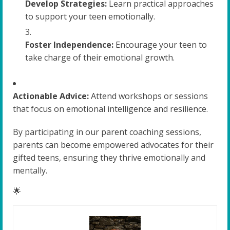
Develop Strategies:
Learn practical approaches
to support your teen emotionally.
Foster Independence:
Encourage your teen to
take charge of their emotional growth.
Actionable Advice:
Attend workshops or sessions
that focus on emotional intelligence and resilience.
By participating in our parent coaching sessions,
parents can become empowered advocates for their
gifted teens, ensuring they thrive emotionally and
mentally.
🌟