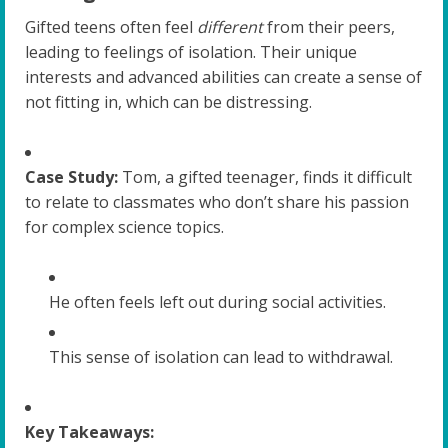
Gifted teens often feel
different
from their peers,
leading to feelings of isolation. Their unique
interests and advanced abilities can create a sense of
not fitting in, which can be distressing.
Case Study:
Tom, a gifted teenager, finds it difficult
to relate to classmates who don’t share his passion
for complex science topics.
He often feels left out during social activities.
This sense of isolation can lead to withdrawal.
Key Takeaways: