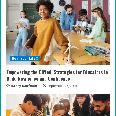
Heal Your Life®
Empowering the Gifted: Strategies for Educators to
Build Resilience and Confidence
Manny Kaufman
September 25, 2025