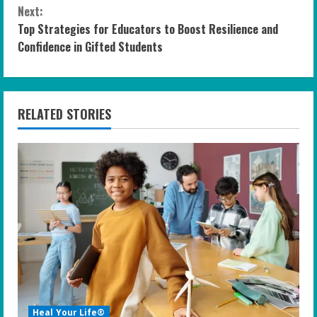
n
Next:
Top Strategies for Educators to Boost Resilience and
t
Confidence in Gifted Students
i
n
RELATED STORIES
u
e
R
e
a
d
i
Heal Your Life®