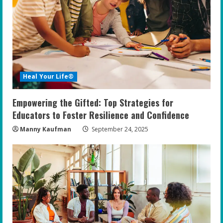
Heal Your Life®
Empowering the Gifted: Top Strategies for
Educators to Foster Resilience and Confidence
Manny Kaufman
September 24, 2025