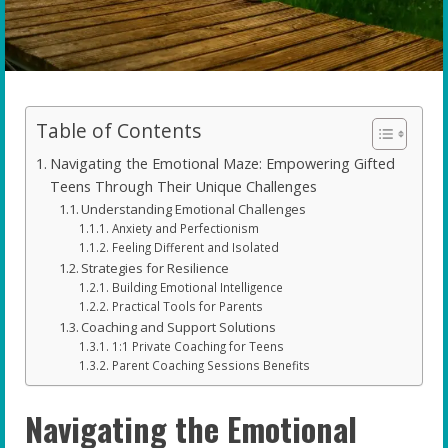
Table of Contents
Navigating the Emotional Maze: Empowering Gifted
Teens Through Their Unique Challenges
Understanding Emotional Challenges
Anxiety and Perfectionism
Feeling Different and Isolated
Strategies for Resilience
Building Emotional Intelligence
Practical Tools for Parents
Coaching and Support Solutions
1:1 Private Coaching for Teens
Parent Coaching Sessions Benefits
Navigating the Emotional