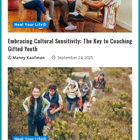
Heal Your Life®
Embracing Cultural Sensitivity: The Key to Coaching
Gifted Youth
Manny Kaufman
September 24, 2025
Heal Your Life®