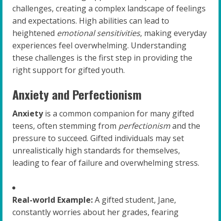
challenges, creating a complex landscape of feelings
and expectations. High abilities can lead to
heightened
emotional sensitivities
, making everyday
experiences feel overwhelming. Understanding
these challenges is the first step in providing the
right support for gifted youth.
Anxiety and Perfectionism
Anxiety
is a common companion for many gifted
teens, often stemming from
perfectionism
and the
pressure to succeed. Gifted individuals may set
unrealistically high standards for themselves,
leading to fear of failure and overwhelming stress.
Real-world Example:
A gifted student, Jane,
constantly worries about her grades, fearing