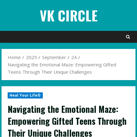
Skip
VK CIRCLE
to
content
Home
2025
September
24
Navigating the Emotional Maze: Empowering Gifted
Teens Through Their Unique Challenges
Heal Your Life®
Navigating the Emotional Maze:
Empowering Gifted Teens Through
Their Unique Challenges