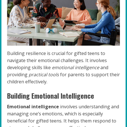
Building resilience is crucial for gifted teens to
navigate their emotional challenges. It involves
developing skills like
emotional intelligence
and
providing
practical tools
for parents to support their
children effectively.
Building Emotional Intelligence
Emotional intelligence
involves understanding and
managing one’s emotions, which is especially
beneficial for gifted teens. It helps them respond to