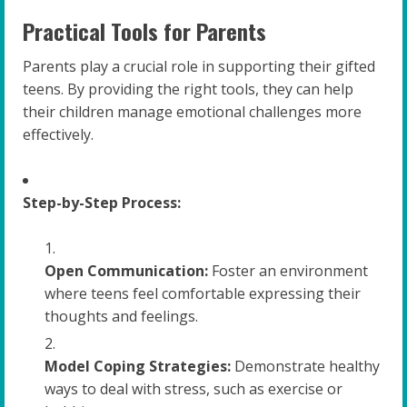
Practical Tools for Parents
Parents play a crucial role in supporting their gifted
teens. By providing the right tools, they can help
their children manage emotional challenges more
effectively.
Step-by-Step Process:
Open Communication:
Foster an environment
where teens feel comfortable expressing their
thoughts and feelings.
Model Coping Strategies:
Demonstrate healthy
ways to deal with stress, such as exercise or