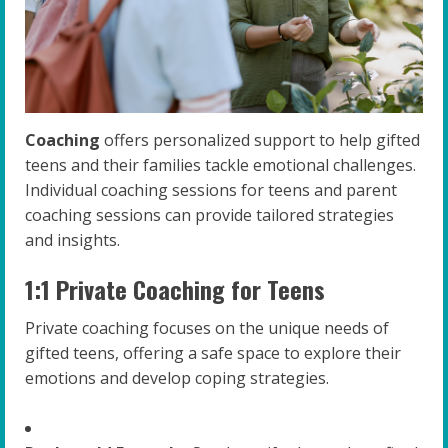
Coaching
offers personalized support to help gifted
teens and their families tackle emotional challenges.
Individual coaching sessions for teens and parent
coaching sessions can provide tailored strategies
and insights.
1:1 Private Coaching for Teens
Private coaching focuses on the unique needs of
gifted teens, offering a safe space to explore their
emotions and develop coping strategies.