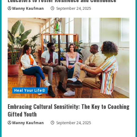
Manny Kaufman
September 24, 2025
Heal Your Life®
Embracing Cultural Sensitivity: The Key to Coaching
Gifted Youth
Manny Kaufman
September 24, 2025