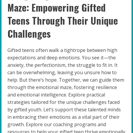
Maze: Empowering Gifted
Teens Through Their Unique
Challenges
Gifted teens often walk a tightrope between high
expectations and deep emotions. You see it—the
anxiety, the perfectionism, the struggle to fit in. It
can be overwhelming, leaving you unsure how to
help. But there’s hope. Together, we can guide them
through the emotional maze, fostering resilience
and emotional intelligence. Explore practical
strategies tailored for the unique challenges faced
by gifted youth. Let’s support these talented minds
in embracing their emotions as a vital part of their
growth. Explore our coaching programs and
resources to help your gifted teen thrive emotionally