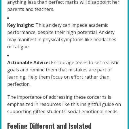
anything less than perfect marks will disappoint her
parents and teachers.
Key Insight:
This anxiety can impede academic
performance, despite their high potential. Anxiety
may manifest in physical symptoms like headaches
or fatigue.
Actionable Advice:
Encourage teens to set realistic
goals and remind them that mistakes are part of
learning. Help them focus on effort rather than
perfection.
The importance of addressing these concerns is
emphasized in resources like this insightful guide on
supporting gifted students’ social-emotional needs.
Feeling Different and Isolated