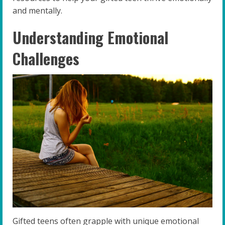
and mentally.
Understanding Emotional
Challenges
Gifted teens often grapple with unique emotional