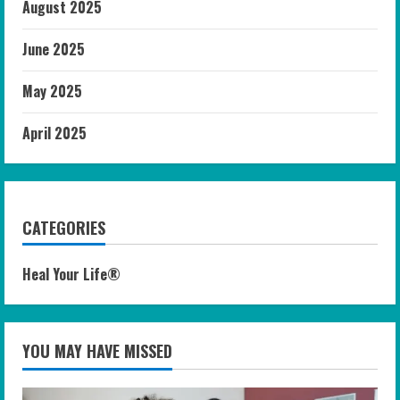
August 2025
June 2025
May 2025
April 2025
CATEGORIES
Heal Your Life®
YOU MAY HAVE MISSED