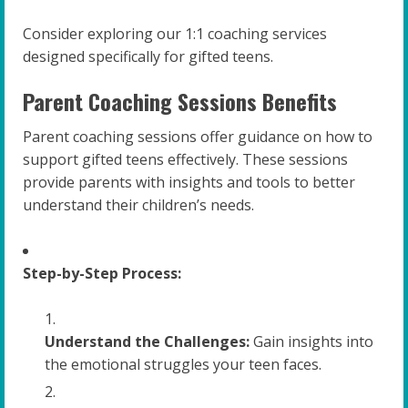
Consider exploring our 1:1 coaching services
designed specifically for gifted teens.
Parent Coaching Sessions Benefits
Parent coaching sessions offer guidance on how to
support gifted teens effectively. These sessions
provide parents with insights and tools to better
understand their children’s needs.
Step-by-Step Process:
Understand the Challenges:
Gain insights into
the emotional struggles your teen faces.