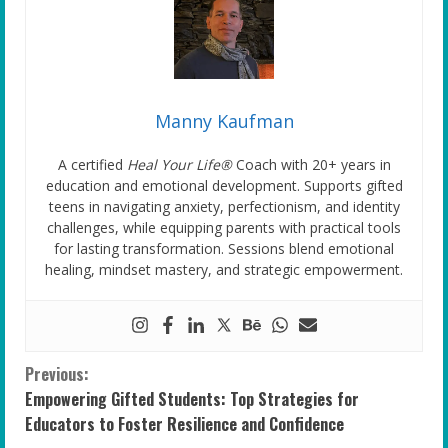
Manny Kaufman
A certified
Heal Your Life®
Coach with 20+ years in
education and emotional development. Supports gifted
teens in navigating anxiety, perfectionism, and identity
challenges, while equipping parents with practical tools
for lasting transformation. Sessions blend emotional
healing, mindset mastery, and strategic empowerment.
C
Previous:
Empowering Gifted Students: Top Strategies for
o
Educators to Foster Resilience and Confidence