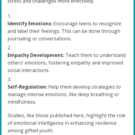
stress and challenges more effectively.
Identify Emotions:
Encourage teens to recognize
and label their feelings. This can be done through
journaling or conversations.
Empathy Development:
Teach them to understand
others’ emotions, fostering empathy and improved
social interactions.
Self-Regulation:
Help them develop strategies to
manage intense emotions, like deep breathing or
mindfulness.
Studies, like those published here, highlight the role
of emotional intelligence in enhancing resilience
among gifted youth.