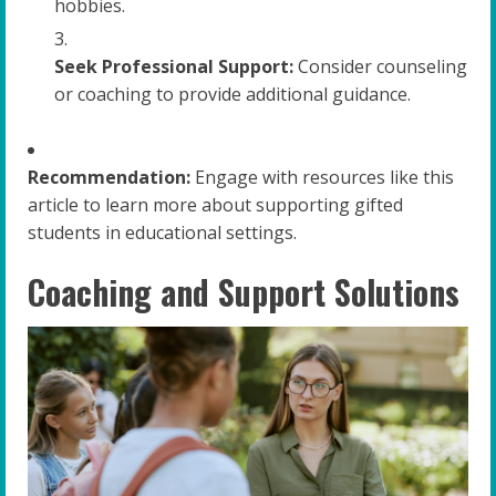
hobbies.
Seek Professional Support:
Consider counseling
or coaching to provide additional guidance.
Recommendation:
Engage with resources like this
article to learn more about supporting gifted
students in educational settings.
Coaching and Support Solutions