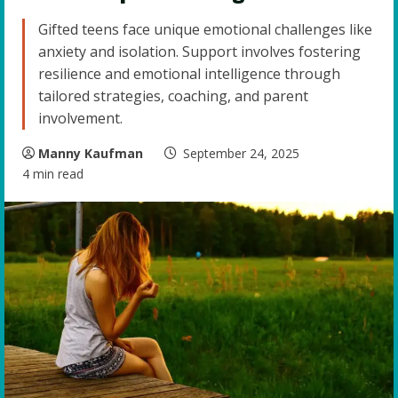
Gifted teens face unique emotional challenges like
anxiety and isolation. Support involves fostering
resilience and emotional intelligence through
tailored strategies, coaching, and parent
involvement.
Manny Kaufman
September 24, 2025
4 min read