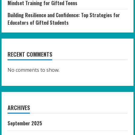
Mindset Training for Gifted Teens
Building Resilience and Confidence: Top Strategies for
Educators of Gifted Students
RECENT COMMENTS
No comments to show.
ARCHIVES
September 2025