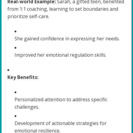
Real-world Example:
Sarah, a gifted teen, benefited
from 1:1 coaching, learning to set boundaries and
prioritize self-care.
She gained confidence in expressing her needs.
Improved her emotional regulation skills.
Key Benefits:
Personalized attention to address specific
challenges.
Development of actionable strategies for
emotional resilience.