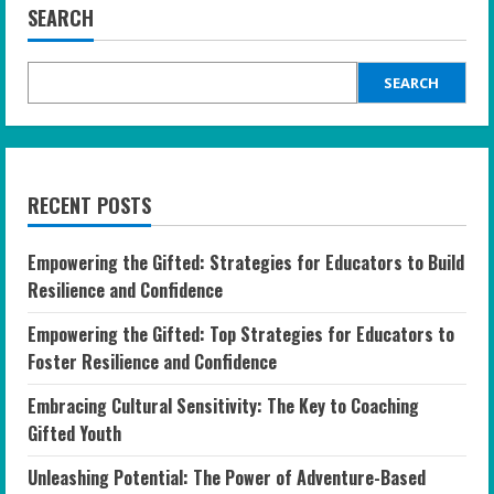
SEARCH
SEARCH
RECENT POSTS
Empowering the Gifted: Strategies for Educators to Build
Resilience and Confidence
Empowering the Gifted: Top Strategies for Educators to
Foster Resilience and Confidence
Embracing Cultural Sensitivity: The Key to Coaching
Gifted Youth
Unleashing Potential: The Power of Adventure-Based