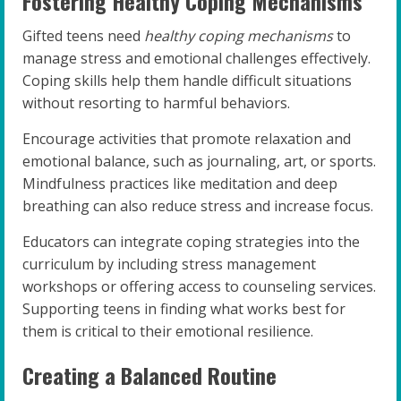
Fostering Healthy Coping Mechanisms
Gifted teens need
healthy coping mechanisms
to
manage stress and emotional challenges effectively.
Coping skills help them handle difficult situations
without resorting to harmful behaviors.
Encourage activities that promote relaxation and
emotional balance, such as journaling, art, or sports.
Mindfulness practices like meditation and deep
breathing can also reduce stress and increase focus.
Educators can integrate coping strategies into the
curriculum by including stress management
workshops or offering access to counseling services.
Supporting teens in finding what works best for
them is critical to their emotional resilience.
Creating a Balanced Routine