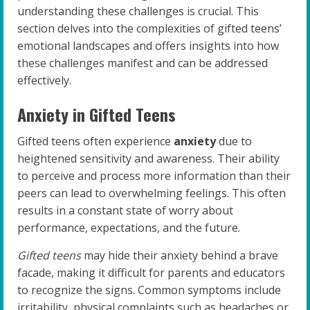
understanding these challenges is crucial. This
section delves into the complexities of gifted teens’
emotional landscapes and offers insights into how
these challenges manifest and can be addressed
effectively.
Anxiety in Gifted Teens
Gifted teens often experience
anxiety
due to
heightened sensitivity and awareness. Their ability
to perceive and process more information than their
peers can lead to overwhelming feelings. This often
results in a constant state of worry about
performance, expectations, and the future.
Gifted teens
may hide their anxiety behind a brave
facade, making it difficult for parents and educators
to recognize the signs. Common symptoms include
irritability, physical complaints such as headaches or