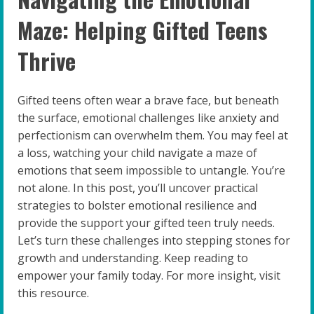
Maze: Helping Gifted Teens
Thrive
Gifted teens often wear a brave face, but beneath
the surface, emotional challenges like anxiety and
perfectionism can overwhelm them. You may feel at
a loss, watching your child navigate a maze of
emotions that seem impossible to untangle. You’re
not alone. In this post, you’ll uncover practical
strategies to bolster emotional resilience and
provide the support your gifted teen truly needs.
Let’s turn these challenges into stepping stones for
growth and understanding. Keep reading to
empower your family today. For more insight, visit
this resource.