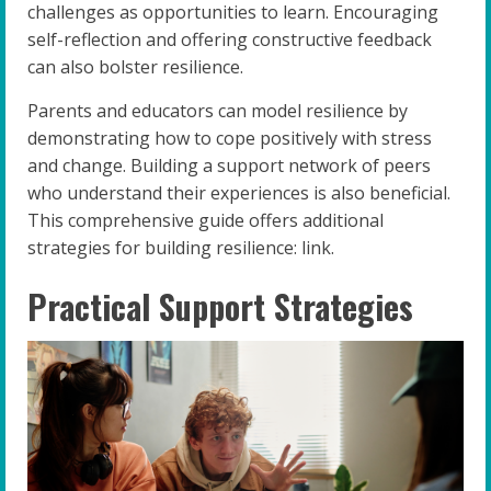
challenges as opportunities to learn. Encouraging
self-reflection and offering constructive feedback
can also bolster resilience.
Parents and educators can model resilience by
demonstrating how to cope positively with stress
and change. Building a support network of peers
who understand their experiences is also beneficial.
This comprehensive guide offers additional
strategies for building resilience: link.
Practical Support Strategies