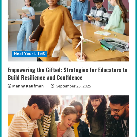
R
e
a
d
i
Heal Your Life®
n
Empowering the Gifted: Strategies for Educators to
g
Build Resilience and Confidence
Manny Kaufman
September 25, 2025