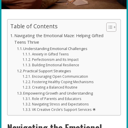
Table of Contents
Navigating the Emotional Maze: Helping Gifted
Teens Thrive
Understanding Emotional Challenges
Anxiety in Gifted Teens
Perfectionism and Its Impact
Building Emotional Resilience
Practical Support Strategies
Encouraging Open Communication
Fostering Healthy Coping Mechanisms
Creating a Balanced Routine
Empowering Growth and Understanding
Role of Parents and Educators
Navigating Stress and Expectations
VK Creative Circle’s Support Services 🌟
Navigating the Emotional