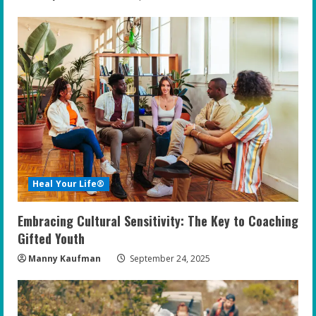
Heal Your Life®
Embracing Cultural Sensitivity: The Key to Coaching
Gifted Youth
Manny Kaufman
September 24, 2025