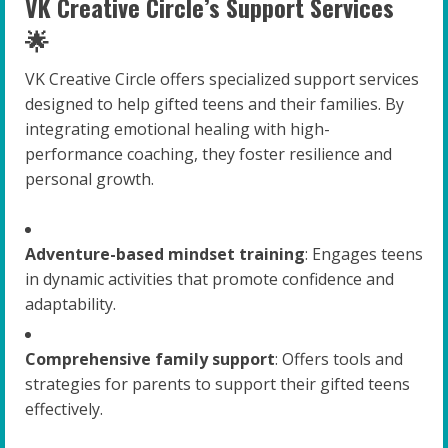
VK Creative Circle’s Support Services
🌟
VK Creative Circle offers specialized support services
designed to help gifted teens and their families. By
integrating emotional healing with high-
performance coaching, they foster resilience and
personal growth.
Adventure-based mindset training
: Engages teens
in dynamic activities that promote confidence and
adaptability.
Comprehensive family support
: Offers tools and
strategies for parents to support their gifted teens
effectively.