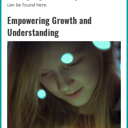
can be found here.
Empowering Growth and
Understanding