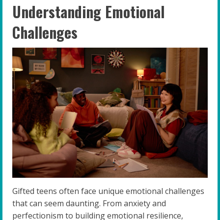
Understanding Emotional
Challenges
Gifted teens often face unique emotional challenges
that can seem daunting. From anxiety and
perfectionism to building emotional resilience,