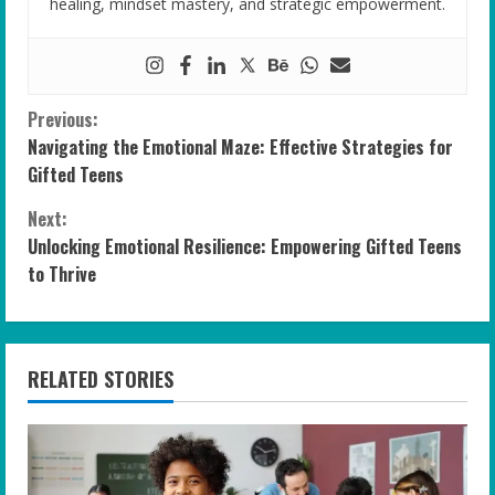
healing, mindset mastery, and strategic empowerment.
C
Previous:
Navigating the Emotional Maze: Effective Strategies for
o
Gifted Teens
n
Next:
Unlocking Emotional Resilience: Empowering Gifted Teens
t
to Thrive
i
n
RELATED STORIES
u
e