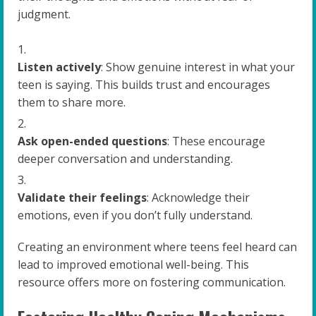
judgment.
Listen actively
: Show genuine interest in what your
teen is saying. This builds trust and encourages
them to share more.
Ask open-ended questions
: These encourage
deeper conversation and understanding.
Validate their feelings
: Acknowledge their
emotions, even if you don’t fully understand.
Creating an environment where teens feel heard can
lead to improved emotional well-being. This
resource offers more on fostering communication.