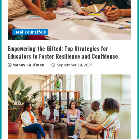
Heal Your Life®
Empowering the Gifted: Top Strategies for
Educators to Foster Resilience and Confidence
Manny Kaufman
September 24, 2025