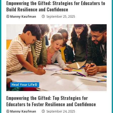
Empowering the Gifted: Strategies for Educators to
Build Resilience and Confidence
Manny Kaufman
September 25, 2025
Heal Your Life®
Empowering the Gifted: Top Strategies for
Educators to Foster Resilience and Confidence
Manny Kaufman
September 24, 2025