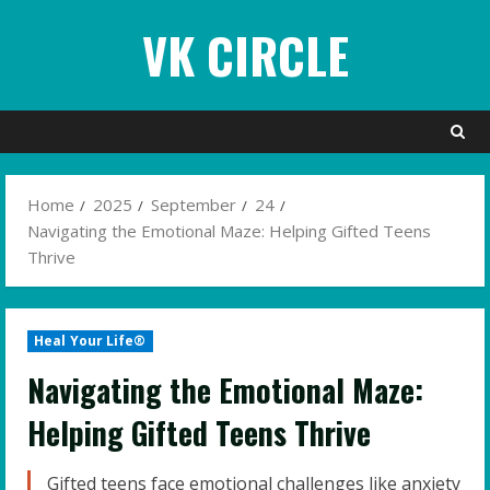
Skip
VK CIRCLE
to
content
Home
2025
September
24
Navigating the Emotional Maze: Helping Gifted Teens
Thrive
Heal Your Life®
Navigating the Emotional Maze:
Helping Gifted Teens Thrive
Gifted teens face emotional challenges like anxiety