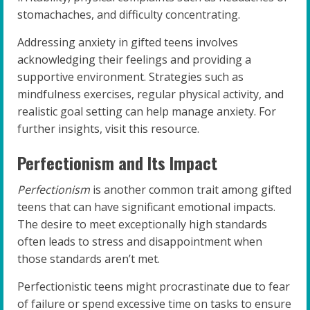
stomachaches, and difficulty concentrating.
Addressing anxiety in gifted teens involves
acknowledging their feelings and providing a
supportive environment. Strategies such as
mindfulness exercises, regular physical activity, and
realistic goal setting can help manage anxiety. For
further insights, visit this resource.
Perfectionism and Its Impact
Perfectionism
is another common trait among gifted
teens that can have significant emotional impacts.
The desire to meet exceptionally high standards
often leads to stress and disappointment when
those standards aren’t met.
Perfectionistic teens might procrastinate due to fear
of failure or spend excessive time on tasks to ensure