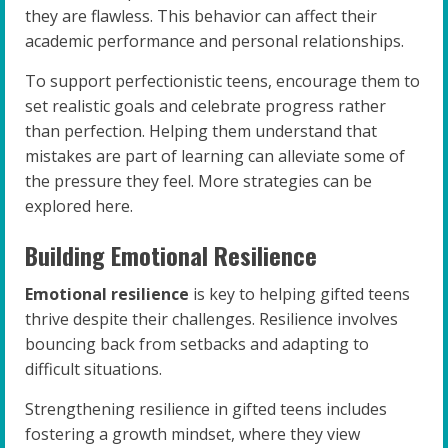
they are flawless. This behavior can affect their
academic performance and personal relationships.
To support perfectionistic teens, encourage them to
set realistic goals and celebrate progress rather
than perfection. Helping them understand that
mistakes are part of learning can alleviate some of
the pressure they feel. More strategies can be
explored here.
Building Emotional Resilience
Emotional resilience
is key to helping gifted teens
thrive despite their challenges. Resilience involves
bouncing back from setbacks and adapting to
difficult situations.
Strengthening resilience in gifted teens includes
fostering a growth mindset, where they view