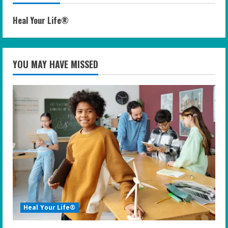
Heal Your Life®
YOU MAY HAVE MISSED
Heal Your Life®