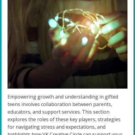
Empowering growth and understanding in gifted
teens involves collaboration between parents,
educators, and support services. This section
explores the roles of these key players, strategies
for navigating stress and expectations, and
highlights how VK Creative Circle can support your