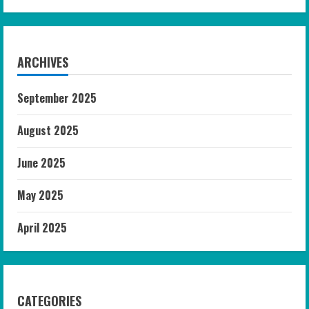
ARCHIVES
September 2025
August 2025
June 2025
May 2025
April 2025
CATEGORIES