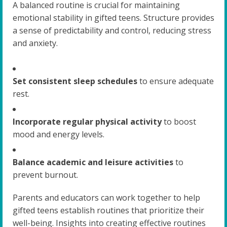
A balanced routine is crucial for maintaining
emotional stability in gifted teens. Structure provides
a sense of predictability and control, reducing stress
and anxiety.
Set consistent sleep schedules
to ensure adequate
rest.
Incorporate regular physical activity
to boost
mood and energy levels.
Balance academic and leisure activities
to
prevent burnout.
Parents and educators can work together to help
gifted teens establish routines that prioritize their
well-being. Insights into creating effective routines