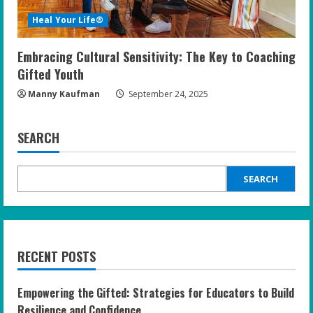
Heal Your Life®
Embracing Cultural Sensitivity: The Key to Coaching
Gifted Youth
Manny Kaufman
September 24, 2025
SEARCH
SEARCH
RECENT POSTS
Empowering the Gifted: Strategies for Educators to Build
Resilience and Confidence