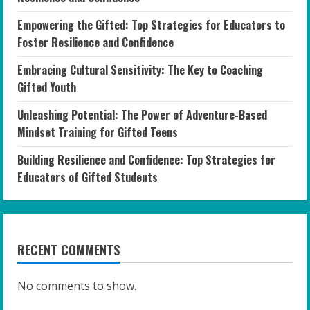
Empowering the Gifted: Top Strategies for Educators to
Foster Resilience and Confidence
Embracing Cultural Sensitivity: The Key to Coaching
Gifted Youth
Unleashing Potential: The Power of Adventure-Based
Mindset Training for Gifted Teens
Building Resilience and Confidence: Top Strategies for
Educators of Gifted Students
RECENT COMMENTS
No comments to show.