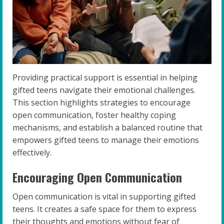
Providing practical support is essential in helping
gifted teens navigate their emotional challenges.
This section highlights strategies to encourage
open communication, foster healthy coping
mechanisms, and establish a balanced routine that
empowers gifted teens to manage their emotions
effectively.
Encouraging Open Communication
Open communication is vital in supporting gifted
teens. It creates a safe space for them to express
their thoughts and emotions without fear of