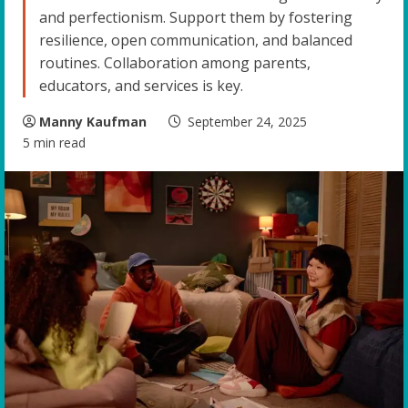
and perfectionism. Support them by fostering
resilience, open communication, and balanced
routines. Collaboration among parents,
educators, and services is key.
Manny Kaufman
September 24, 2025
5 min read