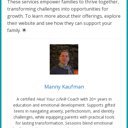
These services empower families to thrive together,
transforming challenges into opportunities for
growth. To learn more about their offerings, explore
their website and see how they can support your
family. 🌟
Manny Kaufman
A certified
Heal Your Life®
Coach with 20+ years in
education and emotional development. Supports gifted
teens in navigating anxiety, perfectionism, and identity
challenges, while equipping parents with practical tools
for lasting transformation. Sessions blend emotional