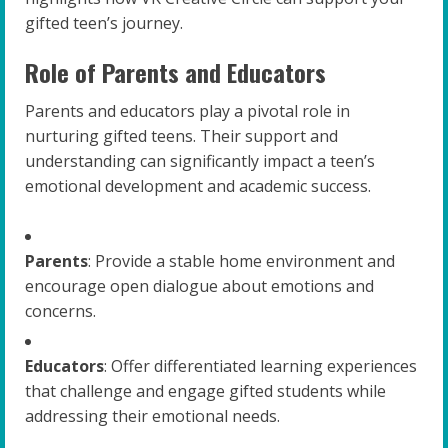
gifted teen’s journey.
Role of Parents and Educators
Parents and educators play a pivotal role in
nurturing gifted teens. Their support and
understanding can significantly impact a teen’s
emotional development and academic success.
Parents
: Provide a stable home environment and
encourage open dialogue about emotions and
concerns.
Educators
: Offer differentiated learning experiences
that challenge and engage gifted students while
addressing their emotional needs.