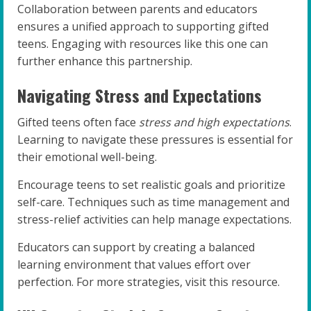
Collaboration between parents and educators
ensures a unified approach to supporting gifted
teens. Engaging with resources like this one can
further enhance this partnership.
Navigating Stress and Expectations
Gifted teens often face
stress and high expectations
.
Learning to navigate these pressures is essential for
their emotional well-being.
Encourage teens to set realistic goals and prioritize
self-care. Techniques such as time management and
stress-relief activities can help manage expectations.
Educators can support by creating a balanced
learning environment that values effort over
perfection. For more strategies, visit this resource.