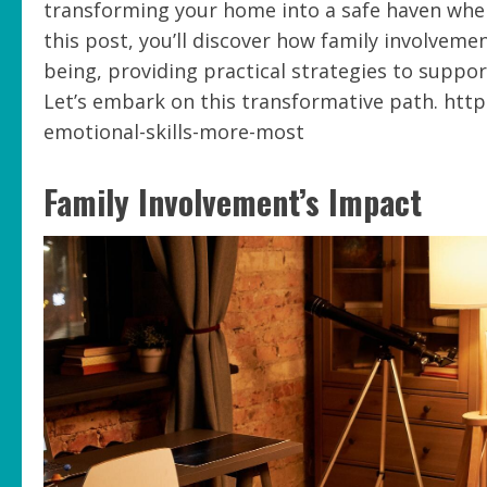
transforming your home into a safe haven whe
this post, you’ll discover how family involveme
being, providing practical strategies to suppo
Let’s embark on this transformative path. http
emotional-skills-more-most
Family Involvement’s Impact