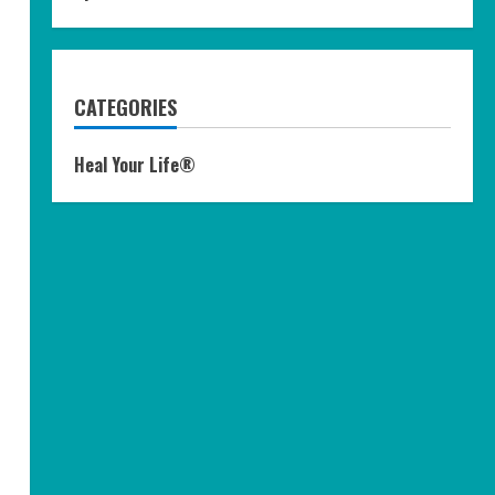
CATEGORIES
Heal Your Life®