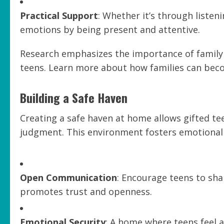
Practical Support
: Whether it’s through listen
emotions by being present and attentive.
Research emphasizes the importance of family 
teens. Learn more about how families can bec
Building a Safe Haven
Creating a safe haven at home allows gifted te
judgment. This environment fosters emotional 
Open Communication
: Encourage teens to sha
promotes trust and openness.
Emotional Security
: A home where teens feel a