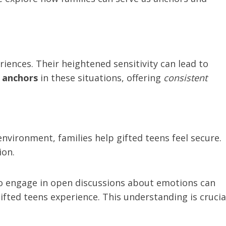
iences. Their heightened sensitivity can lead to
s anchors
in these situations, offering
consistent
environment, families help gifted teens feel secure.
ion.
ho engage in open discussions about emotions can
ifted teens experience. This understanding is crucia