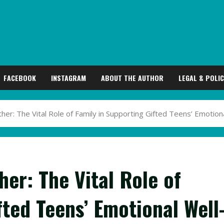
FACEBOOK
INSTAGRAM
ABOUT THE AUTHOR
LEGAL & POLIC
er: The Vital Role of Family in Supporting Gifted Teens’ Emotion
er: The Vital Role of
fted Teens’ Emotional Well