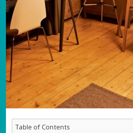
Table of Contents