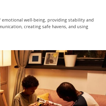
' emotional well-being, providing stability and
unication, creating safe havens, and using