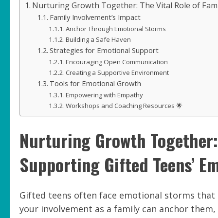
Nurturing Growth Together: The Vital Role of Fami
Family Involvement’s Impact
Anchor Through Emotional Storms
Building a Safe Haven
Strategies for Emotional Support
Encouraging Open Communication
Creating a Supportive Environment
Tools for Emotional Growth
Empowering with Empathy
Workshops and Coaching Resources 🌟
Nurturing Growth Together: 
Supporting Gifted Teens’ Em
Gifted teens often face emotional storms that c
your involvement as a family can anchor them, 