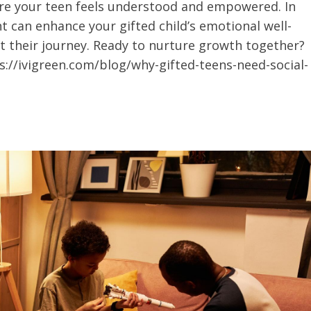
re your teen feels understood and empowered. In
nt can enhance your gifted child’s emotional well-
rt their journey. Ready to nurture growth together?
s://ivigreen.com/blog/why-gifted-teens-need-social-