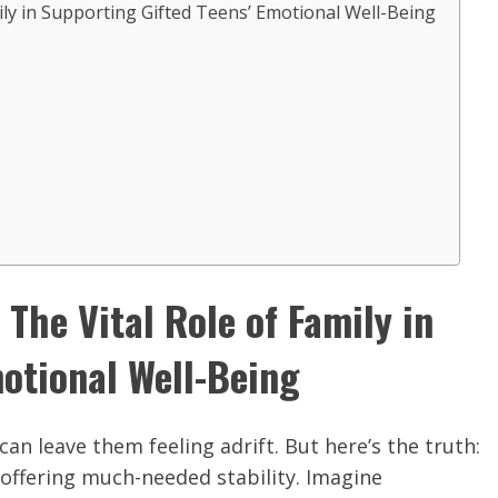
ly in Supporting Gifted Teens’ Emotional Well-Being
The Vital Role of Family in
otional Well-Being
an leave them feeling adrift. But here’s the truth:
offering much-needed stability. Imagine