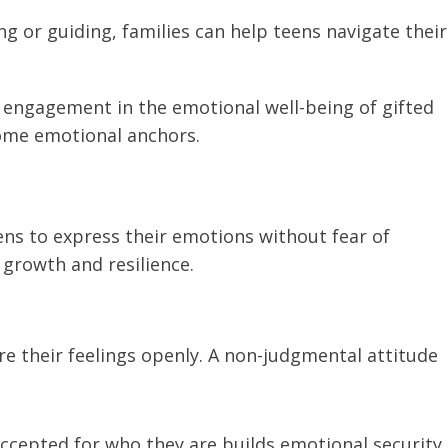
ing or guiding, families can help teens navigate their
engagement in the emotional well-being of gifted
ome emotional anchors.
ens to express their emotions without fear of
growth and resilience.
re their feelings openly. A non-judgmental attitude
ccepted for who they are builds emotional security,