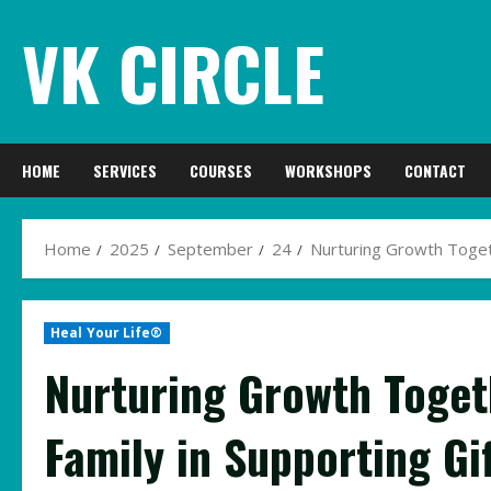
Skip
VK CIRCLE
to
content
HOME
SERVICES
COURSES
WORKSHOPS
CONTACT
Home
2025
September
24
Nurturing Growth Togeth
Heal Your Life®
Nurturing Growth Togeth
Family in Supporting Gi