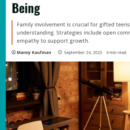
Being
Family involvement is crucial for gifted teens
understanding. Strategies include open comm
empathy to support growth.
Manny Kaufman
September 24, 2025
4 min read