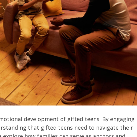
 emotional development of gifted teens. By engaging
derstanding that gifted teens need to navigate their
we explore how families can serve as anchors and