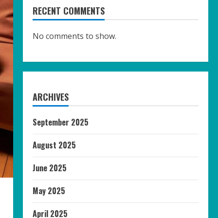
RECENT COMMENTS
No comments to show.
ARCHIVES
September 2025
August 2025
June 2025
May 2025
April 2025