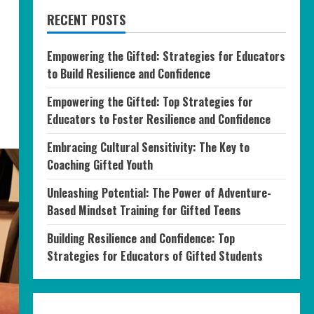
RECENT POSTS
Empowering the Gifted: Strategies for Educators
to Build Resilience and Confidence
Empowering the Gifted: Top Strategies for
Educators to Foster Resilience and Confidence
Embracing Cultural Sensitivity: The Key to
Coaching Gifted Youth
Unleashing Potential: The Power of Adventure-
Based Mindset Training for Gifted Teens
Building Resilience and Confidence: Top
Strategies for Educators of Gifted Students