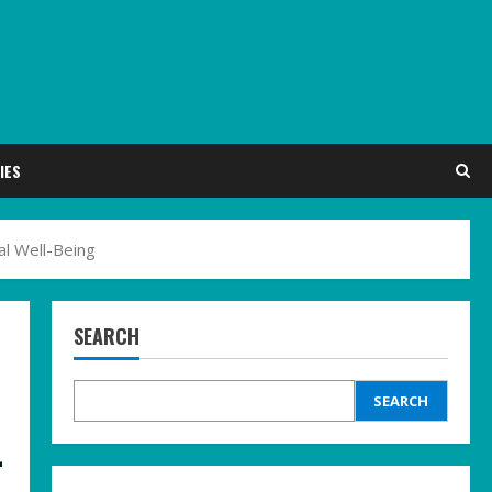
IES
al Well-Being
SEARCH
SEARCH
-