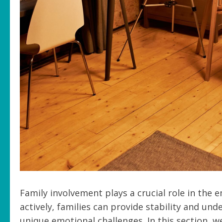
Family involvement plays a crucial role in the
actively, families can provide stability and un
unique emotional challenges. In this section, 