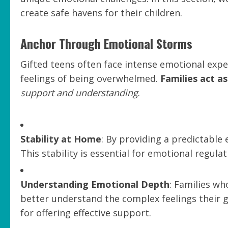
create safe havens for their children.
Anchor Through Emotional Storms
Gifted teens often face intense emotional exper
feelings of being overwhelmed.
Families act a
support and understanding
.
Stability at Home
: By providing a predictable 
This stability is essential for emotional regulat
Understanding Emotional Depth
: Families w
better understand the complex feelings their g
for offering effective support.