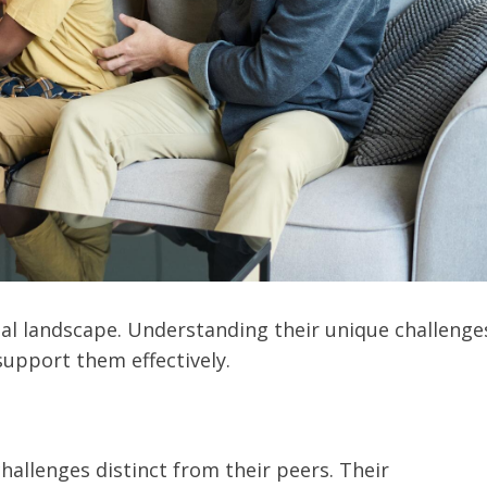
al landscape. Understanding their unique challenge
support them effectively.
allenges distinct from their peers. Their