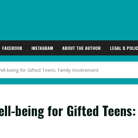
FACEBOOK
INSTAGRAM
ABOUT THE AUTHOR
LEGAL & POLIC
ll-being for Gifted Teens: Family Involvement
ll-being for Gifted Teens: