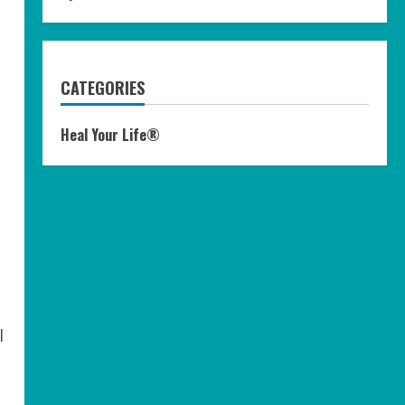
CATEGORIES
Heal Your Life®
l