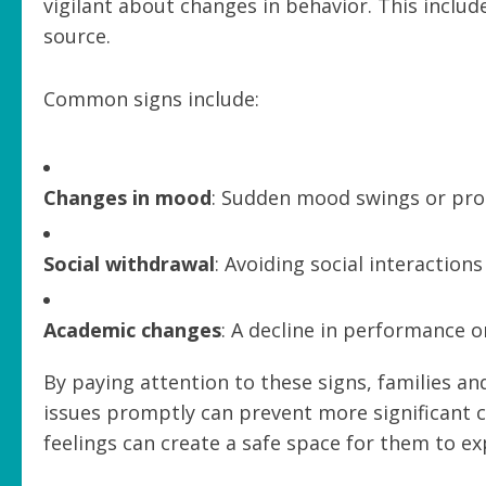
vigilant about changes in behavior. This includ
source.
Common signs include:
Changes in mood
: Sudden mood swings or pro
Social withdrawal
: Avoiding social interactions
Academic changes
: A decline in performance or
By paying attention to these signs, families an
issues promptly can prevent more significant 
feelings can create a safe space for them to e