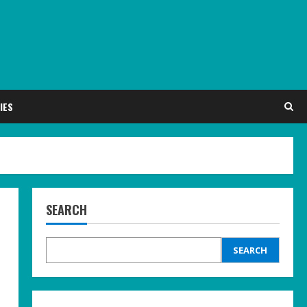
IES
SEARCH
SEARCH