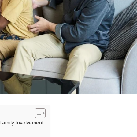
 Family Involvement