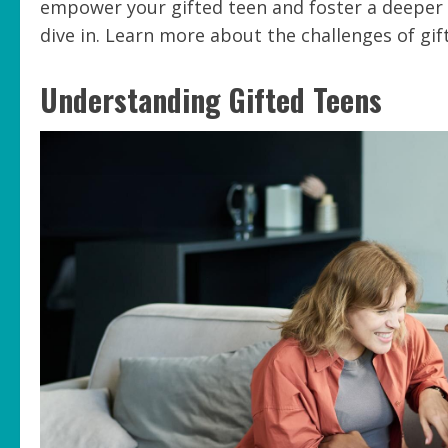
empower your gifted teen and foster a deeper 
dive in. Learn more about the challenges of gif
Understanding Gifted Teens