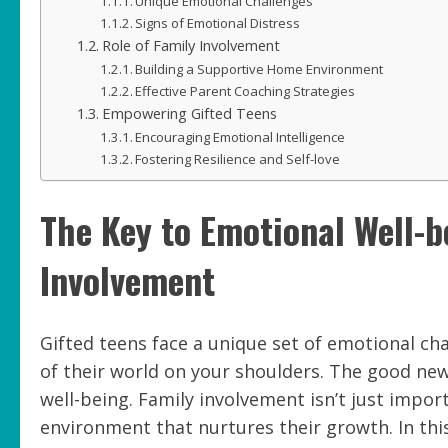
Unique Emotional Challenges
Signs of Emotional Distress
Role of Family Involvement
Building a Supportive Home Environment
Effective Parent Coaching Strategies
Empowering Gifted Teens
Encouraging Emotional Intelligence
Fostering Resilience and Self-love
The Key to Emotional Well-b
Involvement
Gifted teens face a unique set of emotional cha
of their world on your shoulders. The good new
well-being. Family involvement isn’t just impo
environment that nurtures their growth. In this