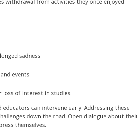
es withdrawal from activities they once enjoyed
longed sadness.
 and events.
 loss of interest in studies.
d educators can intervene early. Addressing these
challenges down the road. Open dialogue about thei
xpress themselves.