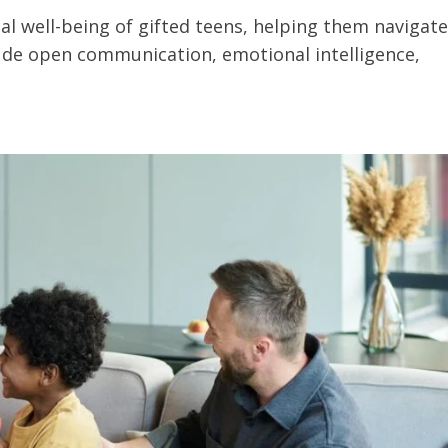
al well-being of gifted teens, helping them navigate
lude open communication, emotional intelligence,