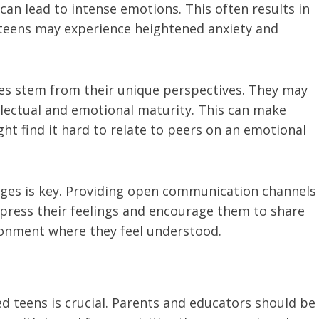
can lead to intense emotions. This often results in
ed teens may experience heightened anxiety and
ges stem from their unique perspectives. They may
lectual and emotional maturity. This can make
ight find it hard to relate to peers on an emotional
ges is key. Providing open communication channels
xpress their feelings and encourage them to share
ironment where they feel understood.
ed teens is crucial. Parents and educators should be