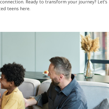
connection. Ready to transform your journey? Let’s
ted teens here.