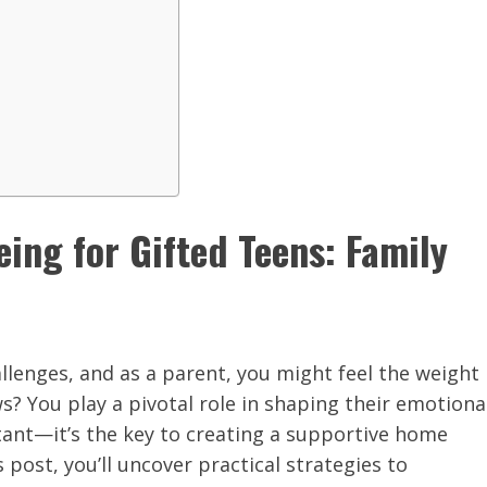
eing for Gifted Teens: Family
llenges, and as a parent, you might feel the weight
s? You play a pivotal role in shaping their emotiona
rtant—it’s the key to creating a supportive home
 post, you’ll uncover practical strategies to