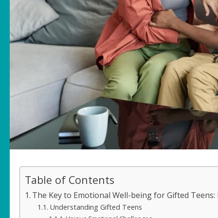
Table of Contents
The Key to Emotional Well-being for Gifted Teens:
Understanding Gifted Teens