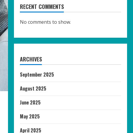
RECENT COMMENTS
No comments to show.
ARCHIVES
September 2025
August 2025
June 2025
May 2025
April 2025