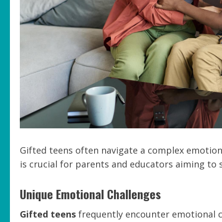
Gifted teens often navigate a complex emotion
is crucial for parents and educators aiming to 
Unique Emotional Challenges
Gifted teens
frequently encounter emotional ch