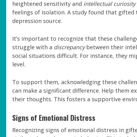
heightened sensitivity and
intellectual curiosity
feelings of isolation. A study found that gift
depression source.
It’s important to recognize that these challen
struggle with a
discrepancy
between their intel
social situations difficult. For instance, they m
level.
To support them, acknowledging these challen
can make a significant difference. Help them e
their thoughts. This fosters a supportive env
Signs of Emotional Distress
Recognizing signs of emotional distress in gift