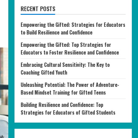
RECENT POSTS
Empowering the Gifted: Strategies for Educators
to Build Resilience and Confidence
Empowering the Gifted: Top Strategies for
Educators to Foster Resilience and Confidence
Embracing Cultural Sensitivity: The Key to
Coaching Gifted Youth
Unleashing Potential: The Power of Adventure-
Based Mindset Training for Gifted Teens
Building Resilience and Confidence: Top
Strategies for Educators of Gifted Students