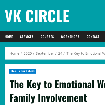
Skip
VK CIRCLE
to
content
HOME
SERVICES
COURSES
WORKSHOPS
CONTACT
Home
2025
September
24
The Key to Emotional We
Heal Your Life®
The Key to Emotional We
Family Involvement