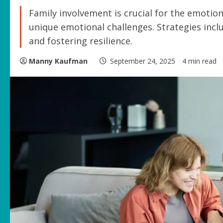
Family involvement is crucial for the emotion
unique emotional challenges. Strategies inc
and fostering resilience.
Manny Kaufman
September 24, 2025
4 min read