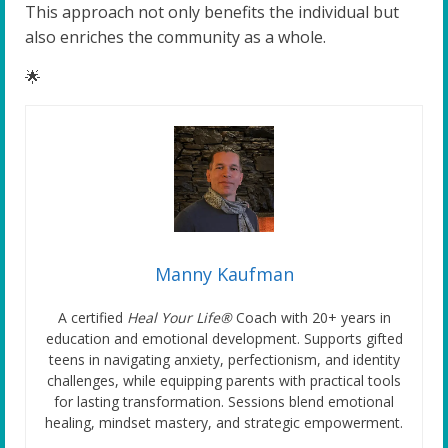
This approach not only benefits the individual but
also enriches the community as a whole.
🌟
Manny Kaufman
A certified
Heal Your Life®
Coach with 20+ years in
education and emotional development. Supports gifted
teens in navigating anxiety, perfectionism, and identity
challenges, while equipping parents with practical tools
for lasting transformation. Sessions blend emotional
healing, mindset mastery, and strategic empowerment.