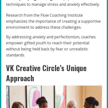
techniques to manage stress and anxiety effectively.
Research from the Flow Coaching Institute
emphasizes the importance of creating a supportive
environment to address these challenges.
By addressing anxiety and perfectionism, coaches
empower gifted youth to reach their potential
without being held back by fear or unrealistic
standards.
VK Creative Circle’s Unique
Approach