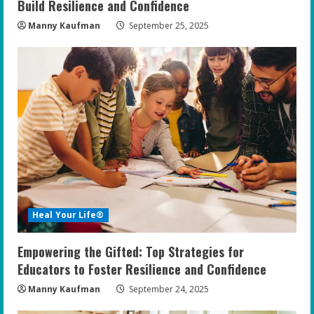
Build Resilience and Confidence
Manny Kaufman
September 25, 2025
Heal Your Life®
Empowering the Gifted: Top Strategies for
Educators to Foster Resilience and Confidence
Manny Kaufman
September 24, 2025