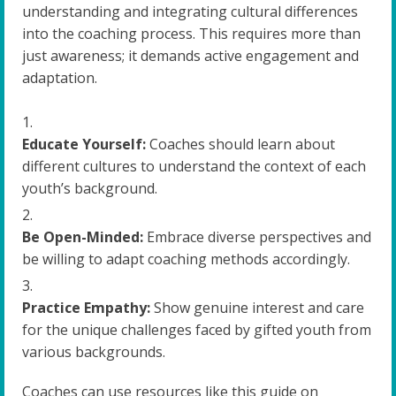
understanding and integrating cultural differences
into the coaching process. This requires more than
just awareness; it demands active engagement and
adaptation.
Educate Yourself:
Coaches should learn about
different cultures to understand the context of each
youth’s background.
Be Open-Minded:
Embrace diverse perspectives and
be willing to adapt coaching methods accordingly.
Practice Empathy:
Show genuine interest and care
for the unique challenges faced by gifted youth from
various backgrounds.
Coaches can use resources like this guide on