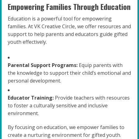
Empowering Families Through Education
Education is a powerful tool for empowering
families. At VK Creative Circle, we offer resources and
support to help parents and educators guide gifted
youth effectively.
Parental Support Programs:
Equip parents with
the knowledge to support their child’s emotional and
personal development.
Educator Training:
Provide teachers with resources
to foster a culturally sensitive and inclusive
environment.
By focusing on education, we empower families to
create a nurturing environment for gifted youth.