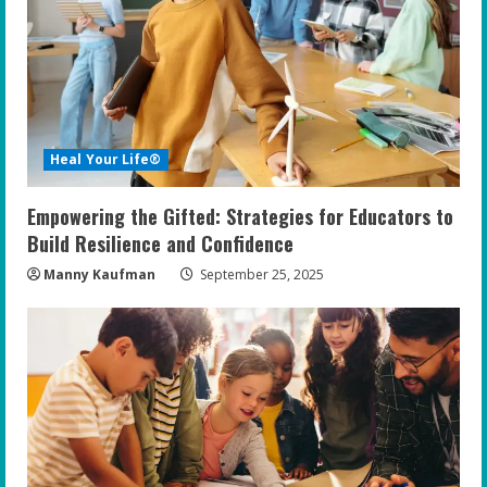
e
a
d
i
Heal Your Life®
n
Empowering the Gifted: Strategies for Educators to
g
Build Resilience and Confidence
Manny Kaufman
September 25, 2025