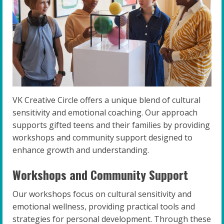
VK Creative Circle offers a unique blend of cultural
sensitivity and emotional coaching. Our approach
supports gifted teens and their families by providing
workshops and community support designed to
enhance growth and understanding.
Workshops and Community Support
Our workshops focus on cultural sensitivity and
emotional wellness, providing practical tools and
strategies for personal development. Through these