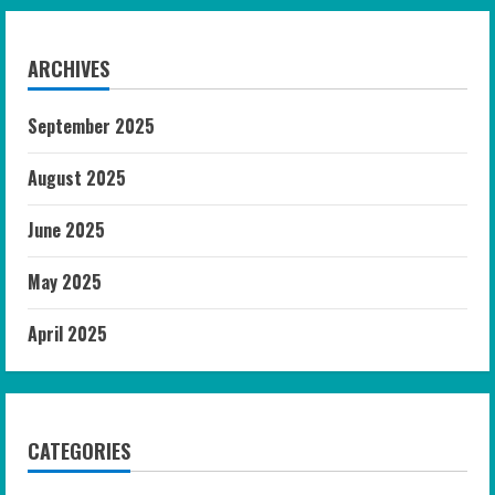
ARCHIVES
September 2025
August 2025
June 2025
May 2025
April 2025
CATEGORIES