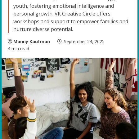
youth, fostering emotional intelligence and
personal growth. VK Creative Circle offers
workshops and support to empower families and
nurture diverse potential.
Manny Kaufman
September 24, 2025
4 min read