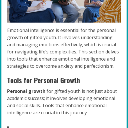
Emotional intelligence is essential for the personal
growth of gifted youth. It involves understanding
and managing emotions effectively, which is crucial
for navigating life’s complexities. This section delves
into tools that enhance emotional intelligence and
strategies to overcome anxiety and perfectionism.
Tools for Personal Growth
Personal growth
for gifted youth is not just about
academic success; it involves developing emotional
and social skills. Tools that enhance emotional
intelligence are crucial in this journey.