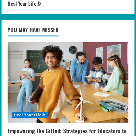
Heal Your Life®
YOU MAY HAVE MISSED
Heal Your Life®
Empowering the Gifted: Strategies for Educators to