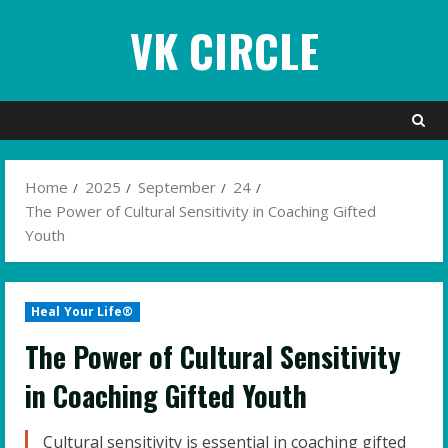
Skip
VK CIRCLE
to
content
Home
2025
September
24
The Power of Cultural Sensitivity in Coaching Gifted
Youth
Heal Your Life®
The Power of Cultural Sensitivity
in Coaching Gifted Youth
Cultural sensitivity is essential in coaching gifted