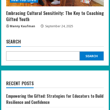
Heal Your Life®
Embracing Cultural Sensitivity: The Key to Coaching
Gifted Youth
Manny Kaufman
September 24, 2025
SEARCH
SEARCH
RECENT POSTS
Empowering the Gifted: Strategies for Educators to Build
Resilience and Confidence