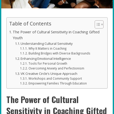
Table of Contents
The Power of Cultural Sensitivity in Coaching Gifted
Youth
Understanding Cultural Sensitivity
Why It Matters in Coaching
Building Bridges with Diverse Backgrounds
Enhancing Emotional Intelligence
Tools for Personal Growth
Overcoming Anxiety and Perfectionism
VK Creative Circle’s Unique Approach
Workshops and Community Support
Empowering Families Through Education
The Power of Cultural
Sensitivity in Coaching Gifted