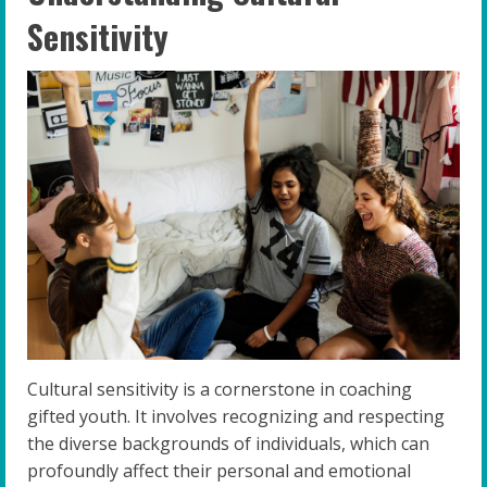
Sensitivity
Cultural sensitivity is a cornerstone in coaching
gifted youth. It involves recognizing and respecting
the diverse backgrounds of individuals, which can
profoundly affect their personal and emotional