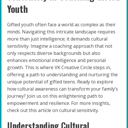
Youth
Gifted youth often face a world as complex as their
minds. Navigating this intricate landscape requires
more than just intelligence; it demands cultural
sensitivity. Imagine a coaching approach that not
only respects diverse backgrounds but also
enhances emotional intelligence and personal
growth. This is where VK Creative Circle steps in,
offering a path to understanding and nurturing the
unique potential of gifted teens. Ready to explore
how cultural awareness can transform your family’s
journey? Join us on this enlightening path to
empowerment and resilience. For more insights,
check out this article on cultural sensitivity.
Understanding Cultural