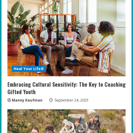
Heal Your Life®
Embracing Cultural Sensitivity: The Key to Coaching
Gifted Youth
Manny Kaufman
September 24, 2025