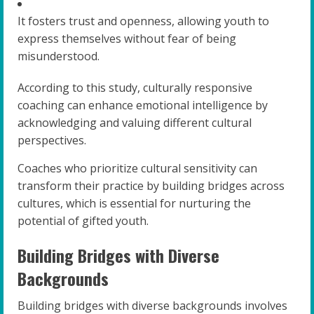
It fosters trust and openness, allowing youth to
express themselves without fear of being
misunderstood.
According to this study, culturally responsive
coaching can enhance emotional intelligence by
acknowledging and valuing different cultural
perspectives.
Coaches who prioritize cultural sensitivity can
transform their practice by building bridges across
cultures, which is essential for nurturing the
potential of gifted youth.
Building Bridges with Diverse
Backgrounds
Building bridges with diverse backgrounds involves