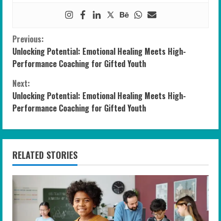
C
Previous:
Unlocking Potential: Emotional Healing Meets High-
o
Performance Coaching for Gifted Youth
n
Next:
Unlocking Potential: Emotional Healing Meets High-
t
Performance Coaching for Gifted Youth
i
n
RELATED STORIES
u
e
R