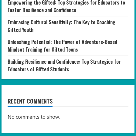
Empowering the Gifted: Top Strategies for Educators to
Foster Resilience and Confidence
Embracing Cultural Sensitivity: The Key to Coaching
Gifted Youth
Unleashing Potential: The Power of Adventure-Based
Mindset Training for Gifted Teens
Building Resilience and Confidence: Top Strategies for
Educators of Gifted Students
RECENT COMMENTS
No comments to show.