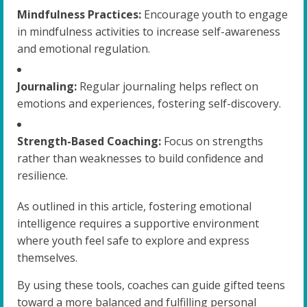
Mindfulness Practices:
Encourage youth to engage
in mindfulness activities to increase self-awareness
and emotional regulation.
Journaling:
Regular journaling helps reflect on
emotions and experiences, fostering self-discovery.
Strength-Based Coaching:
Focus on strengths
rather than weaknesses to build confidence and
resilience.
As outlined in this article, fostering emotional
intelligence requires a supportive environment
where youth feel safe to explore and express
themselves.
By using these tools, coaches can guide gifted teens
toward a more balanced and fulfilling personal