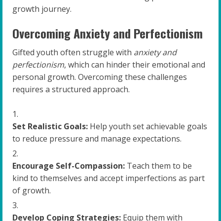
growth journey.
Overcoming Anxiety and Perfectionism
Gifted youth often struggle with
anxiety and
perfectionism
, which can hinder their emotional and
personal growth. Overcoming these challenges
requires a structured approach.
Set Realistic Goals:
Help youth set achievable goals
to reduce pressure and manage expectations.
Encourage Self-Compassion:
Teach them to be
kind to themselves and accept imperfections as part
of growth.
Develop Coping Strategies:
Equip them with