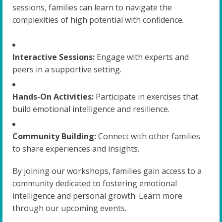
sessions, families can learn to navigate the
complexities of high potential with confidence.
Interactive Sessions:
Engage with experts and
peers in a supportive setting.
Hands-On Activities:
Participate in exercises that
build emotional intelligence and resilience.
Community Building:
Connect with other families
to share experiences and insights.
By joining our workshops, families gain access to a
community dedicated to fostering emotional
intelligence and personal growth. Learn more
through our upcoming events.