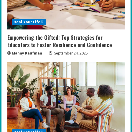
Heal Your Life®
Empowering the Gifted: Top Strategies for
Educators to Foster Resilience and Confidence
Manny Kaufman
September 24, 2025