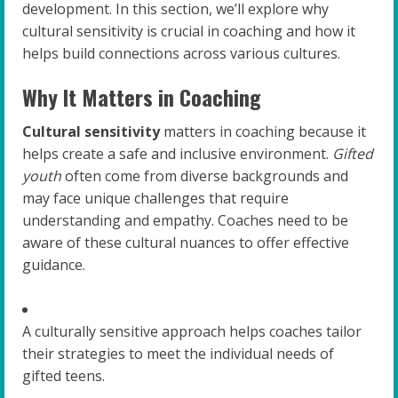
development. In this section, we’ll explore why
cultural sensitivity is crucial in coaching and how it
helps build connections across various cultures.
Why It Matters in Coaching
Cultural sensitivity
matters in coaching because it
helps create a safe and inclusive environment.
Gifted
youth
often come from diverse backgrounds and
may face unique challenges that require
understanding and empathy. Coaches need to be
aware of these cultural nuances to offer effective
guidance.
A culturally sensitive approach helps coaches tailor
their strategies to meet the individual needs of
gifted teens.