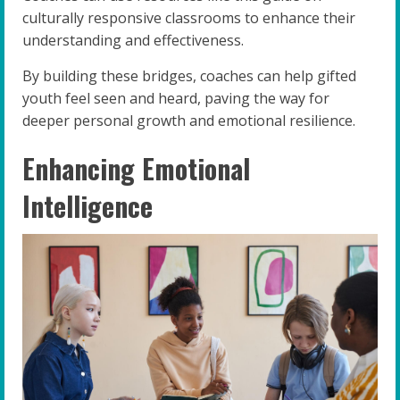
culturally responsive classrooms to enhance their
understanding and effectiveness.
By building these bridges, coaches can help gifted
youth feel seen and heard, paving the way for
deeper personal growth and emotional resilience.
Enhancing Emotional
Intelligence