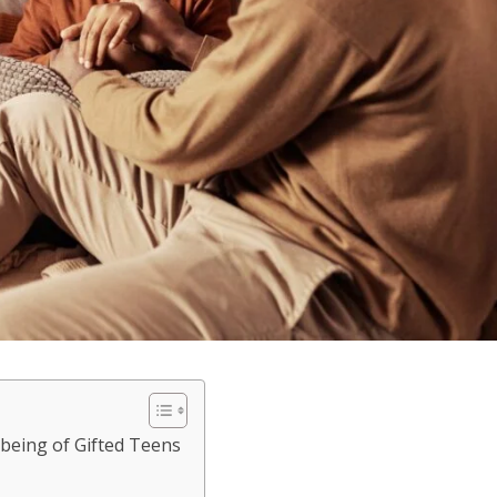
being of Gifted Teens