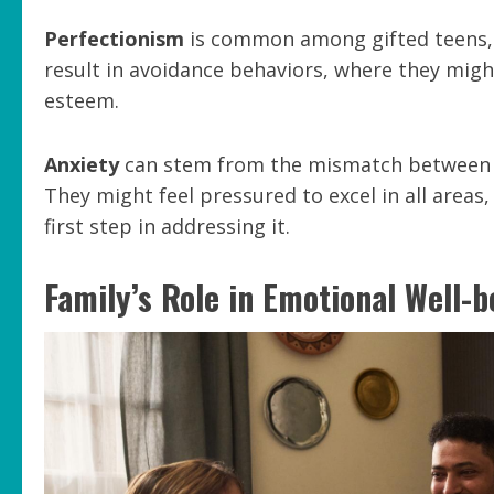
Perfectionism
is common among gifted teens, le
result in avoidance behaviors, where they migh
esteem.
Anxiety
can stem from the mismatch between th
They might feel pressured to excel in all areas,
first step in addressing it.
Family’s Role in Emotional Well-b