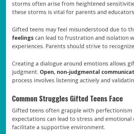
storms often arise from heightened sensitivit
these storms is vital for parents and educator
Gifted teens may feel misunderstood due to the
feelings
can lead to frustration and isolation 
experiences. Parents should strive to recognize 
Creating a dialogue around emotions allows gi
judgment.
Open, non-judgmental communicat
process involves listening actively and validati
Common Struggles Gifted Teens Face
Gifted teens often grapple with perfectionism
expectations can lead to stress and emotional
facilitate a supportive environment.