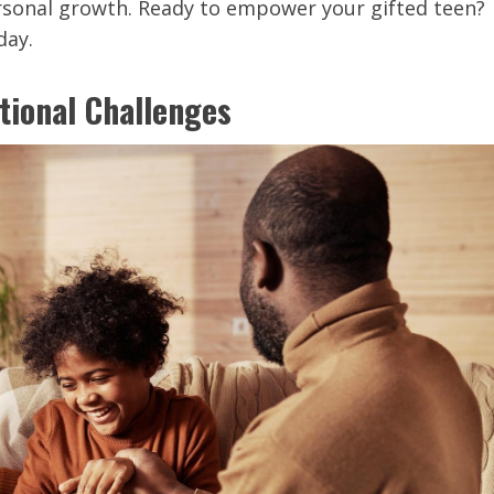
rsonal growth. Ready to empower your gifted teen?
day.
tional Challenges