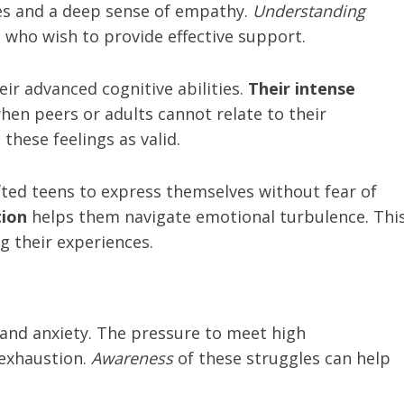
ies and a deep sense of empathy.
Understanding
s who wish to provide effective support.
ir advanced cognitive abilities.
Their intense
when peers or adults cannot relate to their
these feelings as valid.
fted teens to express themselves without fear of
ion
helps them navigate emotional turbulence. Thi
ng their experiences.
 and anxiety. The pressure to meet high
 exhaustion.
Awareness
of these struggles can help