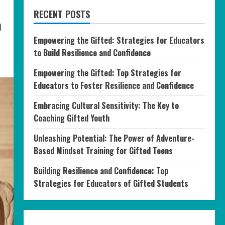
RECENT POSTS
l
Empowering the Gifted: Strategies for Educators
to Build Resilience and Confidence
Empowering the Gifted: Top Strategies for
Educators to Foster Resilience and Confidence
Embracing Cultural Sensitivity: The Key to
Coaching Gifted Youth
Unleashing Potential: The Power of Adventure-
Based Mindset Training for Gifted Teens
Building Resilience and Confidence: Top
Strategies for Educators of Gifted Students