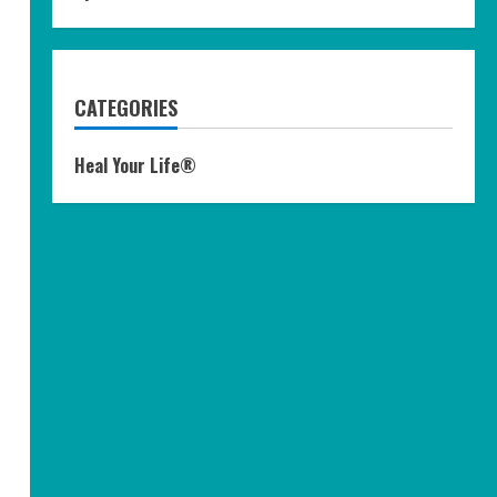
CATEGORIES
Heal Your Life®