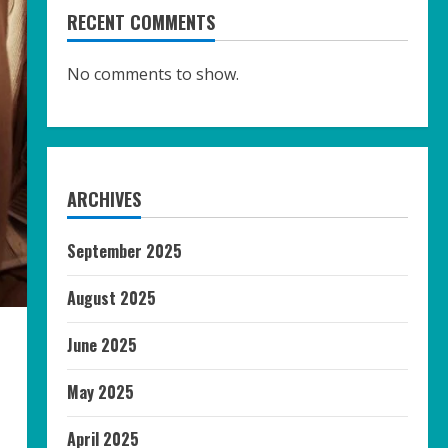
RECENT COMMENTS
No comments to show.
ARCHIVES
September 2025
August 2025
June 2025
May 2025
April 2025