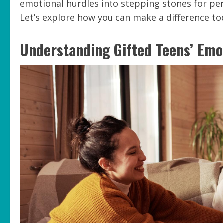
emotional hurdles into stepping stones for pe
Let’s explore how you can make a difference to
Understanding Gifted Teens’ Emo