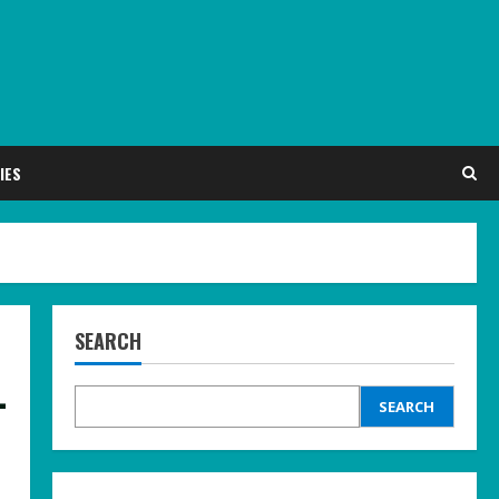
IES
SEARCH
-
SEARCH