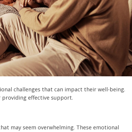
nal challenges that can impact their well-being.
 providing effective support.
 that may seem overwhelming. These emotional