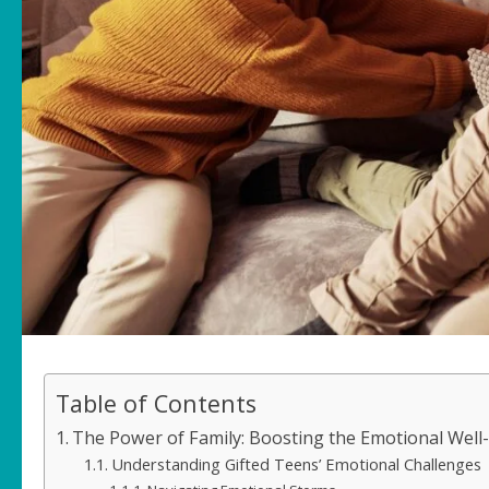
Table of Contents
The Power of Family: Boosting the Emotional Well-
Understanding Gifted Teens’ Emotional Challenges