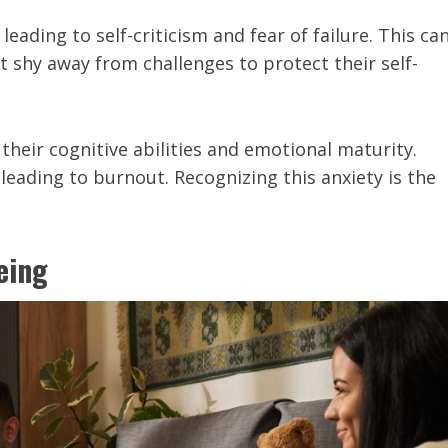
ading to self-criticism and fear of failure. This ca
t shy away from challenges to protect their self-
eir cognitive abilities and emotional maturity.
 leading to burnout. Recognizing this anxiety is the
eing