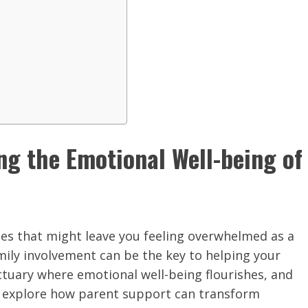
ng the Emotional Well-being of
ges that might leave you feeling overwhelmed as a
amily involvement can be the key to helping your
ctuary where emotional well-being flourishes, and
g, explore how parent support can transform