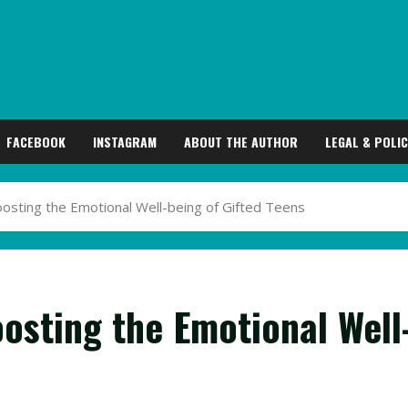
FACEBOOK
INSTAGRAM
ABOUT THE AUTHOR
LEGAL & POLIC
osting the Emotional Well-being of Gifted Teens
osting the Emotional Well