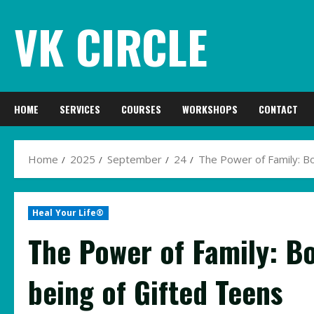
Skip
VK CIRCLE
to
content
HOME
SERVICES
COURSES
WORKSHOPS
CONTACT
Home
2025
September
24
The Power of Family: Bo
Heal Your Life®
The Power of Family: Bo
being of Gifted Teens