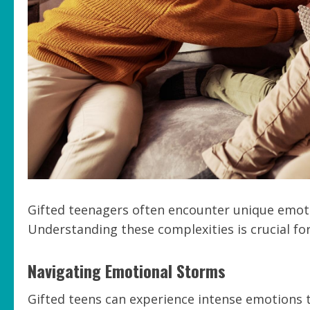
Gifted teenagers often encounter unique emotio
Understanding these complexities is crucial for
Navigating Emotional Storms
Gifted teens can experience intense emotions