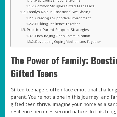
Navigating Emotional Storms
Common Struggles Gifted Teens Face
Family’s Role in Emotional Well-being
Creating a Supportive Environment
Building Resilience Together
Practical Parent Support Strategies
Encouraging Open Communication
Developing Coping Mechanisms Together
The Power of Family: Boosti
Gifted Teens
Gifted teenagers often face emotional challen
parent. You’re not alone in this journey, and f
gifted teen thrive. Imagine your home as a san
resilience becomes second nature. In this blo