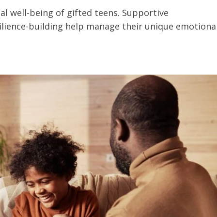
al well-being of gifted teens. Supportive
lience-building help manage their unique emotiona