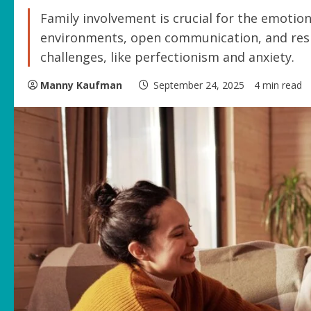
Family involvement is crucial for the emotion
environments, open communication, and resi
challenges, like perfectionism and anxiety.
Manny Kaufman
September 24, 2025
4 min read