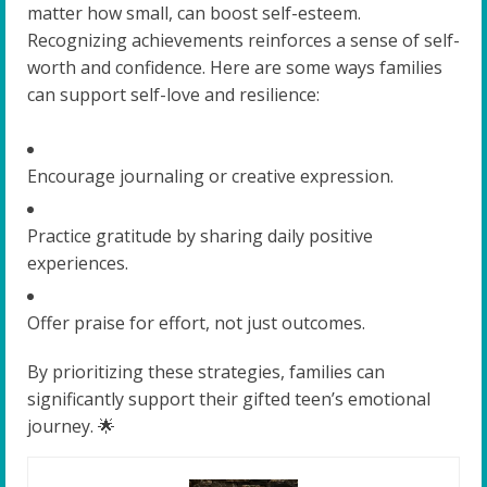
matter how small, can boost self-esteem.
Recognizing achievements reinforces a sense of self-
worth and confidence. Here are some ways families
can support self-love and resilience:
Encourage journaling or creative expression.
Practice gratitude by sharing daily positive
experiences.
Offer praise for effort, not just outcomes.
By prioritizing these strategies, families can
significantly support their gifted teen’s emotional
journey. 🌟