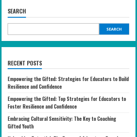
SEARCH
SEARCH
RECENT POSTS
Empowering the Gifted: Strategies for Educators to Build
Resilience and Confidence
Empowering the Gifted: Top Strategies for Educators to
Foster Resilience and Confidence
Embracing Cultural Sensitivity: The Key to Coaching
Gifted Youth