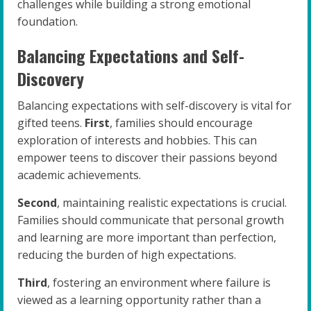
challenges while building a strong emotional
foundation.
Balancing Expectations and Self-
Discovery
Balancing expectations with self-discovery is vital for
gifted teens.
First
, families should encourage
exploration of interests and hobbies. This can
empower teens to discover their passions beyond
academic achievements.
Second
, maintaining realistic expectations is crucial.
Families should communicate that personal growth
and learning are more important than perfection,
reducing the burden of high expectations.
Third
, fostering an environment where failure is
viewed as a learning opportunity rather than a