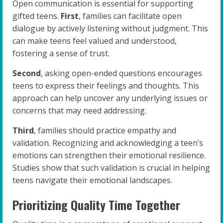
Open communication is essential for supporting
gifted teens.
First
, families can facilitate open
dialogue by actively listening without judgment. This
can make teens feel valued and understood,
fostering a sense of trust.
Second
, asking open-ended questions encourages
teens to express their feelings and thoughts. This
approach can help uncover any underlying issues or
concerns that may need addressing.
Third
, families should practice empathy and
validation. Recognizing and acknowledging a teen’s
emotions can strengthen their emotional resilience.
Studies show that such validation is crucial in helping
teens navigate their emotional landscapes.
Prioritizing Quality Time Together