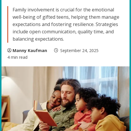
Family involvement is crucial for the emotional
well-being of gifted teens, helping them manage
expectations and fostering resilience. Strategies
include open communication, quality time, and
balancing expectations.
Manny Kaufman
September 24, 2025
4 min read