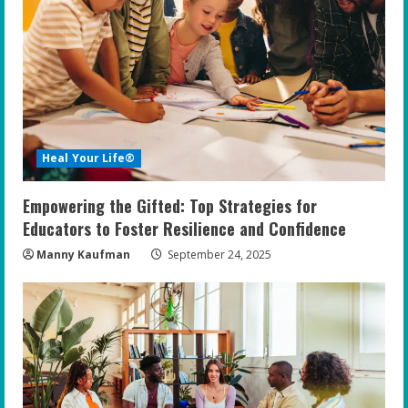
Heal Your Life®
Empowering the Gifted: Top Strategies for
Educators to Foster Resilience and Confidence
Manny Kaufman
September 24, 2025