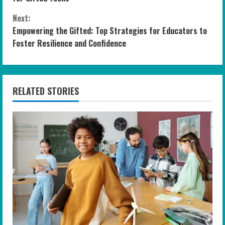
n
Next:
Empowering the Gifted: Top Strategies for Educators to
t
Foster Resilience and Confidence
i
n
RELATED STORIES
u
e
R
e
a
d