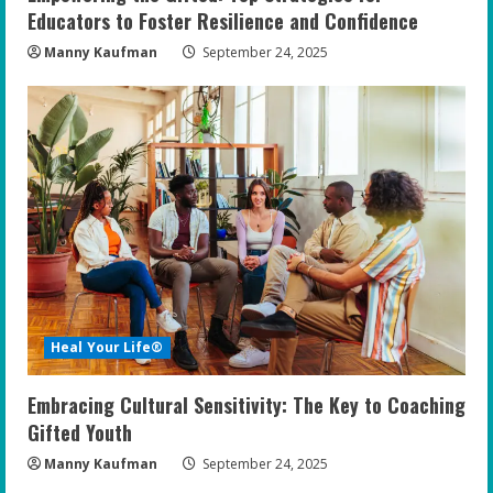
Educators to Foster Resilience and Confidence
Manny Kaufman
September 24, 2025
Heal Your Life®
Embracing Cultural Sensitivity: The Key to Coaching
Gifted Youth
Manny Kaufman
September 24, 2025