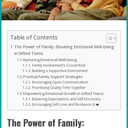
Table of Contents
The Power of Family: Elevating Emotional Well-being
in Gifted Teens
Nurturing Emotional Well-being
Family Involvement’s Crucial Role
Building a Supportive Environment
Practical Family Support Strategies
Encouraging Open Communication
Prioritizing Quality Time Together
Empowering Emotional Growth in Gifted Teens
Balancing Expectations and Self-Discovery
Encouraging Self-Love and Resilience 💪❤️
The Power of Family: