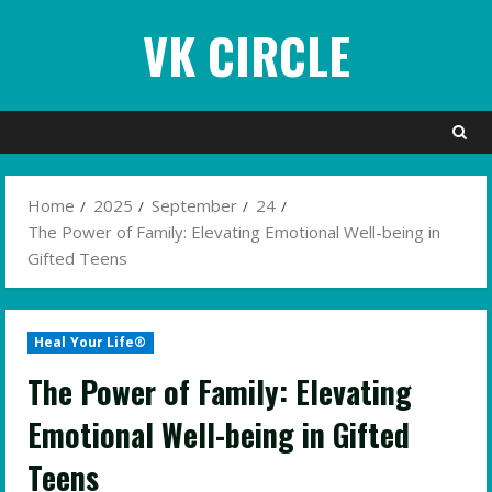
Skip
VK CIRCLE
to
content
Home
2025
September
24
The Power of Family: Elevating Emotional Well-being in
Gifted Teens
Heal Your Life®
The Power of Family: Elevating
Emotional Well-being in Gifted
Teens