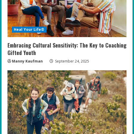
Heal Your Life®
Embracing Cultural Sensitivity: The Key to Coaching
Gifted Youth
Manny Kaufman
September 24, 2025