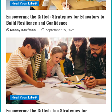
i
Heal Your Life®
n
Empowering the Gifted: Strategies for Educators to
g
Build Resilience and Confidence
Manny Kaufman
September 25, 2025
Heal Your Life®
Empowering the Gifted: Top Strategies for