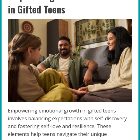
in Gifted Teens
Empowering emotional growth in gifted teens
involves balancing expectations with self-discovery
and fostering self-love and resilience. These
elements help teens navigate their unique