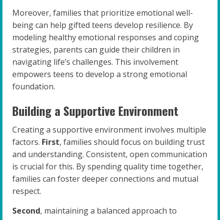
Moreover, families that prioritize emotional well-
being can help gifted teens develop resilience. By
modeling healthy emotional responses and coping
strategies, parents can guide their children in
navigating life’s challenges. This involvement
empowers teens to develop a strong emotional
foundation.
Building a Supportive Environment
Creating a supportive environment involves multiple
factors.
First
, families should focus on building trust
and understanding. Consistent, open communication
is crucial for this. By spending quality time together,
families can foster deeper connections and mutual
respect.
Second
, maintaining a balanced approach to