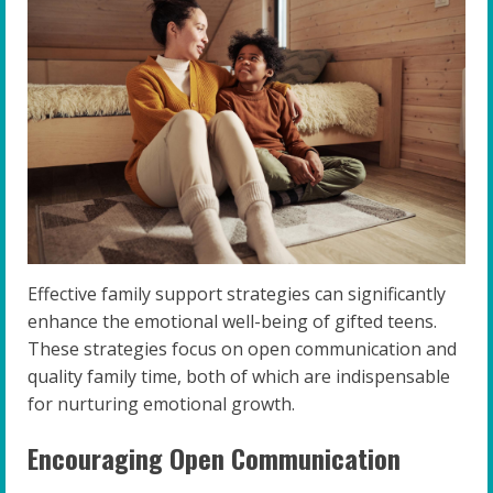
Effective family support strategies can significantly
enhance the emotional well-being of gifted teens.
These strategies focus on open communication and
quality family time, both of which are indispensable
for nurturing emotional growth.
Encouraging Open Communication