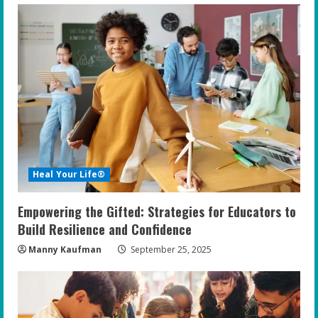
Heal Your Life®
Empowering the Gifted: Strategies for Educators to
Build Resilience and Confidence
Manny Kaufman
September 25, 2025