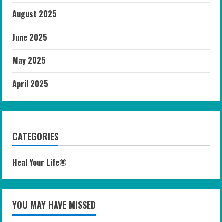
August 2025
June 2025
May 2025
April 2025
CATEGORIES
Heal Your Life®
YOU MAY HAVE MISSED