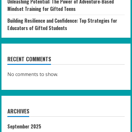
Unleashing Potential: The Power of Adventure-Based
Mindset Training for Gifted Teens
Building Resilience and Confidence: Top Strategies for
Educators of Gifted Students
RECENT COMMENTS
No comments to show.
ARCHIVES
September 2025