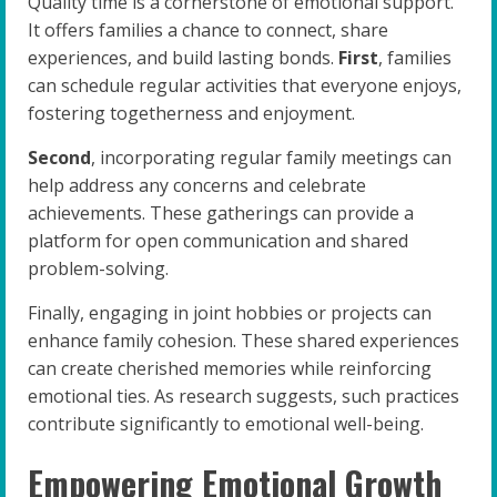
Quality time is a cornerstone of emotional support.
It offers families a chance to connect, share
experiences, and build lasting bonds.
First
, families
can schedule regular activities that everyone enjoys,
fostering togetherness and enjoyment.
Second
, incorporating regular family meetings can
help address any concerns and celebrate
achievements. These gatherings can provide a
platform for open communication and shared
problem-solving.
Finally, engaging in joint hobbies or projects can
enhance family cohesion. These shared experiences
can create cherished memories while reinforcing
emotional ties. As research suggests, such practices
contribute significantly to emotional well-being.
Empowering Emotional Growth