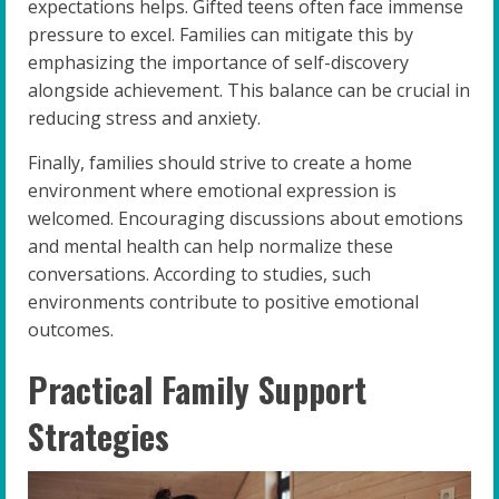
expectations helps. Gifted teens often face immense
pressure to excel. Families can mitigate this by
emphasizing the importance of self-discovery
alongside achievement. This balance can be crucial in
reducing stress and anxiety.
Finally, families should strive to create a home
environment where emotional expression is
welcomed. Encouraging discussions about emotions
and mental health can help normalize these
conversations. According to studies, such
environments contribute to positive emotional
outcomes.
Practical Family Support
Strategies