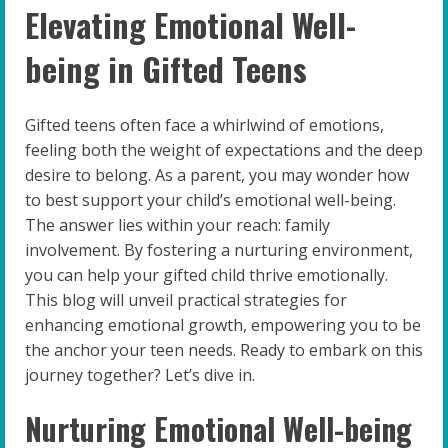
Elevating Emotional Well-
being in Gifted Teens
Gifted teens often face a whirlwind of emotions,
feeling both the weight of expectations and the deep
desire to belong. As a parent, you may wonder how
to best support your child’s emotional well-being.
The answer lies within your reach: family
involvement. By fostering a nurturing environment,
you can help your gifted child thrive emotionally.
This blog will unveil practical strategies for
enhancing emotional growth, empowering you to be
the anchor your teen needs. Ready to embark on this
journey together? Let’s dive in.
Nurturing Emotional Well-being