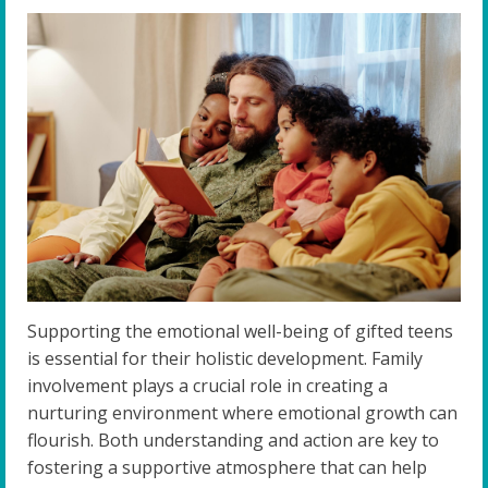
Supporting the emotional well-being of gifted teens
is essential for their holistic development. Family
involvement plays a crucial role in creating a
nurturing environment where emotional growth can
flourish. Both understanding and action are key to
fostering a supportive atmosphere that can help