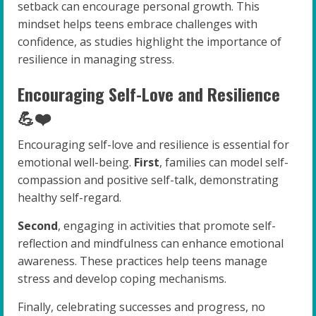
setback can encourage personal growth. This
mindset helps teens embrace challenges with
confidence, as studies highlight the importance of
resilience in managing stress.
Encouraging Self-Love and Resilience
💪❤️
Encouraging self-love and resilience is essential for
emotional well-being.
First
, families can model self-
compassion and positive self-talk, demonstrating
healthy self-regard.
Second
, engaging in activities that promote self-
reflection and mindfulness can enhance emotional
awareness. These practices help teens manage
stress and develop coping mechanisms.
Finally, celebrating successes and progress, no