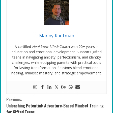
Manny Kaufman
A certified
Heal Your Life®
Coach with 20+ years in
education and emotional development. Supports gifted
teens in navigating anxiety, perfectionism, and identity
challenges, while equipping parents with practical tools
for lasting transformation. Sessions blend emotional
healing, mindset mastery, and strategic empowerment.
C
Previous:
Unleashing Potential: Adventure-Based Mindset Training
o
for Gifted Teens