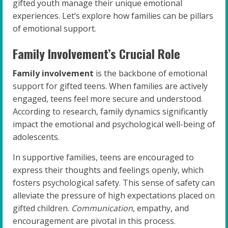
gifted youth manage their unique emotional
experiences. Let’s explore how families can be pillars
of emotional support.
Family Involvement’s Crucial Role
Family involvement
is the backbone of emotional
support for gifted teens. When families are actively
engaged, teens feel more secure and understood.
According to research, family dynamics significantly
impact the emotional and psychological well-being of
adolescents.
In supportive families, teens are encouraged to
express their thoughts and feelings openly, which
fosters psychological safety. This sense of safety can
alleviate the pressure of high expectations placed on
gifted children.
Communication
, empathy, and
encouragement are pivotal in this process.