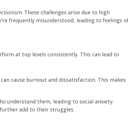
ectionism
. These challenges arise due to high
re frequently misunderstood, leading to feelings o
rform at top levels consistently. This can lead to
n can cause burnout and dissatisfaction. This makes
ho understand them, leading to social anxiety.
further add to their struggles.