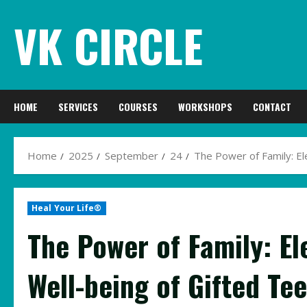
Skip
VK CIRCLE
to
content
HOME
SERVICES
COURSES
WORKSHOPS
CONTACT
Home
2025
September
24
The Power of Family: El
Heal Your Life®
The Power of Family: El
Well-being of Gifted Te