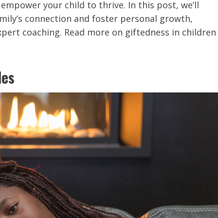
mpower your child to thrive. In this post, we’ll
amily’s connection and foster personal growth,
expert coaching. Read more on giftedness in children
les