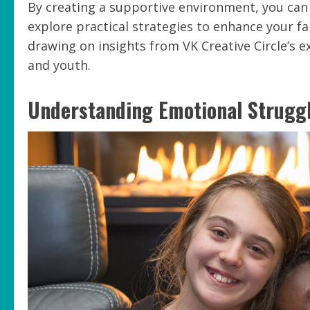
By creating a supportive environment, you can e
explore practical strategies to enhance your f
drawing on insights from VK Creative Circle’s 
and youth.
Understanding Emotional Strugg