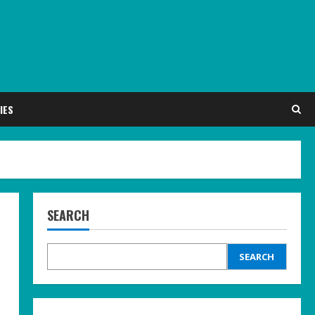
IES
SEARCH
SEARCH