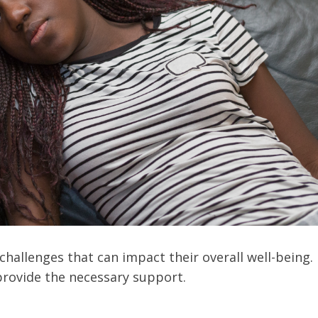
hallenges that can impact their overall well-being.
provide the necessary support.