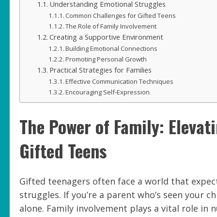
Understanding Emotional Struggles
Common Challenges for Gifted Teens
The Role of Family Involvement
Creating a Supportive Environment
Building Emotional Connections
Promoting Personal Growth
Practical Strategies for Families
Effective Communication Techniques
Encouraging Self-Expression
The Power of Family: Elevat
Gifted Teens
Gifted teenagers often face a world that expe
struggles. If you’re a parent who’s seen your ch
alone. Family involvement plays a vital role in 