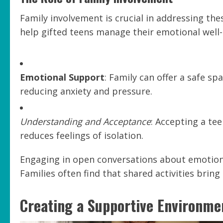
Family involvement is crucial in addressing the
help gifted teens manage their emotional well-
Emotional Support
: Family can offer a safe sp
reducing anxiety and pressure.
Understanding and Acceptance
: Accepting a tee
reduces feelings of isolation.
Engaging in open conversations about emotion
Families often find that shared activities bring
Creating a Supportive Environme