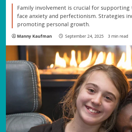
Family involvement is crucial for supporting
face anxiety and perfectionism. Strategies 
promoting personal growth.
Manny Kaufman
September 24, 2025
3 min read