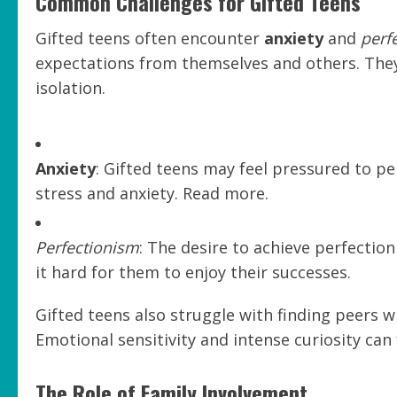
Common Challenges for Gifted Teens
Gifted teens often encounter
anxiety
and
perf
expectations from themselves and others. They’
isolation.
Anxiety
: Gifted teens may feel pressured to pe
stress and anxiety. Read more.
Perfectionism
: The desire to achieve perfectio
it hard for them to enjoy their successes.
Gifted teens also struggle with finding peers w
Emotional sensitivity and intense curiosity can 
The Role of Family Involvement