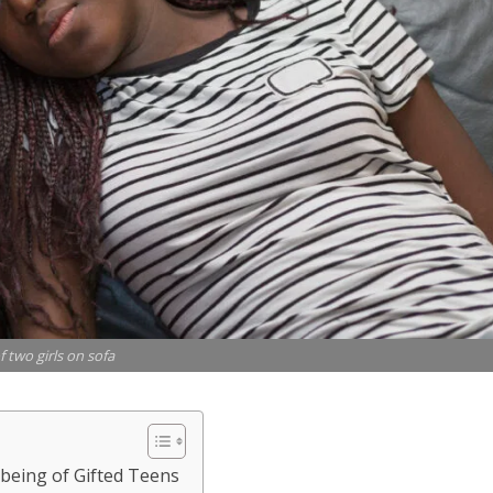
f two girls on sofa
-being of Gifted Teens