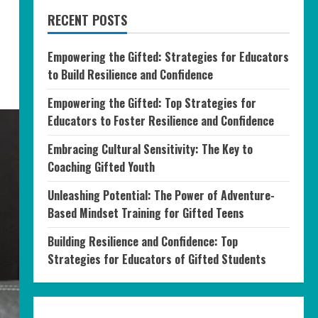
RECENT POSTS
Empowering the Gifted: Strategies for Educators
to Build Resilience and Confidence
Empowering the Gifted: Top Strategies for
Educators to Foster Resilience and Confidence
Embracing Cultural Sensitivity: The Key to
Coaching Gifted Youth
Unleashing Potential: The Power of Adventure-
Based Mindset Training for Gifted Teens
Building Resilience and Confidence: Top
Strategies for Educators of Gifted Students