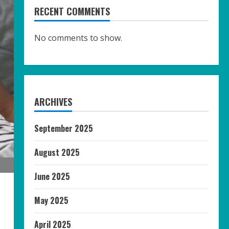
RECENT COMMENTS
No comments to show.
ARCHIVES
September 2025
August 2025
June 2025
May 2025
April 2025