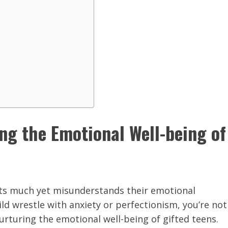
ing the Emotional Well-being of
cts much yet misunderstands their emotional
ild wrestle with anxiety or perfectionism, you’re not
nurturing the emotional well-being of gifted teens.