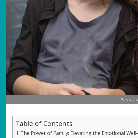
Portrait o
Table of Contents
The Power of Family: Elevating the Emotional Well