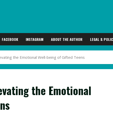
FACEBOOK
INSTAGRAM
ABOUT THE AUTHOR
LEGAL & POLIC
evating the Emotional Well-being of Gifted Teens
evating the Emotional
ens