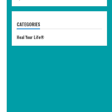
CATEGORIES
Heal Your Life®