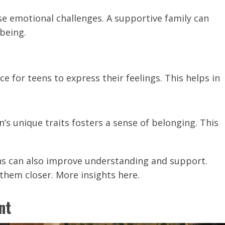
se emotional challenges. A supportive family can
being.
ace for teens to express their feelings. This helps in
n’s unique traits fosters a sense of belonging. This
s can also improve understanding and support.
 them closer. More insights here.
nt