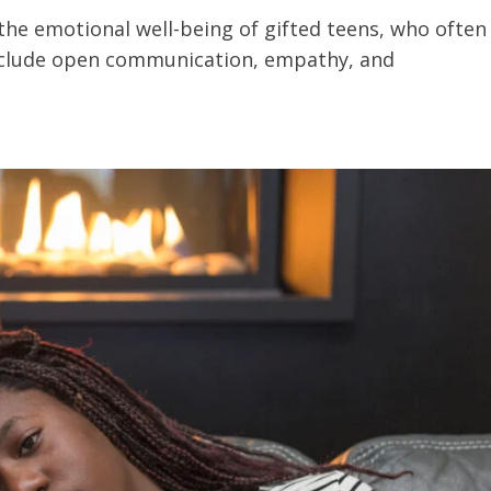
 the emotional well-being of gifted teens, who often
include open communication, empathy, and