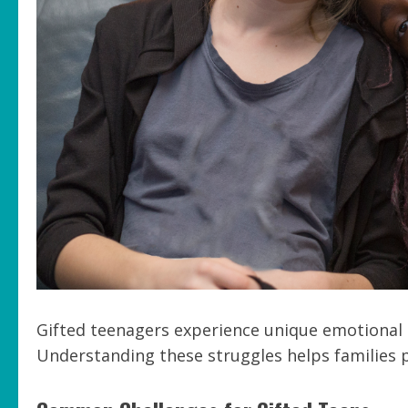
Gifted teenagers experience unique emotional c
Understanding these struggles helps families 