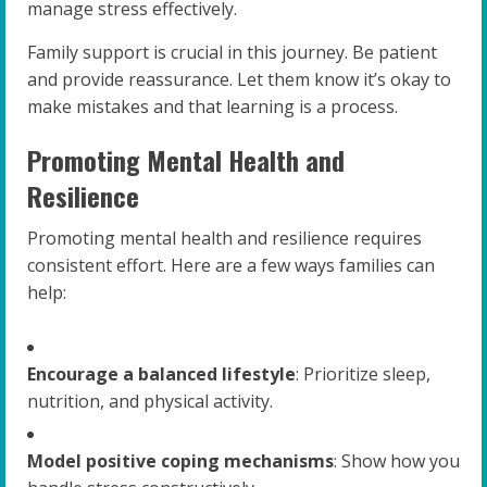
manage stress effectively.
Family support is crucial in this journey. Be patient
and provide reassurance. Let them know it’s okay to
make mistakes and that learning is a process.
Promoting Mental Health and
Resilience
Promoting mental health and resilience requires
consistent effort. Here are a few ways families can
help:
Encourage a balanced lifestyle
: Prioritize sleep,
nutrition, and physical activity.
Model positive coping mechanisms
: Show how you