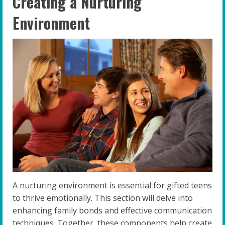
Creating a Nurturing
Environment
A nurturing environment is essential for gifted teens
to thrive emotionally. This section will delve into
enhancing family bonds and effective communication
techniques. Together, these components help create