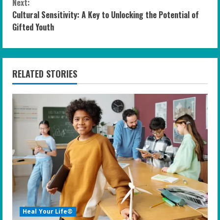
n
Next:
Cultural Sensitivity: A Key to Unlocking the Potential of
t
Gifted Youth
i
n
RELATED STORIES
u
e
R
e
a
d
i
Heal Your Life®