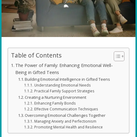
Table of Contents
The Power of Family: Enhancing Emotional Well-
Being in Gifted Teens
Building Emotional Intelligence in Gifted Teens
Understanding Emotional Needs
Practical Family Support Strategies
Creating a Nurturing Environment
Enhancing Family Bonds
Effective Communication Techniques
Overcoming Emotional Challenges Together
Managing Anxiety and Perfectionism
Promoting Mental Health and Resilience