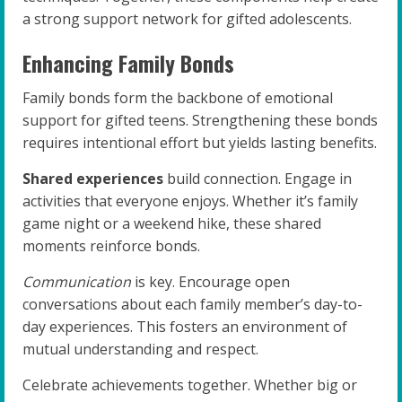
a strong support network for gifted adolescents.
Enhancing Family Bonds
Family bonds form the backbone of emotional
support for gifted teens. Strengthening these bonds
requires intentional effort but yields lasting benefits.
Shared experiences
build connection. Engage in
activities that everyone enjoys. Whether it’s family
game night or a weekend hike, these shared
moments reinforce bonds.
Communication
is key. Encourage open
conversations about each family member’s day-to-
day experiences. This fosters an environment of
mutual understanding and respect.
Celebrate achievements together. Whether big or