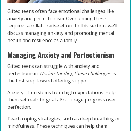
Gifted teens often face emotional challenges like
anxiety and perfectionism. Overcoming these
requires a collaborative effort. In this section, we’ll
discuss managing anxiety and promoting mental
health and resilience as a family.
Managing Anxiety and Perfectionism
Gifted teens can struggle with anxiety and
perfectionism.
Understanding these challenges
is
the first step toward offering support.
Anxiety often stems from high expectations. Help
them set realistic goals. Encourage progress over
perfection.
Teach coping strategies, such as deep breathing or
mindfulness. These techniques can help them