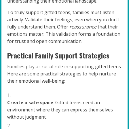
understanding their emotional landscape.
To truly support gifted teens, families must listen
actively. Validate their feelings, even when you don’t
fully understand them. Offer
reassurance
that their
emotions matter. This validation forms a foundation
for trust and open communication.
Practical Family Support Strategies
Families play a crucial role in supporting gifted teens.
Here are some practical strategies to help nurture
their emotional well-being:
Create a safe space
: Gifted teens need an
environment where they can express themselves
without judgment.