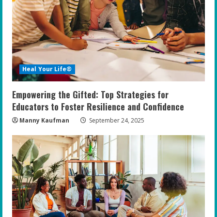
Heal Your Life®
Empowering the Gifted: Top Strategies for
Educators to Foster Resilience and Confidence
Manny Kaufman
September 24, 2025