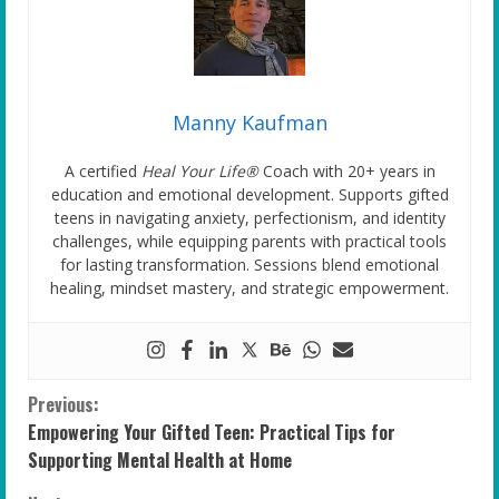
Manny Kaufman
A certified
Heal Your Life®
Coach with 20+ years in
education and emotional development. Supports gifted
teens in navigating anxiety, perfectionism, and identity
challenges, while equipping parents with practical tools
for lasting transformation. Sessions blend emotional
healing, mindset mastery, and strategic empowerment.
C
Previous:
Empowering Your Gifted Teen: Practical Tips for
o
Supporting Mental Health at Home