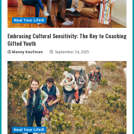
Heal Your Life®
Embracing Cultural Sensitivity: The Key to Coaching
Gifted Youth
Manny Kaufman
September 24, 2025
Heal Your Life®