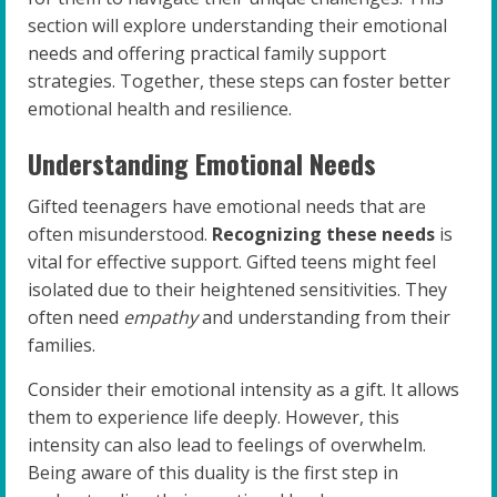
section will explore understanding their emotional
needs and offering practical family support
strategies. Together, these steps can foster better
emotional health and resilience.
Understanding Emotional Needs
Gifted teenagers have emotional needs that are
often misunderstood.
Recognizing these needs
is
vital for effective support. Gifted teens might feel
isolated due to their heightened sensitivities. They
often need
empathy
and understanding from their
families.
Consider their emotional intensity as a gift. It allows
them to experience life deeply. However, this
intensity can also lead to feelings of overwhelm.
Being aware of this duality is the first step in