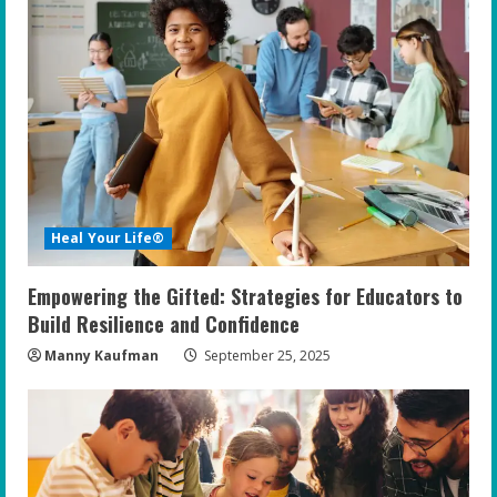
Heal Your Life®
Empowering the Gifted: Strategies for Educators to
Build Resilience and Confidence
Manny Kaufman
September 25, 2025