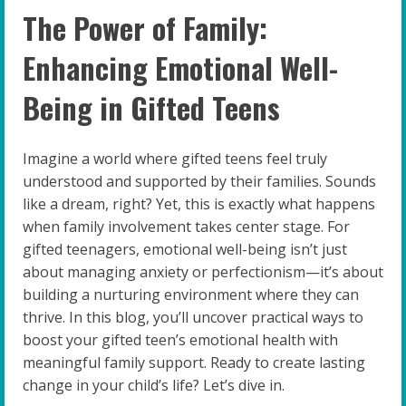
The Power of Family:
Enhancing Emotional Well-
Being in Gifted Teens
Imagine a world where gifted teens feel truly
understood and supported by their families. Sounds
like a dream, right? Yet, this is exactly what happens
when family involvement takes center stage. For
gifted teenagers, emotional well-being isn’t just
about managing anxiety or perfectionism—it’s about
building a nurturing environment where they can
thrive. In this blog, you’ll uncover practical ways to
boost your gifted teen’s emotional health with
meaningful family support. Ready to create lasting
change in your child’s life? Let’s dive in.