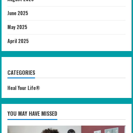
June 2025
May 2025
April 2025
CATEGORIES
Heal Your Life®
YOU MAY HAVE MISSED