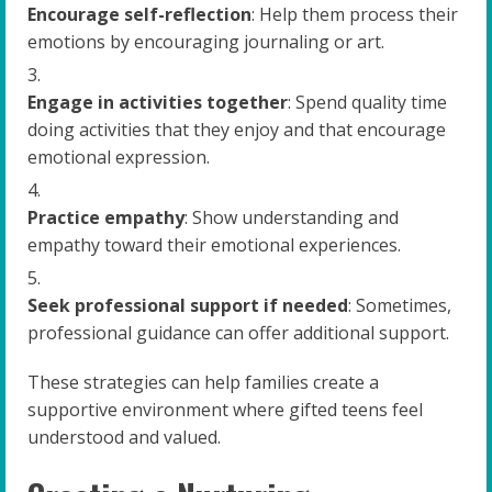
Encourage self-reflection
: Help them process their
emotions by encouraging journaling or art.
Engage in activities together
: Spend quality time
doing activities that they enjoy and that encourage
emotional expression.
Practice empathy
: Show understanding and
empathy toward their emotional experiences.
Seek professional support if needed
: Sometimes,
professional guidance can offer additional support.
These strategies can help families create a
supportive environment where gifted teens feel
understood and valued.