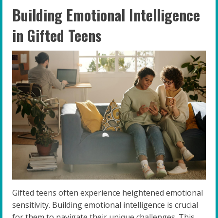
Building Emotional Intelligence
in Gifted Teens
Gifted teens often experience heightened emotional
sensitivity. Building emotional intelligence is crucial
for them to navigate their unique challenges. This