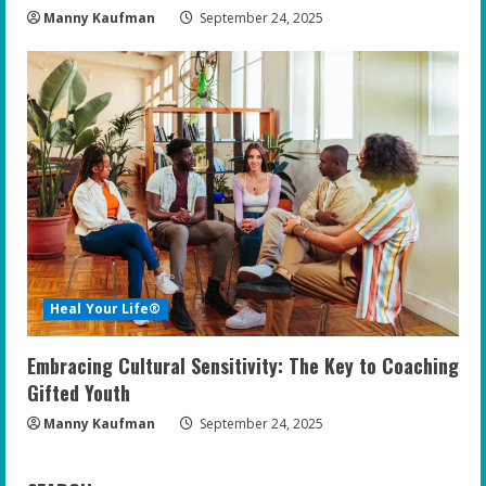
Manny Kaufman
September 24, 2025
Heal Your Life®
Embracing Cultural Sensitivity: The Key to Coaching
Gifted Youth
Manny Kaufman
September 24, 2025