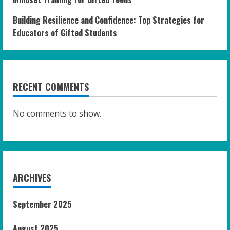
Building Resilience and Confidence: Top Strategies for
Educators of Gifted Students
RECENT COMMENTS
No comments to show.
ARCHIVES
September 2025
August 2025