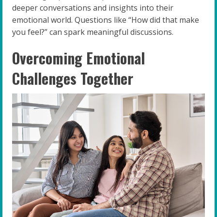
deeper conversations and insights into their
emotional world. Questions like “How did that make
you feel?” can spark meaningful discussions.
Overcoming Emotional
Challenges Together