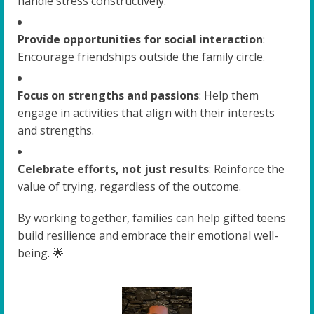
handle stress constructively.
Provide opportunities for social interaction
:
Encourage friendships outside the family circle.
Focus on strengths and passions
: Help them
engage in activities that align with their interests
and strengths.
Celebrate efforts, not just results
: Reinforce the
value of trying, regardless of the outcome.
By working together, families can help gifted teens
build resilience and embrace their emotional well-
being. 🌟