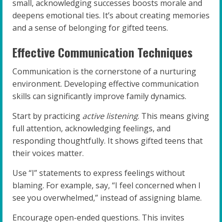
small, acknowledging successes boosts morale and
deepens emotional ties. It’s about creating memories
and a sense of belonging for gifted teens.
Effective Communication Techniques
Communication is the cornerstone of a nurturing
environment. Developing effective communication
skills can significantly improve family dynamics.
Start by practicing
active listening
. This means giving
full attention, acknowledging feelings, and
responding thoughtfully. It shows gifted teens that
their voices matter.
Use “I” statements to express feelings without
blaming. For example, say, “I feel concerned when I
see you overwhelmed,” instead of assigning blame.
Encourage open-ended questions. This invites