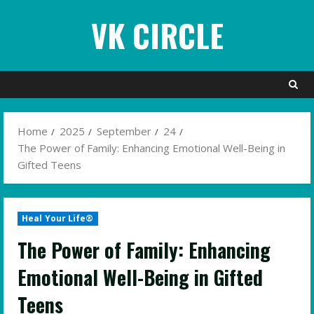
Skip
VK CIRCLE
to
content
Home
2025
September
24
The Power of Family: Enhancing Emotional Well-Being in
Gifted Teens
Heal Your Life®
The Power of Family: Enhancing
Emotional Well-Being in Gifted
Teens