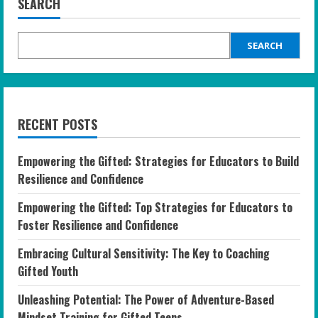
SEARCH
SEARCH
RECENT POSTS
Empowering the Gifted: Strategies for Educators to Build
Resilience and Confidence
Empowering the Gifted: Top Strategies for Educators to
Foster Resilience and Confidence
Embracing Cultural Sensitivity: The Key to Coaching
Gifted Youth
Unleashing Potential: The Power of Adventure-Based
Mindset Training for Gifted Teens