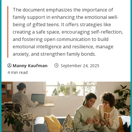
The document emphasizes the importance of
family support in enhancing the emotional well-
being of gifted teens. It offers strategies like
creating a safe space, encouraging self-reflection,
and fostering open communication to build
emotional intelligence and resilience, manage
anxiety, and strengthen family bonds.
Manny Kaufman
September 24, 2025
4 min read