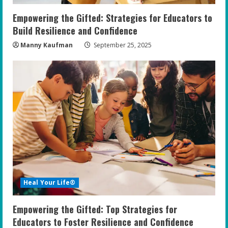
n
Empowering the Gifted: Strategies for Educators to
g
Build Resilience and Confidence
Manny Kaufman
September 25, 2025
Heal Your Life®
Empowering the Gifted: Top Strategies for
Educators to Foster Resilience and Confidence