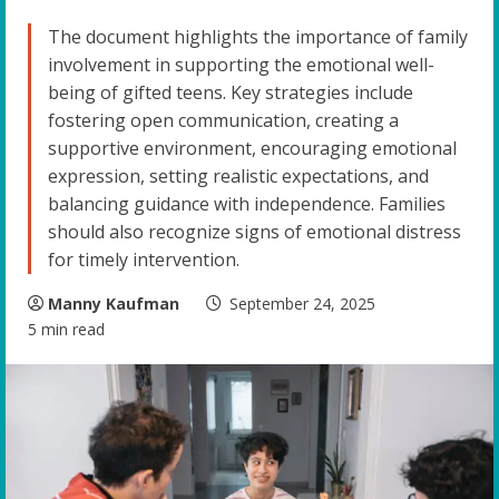
The document highlights the importance of family
involvement in supporting the emotional well-
being of gifted teens. Key strategies include
fostering open communication, creating a
supportive environment, encouraging emotional
expression, setting realistic expectations, and
balancing guidance with independence. Families
should also recognize signs of emotional distress
for timely intervention.
Manny Kaufman
September 24, 2025
5 min read