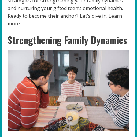
strategies for strengthening your family dynamics
and nurturing your gifted teen’s emotional health.
Ready to become their anchor? Let’s dive in. Learn
more.
Strengthening Family Dynamics