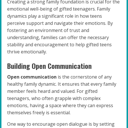
Creating a strong family foundation is crucial for the
emotional well-being of gifted teenagers. Family
dynamics play a significant role in how teens
perceive support and navigate their emotions. By
fostering an environment of trust and
understanding, families can offer the necessary
stability and encouragement to help gifted teens
thrive emotionally.
Building Open Communication
Open communication
is the cornerstone of any
healthy family dynamic. It ensures that every family
member feels heard and valued. For gifted
teenagers, who often grapple with complex
emotions, having a space where they can express
themselves freely is essential.
One way to encourage open dialogue is by setting