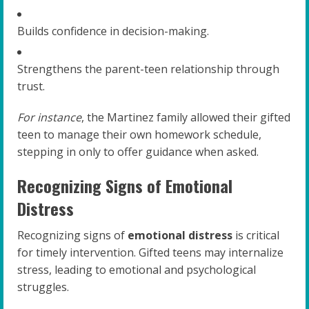
Builds confidence in decision-making.
Strengthens the parent-teen relationship through
trust.
For instance
, the Martinez family allowed their gifted
teen to manage their own homework schedule,
stepping in only to offer guidance when asked.
Recognizing Signs of Emotional
Distress
Recognizing signs of
emotional distress
is critical
for timely intervention. Gifted teens may internalize
stress, leading to emotional and psychological
struggles.