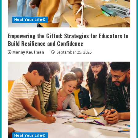
Heal Your Life®
Empowering the Gifted: Strategies for Educators to
Build Resilience and Confidence
Manny Kaufman
September 25, 2025
Heal Your Life®