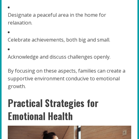
Designate a peaceful area in the home for
relaxation.
Celebrate achievements, both big and small.
Acknowledge and discuss challenges openly.
By focusing on these aspects, families can create a
supportive environment conducive to emotional
growth.
Practical Strategies for
Emotional Health