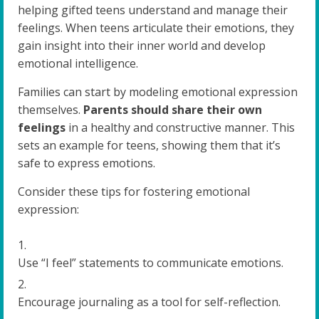
helping gifted teens understand and manage their
feelings. When teens articulate their emotions, they
gain insight into their inner world and develop
emotional intelligence.
Families can start by modeling emotional expression
themselves.
Parents should share their own
feelings
in a healthy and constructive manner. This
sets an example for teens, showing them that it’s
safe to express emotions.
Consider these tips for fostering emotional
expression:
Use “I feel” statements to communicate emotions.
Encourage journaling as a tool for self-reflection.