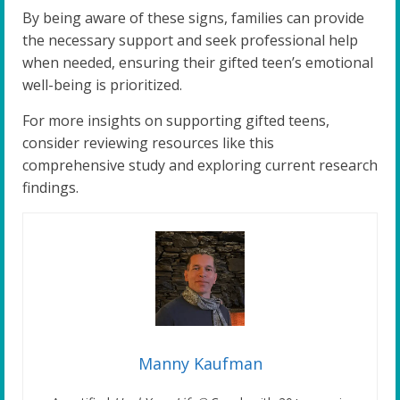
By being aware of these signs, families can provide
the necessary support and seek professional help
when needed, ensuring their gifted teen’s emotional
well-being is prioritized.
For more insights on supporting gifted teens,
consider reviewing resources like this
comprehensive study and exploring current research
findings.
Manny Kaufman