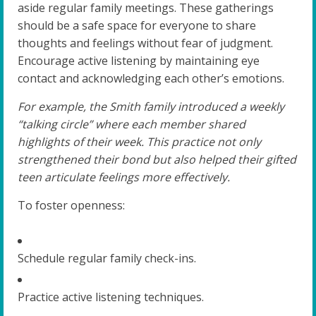
aside regular family meetings. These gatherings
should be a safe space for everyone to share
thoughts and feelings without fear of judgment.
Encourage active listening by maintaining eye
contact and acknowledging each other’s emotions.
For example, the Smith family introduced a weekly
“talking circle” where each member shared
highlights of their week. This practice not only
strengthened their bond but also helped their gifted
teen articulate feelings more effectively.
To foster openness:
Schedule regular family check-ins.
Practice active listening techniques.