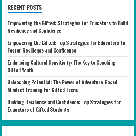
RECENT POSTS
Empowering the Gifted: Strategies for Educators to Build
Resilience and Confidence
Empowering the Gifted: Top Strategies for Educators to
Foster Resilience and Confidence
Embracing Cultural Sensitivity: The Key to Coaching
Gifted Youth
Unleashing Potential: The Power of Adventure-Based
Mindset Training for Gifted Teens
Building Resilience and Confidence: Top Strategies for
Educators of Gifted Students