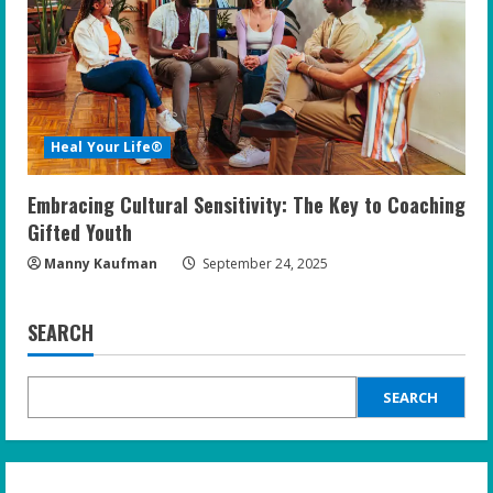
Heal Your Life®
Embracing Cultural Sensitivity: The Key to Coaching
Gifted Youth
Manny Kaufman
September 24, 2025
SEARCH
SEARCH