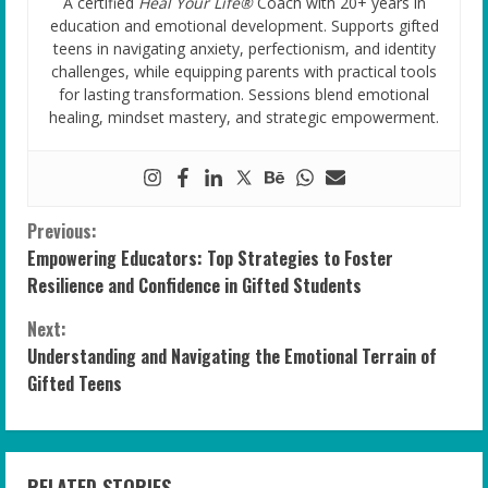
A certified
Heal Your Life®
Coach with 20+ years in
education and emotional development. Supports gifted
teens in navigating anxiety, perfectionism, and identity
challenges, while equipping parents with practical tools
for lasting transformation. Sessions blend emotional
healing, mindset mastery, and strategic empowerment.
C
Previous:
Empowering Educators: Top Strategies to Foster
o
Resilience and Confidence in Gifted Students
n
Next:
Understanding and Navigating the Emotional Terrain of
t
Gifted Teens
i
n
RELATED STORIES