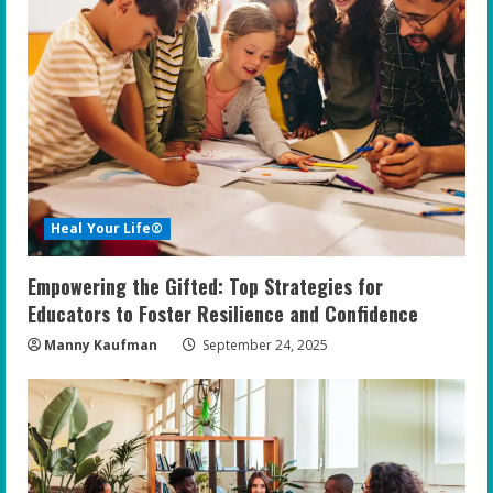
Heal Your Life®
Empowering the Gifted: Top Strategies for
Educators to Foster Resilience and Confidence
Manny Kaufman
September 24, 2025