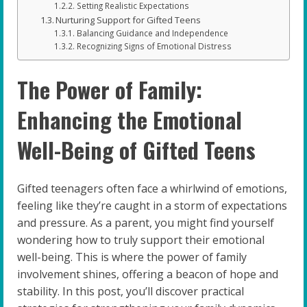
Setting Realistic Expectations
Nurturing Support for Gifted Teens
Balancing Guidance and Independence
Recognizing Signs of Emotional Distress
The Power of Family:
Enhancing the Emotional
Well-Being of Gifted Teens
Gifted teenagers often face a whirlwind of emotions,
feeling like they’re caught in a storm of expectations
and pressure. As a parent, you might find yourself
wondering how to truly support their emotional
well-being. This is where the power of family
involvement shines, offering a beacon of hope and
stability. In this post, you’ll discover practical