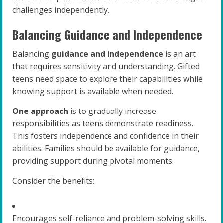
challenges independently.
Balancing Guidance and Independence
Balancing
guidance and independence
is an art
that requires sensitivity and understanding. Gifted
teens need space to explore their capabilities while
knowing support is available when needed.
One approach
is to gradually increase
responsibilities as teens demonstrate readiness.
This fosters independence and confidence in their
abilities. Families should be available for guidance,
providing support during pivotal moments.
Consider the benefits:
Encourages self-reliance and problem-solving skills.