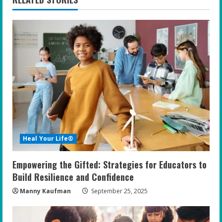
u
e
R
e
a
d
i
Heal Your Life®
n
Empowering the Gifted: Strategies for Educators to
g
Build Resilience and Confidence
Manny Kaufman
September 25, 2025