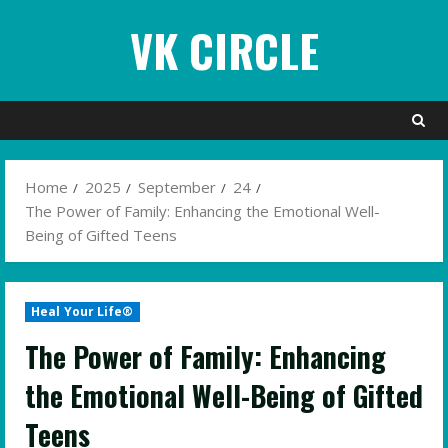
Skip
VK CIRCLE
to
content
Home
2025
September
24
The Power of Family: Enhancing the Emotional Well-
Being of Gifted Teens
Heal Your Life®
The Power of Family: Enhancing
the Emotional Well-Being of Gifted
Teens