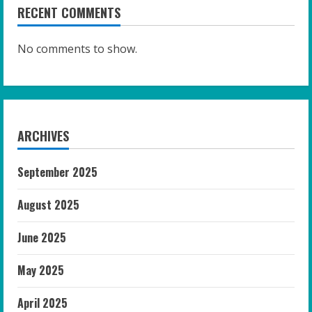
RECENT COMMENTS
No comments to show.
ARCHIVES
September 2025
August 2025
June 2025
May 2025
April 2025