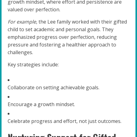
growth mindset, where effort and persistence are
valued over perfection.
For example
, the Lee family worked with their gifted
child to set academic and personal goals. They
emphasized progress over perfection, reducing
pressure and fostering a healthier approach to
challenges.
Key strategies include:
Collaborate on setting achievable goals.
Encourage a growth mindset.
Celebrate progress and effort, not just outcomes.