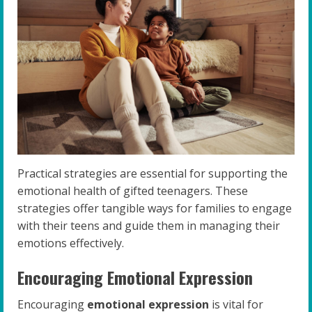
Practical strategies are essential for supporting the
emotional health of gifted teenagers. These
strategies offer tangible ways for families to engage
with their teens and guide them in managing their
emotions effectively.
Encouraging Emotional Expression
Encouraging
emotional expression
is vital for