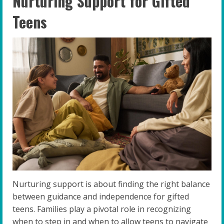
Nurturing Support for Gifted
Teens
Nurturing support is about finding the right balance
between guidance and independence for gifted
teens. Families play a pivotal role in recognizing
when to step in and when to allow teens to navigate