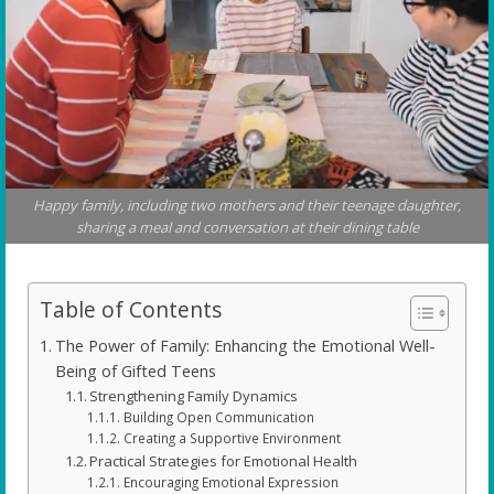
Happy family, including two mothers and their teenage daughter,
sharing a meal and conversation at their dining table
Table of Contents
The Power of Family: Enhancing the Emotional Well-
Being of Gifted Teens
Strengthening Family Dynamics
Building Open Communication
Creating a Supportive Environment
Practical Strategies for Emotional Health
Encouraging Emotional Expression