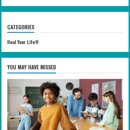
CATEGORIES
Heal Your Life®
YOU MAY HAVE MISSED