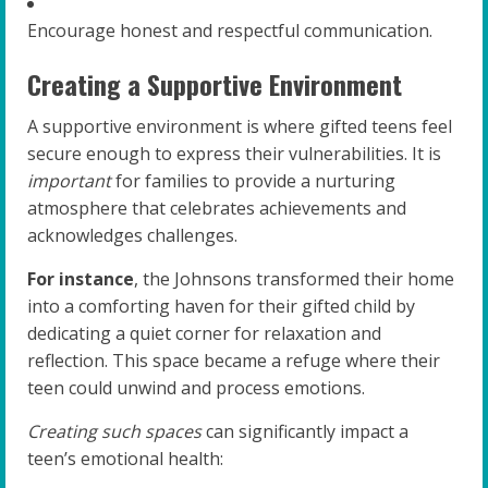
Encourage honest and respectful communication.
Creating a Supportive Environment
A supportive environment is where gifted teens feel
secure enough to express their vulnerabilities. It is
important
for families to provide a nurturing
atmosphere that celebrates achievements and
acknowledges challenges.
For instance
, the Johnsons transformed their home
into a comforting haven for their gifted child by
dedicating a quiet corner for relaxation and
reflection. This space became a refuge where their
teen could unwind and process emotions.
Creating such spaces
can significantly impact a
teen’s emotional health: