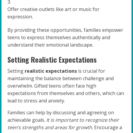
Offer creative outlets like art or music for
expression.
By providing these opportunities, families empower
teens to express themselves authentically and
understand their emotional landscape.
Setting Realistic Expectations
Setting
realistic expectations
is crucial for
maintaining the balance between challenge and
overwhelm. Gifted teens often face high
expectations from themselves and others, which can
lead to stress and anxiety.
Families can help by discussing and agreeing on
achievable goals.
It is important to recognize their
teen’s strengths and areas for growth
. Encourage a