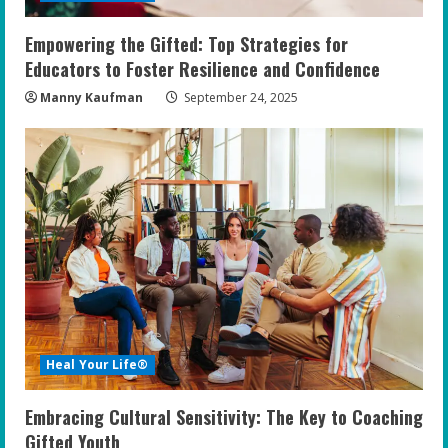
Empowering the Gifted: Top Strategies for
Educators to Foster Resilience and Confidence
Manny Kaufman
September 24, 2025
Heal Your Life®
Embracing Cultural Sensitivity: The Key to Coaching
Gifted Youth