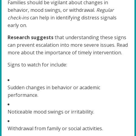
Families should be vigilant about changes in
behavior, mood swings, or withdrawal.
Regular
check-ins
can help in identifying distress signals
early on.
Research suggests
that understanding these signs
can prevent escalation into more severe issues. Read
more about the importance of timely intervention.
Signs to watch for include:
Sudden changes in behavior or academic
performance.
Noticeable mood swings or irritability.
Withdrawal from family or social activities.