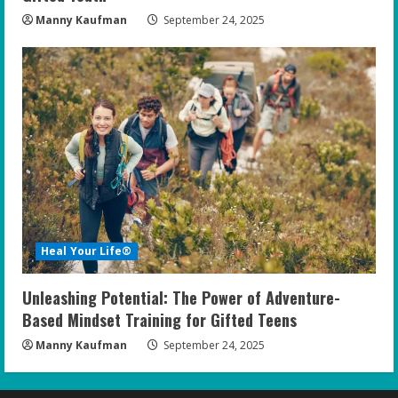
Manny Kaufman
September 24, 2025
Heal Your Life®
Unleashing Potential: The Power of Adventure-
Based Mindset Training for Gifted Teens
Manny Kaufman
September 24, 2025