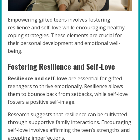
Empowering gifted teens involves fostering
resilience and self-love while encouraging healthy
coping strategies. These elements are crucial for
their personal development and emotional well-
being.
Fostering Resilience and Self-Love
Resilience and self-love
are essential for gifted
teenagers to thrive emotionally. Resilience allows
them to bounce back from setbacks, while self-love
fosters a positive self-image.
Research suggests that resilience can be cultivated
through supportive family interactions. Encouraging
self-love involves affirming the teen’s strengths and
accepting imperfections.