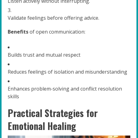
Listen actively without interrupting.
Validate feelings before offering advice.
Benefits
of open communication:
Builds trust and mutual respect
Reduces feelings of isolation and misunderstanding
Enhances problem-solving and conflict resolution
skills
Practical Strategies for
Emotional Healing