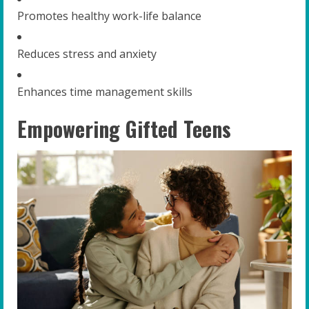
Promotes healthy work-life balance
Reduces stress and anxiety
Enhances time management skills
Empowering Gifted Teens