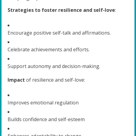
Strategies to foster resilience and self-love
:
Encourage positive self-talk and affirmations.
Celebrate achievements and efforts.
Support autonomy and decision-making.
Impact
of resilience and self-love:
Improves emotional regulation
Builds confidence and self-esteem
Enhances adaptability to change