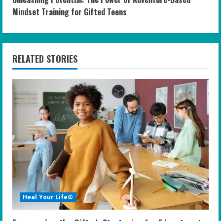
t
Mindset Training for Gifted Teens
i
n
RELATED STORIES
u
e
R
e
a
d
i
Heal Your Life®
n