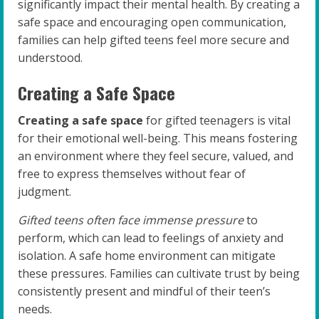
significantly impact their mental health. By creating a
safe space and encouraging open communication,
families can help gifted teens feel more secure and
understood.
Creating a Safe Space
Creating a safe space
for gifted teenagers is vital
for their emotional well-being. This means fostering
an environment where they feel secure, valued, and
free to express themselves without fear of
judgment.
Gifted teens often face immense pressure
to
perform, which can lead to feelings of anxiety and
isolation. A safe home environment can mitigate
these pressures. Families can cultivate trust by being
consistently present and mindful of their teen’s
needs.