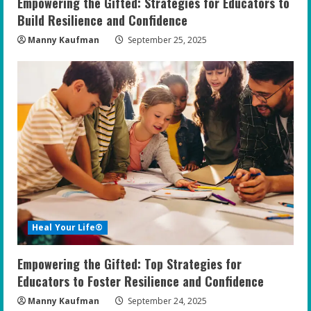
Empowering the Gifted: Strategies for Educators to
g
Build Resilience and Confidence
Manny Kaufman
September 25, 2025
Heal Your Life®
Empowering the Gifted: Top Strategies for
Educators to Foster Resilience and Confidence
Manny Kaufman
September 24, 2025