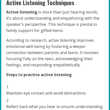
Active Listening Techniques
Active listening
is more than just hearing words;
it’s about understanding and empathizing with the
speaker’s perspective. This technique is pivotal in
family support for gifted teens.
According to research, active listening improves
emotional well-being by fostering a deeper
connection between parents and teens. It involves
focusing fully on the teen, acknowledging their
feelings, and responding empathetically.
Steps to practice active listening
:
Maintain eye contact and avoid distractions.
Reflect back what you hear to ensure understanding.