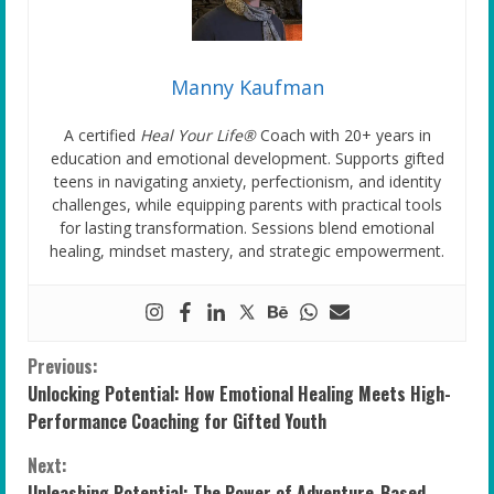
Manny Kaufman
A certified
Heal Your Life®
Coach with 20+ years in
education and emotional development. Supports gifted
teens in navigating anxiety, perfectionism, and identity
challenges, while equipping parents with practical tools
for lasting transformation. Sessions blend emotional
healing, mindset mastery, and strategic empowerment.
C
Previous:
Unlocking Potential: How Emotional Healing Meets High-
o
Performance Coaching for Gifted Youth
n
Next:
Unleashing Potential: The Power of Adventure-Based