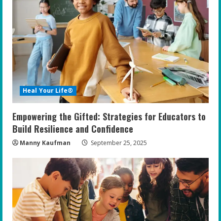
Heal Your Life®
Empowering the Gifted: Strategies for Educators to
Build Resilience and Confidence
Manny Kaufman
September 25, 2025