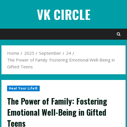
Skip
VK CIRCLE
to
content
Home
2025
September
24
The Power of Family: Fostering Emotional Well-Being in
Gifted Teens
Heal Your Life®
The Power of Family: Fostering
Emotional Well-Being in Gifted
Teens