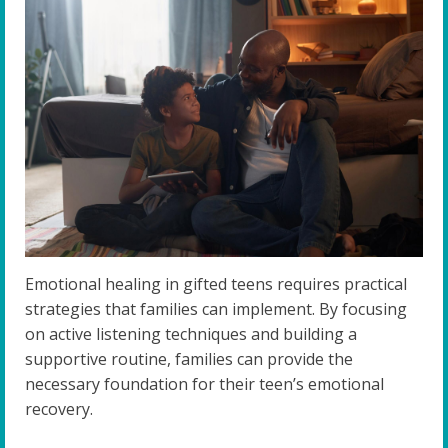
Emotional healing in gifted teens requires practical
strategies that families can implement. By focusing
on active listening techniques and building a
supportive routine, families can provide the
necessary foundation for their teen’s emotional
recovery.