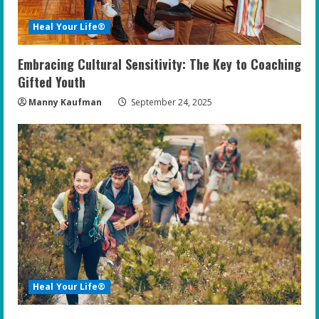
Heal Your Life®
Embracing Cultural Sensitivity: The Key to Coaching
Gifted Youth
Manny Kaufman
September 24, 2025
Heal Your Life®