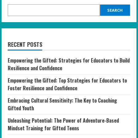
SEARCH
RECENT POSTS
Empowering the Gifted: Strategies for Educators to Build
Resilience and Confidence
Empowering the Gifted: Top Strategies for Educators to
Foster Resilience and Confidence
Embracing Cultural Sensitivity: The Key to Coaching
Gifted Youth
Unleashing Potential: The Power of Adventure-Based
Mindset Training for Gifted Teens