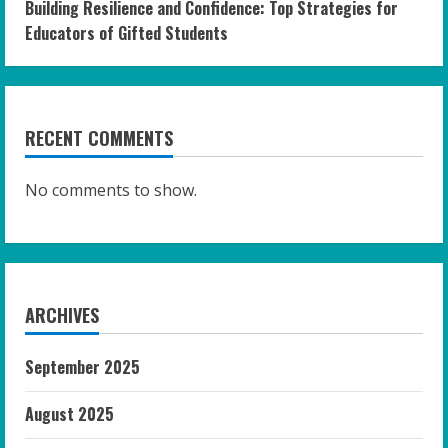
Building Resilience and Confidence: Top Strategies for
Educators of Gifted Students
RECENT COMMENTS
No comments to show.
ARCHIVES
September 2025
August 2025