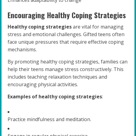
Encouraging Healthy Coping Strategies
Healthy coping strategies
are vital for managing
stress and emotional challenges. Gifted teens often
face unique pressures that require effective coping
mechanisms.
By promoting healthy coping strategies, families can
help their teens manage stress constructively. This
includes teaching relaxation techniques and
encouraging physical activities.
Examples of healthy coping strategies
:
Practice mindfulness and meditation.
Engage in regular physical exercise.