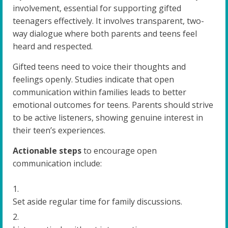
involvement, essential for supporting gifted
teenagers effectively. It involves transparent, two-
way dialogue where both parents and teens feel
heard and respected.
Gifted teens need to voice their thoughts and
feelings openly. Studies indicate that open
communication within families leads to better
emotional outcomes for teens. Parents should strive
to be active listeners, showing genuine interest in
their teen’s experiences.
Actionable steps
to encourage open
communication include:
Set aside regular time for family discussions.