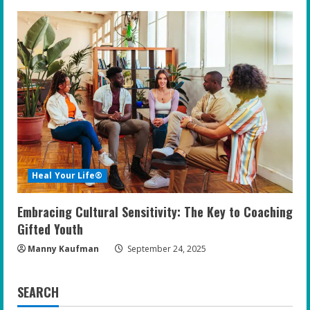
Heal Your Life®
Embracing Cultural Sensitivity: The Key to Coaching
Gifted Youth
Manny Kaufman
September 24, 2025
SEARCH