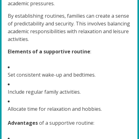
academic pressures.
By establishing routines, families can create a sense
of predictability and security. This involves balancing
academic responsibilities with relaxation and leisure
activities.
Elements of a supportive routine
:
Set consistent wake-up and bedtimes.
Include regular family activities.
Allocate time for relaxation and hobbies.
Advantages
of a supportive routine: