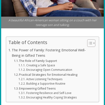
A beautiful African-American woman sitting on a couch with her
teenage son and talking.
Table of Contents
The Power of Family: Fostering Emotional Well-
Being in Gifted Teens
The Role of Family Support
Creating a Safe Space
Encouraging Open Communication
Practical Strategies for Emotional Healing
Active Listening Techniques
Building a Supportive Routine
Empowering Gifted Teens
Fostering Resilience and Self-Love
Encouraging Healthy Coping Strategies