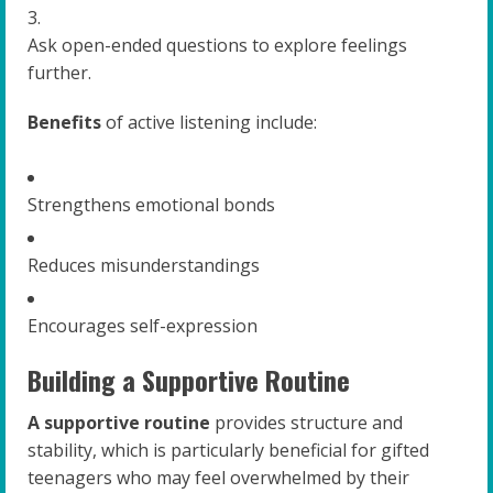
Ask open-ended questions to explore feelings
further.
Benefits
of active listening include:
Strengthens emotional bonds
Reduces misunderstandings
Encourages self-expression
Building a Supportive Routine
A supportive routine
provides structure and
stability, which is particularly beneficial for gifted
teenagers who may feel overwhelmed by their