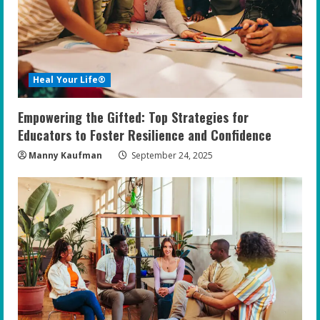
Heal Your Life®
Empowering the Gifted: Top Strategies for
Educators to Foster Resilience and Confidence
Manny Kaufman
September 24, 2025