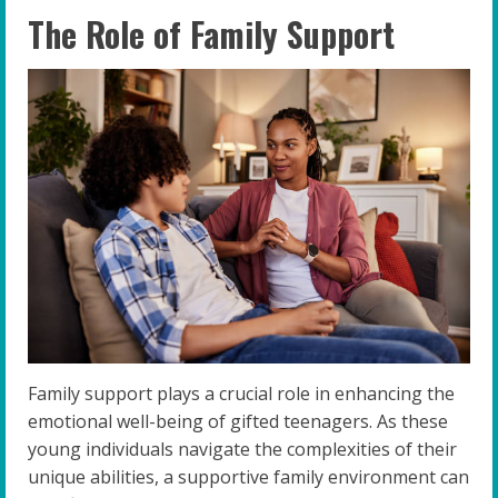
The Role of Family Support
Family support plays a crucial role in enhancing the
emotional well-being of gifted teenagers. As these
young individuals navigate the complexities of their
unique abilities, a supportive family environment can