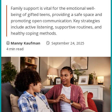
Family support is vital for the emotional well-
being of gifted teens, providing a safe space and
promoting open communication. Key strategies
include active listening, supportive routines, and
healthy coping methods.
Manny Kaufman
September 24, 2025
4 min read