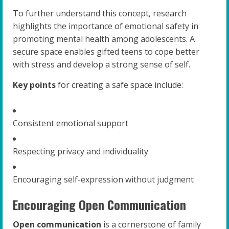
To further understand this concept, research
highlights the importance of emotional safety in
promoting mental health among adolescents. A
secure space enables gifted teens to cope better
with stress and develop a strong sense of self.
Key points
for creating a safe space include:
Consistent emotional support
Respecting privacy and individuality
Encouraging self-expression without judgment
Encouraging Open Communication
Open communication
is a cornerstone of family