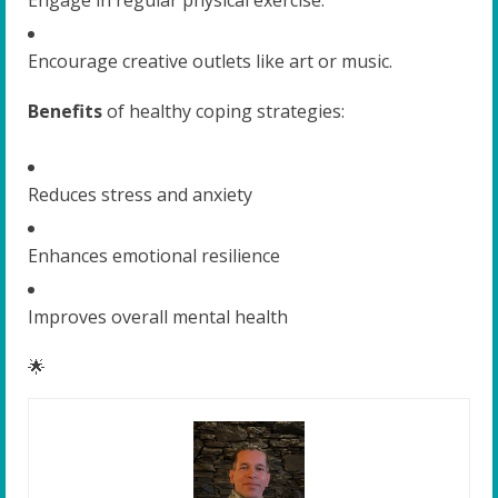
Encourage creative outlets like art or music.
Benefits
of healthy coping strategies:
Reduces stress and anxiety
Enhances emotional resilience
Improves overall mental health
🌟