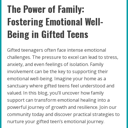
The Power of Family:
Fostering Emotional Well-
Being in Gifted Teens
Gifted teenagers often face intense emotional
challenges. The pressure to excel can lead to stress,
anxiety, and even feelings of isolation. Family
involvement can be the key to supporting their
emotional well-being. Imagine your home as a
sanctuary where gifted teens feel understood and
valued. In this blog, you’ll uncover how family
support can transform emotional healing into a
powerful journey of growth and resilience. Join our
community today and discover practical strategies to
nurture your gifted teen’s emotional journey.