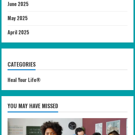
June 2025
May 2025
April 2025
CATEGORIES
Heal Your Life®
YOU MAY HAVE MISSED