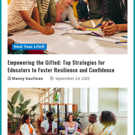
Heal Your Life®
Empowering the Gifted: Top Strategies for
Educators to Foster Resilience and Confidence
Manny Kaufman
September 24, 2025