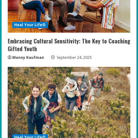
Heal Your Life®
Embracing Cultural Sensitivity: The Key to Coaching
Gifted Youth
Manny Kaufman
September 24, 2025
Heal Your Life®