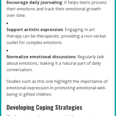
Encourage daily journaling
: It helps teens process
their emotions and track their emotional growth
over time.
Support artistic expression
: Engaging in art
therapy can be therapeutic, providing a non-verbal
outlet for complex emotions.
Normalize emotional discussions
: Regularly talk
about emotions, making it a natural part of daily
conversation.
Studies such as this one highlight the importance of
emotional expression in promoting emotional well-
being in gifted children.
Developing Coping Strategies