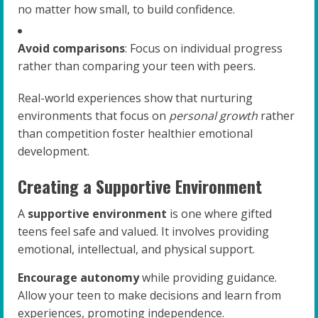
no matter how small, to build confidence.
Avoid comparisons
: Focus on individual progress
rather than comparing your teen with peers.
Real-world experiences show that nurturing
environments that focus on
personal growth
rather
than competition foster healthier emotional
development.
Creating a Supportive Environment
A
supportive environment
is one where gifted
teens feel safe and valued. It involves providing
emotional, intellectual, and physical support.
Encourage autonomy
while providing guidance.
Allow your teen to make decisions and learn from
experiences, promoting independence.