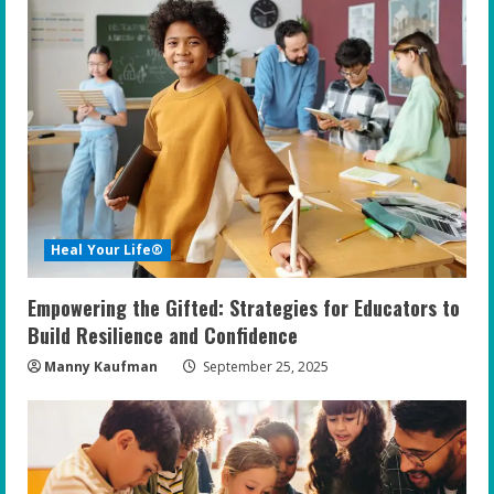
Heal Your Life®
Empowering the Gifted: Strategies for Educators to
Build Resilience and Confidence
Manny Kaufman
September 25, 2025