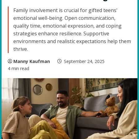
Family involvement is crucial for gifted teens'
emotional well-being. Open communication,
quality time, emotional expression, and coping
strategies enhance resilience. Supportive
environments and realistic expectations help them
thrive.
Manny Kaufman
September 24, 2025
4 min read