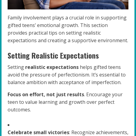
Family involvement plays a crucial role in supporting
gifted teens’ emotional growth. This section
provides practical tips on setting realistic
expectations and creating a supportive environment.
Setting Realistic Expectations
Setting
realistic expectations
helps gifted teens
avoid the pressure of perfectionism. It’s essential to
balance ambition with acceptance of imperfection.
Focus on effort, not just results
. Encourage your
teen to value learning and growth over perfect
outcomes.
Celebrate small victories
: Recognize achievements,