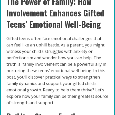
The Power of Family: How
Involvement Enhances Gifted
Teens’ Emotional Well-Being
Gifted teens often face emotional challenges that
can feel like an uphill battle. As a parent, you might
witness your child’s struggles with anxiety or
perfectionism and wonder how you can help. The
truth is, family involvement can be a powerful ally in
nurturing these teens’ emotional well-being. In this
post, you’ll discover practical ways to strengthen
family dynamics and support your gifted child’s
emotional growth. Ready to help them thrive? Let’s
explore how your family can be their greatest source
of strength and support.