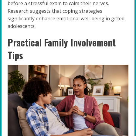
before a stressful exam to calm their nerves.
Research suggests that coping strategies
significantly enhance emotional well-being in gifted
adolescents.
Practical Family Involvement
Tips