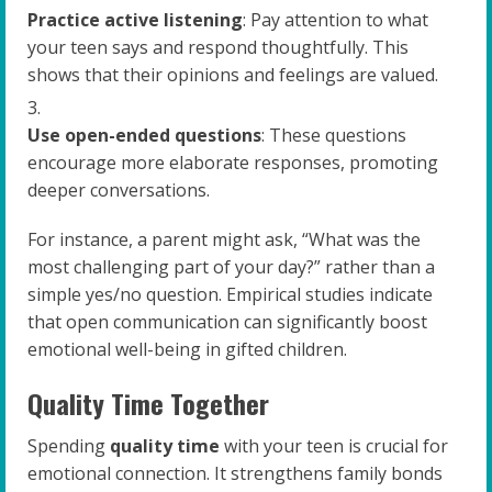
Practice active listening
: Pay attention to what
your teen says and respond thoughtfully. This
shows that their opinions and feelings are valued.
Use open-ended questions
: These questions
encourage more elaborate responses, promoting
deeper conversations.
For instance, a parent might ask, “What was the
most challenging part of your day?” rather than a
simple yes/no question. Empirical studies indicate
that open communication can significantly boost
emotional well-being in gifted children.
Quality Time Together
Spending
quality time
with your teen is crucial for
emotional connection. It strengthens family bonds