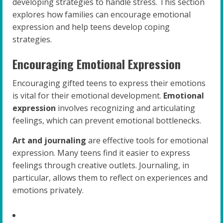
developing strategies to handle stress. This section
explores how families can encourage emotional
expression and help teens develop coping
strategies.
Encouraging Emotional Expression
Encouraging gifted teens to express their emotions
is vital for their emotional development.
Emotional
expression
involves recognizing and articulating
feelings, which can prevent emotional bottlenecks.
Art and journaling
are effective tools for emotional
expression. Many teens find it easier to express
feelings through creative outlets. Journaling, in
particular, allows them to reflect on experiences and
emotions privately.