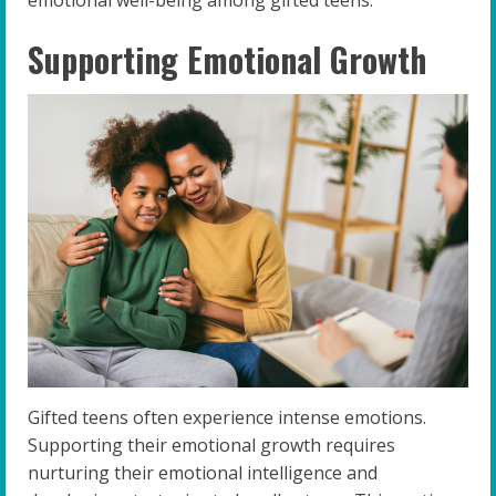
emotional well-being among gifted teens.
Supporting Emotional Growth
Gifted teens often experience intense emotions.
Supporting their emotional growth requires
nurturing their emotional intelligence and