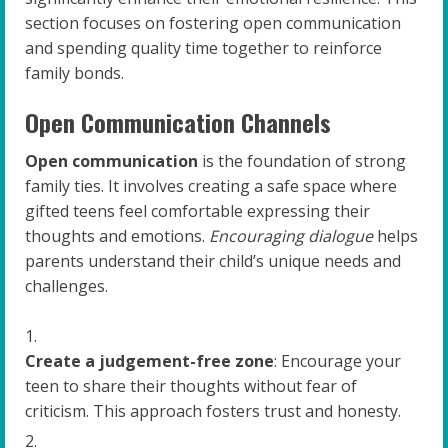
section focuses on fostering open communication
and spending quality time together to reinforce
family bonds.
Open Communication Channels
Open communication
is the foundation of strong
family ties. It involves creating a safe space where
gifted teens feel comfortable expressing their
thoughts and emotions.
Encouraging dialogue
helps
parents understand their child’s unique needs and
challenges.
Create a judgement-free zone
: Encourage your
teen to share their thoughts without fear of
criticism. This approach fosters trust and honesty.