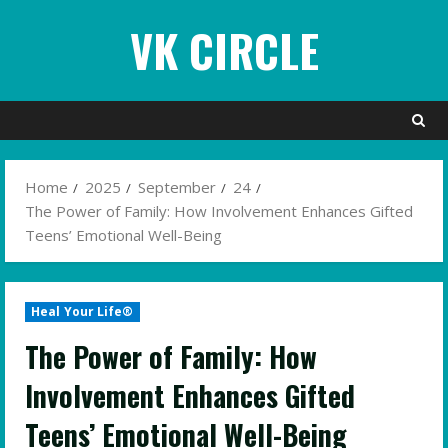
Skip
VK CIRCLE
to
content
Home
2025
September
24
The Power of Family: How Involvement Enhances Gifted
Teens’ Emotional Well-Being
Heal Your Life®
The Power of Family: How
Involvement Enhances Gifted
Teens’ Emotional Well-Being