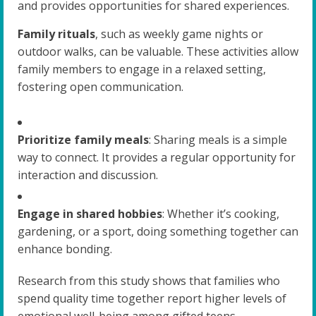
and provides opportunities for shared experiences.
Family rituals
, such as weekly game nights or
outdoor walks, can be valuable. These activities allow
family members to engage in a relaxed setting,
fostering open communication.
Prioritize family meals
: Sharing meals is a simple
way to connect. It provides a regular opportunity for
interaction and discussion.
Engage in shared hobbies
: Whether it’s cooking,
gardening, or a sport, doing something together can
enhance bonding.
Research from this study shows that families who
spend quality time together report higher levels of