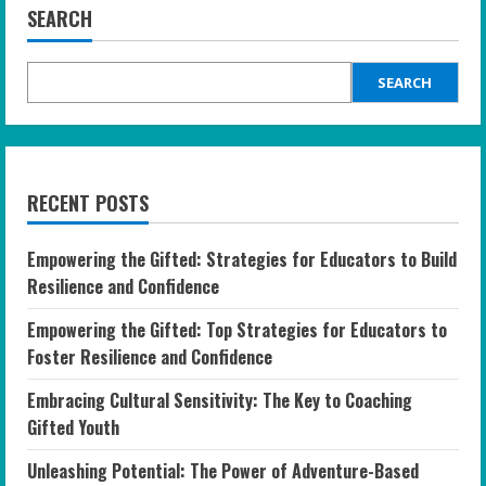
SEARCH
SEARCH
RECENT POSTS
Empowering the Gifted: Strategies for Educators to Build
Resilience and Confidence
Empowering the Gifted: Top Strategies for Educators to
Foster Resilience and Confidence
Embracing Cultural Sensitivity: The Key to Coaching
Gifted Youth
Unleashing Potential: The Power of Adventure-Based