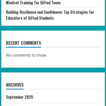
Mindset Training for Gifted Teens
Building Resilience and Confidence: Top Strategies for
Educators of Gifted Students
RECENT COMMENTS
No comments to show.
ARCHIVES
September 2025