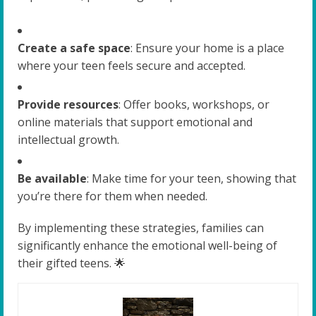
Create a safe space
: Ensure your home is a place
where your teen feels secure and accepted.
Provide resources
: Offer books, workshops, or
online materials that support emotional and
intellectual growth.
Be available
: Make time for your teen, showing that
you’re there for them when needed.
By implementing these strategies, families can
significantly enhance the emotional well-being of
their gifted teens. 🌟