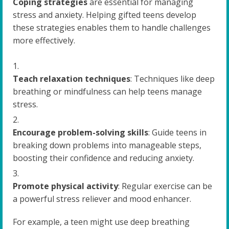
Coping strategies
are essential for managing
stress and anxiety. Helping gifted teens develop
these strategies enables them to handle challenges
more effectively.
Teach relaxation techniques
: Techniques like deep
breathing or mindfulness can help teens manage
stress.
Encourage problem-solving skills
: Guide teens in
breaking down problems into manageable steps,
boosting their confidence and reducing anxiety.
Promote physical activity
: Regular exercise can be
a powerful stress reliever and mood enhancer.
For example, a teen might use deep breathing