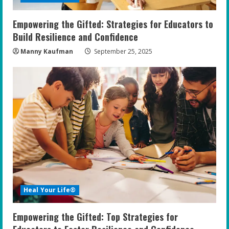
n
Empowering the Gifted: Strategies for Educators to
g
Build Resilience and Confidence
Manny Kaufman
September 25, 2025
Heal Your Life®
Empowering the Gifted: Top Strategies for