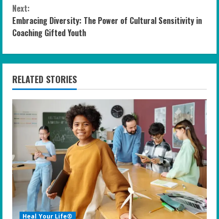
n
Next:
Embracing Diversity: The Power of Cultural Sensitivity in
t
Coaching Gifted Youth
i
n
RELATED STORIES
u
e
R
e
a
d
i
Heal Your Life®