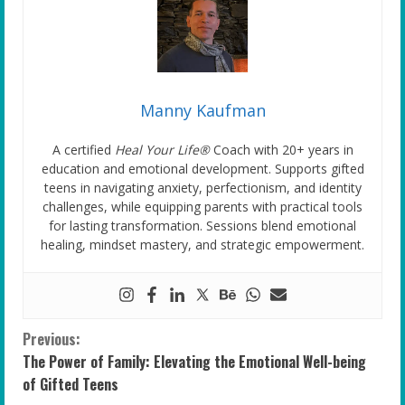
Manny Kaufman
A certified
Heal Your Life®
Coach with 20+ years in
education and emotional development. Supports gifted
teens in navigating anxiety, perfectionism, and identity
challenges, while equipping parents with practical tools
for lasting transformation. Sessions blend emotional
healing, mindset mastery, and strategic empowerment.
C
Previous:
The Power of Family: Elevating the Emotional Well-being
o
of Gifted Teens