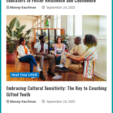
Educators to Foster Resilience and Confidence
Manny Kaufman
September 24, 2025
Heal Your Life®
Embracing Cultural Sensitivity: The Key to Coaching
Gifted Youth
Manny Kaufman
September 24, 2025