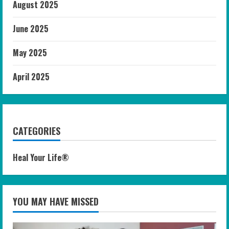
August 2025
June 2025
May 2025
April 2025
CATEGORIES
Heal Your Life®
YOU MAY HAVE MISSED