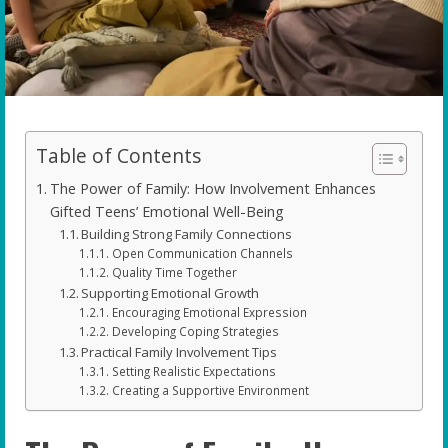
Table of Contents
The Power of Family: How Involvement Enhances
Gifted Teens’ Emotional Well-Being
Building Strong Family Connections
Open Communication Channels
Quality Time Together
Supporting Emotional Growth
Encouraging Emotional Expression
Developing Coping Strategies
Practical Family Involvement Tips
Setting Realistic Expectations
Creating a Supportive Environment