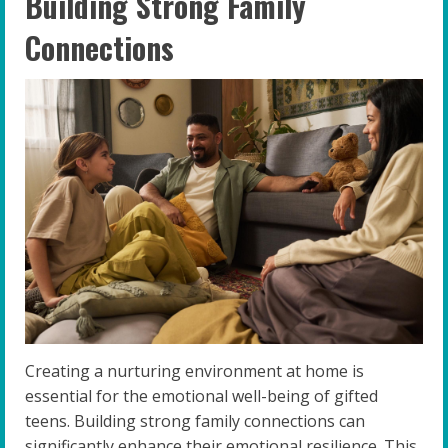
Building Strong Family
Connections
Creating a nurturing environment at home is
essential for the emotional well-being of gifted
teens. Building strong family connections can
significantly enhance their emotional resilience. This