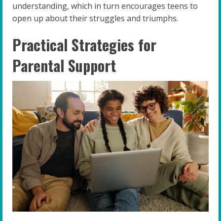
understanding, which in turn encourages teens to
open up about their struggles and triumphs.
Practical Strategies for
Parental Support