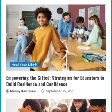
u
e
R
e
a
d
i
Heal Your Life®
n
Empowering the Gifted: Strategies for Educators to
g
Build Resilience and Confidence
Manny Kaufman
September 25, 2025