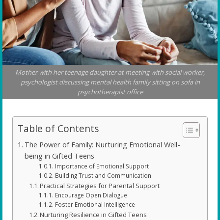
Mother with her teenage daughter at meeting with social worker,
psychologist discussing mental health family sitting on sofa in
psychotherapist office
Table of Contents
The Power of Family: Nurturing Emotional Well-
being in Gifted Teens
Importance of Emotional Support
Building Trust and Communication
Practical Strategies for Parental Support
Encourage Open Dialogue
Foster Emotional Intelligence
Nurturing Resilience in Gifted Teens