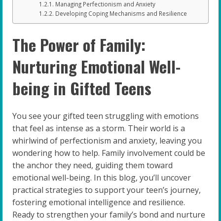
Managing Perfectionism and Anxiety
Developing Coping Mechanisms and Resilience
The Power of Family:
Nurturing Emotional Well-
being in Gifted Teens
You see your gifted teen struggling with emotions
that feel as intense as a storm. Their world is a
whirlwind of perfectionism and anxiety, leaving you
wondering how to help. Family involvement could be
the anchor they need, guiding them toward
emotional well-being. In this blog, you’ll uncover
practical strategies to support your teen’s journey,
fostering emotional intelligence and resilience.
Ready to strengthen your family’s bond and nurture