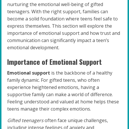
nurturing the emotional well-being of gifted
teenagers. With the right support, families can
become a solid foundation where teens feel safe to
express themselves. This section will explore the
importance of emotional support and how trust and
communication can significantly impact a teen’s
emotional development.
Importance of Emotional Support
Emotional support
is the backbone of a healthy
family dynamic. For gifted teens, who often
experience heightened emotions, having a
supportive family can make a world of difference.
Feeling understood and valued at home helps these
teens manage their complex emotions.
Gifted teenagers
often face unique challenges,
including intense feelings of anxiety and