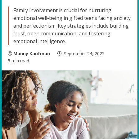
Family involvement is crucial for nurturing
emotional well-being in gifted teens facing anxiety
and perfectionism. Key strategies include building
trust, open communication, and fostering
emotional intelligence.
Manny Kaufman
September 24, 2025
5 min read