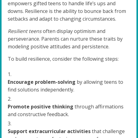
empowers gifted teens to handle life’s ups and
downs. Resilience is the ability to bounce back from
setbacks and adapt to changing circumstances.
Resilient teens
often display optimism and
perseverance. Parents can nurture these traits by
modeling positive attitudes and persistence.
To build resilience, consider the following steps:
Encourage problem-solving
by allowing teens to
find solutions independently.
Promote positive thinking
through affirmations
and constructive feedback.
Support extracurricular activities
that challenge