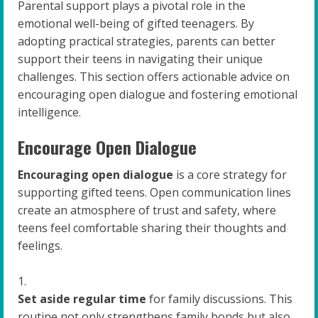
Parental support plays a pivotal role in the
emotional well-being of gifted teenagers. By
adopting practical strategies, parents can better
support their teens in navigating their unique
challenges. This section offers actionable advice on
encouraging open dialogue and fostering emotional
intelligence.
Encourage Open Dialogue
Encouraging open dialogue
is a core strategy for
supporting gifted teens. Open communication lines
create an atmosphere of trust and safety, where
teens feel comfortable sharing their thoughts and
feelings.
Set aside regular time
for family discussions. This
routine not only strengthens family bonds but also