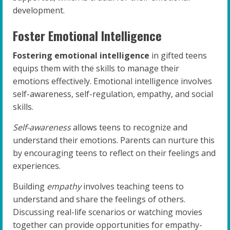
development.
Foster Emotional Intelligence
Fostering emotional intelligence
in gifted teens
equips them with the skills to manage their
emotions effectively. Emotional intelligence involves
self-awareness, self-regulation, empathy, and social
skills.
Self-awareness
allows teens to recognize and
understand their emotions. Parents can nurture this
by encouraging teens to reflect on their feelings and
experiences.
Building
empathy
involves teaching teens to
understand and share the feelings of others.
Discussing real-life scenarios or watching movies
together can provide opportunities for empathy-