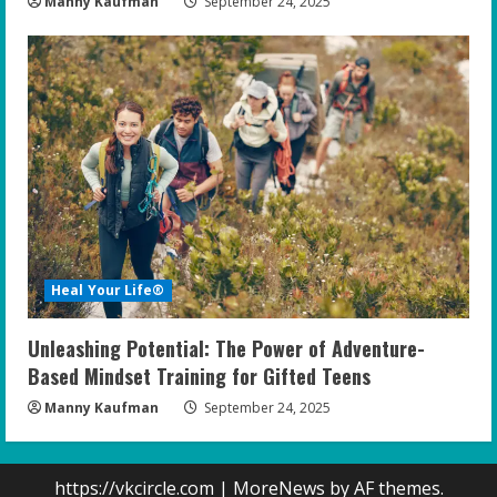
Manny Kaufman
September 24, 2025
Heal Your Life®
Unleashing Potential: The Power of Adventure-
Based Mindset Training for Gifted Teens
Manny Kaufman
September 24, 2025
https://vkcircle.com
|
MoreNews
by AF themes.