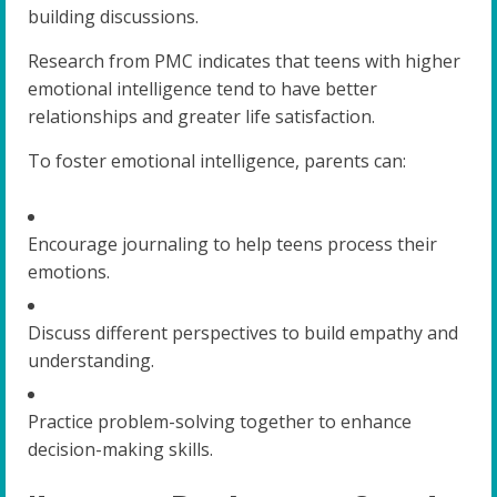
building discussions.
Research from PMC indicates that teens with higher
emotional intelligence tend to have better
relationships and greater life satisfaction.
To foster emotional intelligence, parents can:
Encourage journaling to help teens process their
emotions.
Discuss different perspectives to build empathy and
understanding.
Practice problem-solving together to enhance
decision-making skills.