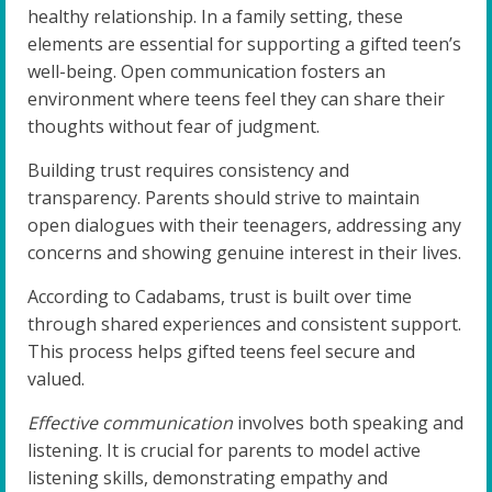
healthy relationship. In a family setting, these
elements are essential for supporting a gifted teen’s
well-being. Open communication fosters an
environment where teens feel they can share their
thoughts without fear of judgment.
Building trust requires consistency and
transparency. Parents should strive to maintain
open dialogues with their teenagers, addressing any
concerns and showing genuine interest in their lives.
According to Cadabams, trust is built over time
through shared experiences and consistent support.
This process helps gifted teens feel secure and
valued.
Effective communication
involves both speaking and
listening. It is crucial for parents to model active
listening skills, demonstrating empathy and