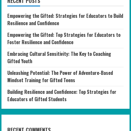
RECENT POSTS
Empowering the Gifted: Strategies for Educators to Build
Resilience and Confidence
Empowering the Gifted: Top Strategies for Educators to
Foster Resilience and Confidence
Embracing Cultural Sensitivity: The Key to Coaching
Gifted Youth
Unleashing Potential: The Power of Adventure-Based
Mindset Training for Gifted Teens
Building Resilience and Confidence: Top Strategies for
Educators of Gifted Students
RECENT COMMENTS