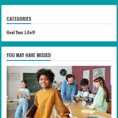
CATEGORIES
Heal Your Life®
YOU MAY HAVE MISSED