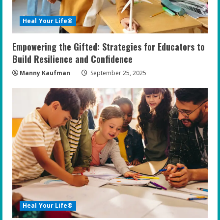
Heal Your Life®
Empowering the Gifted: Strategies for Educators to
Build Resilience and Confidence
Manny Kaufman
September 25, 2025
Heal Your Life®