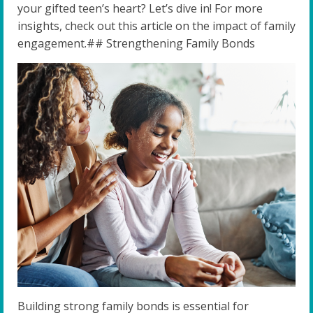
your gifted teen’s heart? Let’s dive in! For more
insights, check out this article on the impact of family
engagement.## Strengthening Family Bonds
Building strong family bonds is essential for