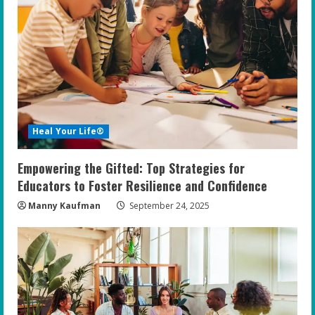
Heal Your Life®
Empowering the Gifted: Top Strategies for
Educators to Foster Resilience and Confidence
Manny Kaufman
September 24, 2025