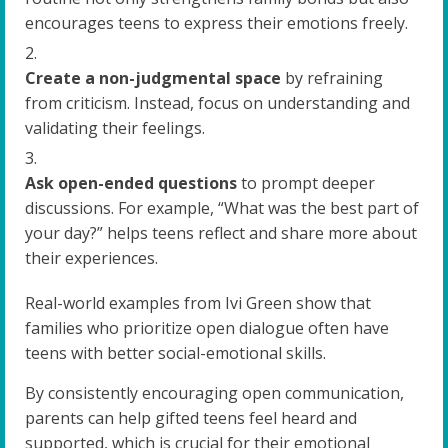
encourages teens to express their emotions freely.
Create a non-judgmental space
by refraining
from criticism. Instead, focus on understanding and
validating their feelings.
Ask open-ended questions
to prompt deeper
discussions. For example, “What was the best part of
your day?” helps teens reflect and share more about
their experiences.
Real-world examples from Ivi Green show that
families who prioritize open dialogue often have
teens with better social-emotional skills.
By consistently encouraging open communication,
parents can help gifted teens feel heard and
supported, which is crucial for their emotional