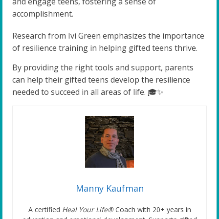
and engage teens, fostering a sense of
accomplishment.
Research from Ivi Green emphasizes the importance
of resilience training in helping gifted teens thrive.
By providing the right tools and support, parents
can help their gifted teens develop the resilience
needed to succeed in all areas of life. 🎓✨
Manny Kaufman
A certified
Heal Your Life®
Coach with 20+ years in