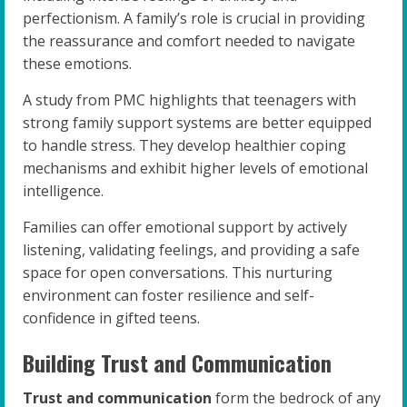
perfectionism. A family’s role is crucial in providing
the reassurance and comfort needed to navigate
these emotions.
A study from PMC highlights that teenagers with
strong family support systems are better equipped
to handle stress. They develop healthier coping
mechanisms and exhibit higher levels of emotional
intelligence.
Families can offer emotional support by actively
listening, validating feelings, and providing a safe
space for open conversations. This nurturing
environment can foster resilience and self-
confidence in gifted teens.
Building Trust and Communication
Trust and communication
form the bedrock of any