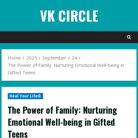
Skip
VK CIRCLE
to
content
Home
2025
September
24
The Power of Family: Nurturing Emotional Well-being in
Gifted Teens
Heal Your Life®
The Power of Family: Nurturing
Emotional Well-being in Gifted
Teens