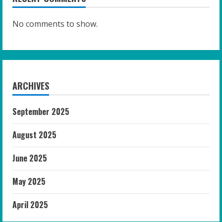
No comments to show.
ARCHIVES
September 2025
August 2025
June 2025
May 2025
April 2025