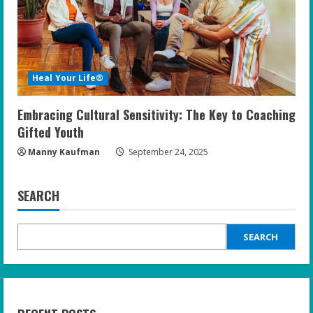
Heal Your Life®
Embracing Cultural Sensitivity: The Key to Coaching
Gifted Youth
Manny Kaufman
September 24, 2025
SEARCH
SEARCH