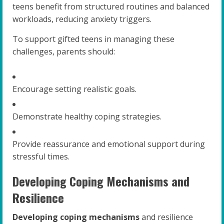
teens benefit from structured routines and balanced
workloads, reducing anxiety triggers.
To support gifted teens in managing these
challenges, parents should:
Encourage setting realistic goals.
Demonstrate healthy coping strategies.
Provide reassurance and emotional support during
stressful times.
Developing Coping Mechanisms and
Resilience
Developing coping mechanisms
and resilience