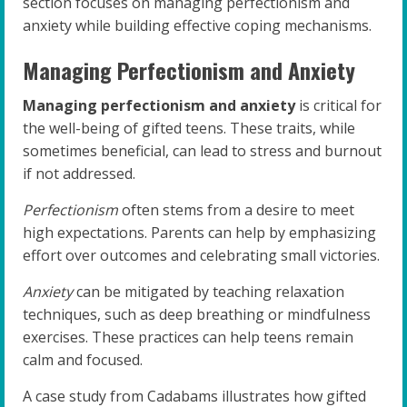
section focuses on managing perfectionism and
anxiety while building effective coping mechanisms.
Managing Perfectionism and Anxiety
Managing perfectionism and anxiety
is critical for
the well-being of gifted teens. These traits, while
sometimes beneficial, can lead to stress and burnout
if not addressed.
Perfectionism
often stems from a desire to meet
high expectations. Parents can help by emphasizing
effort over outcomes and celebrating small victories.
Anxiety
can be mitigated by teaching relaxation
techniques, such as deep breathing or mindfulness
exercises. These practices can help teens remain
calm and focused.
A case study from Cadabams illustrates how gifted