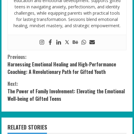
education and emotional development. Supports gifted
teens in navigating anxiety, perfectionism, and identity
challenges, while equipping parents with practical tools
for lasting transformation. Sessions blend emotional
healing, mindset mastery, and strategic empowerment.
C
Previous:
Harnessing Emotional Healing and High-Performance
o
Coaching: A Revolutionary Path for Gifted Youth
n
Next:
The Power of Family Involvement: Elevating the Emotional
t
Well-being of Gifted Teens
i
n
RELATED STORIES