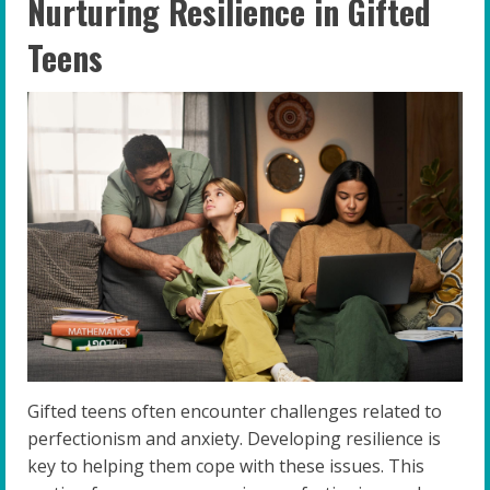
Nurturing Resilience in Gifted
Teens
Gifted teens often encounter challenges related to
perfectionism and anxiety. Developing resilience is
key to helping them cope with these issues. This