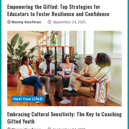
Empowering the Gifted: Top Strategies for
Educators to Foster Resilience and Confidence
Manny Kaufman
September 24, 2025
Heal Your Life®
Embracing Cultural Sensitivity: The Key to Coaching
Gifted Youth