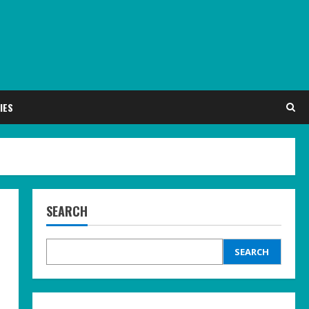
IES
SEARCH
SEARCH