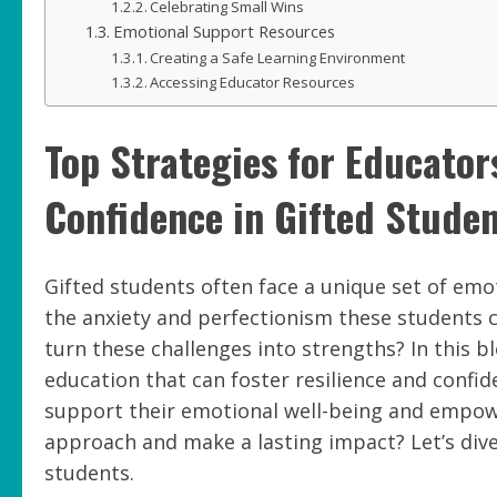
Celebrating Small Wins
Emotional Support Resources
Creating a Safe Learning Environment
Accessing Educator Resources
Top Strategies for Educator
Confidence in Gifted Stude
Gifted students often face a unique set of emot
the anxiety and perfectionism these students c
turn these challenges into strengths? In this blo
education that can foster resilience and confid
support their emotional well-being and empow
approach and make a lasting impact? Let’s dive
students.