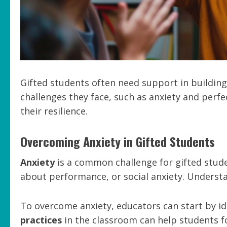
Gifted students often need support in building 
challenges they face, such as anxiety and perfe
their resilience.
Overcoming Anxiety in Gifted Students
Anxiety
is a common challenge for gifted studen
about performance, or social anxiety. Understan
To overcome anxiety, educators can start by i
practices
in the classroom can help students f