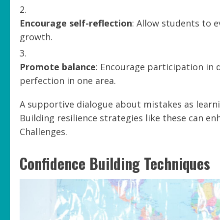
Encourage self-reflection
: Allow students to 
growth.
Promote balance
: Encourage participation in 
perfection in one area.
A supportive dialogue about mistakes as learni
Building resilience strategies like these can e
Challenges.
Confidence Building Techniques