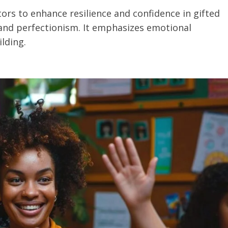
ors to enhance resilience and confidence in gifted
 and perfectionism. It emphasizes emotional
lding.