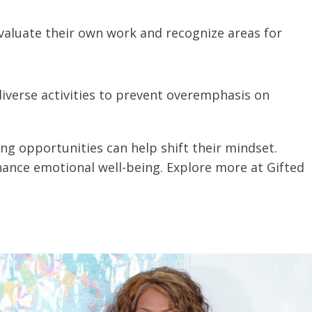
evaluate their own work and recognize areas for
diverse activities to prevent overemphasis on
ng opportunities can help shift their mindset.
nhance emotional well-being. Explore more at Gifted