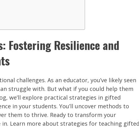
s: Fostering Resilience and
nts
ional challenges. As an educator, you’ve likely seen
an struggle with. But what if you could help them
g, we’ll explore practical strategies in gifted
ence in your students. You’ll uncover methods to
er them to thrive. Ready to transform your
 in. Learn more about strategies for teaching gifte