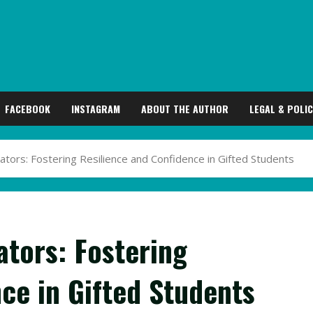
FACEBOOK
INSTAGRAM
ABOUT THE AUTHOR
LEGAL & POLIC
ators: Fostering Resilience and Confidence in Gifted Students
ators: Fostering
ce in Gifted Students