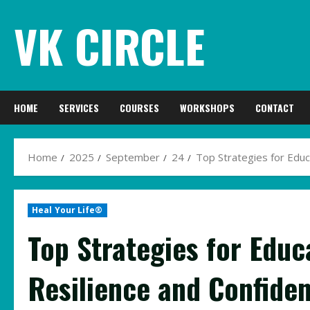
Skip
VK CIRCLE
to
content
HOME
SERVICES
COURSES
WORKSHOPS
CONTACT
Home
2025
September
24
Top Strategies for Educ
Heal Your Life®
Top Strategies for Educ
Resilience and Confiden