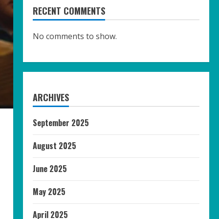
RECENT COMMENTS
No comments to show.
ARCHIVES
September 2025
August 2025
June 2025
May 2025
April 2025