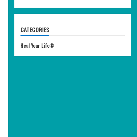
CATEGORIES
Heal Your Life®
d