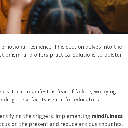
emotional resilience. This section delves into the
ctionism, and offers practical solutions to bolster
ts. It can manifest as fear of failure, worrying
ding these facets is vital for educators.
dentifying the triggers. Implementing
mindfulness
ocus on the present and reduce anxious thoughts.