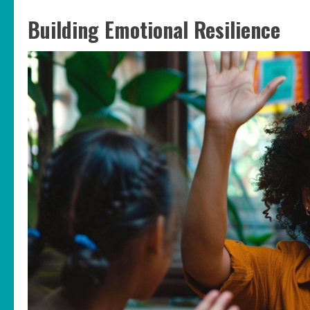
Building Emotional Resilience