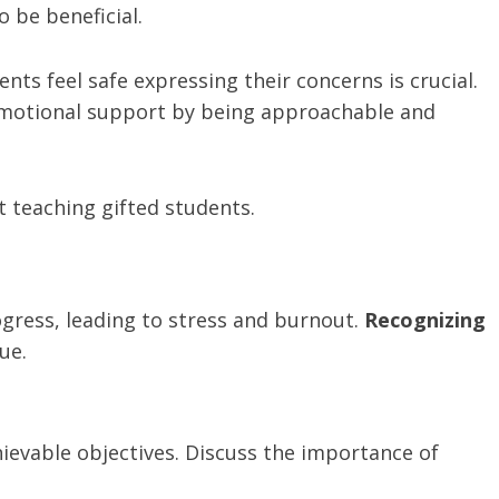
 be beneficial.
ts feel safe expressing their concerns is crucial.
motional support by being approachable and
 teaching gifted students.
ogress, leading to stress and burnout.
Recognizing
ue.
hievable objectives. Discuss the importance of