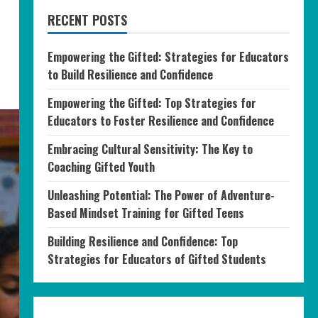
RECENT POSTS
Empowering the Gifted: Strategies for Educators
to Build Resilience and Confidence
Empowering the Gifted: Top Strategies for
Educators to Foster Resilience and Confidence
Embracing Cultural Sensitivity: The Key to
Coaching Gifted Youth
Unleashing Potential: The Power of Adventure-
Based Mindset Training for Gifted Teens
Building Resilience and Confidence: Top
Strategies for Educators of Gifted Students