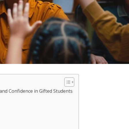
 and Confidence in Gifted Students