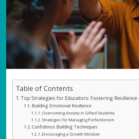
Table of Contents
Top Strategies for Educators: Fostering Resilience
Building Emotional Resilience
Overcoming Anxiety in Gifted Students
Strategies for Managing Perfectionism
Confidence Building Techniques
Encouraging a Growth Mindset