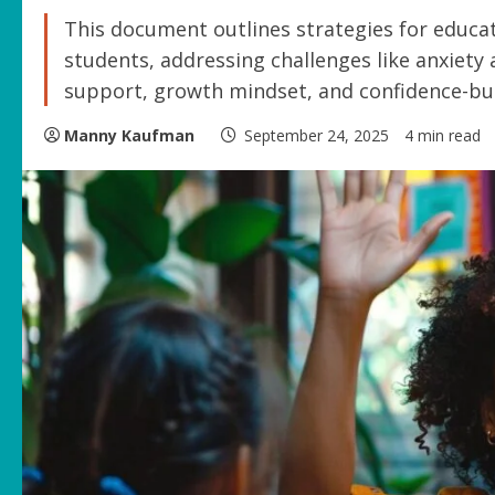
This document outlines strategies for educat
students, addressing challenges like anxiety
support, growth mindset, and confidence-bui
Manny Kaufman
September 24, 2025
4 min read