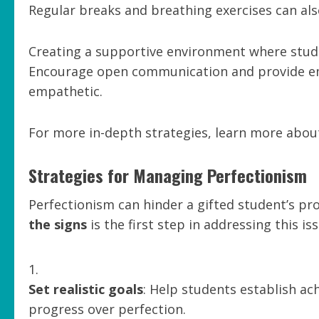
Regular breaks and breathing exercises can also
Creating a supportive environment where studen
Encourage open communication and provide e
empathetic.
For more in-depth strategies, learn more about
Strategies for Managing Perfectionism
Perfectionism can hinder a gifted student’s pr
the signs
is the first step in addressing this iss
Set realistic goals
: Help students establish ac
progress over perfection.