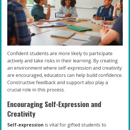
Confident students are more likely to participate
actively and take risks in their learning. By creating
an environment where self-expression and creativity
are encouraged, educators can help build confidence.
Constructive feedback and support also play a
crucial role in this process.
Encouraging Self-Expression and
Creativity
Self-expression
is vital for gifted students to