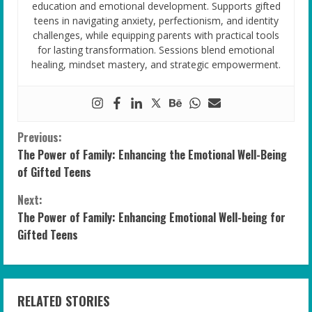
education and emotional development. Supports gifted
teens in navigating anxiety, perfectionism, and identity
challenges, while equipping parents with practical tools
for lasting transformation. Sessions blend emotional
healing, mindset mastery, and strategic empowerment.
C
Previous:
The Power of Family: Enhancing the Emotional Well-Being
o
of Gifted Teens
n
Next:
The Power of Family: Enhancing Emotional Well-being for
t
Gifted Teens
i
n
RELATED STORIES