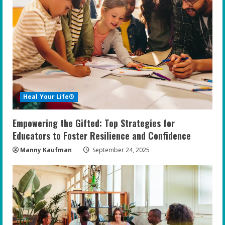
Heal Your Life®
Empowering the Gifted: Top Strategies for
Educators to Foster Resilience and Confidence
Manny Kaufman
September 24, 2025