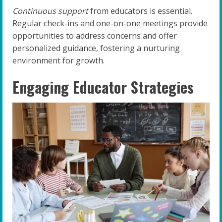
Continuous support
from educators is essential.
Regular check-ins and one-on-one meetings provide
opportunities to address concerns and offer
personalized guidance, fostering a nurturing
environment for growth.
Engaging Educator Strategies