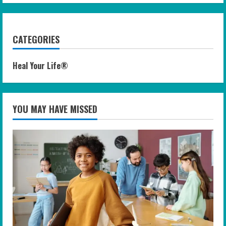
CATEGORIES
Heal Your Life®
YOU MAY HAVE MISSED