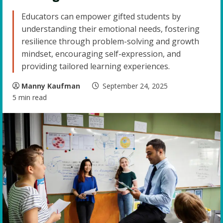
Educators can empower gifted students by
understanding their emotional needs, fostering
resilience through problem-solving and growth
mindset, encouraging self-expression, and
providing tailored learning experiences.
Manny Kaufman
September 24, 2025
5 min read