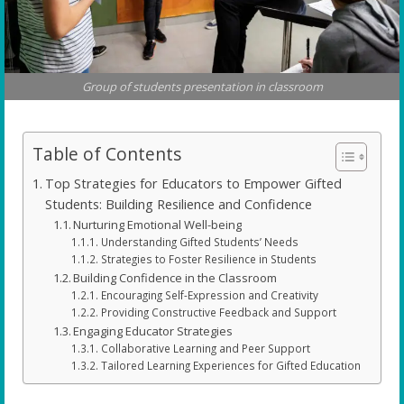
Group of students presentation in classroom
Table of Contents
Top Strategies for Educators to Empower Gifted
Students: Building Resilience and Confidence
Nurturing Emotional Well-being
Understanding Gifted Students’ Needs
Strategies to Foster Resilience in Students
Building Confidence in the Classroom
Encouraging Self-Expression and Creativity
Providing Constructive Feedback and Support
Engaging Educator Strategies
Collaborative Learning and Peer Support
Tailored Learning Experiences for Gifted Education