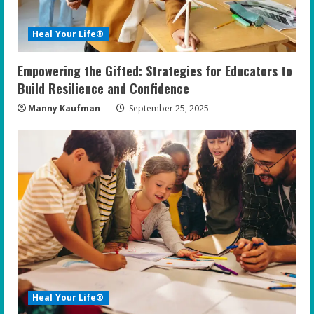
Heal Your Life®
Empowering the Gifted: Strategies for Educators to
Build Resilience and Confidence
Manny Kaufman
September 25, 2025
Heal Your Life®