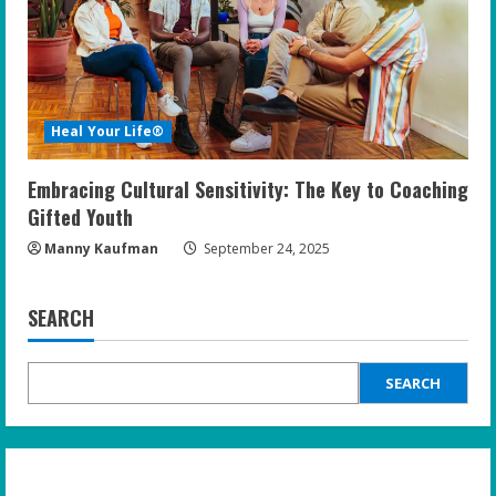
Heal Your Life®
Embracing Cultural Sensitivity: The Key to Coaching
Gifted Youth
Manny Kaufman
September 24, 2025
SEARCH
SEARCH