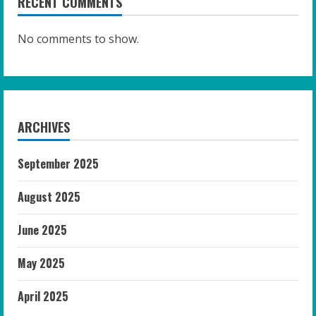
RECENT COMMENTS
No comments to show.
ARCHIVES
September 2025
August 2025
June 2025
May 2025
April 2025