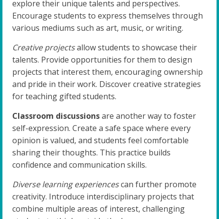
explore their unique talents and perspectives.
Encourage students to express themselves through
various mediums such as art, music, or writing.
Creative projects
allow students to showcase their
talents. Provide opportunities for them to design
projects that interest them, encouraging ownership
and pride in their work. Discover creative strategies
for teaching gifted students.
Classroom discussions
are another way to foster
self-expression. Create a safe space where every
opinion is valued, and students feel comfortable
sharing their thoughts. This practice builds
confidence and communication skills.
Diverse learning experiences
can further promote
creativity. Introduce interdisciplinary projects that
combine multiple areas of interest, challenging