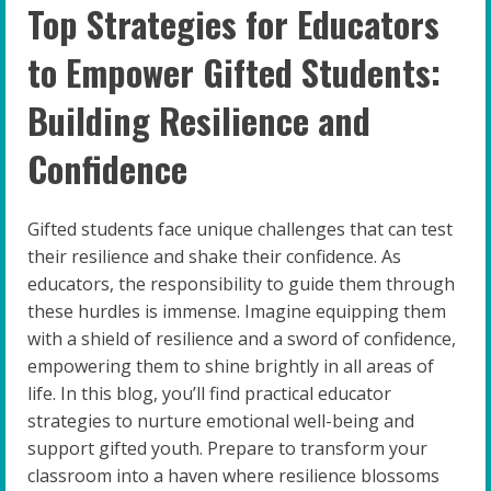
Top Strategies for Educators
to Empower Gifted Students:
Building Resilience and
Confidence
Gifted students face unique challenges that can test
their resilience and shake their confidence. As
educators, the responsibility to guide them through
these hurdles is immense. Imagine equipping them
with a shield of resilience and a sword of confidence,
empowering them to shine brightly in all areas of
life. In this blog, you’ll find practical educator
strategies to nurture emotional well-being and
support gifted youth. Prepare to transform your
classroom into a haven where resilience blossoms