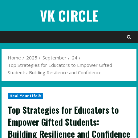
Skip
VK CIRCLE
to
content
Home
2025
September
24
Top Strategies for Educators to Empower Gifted
Students: Building Resilience and Confidence
Heal Your Life®
Top Strategies for Educators to
Empower Gifted Students:
Building Resilience and Confidence