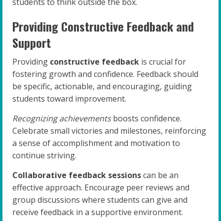
students to think outside the box.
Providing Constructive Feedback and
Support
Providing
constructive feedback
is crucial for
fostering growth and confidence. Feedback should
be specific, actionable, and encouraging, guiding
students toward improvement.
Recognizing achievements
boosts confidence.
Celebrate small victories and milestones, reinforcing
a sense of accomplishment and motivation to
continue striving.
Collaborative feedback sessions
can be an
effective approach. Encourage peer reviews and
group discussions where students can give and
receive feedback in a supportive environment.