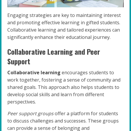
Engaging strategies are key to maintaining interest
and promoting effective learning in gifted students.
Collaborative learning and tailored experiences can
significantly enhance their educational journey.
Collaborative Learning and Peer
Support
Collaborative learning
encourages students to
work together, fostering a sense of community and
shared goals. This approach also helps students to
develop social skills and learn from different
perspectives.
Peer support groups
offer a platform for students
to discuss challenges and successes. These groups
can provide a sense of belonging and