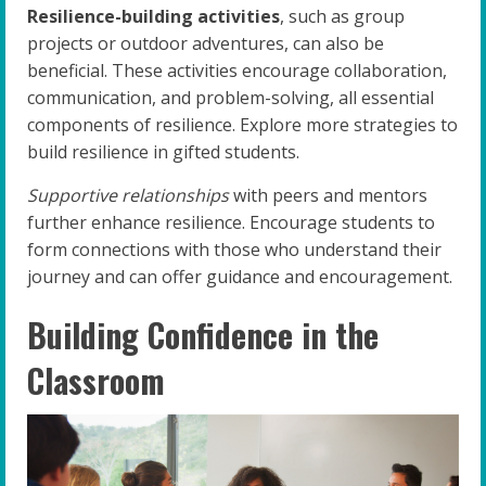
Resilience-building activities
, such as group
projects or outdoor adventures, can also be
beneficial. These activities encourage collaboration,
communication, and problem-solving, all essential
components of resilience. Explore more strategies to
build resilience in gifted students.
Supportive relationships
with peers and mentors
further enhance resilience. Encourage students to
form connections with those who understand their
journey and can offer guidance and encouragement.
Building Confidence in the
Classroom