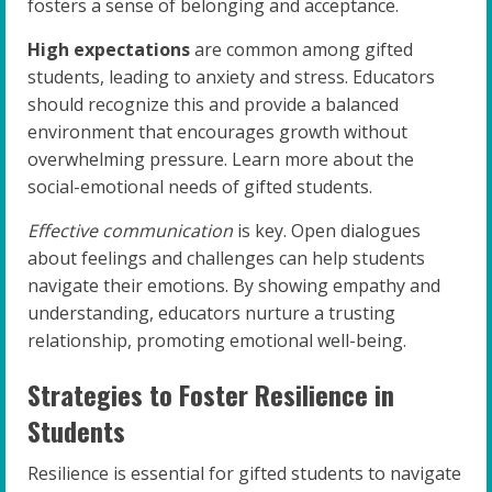
fosters a sense of belonging and acceptance.
High expectations
are common among gifted
students, leading to anxiety and stress. Educators
should recognize this and provide a balanced
environment that encourages growth without
overwhelming pressure. Learn more about the
social-emotional needs of gifted students.
Effective communication
is key. Open dialogues
about feelings and challenges can help students
navigate their emotions. By showing empathy and
understanding, educators nurture a trusting
relationship, promoting emotional well-being.
Strategies to Foster Resilience in
Students
Resilience is essential for gifted students to navigate