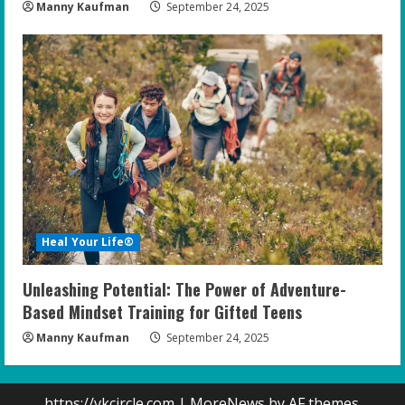
Manny Kaufman
September 24, 2025
Heal Your Life®
Unleashing Potential: The Power of Adventure-
Based Mindset Training for Gifted Teens
Manny Kaufman
September 24, 2025
https://vkcircle.com
|
MoreNews
by AF themes.