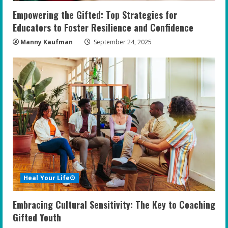
Empowering the Gifted: Top Strategies for
Educators to Foster Resilience and Confidence
Manny Kaufman
September 24, 2025
Heal Your Life®
Embracing Cultural Sensitivity: The Key to Coaching
Gifted Youth