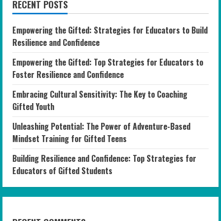
RECENT POSTS
Empowering the Gifted: Strategies for Educators to Build
Resilience and Confidence
Empowering the Gifted: Top Strategies for Educators to
Foster Resilience and Confidence
Embracing Cultural Sensitivity: The Key to Coaching
Gifted Youth
Unleashing Potential: The Power of Adventure-Based
Mindset Training for Gifted Teens
Building Resilience and Confidence: Top Strategies for
Educators of Gifted Students