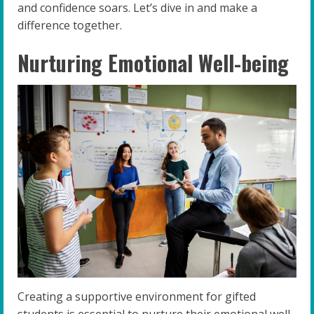
and confidence soars. Let’s dive in and make a
difference together.
Nurturing Emotional Well-being
Creating a supportive environment for gifted
students is essential to nurture their emotional well-