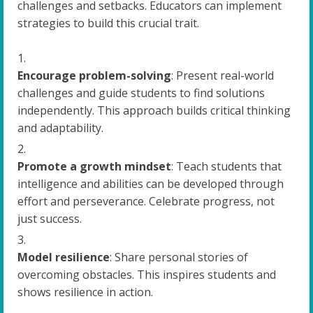
challenges and setbacks. Educators can implement
strategies to build this crucial trait.
Encourage problem-solving
: Present real-world
challenges and guide students to find solutions
independently. This approach builds critical thinking
and adaptability.
Promote a growth mindset
: Teach students that
intelligence and abilities can be developed through
effort and perseverance. Celebrate progress, not
just success.
Model resilience
: Share personal stories of
overcoming obstacles. This inspires students and
shows resilience in action.