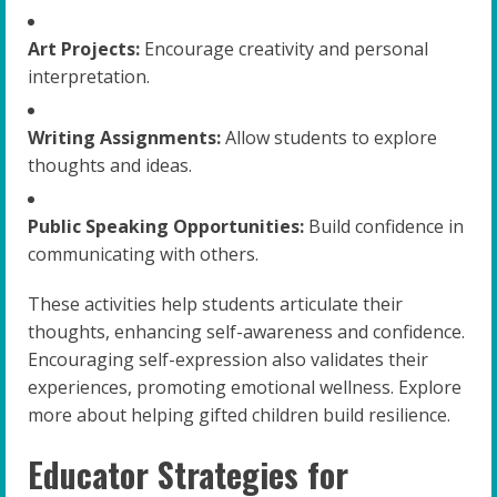
Art Projects:
Encourage creativity and personal
interpretation.
Writing Assignments:
Allow students to explore
thoughts and ideas.
Public Speaking Opportunities:
Build confidence in
communicating with others.
These activities help students articulate their
thoughts, enhancing self-awareness and confidence.
Encouraging self-expression also validates their
experiences, promoting emotional wellness. Explore
more about helping gifted children build resilience.
Educator Strategies for