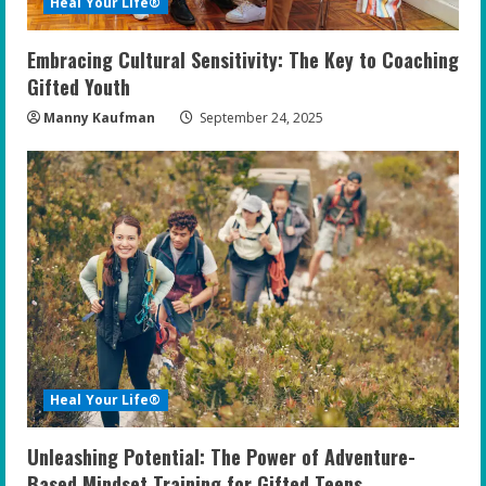
Heal Your Life®
Embracing Cultural Sensitivity: The Key to Coaching
Gifted Youth
Manny Kaufman
September 24, 2025
Heal Your Life®
Unleashing Potential: The Power of Adventure-
Based Mindset Training for Gifted Teens