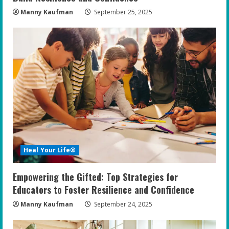
Manny Kaufman
September 25, 2025
Heal Your Life®
Empowering the Gifted: Top Strategies for
Educators to Foster Resilience and Confidence
Manny Kaufman
September 24, 2025