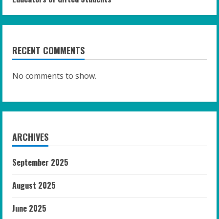
RECENT COMMENTS
No comments to show.
ARCHIVES
September 2025
August 2025
June 2025