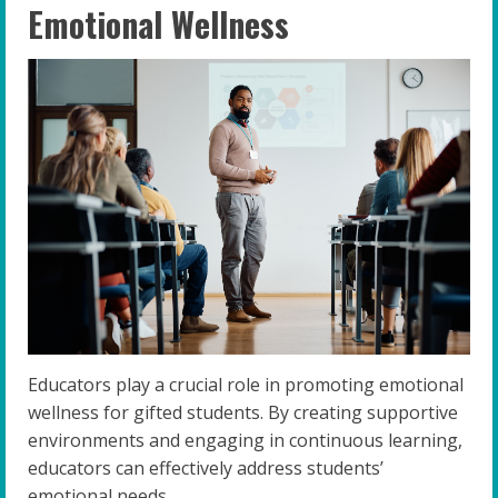
Emotional Wellness
Educators play a crucial role in promoting emotional
wellness for gifted students. By creating supportive
environments and engaging in continuous learning,
educators can effectively address students’
emotional needs.