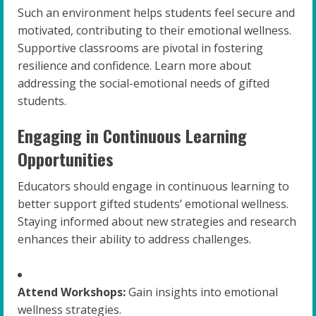
Such an environment helps students feel secure and
motivated, contributing to their emotional wellness.
Supportive classrooms are pivotal in fostering
resilience and confidence. Learn more about
addressing the social-emotional needs of gifted
students.
Engaging in Continuous Learning
Opportunities
Educators should engage in continuous learning to
better support gifted students’ emotional wellness.
Staying informed about new strategies and research
enhances their ability to address challenges.
Attend Workshops:
Gain insights into emotional
wellness strategies.