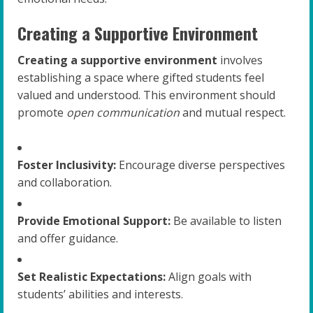
Creating a Supportive Environment
Creating a supportive environment
involves
establishing a space where gifted students feel
valued and understood. This environment should
promote
open communication
and mutual respect.
Foster Inclusivity:
Encourage diverse perspectives
and collaboration.
Provide Emotional Support:
Be available to listen
and offer guidance.
Set Realistic Expectations:
Align goals with
students’ abilities and interests.