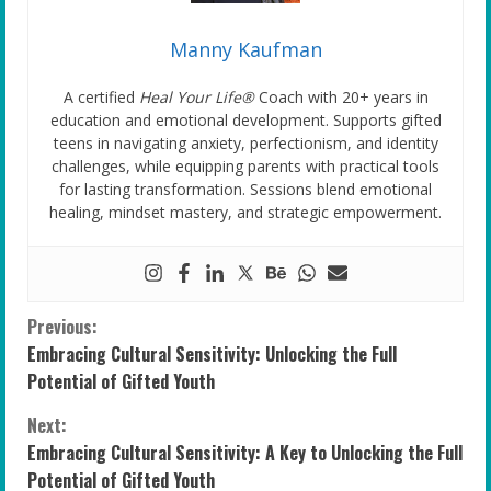
Manny Kaufman
A certified
Heal Your Life®
Coach with 20+ years in
education and emotional development. Supports gifted
teens in navigating anxiety, perfectionism, and identity
challenges, while equipping parents with practical tools
for lasting transformation. Sessions blend emotional
healing, mindset mastery, and strategic empowerment.
C
Previous:
Embracing Cultural Sensitivity: Unlocking the Full
o
Potential of Gifted Youth
n
Next:
Embracing Cultural Sensitivity: A Key to Unlocking the Full
t
Potential of Gifted Youth