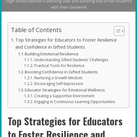
High school teacher is bending over and assisting two of her students
with their classwork
Table of Contents
Top Strategies for Educators to Foster Resilience
and Confidence in Gifted Students
Building Emotional Resilience
Understanding Gifted Students’ Challenges
Practical Tools for Resilience
Boosting Confidence in Gifted Students
Nurturing a Growth Mindset
Encouraging Self-Expression
Educator Strategies for Emotional Wellness
Creating a Supportive Environment
Engaging in Continuous Learning Opportunities
Top Strategies for Educators
to Foster Resilience and