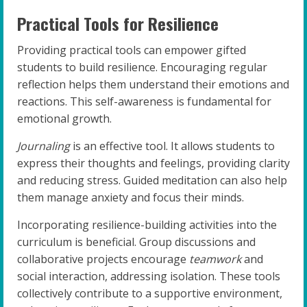
Practical Tools for Resilience
Providing practical tools can empower gifted
students to build resilience. Encouraging regular
reflection helps them understand their emotions and
reactions. This self-awareness is fundamental for
emotional growth.
Journaling
is an effective tool. It allows students to
express their thoughts and feelings, providing clarity
and reducing stress. Guided meditation can also help
them manage anxiety and focus their minds.
Incorporating resilience-building activities into the
curriculum is beneficial. Group discussions and
collaborative projects encourage
teamwork
and
social interaction, addressing isolation. These tools
collectively contribute to a supportive environment,