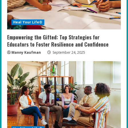
Heal Your Life®
Empowering the Gifted: Top Strategies for
Educators to Foster Resilience and Confidence
Manny Kaufman
September 24, 2025