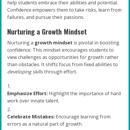
help students embrace their abilities and potential.
Confidence empowers them to take risks, learn from
failures, and pursue their passions.
Nurturing a Growth Mindset
Nurturing a
growth mindset
is pivotal in boosting
confidence. This mindset encourages students to
view challenges as opportunities for growth rather
than obstacles. It shifts focus from fixed abilities to
developing skills
through effort.
Emphasize Effort:
Highlight the importance of hard
work over innate talent.
Celebrate Mistakes:
Encourage learning from
errors as a natural part of growth.