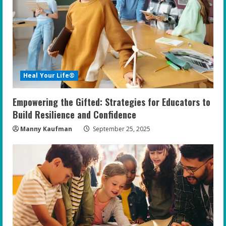
Heal Your Life®
Empowering the Gifted: Strategies for Educators to
Build Resilience and Confidence
Manny Kaufman
September 25, 2025