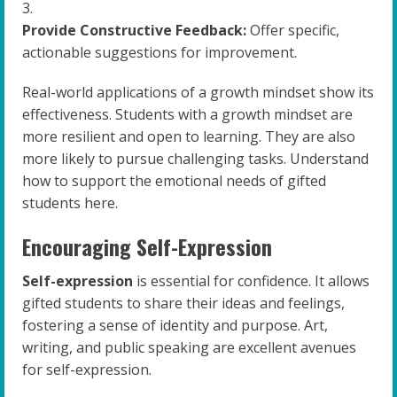
Provide Constructive Feedback:
Offer specific,
actionable suggestions for improvement.
Real-world applications of a growth mindset show its
effectiveness. Students with a growth mindset are
more resilient and open to learning. They are also
more likely to pursue challenging tasks. Understand
how to support the emotional needs of gifted
students here.
Encouraging Self-Expression
Self-expression
is essential for confidence. It allows
gifted students to share their ideas and feelings,
fostering a sense of identity and purpose. Art,
writing, and public speaking are excellent avenues
for self-expression.