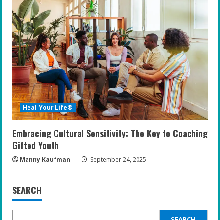
Heal Your Life®
Embracing Cultural Sensitivity: The Key to Coaching
Gifted Youth
Manny Kaufman
September 24, 2025
SEARCH
SEARCH