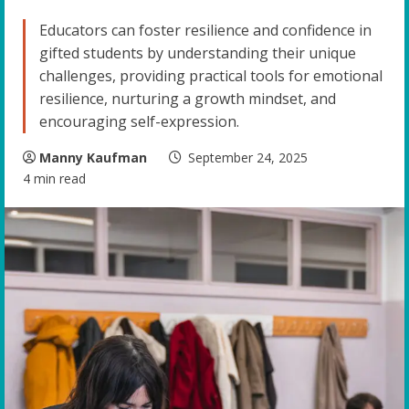
Educators can foster resilience and confidence in
gifted students by understanding their unique
challenges, providing practical tools for emotional
resilience, nurturing a growth mindset, and
encouraging self-expression.
Manny Kaufman
September 24, 2025
4 min read