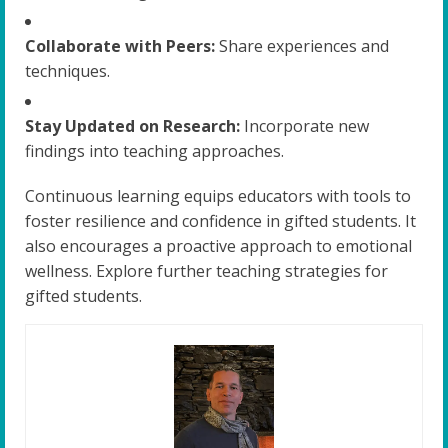
Collaborate with Peers:
Share experiences and
techniques.
Stay Updated on Research:
Incorporate new
findings into teaching approaches.
Continuous learning equips educators with tools to
foster resilience and confidence in gifted students. It
also encourages a proactive approach to emotional
wellness. Explore further teaching strategies for
gifted students.