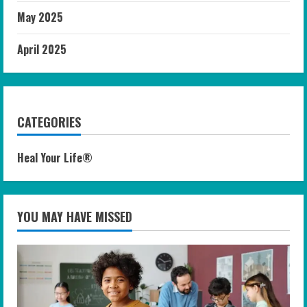
May 2025
April 2025
CATEGORIES
Heal Your Life®
YOU MAY HAVE MISSED