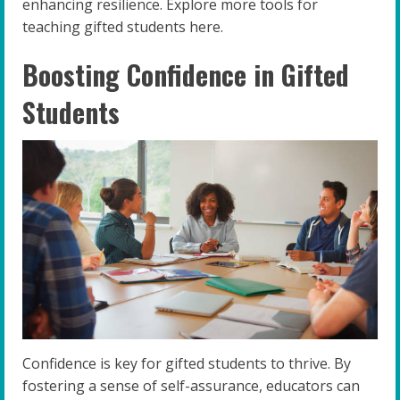
enhancing resilience. Explore more tools for
teaching gifted students here.
Boosting Confidence in Gifted
Students
Confidence is key for gifted students to thrive. By
fostering a sense of self-assurance, educators can