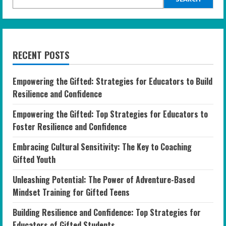
RECENT POSTS
Empowering the Gifted: Strategies for Educators to Build
Resilience and Confidence
Empowering the Gifted: Top Strategies for Educators to
Foster Resilience and Confidence
Embracing Cultural Sensitivity: The Key to Coaching
Gifted Youth
Unleashing Potential: The Power of Adventure-Based
Mindset Training for Gifted Teens
Building Resilience and Confidence: Top Strategies for
Educators of Gifted Students