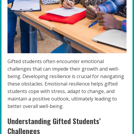
Gifted students often encounter emotional
challenges that can impede their growth and well-
being. Developing resilience is crucial for navigating
these obstacles. Emotional resilience helps gifted
students cope with stress, adapt to change, and
maintain a positive outlook, ultimately leading to
better overall well-being.
Understanding Gifted Students’
Challenges