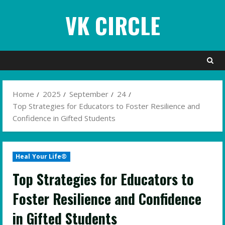
Skip
VK CIRCLE
to
content
Home
2025
September
24
Top Strategies for Educators to Foster Resilience and
Confidence in Gifted Students
Heal Your Life®
Top Strategies for Educators to
Foster Resilience and Confidence
in Gifted Students