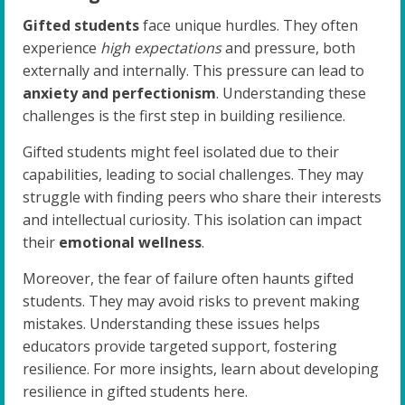
Gifted students
face unique hurdles. They often
experience
high expectations
and pressure, both
externally and internally. This pressure can lead to
anxiety and perfectionism
. Understanding these
challenges is the first step in building resilience.
Gifted students might feel isolated due to their
capabilities, leading to social challenges. They may
struggle with finding peers who share their interests
and intellectual curiosity. This isolation can impact
their
emotional wellness
.
Moreover, the fear of failure often haunts gifted
students. They may avoid risks to prevent making
mistakes. Understanding these issues helps
educators provide targeted support, fostering
resilience. For more insights, learn about developing
resilience in gifted students here.