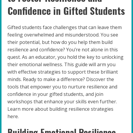
Confidence in Gifted Students
Gifted students face challenges that can leave them
feeling overwhelmed and misunderstood. You see
their potential, but how do you help them build
resilience and confidence? You’re not alone in this
quest. As an educator, you hold the key to unlocking
their emotional wellness. This guide will arm you
with effective strategies to support these brilliant
minds. Ready to make a difference? Discover the
tools that empower you to nurture resilience and
confidence in your gifted students, and join
workshops that enhance your skills even further.
Learn more about building resilience strategies
here.
Building Emotional Resilience