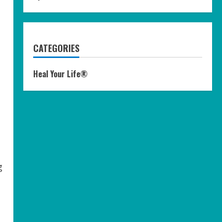
CATEGORIES
Heal Your Life®
g