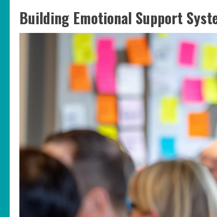
Building Emotional Support Sys