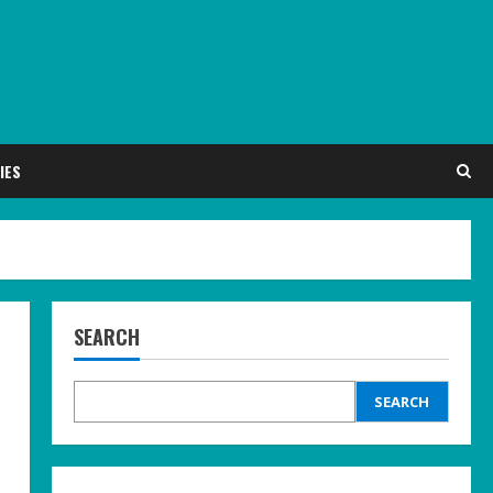
IES
SEARCH
SEARCH