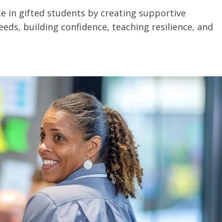
ce in gifted students by creating supportive
eds, building confidence, teaching resilience, and