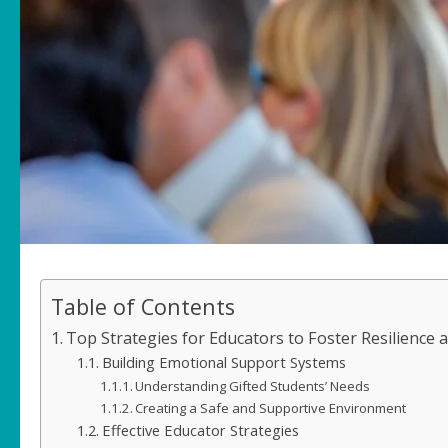
Table of Contents
Top Strategies for Educators to Foster Resilience 
Building Emotional Support Systems
Understanding Gifted Students’ Needs
Creating a Safe and Supportive Environment
Effective Educator Strategies