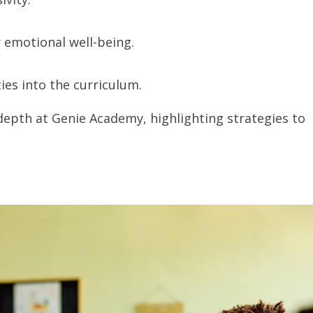
r emotional well-being.
ties into the curriculum.
depth at Genie Academy, highlighting strategies to