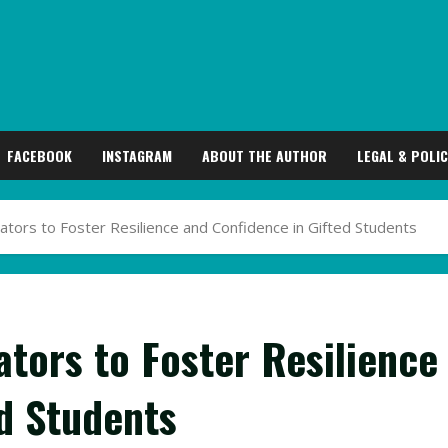
FACEBOOK
INSTAGRAM
ABOUT THE AUTHOR
LEGAL & POLIC
ators to Foster Resilience and Confidence in Gifted Students
ators to Foster Resilience
d Students