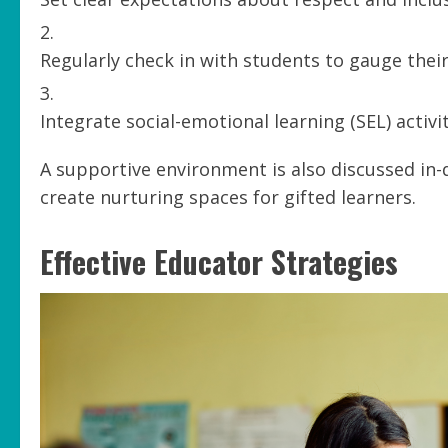
Regularly check in with students to gauge thei
Integrate social-emotional learning (SEL) activi
A supportive environment is also discussed in-
create nurturing spaces for gifted learners.
Effective Educator Strategies