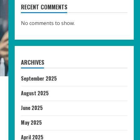
RECENT COMMENTS
No comments to show.
ARCHIVES
September 2025
August 2025
June 2025
May 2025
April 2025