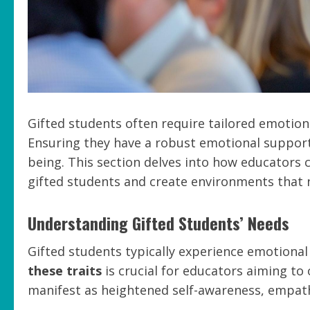
Gifted students often require tailored emotion
Ensuring they have a robust emotional support 
being. This section delves into how educators
gifted students and create environments that 
Understanding Gifted Students’ Needs
Gifted students typically experience emotional 
these traits
is crucial for educators aiming to 
manifest as heightened self-awareness, empath