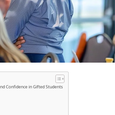
and Confidence in Gifted Students