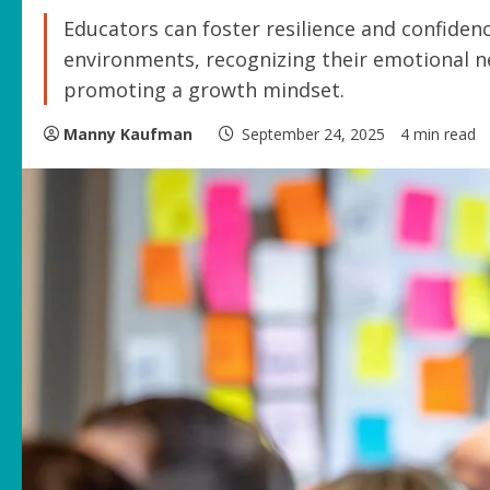
Educators can foster resilience and confiden
environments, recognizing their emotional ne
promoting a growth mindset.
Manny Kaufman
September 24, 2025
4 min read