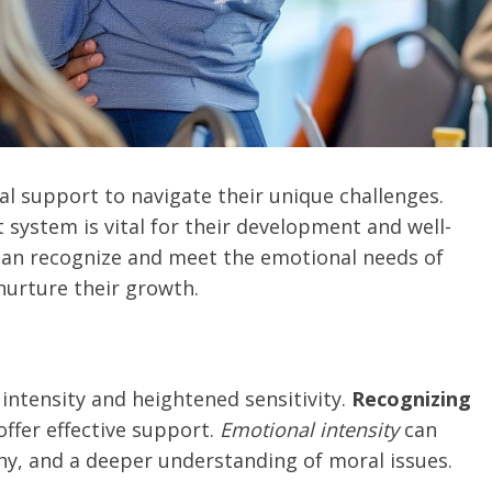
al support to navigate their unique challenges.
system is vital for their development and well-
 can recognize and meet the emotional needs of
nurture their growth.
intensity and heightened sensitivity.
Recognizing
offer effective support.
Emotional intensity
can
y, and a deeper understanding of moral issues.