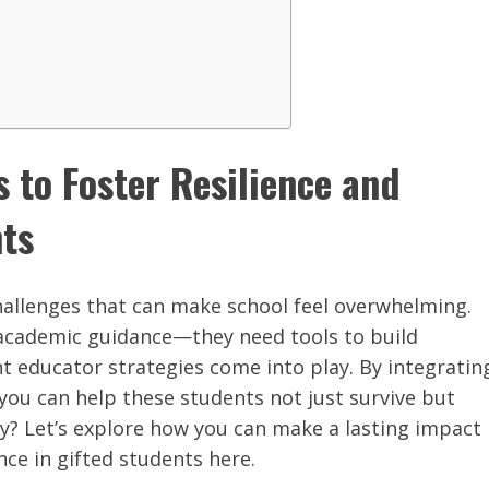
s to Foster Resilience and
nts
hallenges that can make school feel overwhelming.
academic guidance—they need tools to build
ht educator strategies come into play. By integratin
you can help these students not just survive but
y? Let’s explore how you can make a lasting impact
nce in gifted students here.