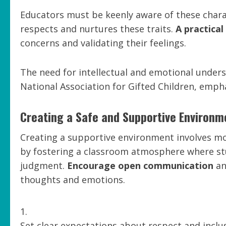
Educators must be keenly aware of these charac
respects and nurtures these traits.
A practica
concerns and validating their feelings.
The need for intellectual and emotional unders
National Association for Gifted Children, emph
Creating a Safe and Supportive Environm
Creating a supportive environment involves mor
by fostering a classroom atmosphere where stu
judgment.
Encourage open communication
an
thoughts and emotions.
Set clear expectations about respect and inclus