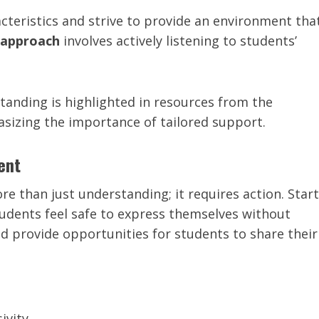
teristics and strive to provide an environment tha
l approach
involves actively listening to students’
tanding is highlighted in resources from the
asizing the importance of tailored support.
ent
e than just understanding; it requires action. Start
dents feel safe to express themselves without
d provide opportunities for students to share their
ivity.