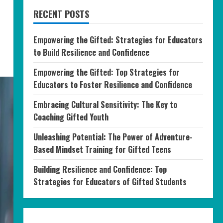
RECENT POSTS
Empowering the Gifted: Strategies for Educators
to Build Resilience and Confidence
Empowering the Gifted: Top Strategies for
Educators to Foster Resilience and Confidence
Embracing Cultural Sensitivity: The Key to
Coaching Gifted Youth
Unleashing Potential: The Power of Adventure-
Based Mindset Training for Gifted Teens
Building Resilience and Confidence: Top
Strategies for Educators of Gifted Students