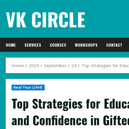
Skip
VK CIRCLE
to
content
HOME
SERVICES
COURSES
WORKSHOPS
CONTACT
Home
2025
September
24
Top Strategies for Educ
Heal Your Life®
Top Strategies for Educ
and Confidence in Gifte