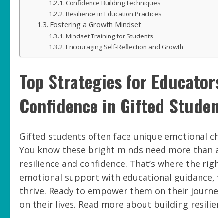
Confidence Building Techniques
Resilience in Education Practices
Fostering a Growth Mindset
Mindset Training for Students
Encouraging Self-Reflection and Growth
Top Strategies for Educator
Confidence in Gifted Stude
Gifted students often face unique emotional c
You know these bright minds need more than 
resilience and confidence. That’s where the rig
emotional support with educational guidance, 
thrive. Ready to empower them on their journe
on their lives. Read more about building resilie