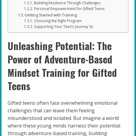
Building Resilience Through Challenges
Personal Empowerment for Gifted Teens
Getting Started with Training
Choosing the Right Program
Supporting Your Teen’s Journey 🚀
Unleashing Potential: The
Power of Adventure-Based
Mindset Training for Gifted
Teens
Gifted teens often face overwhelming emotional
challenges that can leave them feeling
misunderstood and isolated. But imagine a world
where these young minds harness their potential
through adventure-based training, building