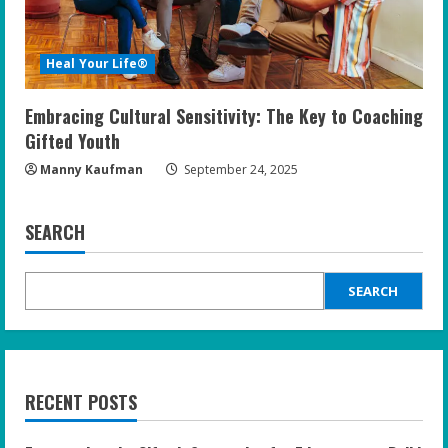
Heal Your Life®
Embracing Cultural Sensitivity: The Key to Coaching
Gifted Youth
Manny Kaufman
September 24, 2025
SEARCH
SEARCH
RECENT POSTS