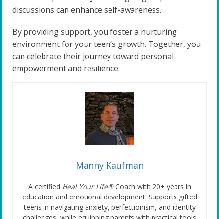
discussions can enhance self-awareness.
By providing support, you foster a nurturing
environment for your teen’s growth. Together, you
can celebrate their journey toward personal
empowerment and resilience.
Manny Kaufman
A certified
Heal Your Life®
Coach with 20+ years in
education and emotional development. Supports gifted
teens in navigating anxiety, perfectionism, and identity
challenges, while equipping parents with practical tools