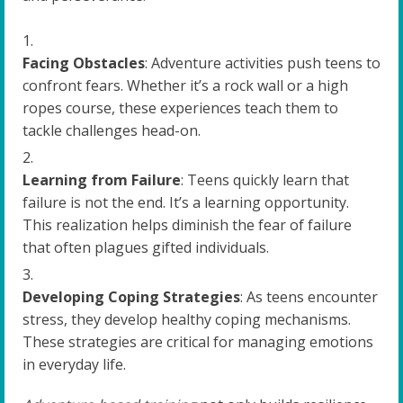
Facing Obstacles
: Adventure activities push teens to
confront fears. Whether it’s a rock wall or a high
ropes course, these experiences teach them to
tackle challenges head-on.
Learning from Failure
: Teens quickly learn that
failure is not the end. It’s a learning opportunity.
This realization helps diminish the fear of failure
that often plagues gifted individuals.
Developing Coping Strategies
: As teens encounter
stress, they develop healthy coping mechanisms.
These strategies are critical for managing emotions
in everyday life.