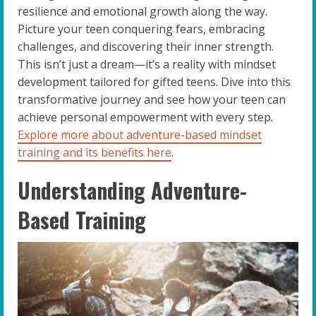
resilience and emotional growth along the way.
Picture your teen conquering fears, embracing
challenges, and discovering their inner strength.
This isn’t just a dream—it’s a reality with mindset
development tailored for gifted teens. Dive into this
transformative journey and see how your teen can
achieve personal empowerment with every step.
Explore more about adventure-based mindset
training and its benefits here
.
Understanding Adventure-
Based Training