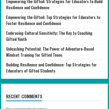
Empowering the Gifted: Strategies for Educators to Build
Resilience and Confidence
Empowering the Gifted: Top Strategies for Educators to
Foster Resilience and Confidence
Embracing Cultural Sensitivity: The Key to Coaching
Gifted Youth
Unleashing Potential: The Power of Adventure-Based
Mindset Training for Gifted Teens
Building Resilience and Confidence: Top Strategies for
Educators of Gifted Students
RECENT COMMENTS