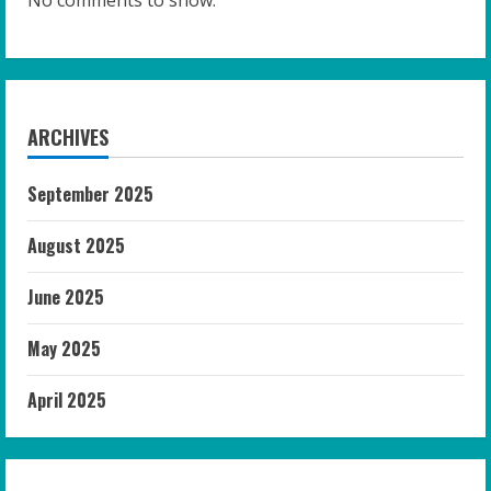
No comments to show.
ARCHIVES
September 2025
August 2025
June 2025
May 2025
April 2025