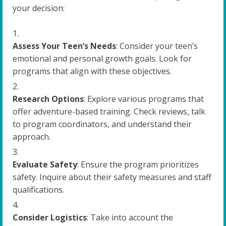
your decision:
Assess Your Teen’s Needs
: Consider your teen’s
emotional and personal growth goals. Look for
programs that align with these objectives.
Research Options
: Explore various programs that
offer adventure-based training. Check reviews, talk
to program coordinators, and understand their
approach.
Evaluate Safety
: Ensure the program prioritizes
safety. Inquire about their safety measures and staff
qualifications.
Consider Logistics
: Take into account the