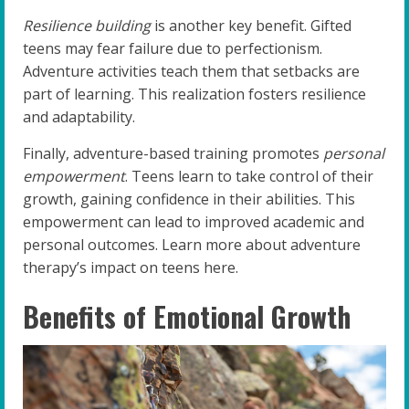
Resilience building
is another key benefit. Gifted
teens may fear failure due to perfectionism.
Adventure activities teach them that setbacks are
part of learning. This realization fosters resilience
and adaptability.
Finally, adventure-based training promotes
personal
empowerment
. Teens learn to take control of their
growth, gaining confidence in their abilities. This
empowerment can lead to improved academic and
personal outcomes. Learn more about adventure
therapy’s impact on teens here.
Benefits of Emotional Growth