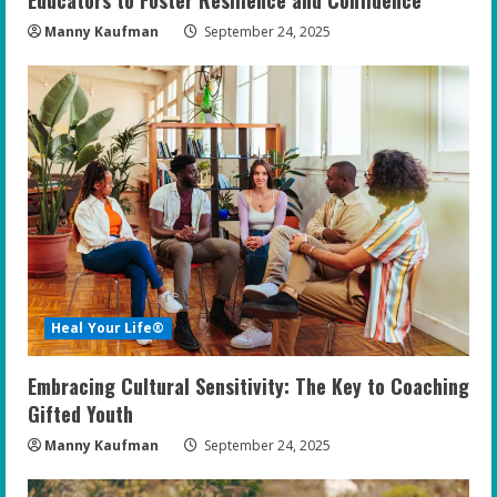
Manny Kaufman
September 24, 2025
Heal Your Life®
Embracing Cultural Sensitivity: The Key to Coaching
Gifted Youth
Manny Kaufman
September 24, 2025