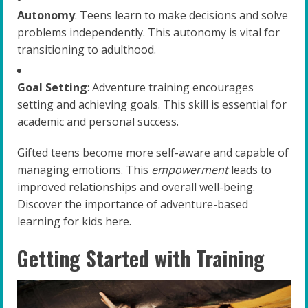
Autonomy
: Teens learn to make decisions and solve
problems independently. This autonomy is vital for
transitioning to adulthood.
Goal Setting
: Adventure training encourages
setting and achieving goals. This skill is essential for
academic and personal success.
Gifted teens become more self-aware and capable of
managing emotions. This
empowerment
leads to
improved relationships and overall well-being.
Discover the importance of adventure-based
learning for kids here.
Getting Started with Training