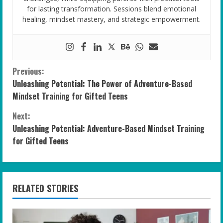
for lasting transformation. Sessions blend emotional
healing, mindset mastery, and strategic empowerment.
C
Previous:
Unleashing Potential: The Power of Adventure-Based
o
Mindset Training for Gifted Teens
n
Next:
Unleashing Potential: Adventure-Based Mindset Training
t
for Gifted Teens
i
n
RELATED STORIES
u
e