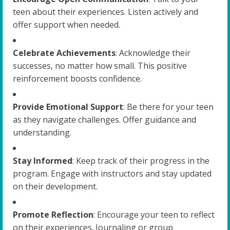
teen about their experiences. Listen actively and
offer support when needed.
Celebrate Achievements
: Acknowledge their
successes, no matter how small. This positive
reinforcement boosts confidence.
Provide Emotional Support
: Be there for your teen
as they navigate challenges. Offer guidance and
understanding.
Stay Informed
: Keep track of their progress in the
program. Engage with instructors and stay updated
on their development.
Promote Reflection
: Encourage your teen to reflect
on their experiences. Journaling or group