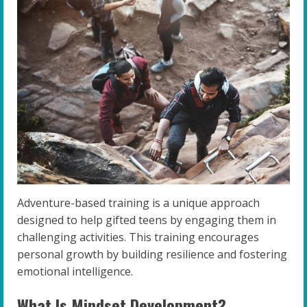
Adventure-based training is a unique approach
designed to help gifted teens by engaging them in
challenging activities. This training encourages
personal growth by building resilience and fostering
emotional intelligence.
What Is Mindset Development?