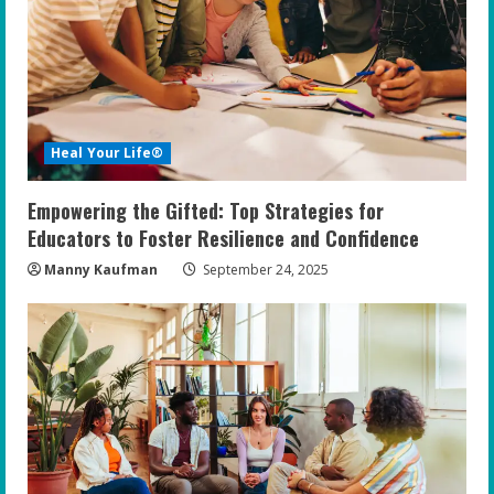
Heal Your Life®
Empowering the Gifted: Top Strategies for
Educators to Foster Resilience and Confidence
Manny Kaufman
September 24, 2025