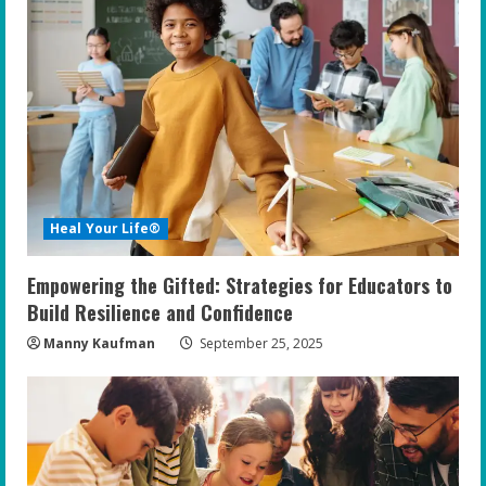
R
e
a
d
i
Heal Your Life®
n
Empowering the Gifted: Strategies for Educators to
g
Build Resilience and Confidence
Manny Kaufman
September 25, 2025