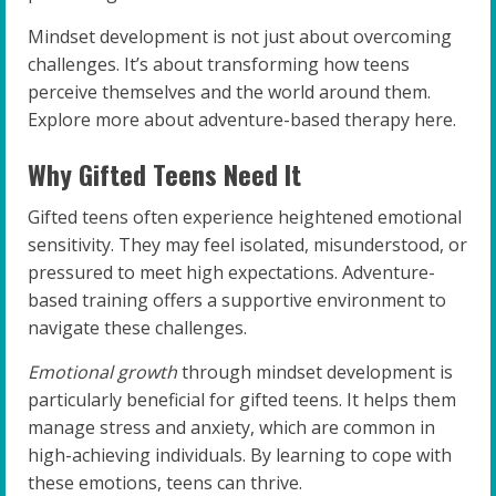
Mindset development is not just about overcoming
challenges. It’s about transforming how teens
perceive themselves and the world around them.
Explore more about adventure-based therapy here.
Why Gifted Teens Need It
Gifted teens often experience heightened emotional
sensitivity. They may feel isolated, misunderstood, or
pressured to meet high expectations. Adventure-
based training offers a supportive environment to
navigate these challenges.
Emotional growth
through mindset development is
particularly beneficial for gifted teens. It helps them
manage stress and anxiety, which are common in
high-achieving individuals. By learning to cope with
these emotions, teens can thrive.