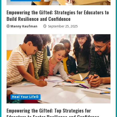
Empowering the Gifted: Strategies for Educators to
Build Resilience and Confidence
Manny Kaufman
September 25, 2025
Heal Your Life®
Empowering the Gifted: Top Strategies for
Educators to Foster Resilience and Confidence