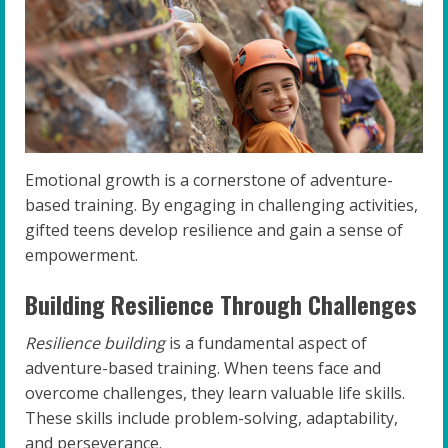
Emotional growth is a cornerstone of adventure-
based training. By engaging in challenging activities,
gifted teens develop resilience and gain a sense of
empowerment.
Building Resilience Through Challenges
Resilience building
is a fundamental aspect of
adventure-based training. When teens face and
overcome challenges, they learn valuable life skills.
These skills include problem-solving, adaptability,
and perseverance.