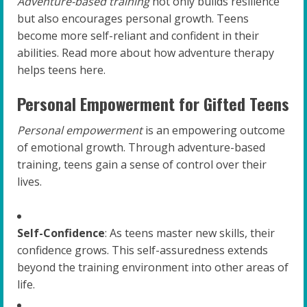
Adventure-based training
not only builds resilience
but also encourages personal growth. Teens
become more self-reliant and confident in their
abilities. Read more about how adventure therapy
helps teens here.
Personal Empowerment for Gifted Teens
Personal empowerment
is an empowering outcome
of emotional growth. Through adventure-based
training, teens gain a sense of control over their
lives.
Self-Confidence
: As teens master new skills, their
confidence grows. This self-assuredness extends
beyond the training environment into other areas of
life.