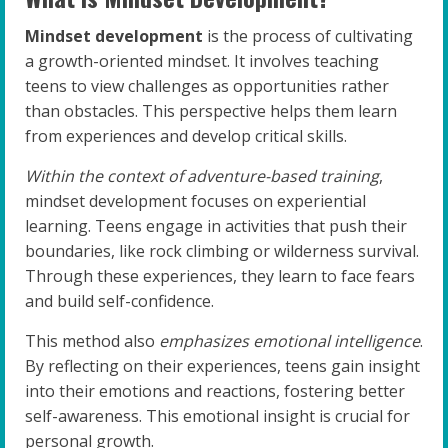
Mindset development
is the process of cultivating
a growth-oriented mindset. It involves teaching
teens to view challenges as opportunities rather
than obstacles. This perspective helps them learn
from experiences and develop critical skills.
Within the context of adventure-based training
,
mindset development focuses on experiential
learning. Teens engage in activities that push their
boundaries, like rock climbing or wilderness survival.
Through these experiences, they learn to face fears
and build self-confidence.
This method also
emphasizes emotional intelligence
.
By reflecting on their experiences, teens gain insight
into their emotions and reactions, fostering better
self-awareness. This emotional insight is crucial for
personal growth.