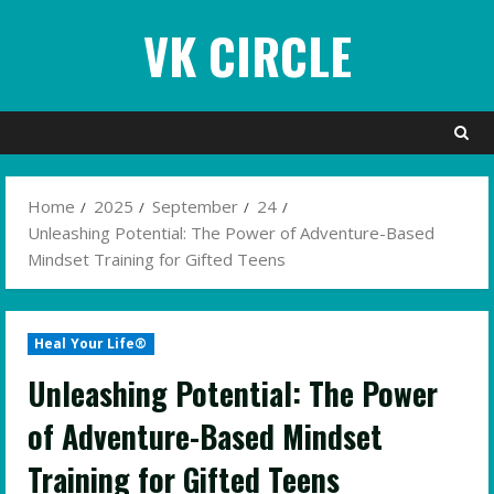
Skip
VK CIRCLE
to
content
Home
2025
September
24
Unleashing Potential: The Power of Adventure-Based
Mindset Training for Gifted Teens
Heal Your Life®
Unleashing Potential: The Power
of Adventure-Based Mindset
Training for Gifted Teens