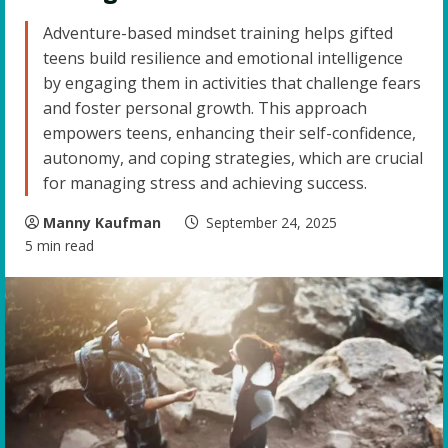
Adventure-based mindset training helps gifted
teens build resilience and emotional intelligence
by engaging them in activities that challenge fears
and foster personal growth. This approach
empowers teens, enhancing their self-confidence,
autonomy, and coping strategies, which are crucial
for managing stress and achieving success.
Manny Kaufman
September 24, 2025
5 min read