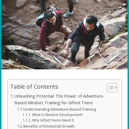
Table of Contents
Unleashing Potential: The Power of Adventure-
Based Mindset Training for Gifted Teens
Understanding Adventure-Based Training
What Is Mindset Development?
Why Gifted Teens Need It
Benefits of Emotional Growth