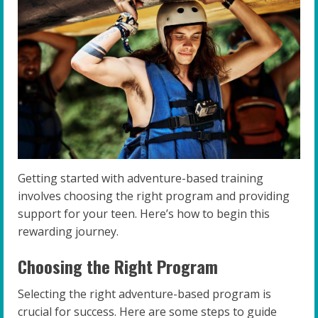
Getting started with adventure-based training
involves choosing the right program and providing
support for your teen. Here’s how to begin this
rewarding journey.
Choosing the Right Program
Selecting the right adventure-based program is
crucial for success. Here are some steps to guide