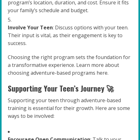
program’s location, duration, and cost. Ensure it fits
your family’s schedule and budget.
Involve Your Teen
: Discuss options with your teen.
Their input is vital, as their engagement is key to
success.
Choosing the right program sets the foundation for
a transformative experience. Learn more about
choosing adventure-based programs here.
Supporting Your Teen’s Journey 🚀
Supporting your teen through adventure-based
training is essential for their growth. Here are some
ways to be involved:
Encourage Open Communication
: Talk to your