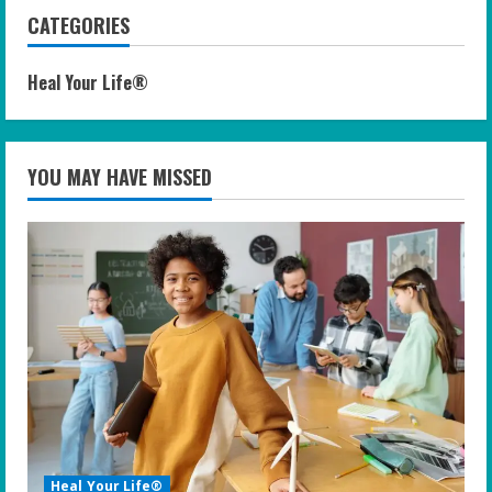
CATEGORIES
Heal Your Life®
YOU MAY HAVE MISSED
Heal Your Life®