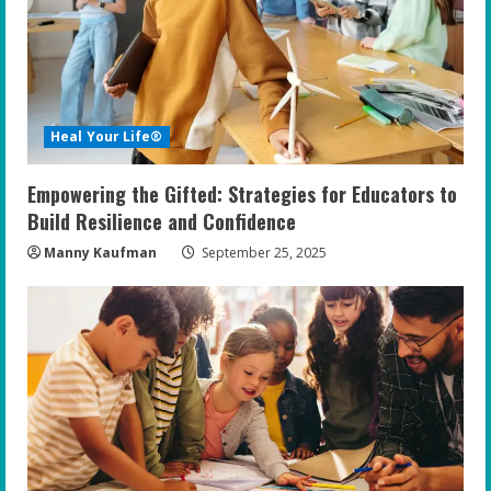
a
d
i
Heal Your Life®
n
Empowering the Gifted: Strategies for Educators to
g
Build Resilience and Confidence
Manny Kaufman
September 25, 2025