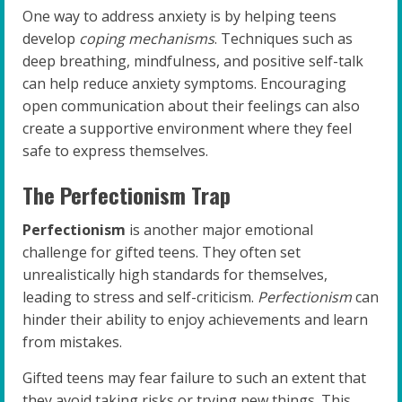
One way to address anxiety is by helping teens
develop
coping mechanisms
. Techniques such as
deep breathing, mindfulness, and positive self-talk
can help reduce anxiety symptoms. Encouraging
open communication about their feelings can also
create a supportive environment where they feel
safe to express themselves.
The Perfectionism Trap
Perfectionism
is another major emotional
challenge for gifted teens. They often set
unrealistically high standards for themselves,
leading to stress and self-criticism.
Perfectionism
can
hinder their ability to enjoy achievements and learn
from mistakes.
Gifted teens may fear failure to such an extent that
they avoid taking risks or trying new things. This