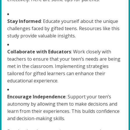
Stay Informed
: Educate yourself about the unique
challenges faced by gifted teens. Resources like this
study provide valuable insights.
Collaborate with Educators
: Work closely with
teachers to ensure that your teen’s needs are being
met in the classroom. Implementing strategies
tailored for gifted learners can enhance their
educational experience.
Encourage Independence
: Support your teen’s
autonomy by allowing them to make decisions and
learn from their experiences. This builds confidence
and decision-making skills.