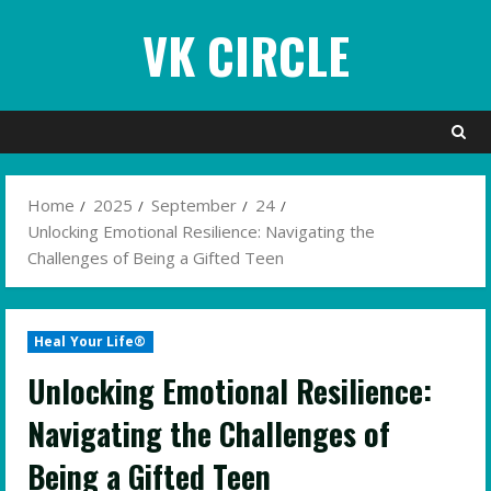
Skip
VK CIRCLE
to
content
Home
2025
September
24
Unlocking Emotional Resilience: Navigating the
Challenges of Being a Gifted Teen
Heal Your Life®
Unlocking Emotional Resilience:
Navigating the Challenges of
Being a Gifted Teen