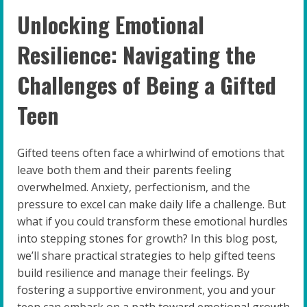
Unlocking Emotional
Resilience: Navigating the
Challenges of Being a Gifted
Teen
Gifted teens often face a whirlwind of emotions that
leave both them and their parents feeling
overwhelmed. Anxiety, perfectionism, and the
pressure to excel can make daily life a challenge. But
what if you could transform these emotional hurdles
into stepping stones for growth? In this blog post,
we’ll share practical strategies to help gifted teens
build resilience and manage their feelings. By
fostering a supportive environment, you and your