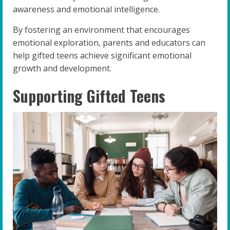
awareness and emotional intelligence.
By fostering an environment that encourages
emotional exploration, parents and educators can
help gifted teens achieve significant emotional
growth and development.
Supporting Gifted Teens