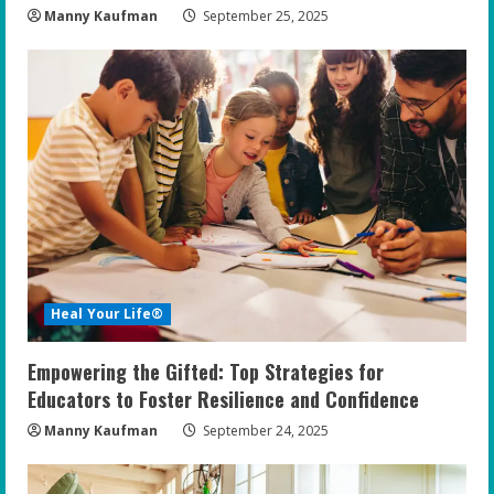
Manny Kaufman
September 25, 2025
Heal Your Life®
Empowering the Gifted: Top Strategies for
Educators to Foster Resilience and Confidence
Manny Kaufman
September 24, 2025