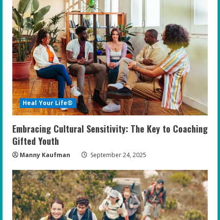
Heal Your Life®
Embracing Cultural Sensitivity: The Key to Coaching
Gifted Youth
Manny Kaufman
September 24, 2025