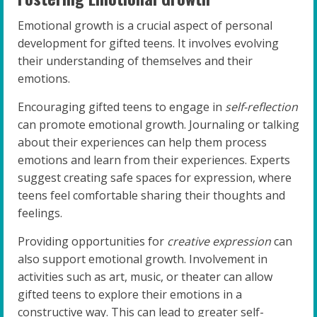
Emotional growth is a crucial aspect of personal
development for gifted teens. It involves evolving
their understanding of themselves and their
emotions.
Encouraging gifted teens to engage in
self-reflection
can promote emotional growth. Journaling or talking
about their experiences can help them process
emotions and learn from their experiences. Experts
suggest creating safe spaces for expression, where
teens feel comfortable sharing their thoughts and
feelings.
Providing opportunities for
creative expression
can
also support emotional growth. Involvement in
activities such as art, music, or theater can allow
gifted teens to explore their emotions in a
constructive way. This can lead to greater self-