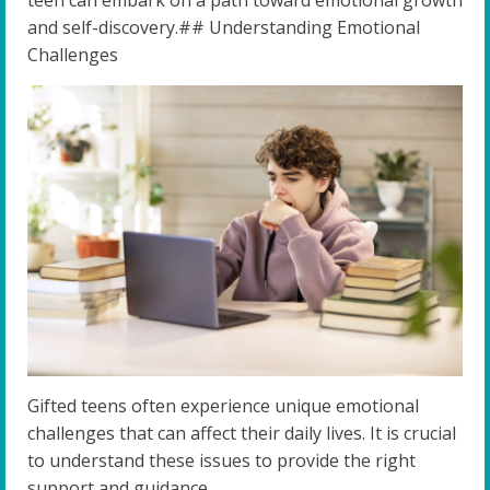
teen can embark on a path toward emotional growth
and self-discovery.## Understanding Emotional
Challenges
Gifted teens often experience unique emotional
challenges that can affect their daily lives. It is crucial
to understand these issues to provide the right
support and guidance.