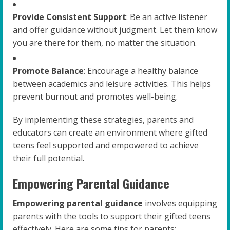
Provide Consistent Support
: Be an active listener
and offer guidance without judgment. Let them know
you are there for them, no matter the situation.
Promote Balance
: Encourage a healthy balance
between academics and leisure activities. This helps
prevent burnout and promotes well-being.
By implementing these strategies, parents and
educators can create an environment where gifted
teens feel supported and empowered to achieve
their full potential.
Empowering Parental Guidance
Empowering parental guidance
involves equipping
parents with the tools to support their gifted teens
effectively. Here are some tips for parents: