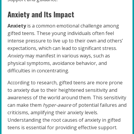
Anxiety and Its Impact
Anxiety
is a common emotional challenge among
gifted teens. These young individuals often feel
intense pressure to live up to their own and others’
expectations, which can lead to significant stress.
Anxiety
may manifest in various ways, such as
physical symptoms, avoidance behavior, and
difficulties in concentrating.
According to research, gifted teens are more prone
to anxiety due to their heightened sensitivity and
awareness of the world around them. This sensitivity
can make them
hyper-aware
of potential failures and
criticisms, amplifying their anxiety levels.
Understanding the root causes of anxiety in gifted
teens is essential for providing effective support.