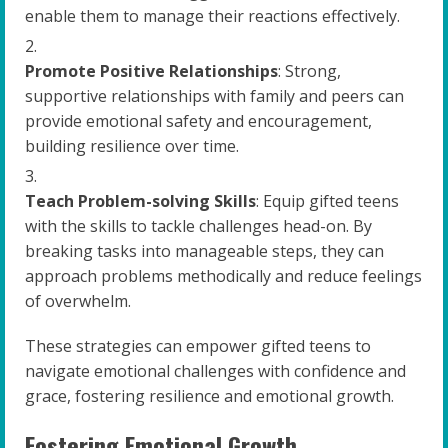
enable them to manage their reactions effectively.
Promote Positive Relationships
: Strong,
supportive relationships with family and peers can
provide emotional safety and encouragement,
building resilience over time.
Teach Problem-solving Skills
: Equip gifted teens
with the skills to tackle challenges head-on. By
breaking tasks into manageable steps, they can
approach problems methodically and reduce feelings
of overwhelm.
These strategies can empower gifted teens to
navigate emotional challenges with confidence and
grace, fostering resilience and emotional growth.
Fostering Emotional Growth