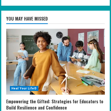
YOU MAY HAVE MISSED
Heal Your Life®
Empowering the Gifted: Strategies for Educators to
Build Resilience and Confidence