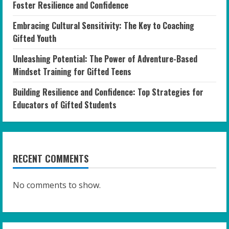
Foster Resilience and Confidence
Embracing Cultural Sensitivity: The Key to Coaching
Gifted Youth
Unleashing Potential: The Power of Adventure-Based
Mindset Training for Gifted Teens
Building Resilience and Confidence: Top Strategies for
Educators of Gifted Students
RECENT COMMENTS
No comments to show.