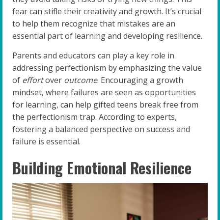
fear can stifle their creativity and growth. It’s crucial
to help them recognize that mistakes are an
essential part of learning and developing resilience.
Parents and educators can play a key role in
addressing perfectionism by emphasizing the value
of
effort
over
outcome
. Encouraging a growth
mindset, where failures are seen as opportunities
for learning, can help gifted teens break free from
the perfectionism trap. According to experts,
fostering a balanced perspective on success and
failure is essential.
Building Emotional Resilience