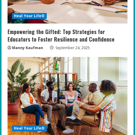
Heal Your Life®
Empowering the Gifted: Top Strategies for
Educators to Foster Resilience and Confidence
Manny Kaufman
September 24, 2025
Heal Your Life®