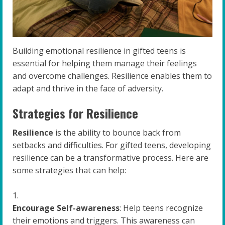
Building emotional resilience in gifted teens is
essential for helping them manage their feelings
and overcome challenges. Resilience enables them to
adapt and thrive in the face of adversity.
Strategies for Resilience
Resilience
is the ability to bounce back from
setbacks and difficulties. For gifted teens, developing
resilience can be a transformative process. Here are
some strategies that can help:
Encourage Self-awareness
: Help teens recognize
their emotions and triggers. This awareness can