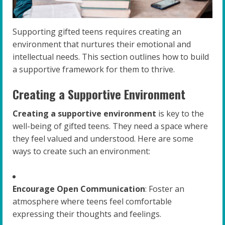
Supporting gifted teens requires creating an
environment that nurtures their emotional and
intellectual needs. This section outlines how to build
a supportive framework for them to thrive.
Creating a Supportive Environment
Creating a supportive environment
is key to the
well-being of gifted teens. They need a space where
they feel valued and understood. Here are some
ways to create such an environment:
Encourage Open Communication
: Foster an
atmosphere where teens feel comfortable
expressing their thoughts and feelings.