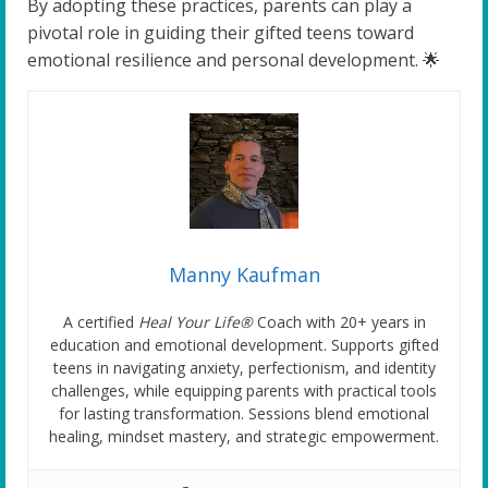
By adopting these practices, parents can play a
pivotal role in guiding their gifted teens toward
emotional resilience and personal development. 🌟
Manny Kaufman
A certified
Heal Your Life®
Coach with 20+ years in
education and emotional development. Supports gifted
teens in navigating anxiety, perfectionism, and identity
challenges, while equipping parents with practical tools
for lasting transformation. Sessions blend emotional
healing, mindset mastery, and strategic empowerment.