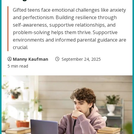
Gifted teens face emotional challenges like anxiety
and perfectionism. Building resilience through
self-awareness, supportive relationships, and
problem-solving helps them thrive. Supportive
environments and informed parental guidance are
crucial.
Manny Kaufman
September 24, 2025
5 min read