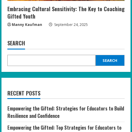
Embracing Cultural Sensitivity: The Key to Coaching
Gifted Youth
Manny Kaufman
September 24, 2025
SEARCH
SEARCH
RECENT POSTS
Empowering the Gifted: Strategies for Educators to Build
Resilience and Confidence
Empowering the Gifted: Top Strategies for Educators to