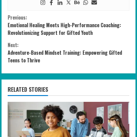
C
Previous:
Emotional Healing Meets High-Performance Coaching:
o
Revolutionizing Support for Gifted Youth
n
Next:
Adventure-Based Mindset Training: Empowering Gifted
t
Teens to Thrive
i
n
RELATED STORIES
u
e
R
e