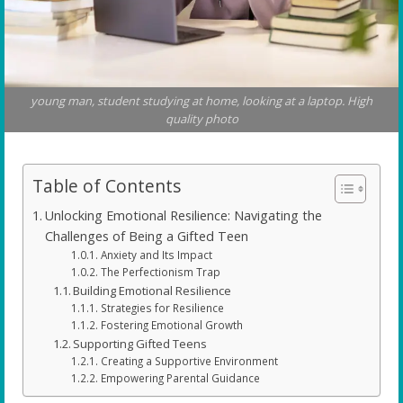
young man, student studying at home, looking at a laptop. High
quality photo
Table of Contents
Unlocking Emotional Resilience: Navigating the
Challenges of Being a Gifted Teen
Anxiety and Its Impact
The Perfectionism Trap
Building Emotional Resilience
Strategies for Resilience
Fostering Emotional Growth
Supporting Gifted Teens
Creating a Supportive Environment
Empowering Parental Guidance