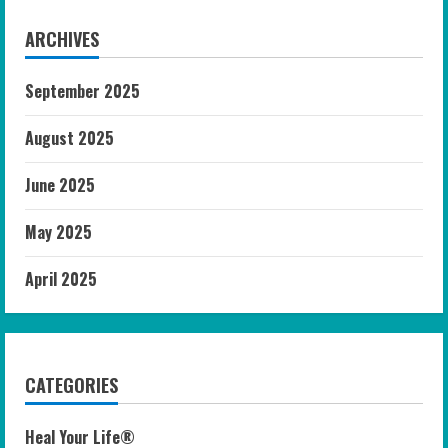
ARCHIVES
September 2025
August 2025
June 2025
May 2025
April 2025
CATEGORIES
Heal Your Life®