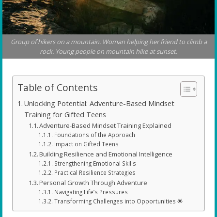
Group of hikers on a mountain. Woman helping her friend to climb a
rock. Young people on mountain hike at sunset.
Table of Contents
Unlocking Potential: Adventure-Based Mindset
Training for Gifted Teens
Adventure-Based Mindset Training Explained
Foundations of the Approach
Impact on Gifted Teens
Building Resilience and Emotional Intelligence
Strengthening Emotional Skills
Practical Resilience Strategies
Personal Growth Through Adventure
Navigating Life’s Pressures
Transforming Challenges into Opportunities 🌟