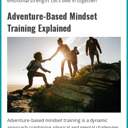
emotional strength. Let’s dive in together!
Adventure-Based Mindset
Training Explained
Adventure-based mindset training is a dynamic
approach combining physical and mental challenges