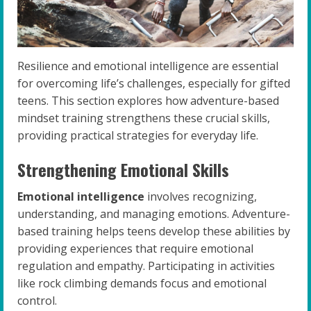
Resilience and emotional intelligence are essential
for overcoming life’s challenges, especially for gifted
teens. This section explores how adventure-based
mindset training strengthens these crucial skills,
providing practical strategies for everyday life.
Strengthening Emotional Skills
Emotional intelligence
involves recognizing,
understanding, and managing emotions. Adventure-
based training helps teens develop these abilities by
providing experiences that require emotional
regulation and empathy. Participating in activities
like rock climbing demands focus and emotional
control.