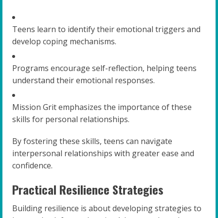
Teens learn to identify their emotional triggers and
develop coping mechanisms.
Programs encourage self-reflection, helping teens
understand their emotional responses.
Mission Grit emphasizes the importance of these
skills for personal relationships.
By fostering these skills, teens can navigate
interpersonal relationships with greater ease and
confidence.
Practical Resilience Strategies
Building resilience is about developing strategies to