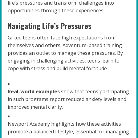
life’s pressures and transform challenges into
opportunities through these experiences.
Navigating Life’s Pressures
Gifted teens often face high expectations from
themselves and others. Adventure-based training
provides an outlet to manage these pressures. By
engaging in challenging activities, teens learn to
cope with stress and build mental fortitude.
Real-world examples
show that teens participating
in such programs report reduced anxiety levels and
improved mental clarity.
Newport Academy highlights how these activities
promote a balanced lifestyle, essential for managing