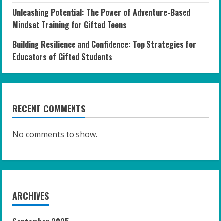
Unleashing Potential: The Power of Adventure-Based
Mindset Training for Gifted Teens
Building Resilience and Confidence: Top Strategies for
Educators of Gifted Students
RECENT COMMENTS
No comments to show.
ARCHIVES