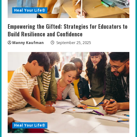
i
Heal Your Life®
n
Empowering the Gifted: Strategies for Educators to
g
Build Resilience and Confidence
Manny Kaufman
September 25, 2025
Heal Your Life®