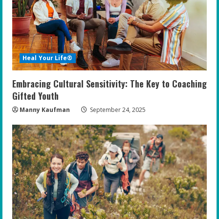
Heal Your Life®
Embracing Cultural Sensitivity: The Key to Coaching
Gifted Youth
Manny Kaufman
September 24, 2025