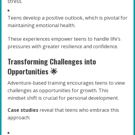
stress.
Teens develop a positive outlook, which is pivotal for
maintaining emotional health.
These experiences empower teens to handle life’s
pressures with greater resilience and confidence.
Transforming Challenges into
Opportunities 🌟
Adventure-based training encourages teens to view
challenges as opportunities for growth. This
mindset shift is crucial for personal development.
Case studies
reveal that teens who embrace this
approach: