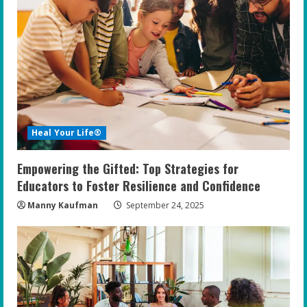
Heal Your Life®
Empowering the Gifted: Top Strategies for
Educators to Foster Resilience and Confidence
Manny Kaufman
September 24, 2025