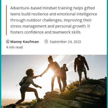
Adventure-based mindset training helps gifted
teens build resilience and emotional intelligence
through outdoor challenges, improving their
stress management and personal growth. It
fosters confidence and teamwork skills.
Manny Kaufman
September 24, 2025
4 min read