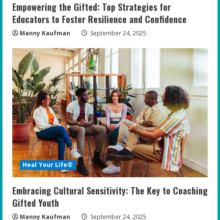
Empowering the Gifted: Top Strategies for
Educators to Foster Resilience and Confidence
Manny Kaufman
September 24, 2025
Heal Your Life®
Embracing Cultural Sensitivity: The Key to Coaching
Gifted Youth
Manny Kaufman
September 24, 2025