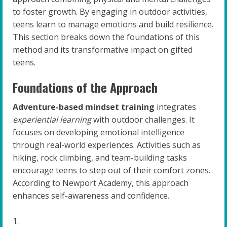
to foster growth. By engaging in outdoor activities,
teens learn to manage emotions and build resilience.
This section breaks down the foundations of this
method and its transformative impact on gifted
teens.
Foundations of the Approach
Adventure-based mindset training
integrates
experiential learning
with outdoor challenges. It
focuses on developing emotional intelligence
through real-world experiences. Activities such as
hiking, rock climbing, and team-building tasks
encourage teens to step out of their comfort zones.
According to Newport Academy, this approach
enhances self-awareness and confidence.