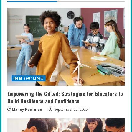
Heal Your Life®
Empowering the Gifted: Strategies for Educators to
Build Resilience and Confidence
Manny Kaufman
September 25, 2025