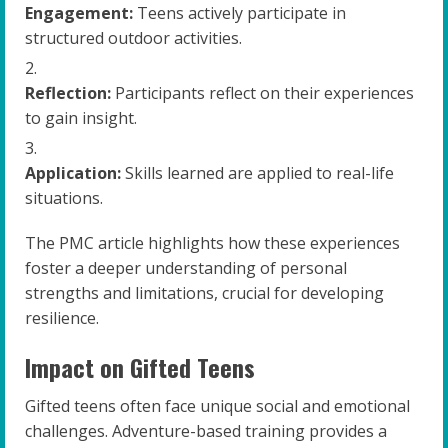
Engagement:
Teens actively participate in
structured outdoor activities.
Reflection:
Participants reflect on their experiences
to gain insight.
Application:
Skills learned are applied to real-life
situations.
The PMC article highlights how these experiences
foster a deeper understanding of personal
strengths and limitations, crucial for developing
resilience.
Impact on Gifted Teens
Gifted teens often face unique social and emotional
challenges. Adventure-based training provides a