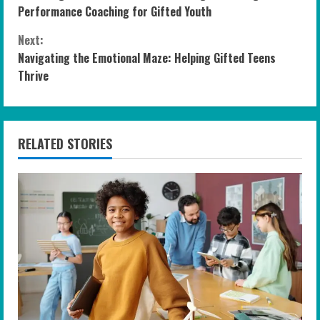
o
Performance Coaching for Gifted Youth
n
Next:
Navigating the Emotional Maze: Helping Gifted Teens
t
Thrive
i
n
RELATED STORIES
u
e
R
e
a
d