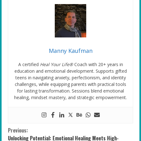
Manny Kaufman
A certified
Heal Your Life®
Coach with 20+ years in
education and emotional development. Supports gifted
teens in navigating anxiety, perfectionism, and identity
challenges, while equipping parents with practical tools
for lasting transformation. Sessions blend emotional
healing, mindset mastery, and strategic empowerment.
C
Previous:
Unlocking Potential: Emotional Healing Meets High-