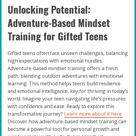
Unlocking Potential:
Adventure-Based Mindset
Training for Gifted Teens
Gifted teens often face unseen challenges, balancing
high expectations with emotional hurdles.
Adventure-based mindset training offers a fresh
path, blending outdoor adventures with emotional
learning. This method helps teens build resilience
and emotional intelligence, key for thriving in today’s
world. Imagine your teen navigating life’s pressures
with confidence and ease. Ready to explore this
transformative journey?
Learn more about it here.
Discover how adventure-based mindset training can
become a powerful tool for personal growth and