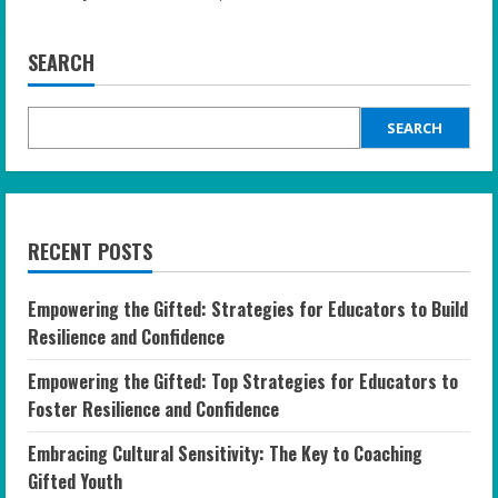
SEARCH
SEARCH
RECENT POSTS
Empowering the Gifted: Strategies for Educators to Build
Resilience and Confidence
Empowering the Gifted: Top Strategies for Educators to
Foster Resilience and Confidence
Embracing Cultural Sensitivity: The Key to Coaching
Gifted Youth