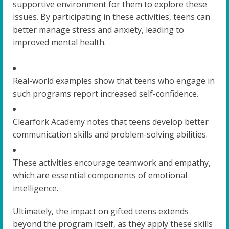
supportive environment for them to explore these
issues. By participating in these activities, teens can
better manage stress and anxiety, leading to
improved mental health.
Real-world examples show that teens who engage in
such programs report increased self-confidence.
Clearfork Academy notes that teens develop better
communication skills and problem-solving abilities.
These activities encourage teamwork and empathy,
which are essential components of emotional
intelligence.
Ultimately, the impact on gifted teens extends
beyond the program itself, as they apply these skills