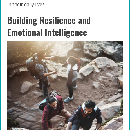
in their daily lives.
Building Resilience and
Emotional Intelligence