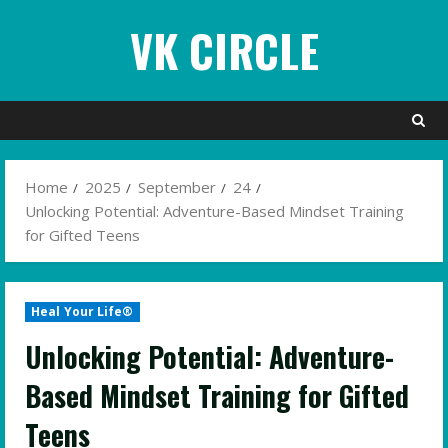
Skip
VK CIRCLE
to
content
Home
2025
September
24
Unlocking Potential: Adventure-Based Mindset Training
for Gifted Teens
Heal Your Life®
Unlocking Potential: Adventure-
Based Mindset Training for Gifted
Teens