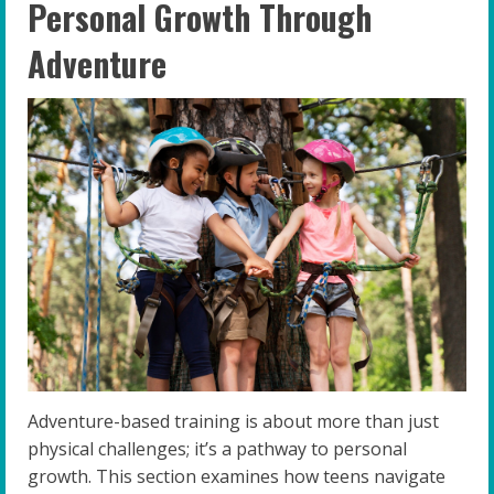
Personal Growth Through
Adventure
Adventure-based training is about more than just
physical challenges; it’s a pathway to personal
growth. This section examines how teens navigate