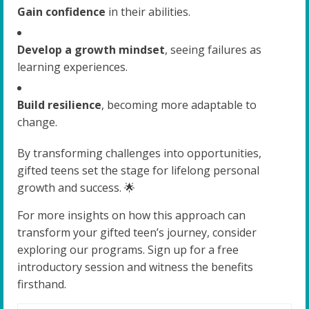
Gain confidence
in their abilities.
Develop a growth mindset
, seeing failures as
learning experiences.
Build resilience
, becoming more adaptable to
change.
By transforming challenges into opportunities,
gifted teens set the stage for lifelong personal
growth and success. 🌟
For more insights on how this approach can
transform your gifted teen’s journey, consider
exploring our programs. Sign up for a free
introductory session and witness the benefits
firsthand.