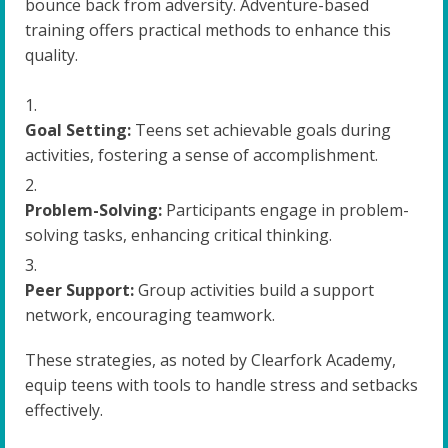
bounce back from adversity. Adventure-based
training offers practical methods to enhance this
quality.
Goal Setting:
Teens set achievable goals during
activities, fostering a sense of accomplishment.
Problem-Solving:
Participants engage in problem-
solving tasks, enhancing critical thinking.
Peer Support:
Group activities build a support
network, encouraging teamwork.
These strategies, as noted by Clearfork Academy,
equip teens with tools to handle stress and setbacks
effectively.