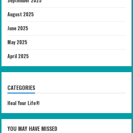
September 2025
August 2025
June 2025
May 2025
April 2025
CATEGORIES
Heal Your Life®
YOU MAY HAVE MISSED