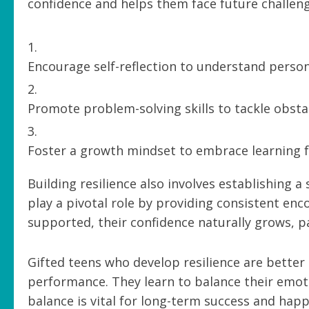
confidence and helps them face future challeng
Encourage self-reflection to understand perso
Promote problem-solving skills to tackle obsta
Foster a growth mindset to embrace learning f
Building resilience also involves establishing
play a pivotal role by providing consistent e
supported, their confidence naturally grows, p
Gifted teens who develop resilience are better
performance. They learn to balance their emotio
balance is vital for long-term success and happ