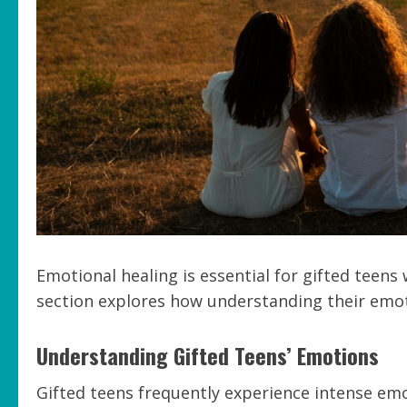
Emotional healing is essential for gifted teen
section explores how understanding their emoti
Understanding Gifted Teens’ Emotions
Gifted teens frequently experience intense em