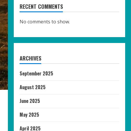
RECENT COMMENTS
No comments to show.
ARCHIVES
September 2025
August 2025
June 2025
May 2025
April 2025