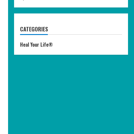
CATEGORIES
Heal Your Life®