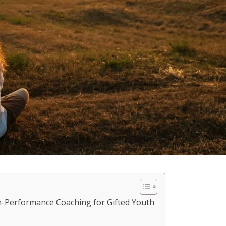
h-Performance Coaching for Gifted Youth