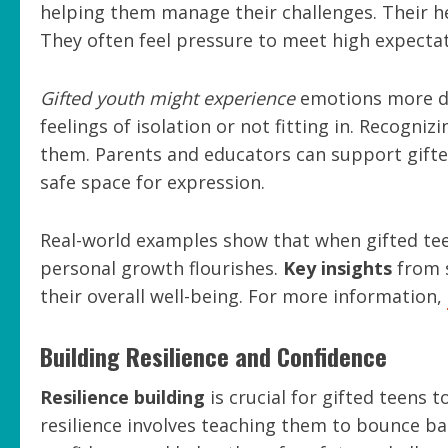
helping them manage their challenges. Their hei
They often feel pressure to meet high expectat
Gifted youth might experience
emotions more de
feelings of isolation or not fitting in. Recogni
them. Parents and educators can support gifte
safe space for expression.
Real-world examples show that when gifted tee
personal growth flourishes.
Key insights
from s
their overall well-being. For more information,
Building Resilience and Confidence
Resilience building
is crucial for gifted teens 
resilience involves teaching them to bounce ba