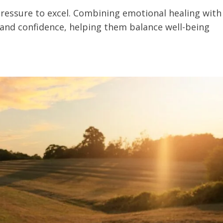
pressure to excel. Combining emotional healing with
 and confidence, helping them balance well-being