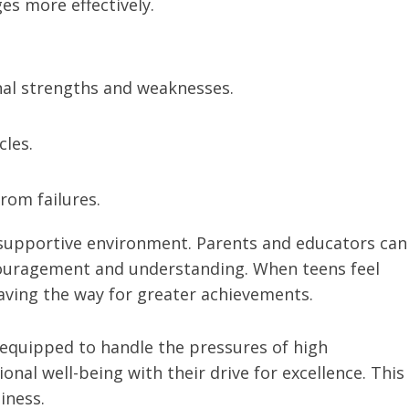
es more effectively.
nal strengths and weaknesses.
cles.
rom failures.
 a supportive environment. Parents and educators can
ncouragement and understanding. When teens feel
aving the way for greater achievements.
 equipped to handle the pressures of high
nal well-being with their drive for excellence. This
iness.