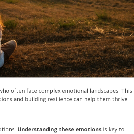
s who often face complex emotional landscapes. This
ons and building resilience can help them thrive.
otions.
Understanding these emotions
is key to