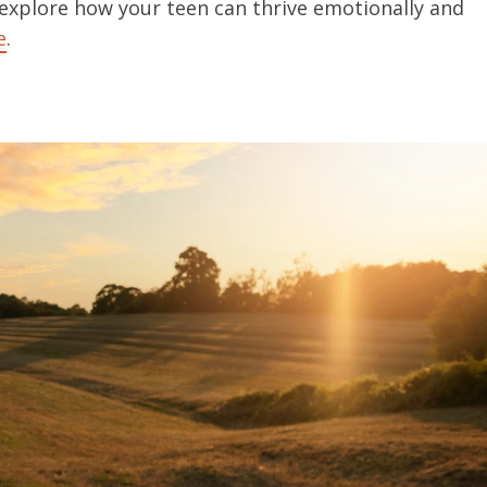
 explore how your teen can thrive emotionally and
e
.