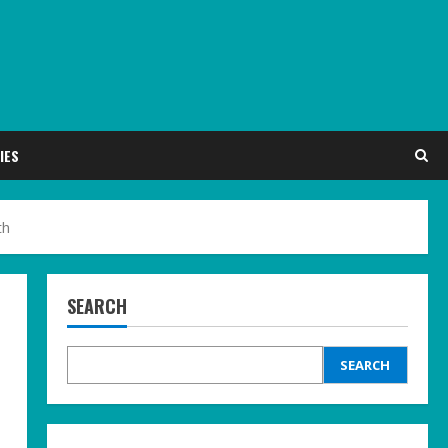
IES
th
SEARCH
SEARCH