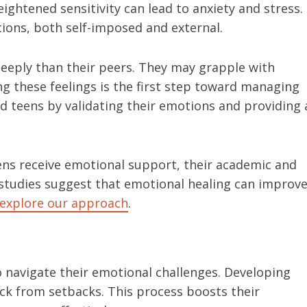
ghtened sensitivity can lead to anxiety and stress.
ions, both self-imposed and external.
eply than their peers. They may grapple with
zing these feelings is the first step toward managing
d teens by validating their emotions and providing 
ns receive emotional support, their academic and
tudies suggest that emotional healing can improv
explore our approach
.
to navigate their emotional challenges. Developing
ck from setbacks. This process boosts their