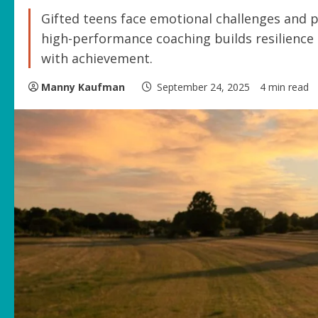
Gifted teens face emotional challenges and 
high-performance coaching builds resilience
with achievement.
Manny Kaufman
September 24, 2025
4 min read