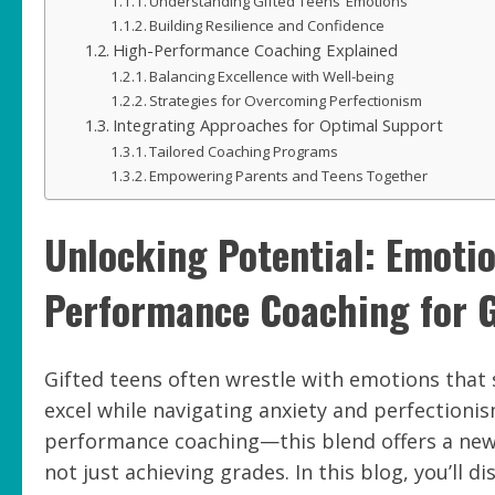
Understanding Gifted Teens’ Emotions
Building Resilience and Confidence
High-Performance Coaching Explained
Balancing Excellence with Well-being
Strategies for Overcoming Perfectionism
Integrating Approaches for Optimal Support
Tailored Coaching Programs
Empowering Parents and Teens Together
Unlocking Potential: Emoti
Performance Coaching for G
Gifted teens often wrestle with emotions that
excel while navigating anxiety and perfectioni
performance coaching—this blend offers a new p
not just achieving grades. In this blog, you’ll 