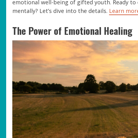
emotional well-being of gifted youth. Ready to
mentally? Let’s dive into the details.
Learn mor
The Power of Emotional Healing