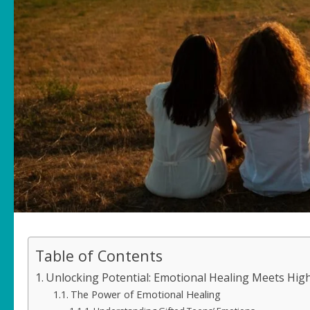
Table of Contents
Unlocking Potential: Emotional Healing Meets Hig
The Power of Emotional Healing