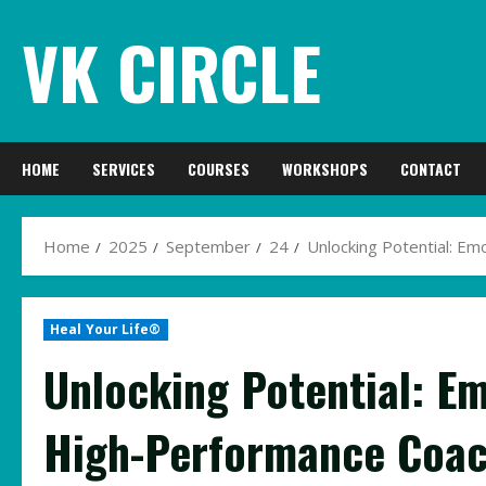
Skip
VK CIRCLE
to
content
HOME
SERVICES
COURSES
WORKSHOPS
CONTACT
Home
2025
September
24
Unlocking Potential: Em
Heal Your Life®
Unlocking Potential: E
High-Performance Coach