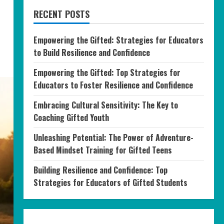
RECENT POSTS
Empowering the Gifted: Strategies for Educators
to Build Resilience and Confidence
Empowering the Gifted: Top Strategies for
Educators to Foster Resilience and Confidence
Embracing Cultural Sensitivity: The Key to
Coaching Gifted Youth
Unleashing Potential: The Power of Adventure-
Based Mindset Training for Gifted Teens
Building Resilience and Confidence: Top
Strategies for Educators of Gifted Students