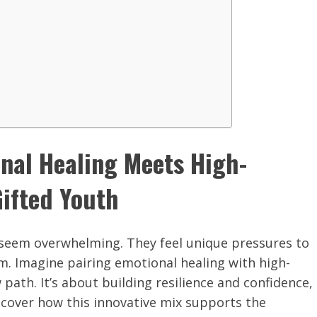
onal Healing Meets High-
ifted Youth
 seem overwhelming. They feel unique pressures to
sm. Imagine pairing emotional healing with high-
ath. It’s about building resilience and confidence,
discover how this innovative mix supports the