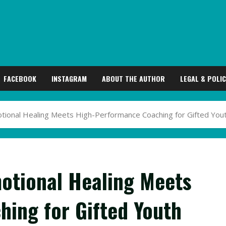
FACEBOOK
INSTAGRAM
ABOUT THE AUTHOR
LEGAL & POLIC
otional Healing Meets High-Performance Coaching for Gifted You
motional Healing Meets
ing for Gifted Youth