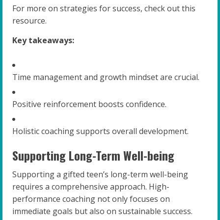
For more on strategies for success, check out this
resource.
Key takeaways:
Time management and growth mindset are crucial.
Positive reinforcement boosts confidence.
Holistic coaching supports overall development.
Supporting Long-Term Well-being
Supporting a gifted teen’s long-term well-being
requires a comprehensive approach. High-
performance coaching not only focuses on
immediate goals but also on sustainable success.