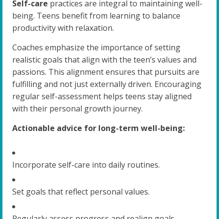
Self-care
practices are integral to maintaining well-
being. Teens benefit from learning to balance
productivity with relaxation.
Coaches emphasize the importance of setting
realistic goals that align with the teen’s values and
passions. This alignment ensures that pursuits are
fulfilling and not just externally driven. Encouraging
regular self-assessment helps teens stay aligned
with their personal growth journey.
Actionable advice for long-term well-being:
Incorporate self-care into daily routines.
Set goals that reflect personal values.
Regularly assess progress and realign goals.