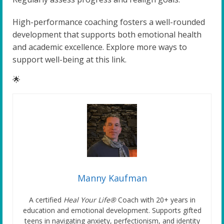
High-performance coaching fosters a well-rounded
development that supports both emotional health
and academic excellence. Explore more ways to
support well-being at this link.
🌟
Manny Kaufman
A certified
Heal Your Life®
Coach with 20+ years in
education and emotional development. Supports gifted
teens in navigating anxiety, perfectionism, and identity