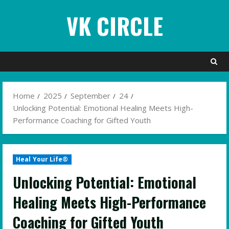
Skip
VK CIRCLE
to
content
Home
2025
September
24
Unlocking Potential: Emotional Healing Meets High-
Performance Coaching for Gifted Youth
Heal Your Life®
Unlocking Potential: Emotional
Healing Meets High-Performance
Coaching for Gifted Youth