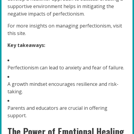
supportive environment helps in mitigating the
negative impacts of perfectionism.
For more insights on managing perfectionism, visit
this site.
Key takeaways:
Perfectionism can lead to anxiety and fear of failure.
A growth mindset encourages resilience and risk-
taking.
Parents and educators are crucial in offering
support.
The Power of Emotional Healing