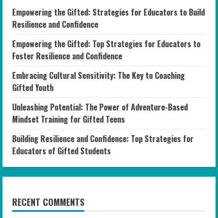
Empowering the Gifted: Strategies for Educators to Build
Resilience and Confidence
Empowering the Gifted: Top Strategies for Educators to
Foster Resilience and Confidence
Embracing Cultural Sensitivity: The Key to Coaching
Gifted Youth
Unleashing Potential: The Power of Adventure-Based
Mindset Training for Gifted Teens
Building Resilience and Confidence: Top Strategies for
Educators of Gifted Students
RECENT COMMENTS