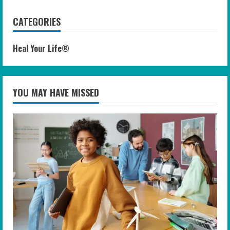
CATEGORIES
Heal Your Life®
YOU MAY HAVE MISSED