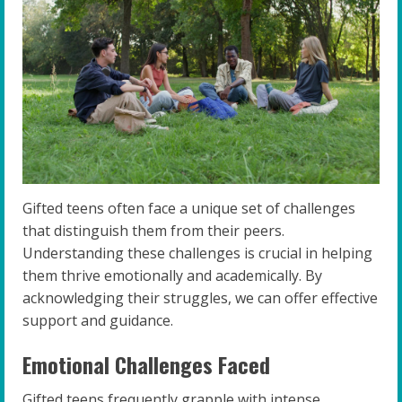
Gifted teens often face a unique set of challenges
that distinguish them from their peers.
Understanding these challenges is crucial in helping
them thrive emotionally and academically. By
acknowledging their struggles, we can offer effective
support and guidance.
Emotional Challenges Faced
Gifted teens frequently grapple with intense