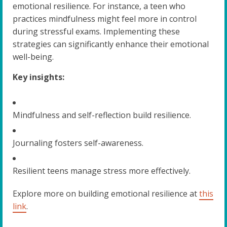
emotional resilience. For instance, a teen who
practices mindfulness might feel more in control
during stressful exams. Implementing these
strategies can significantly enhance their emotional
well-being.
Key insights:
Mindfulness and self-reflection build resilience.
Journaling fosters self-awareness.
Resilient teens manage stress more effectively.
Explore more on building emotional resilience at
this
link
.