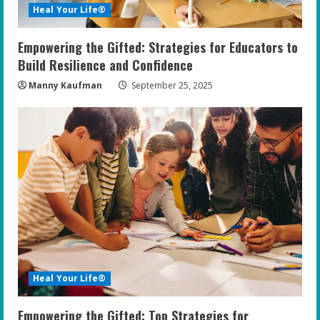
Heal Your Life®
Empowering the Gifted: Strategies for Educators to
Build Resilience and Confidence
Manny Kaufman
September 25, 2025
Heal Your Life®
Empowering the Gifted: Top Strategies for