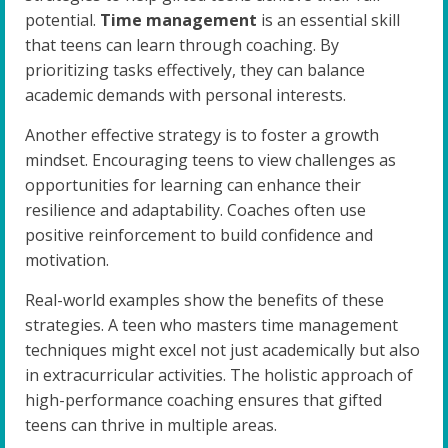
potential.
Time management
is an essential skill
that teens can learn through coaching. By
prioritizing tasks effectively, they can balance
academic demands with personal interests.
Another effective strategy is to foster a growth
mindset. Encouraging teens to view challenges as
opportunities for learning can enhance their
resilience and adaptability. Coaches often use
positive reinforcement to build confidence and
motivation.
Real-world examples show the benefits of these
strategies. A teen who masters time management
techniques might excel not just academically but also
in extracurricular activities. The holistic approach of
high-performance coaching ensures that gifted
teens can thrive in multiple areas.