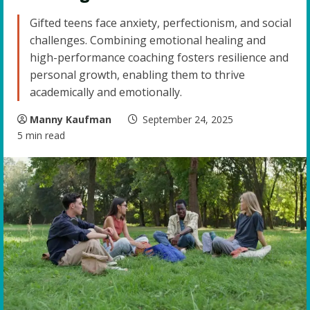
Gifted teens face anxiety, perfectionism, and social
challenges. Combining emotional healing and
high-performance coaching fosters resilience and
personal growth, enabling them to thrive
academically and emotionally.
Manny Kaufman
September 24, 2025
5 min read