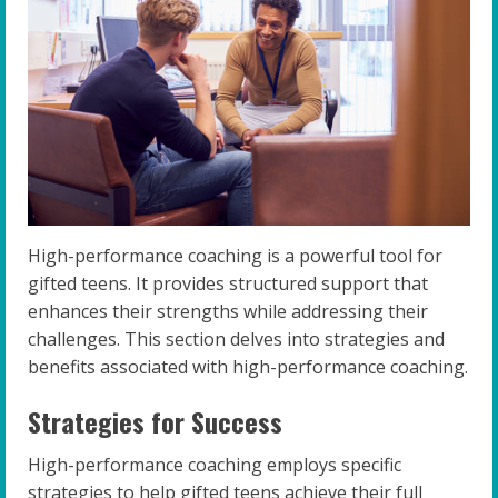
High-performance coaching is a powerful tool for
gifted teens. It provides structured support that
enhances their strengths while addressing their
challenges. This section delves into strategies and
benefits associated with high-performance coaching.
Strategies for Success
High-performance coaching employs specific
strategies to help gifted teens achieve their full