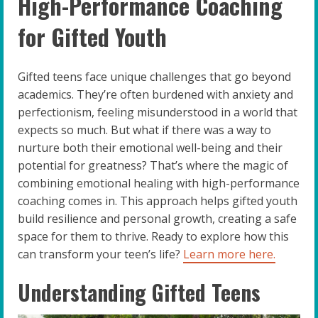
High-Performance Coaching
for Gifted Youth
Gifted teens face unique challenges that go beyond
academics. They’re often burdened with anxiety and
perfectionism, feeling misunderstood in a world that
expects so much. But what if there was a way to
nurture both their emotional well-being and their
potential for greatness? That’s where the magic of
combining emotional healing with high-performance
coaching comes in. This approach helps gifted youth
build resilience and personal growth, creating a safe
space for them to thrive. Ready to explore how this
can transform your teen’s life?
Learn more here.
Understanding Gifted Teens