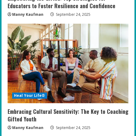
Educators to Foster Resilience and Confidence
Manny Kaufman
September 24, 2025
Heal Your Life®
Embracing Cultural Sensitivity: The Key to Coaching
Gifted Youth
Manny Kaufman
September 24, 2025