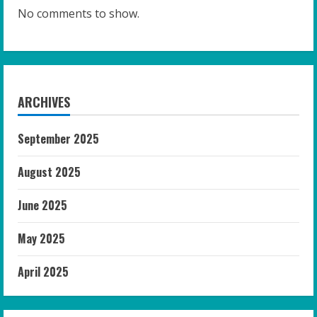
No comments to show.
ARCHIVES
September 2025
August 2025
June 2025
May 2025
April 2025