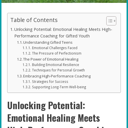
Table of Contents
Unlocking Potential: Emotional Healing Meets High-
Performance Coaching for Gifted Youth
Understanding Gifted Teens
Emotional Challenges Faced
The Pressure of Perfectionism
The Power of Emotional Healing
Building Emotional Resilience
Techniques for Personal Growth
Embracing High-Performance Coaching
Strategies for Success
Supporting Long-Term Well-being
Unlocking Potential:
Emotional Healing Meets