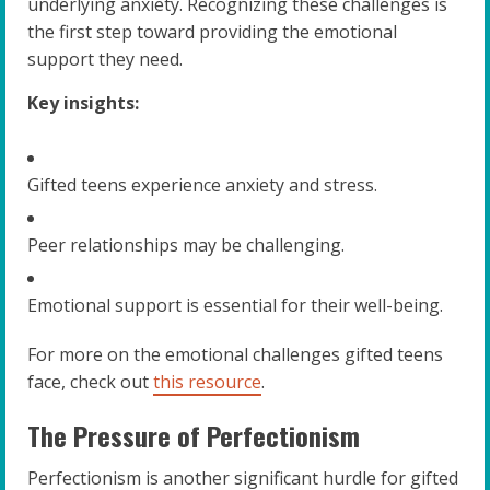
underlying anxiety. Recognizing these challenges is
the first step toward providing the emotional
support they need.
Key insights:
Gifted teens experience anxiety and stress.
Peer relationships may be challenging.
Emotional support is essential for their well-being.
For more on the emotional challenges gifted teens
face, check out
this resource
.
The Pressure of Perfectionism
Perfectionism is another significant hurdle for gifted