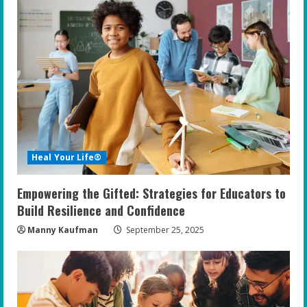
e
R
e
a
d
i
Heal Your Life®
n
Empowering the Gifted: Strategies for Educators to
g
Build Resilience and Confidence
Manny Kaufman
September 25, 2025