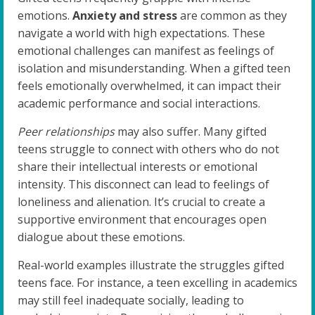
emotions.
Anxiety and stress
are common as they
navigate a world with high expectations. These
emotional challenges can manifest as feelings of
isolation and misunderstanding. When a gifted teen
feels emotionally overwhelmed, it can impact their
academic performance and social interactions.
Peer relationships
may also suffer. Many gifted
teens struggle to connect with others who do not
share their intellectual interests or emotional
intensity. This disconnect can lead to feelings of
loneliness and alienation. It’s crucial to create a
supportive environment that encourages open
dialogue about these emotions.
Real-world examples illustrate the struggles gifted
teens face. For instance, a teen excelling in academics
may still feel inadequate socially, leading to