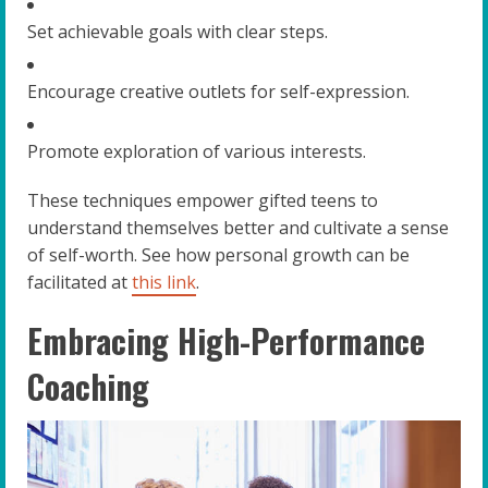
Set achievable goals with clear steps.
Encourage creative outlets for self-expression.
Promote exploration of various interests.
These techniques empower gifted teens to
understand themselves better and cultivate a sense
of self-worth. See how personal growth can be
facilitated at
this link
.
Embracing High-Performance
Coaching