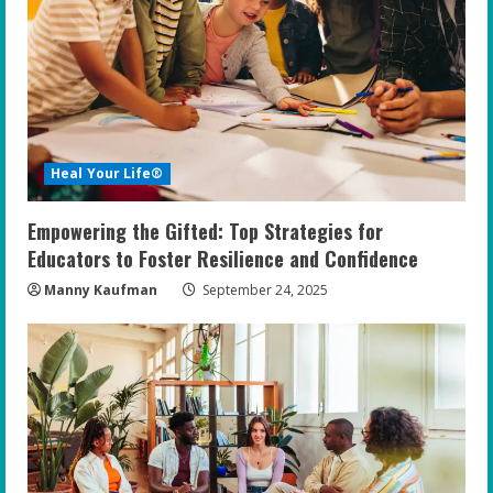
Heal Your Life®
Empowering the Gifted: Top Strategies for
Educators to Foster Resilience and Confidence
Manny Kaufman
September 24, 2025