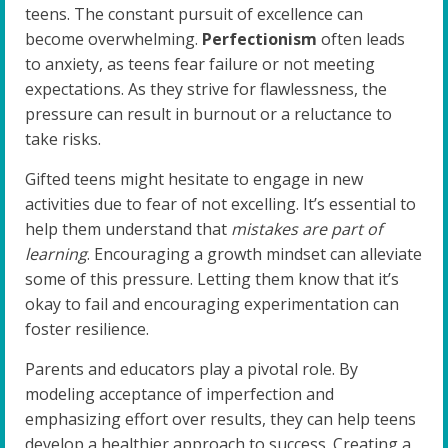
teens. The constant pursuit of excellence can
become overwhelming.
Perfectionism
often leads
to anxiety, as teens fear failure or not meeting
expectations. As they strive for flawlessness, the
pressure can result in burnout or a reluctance to
take risks.
Gifted teens might hesitate to engage in new
activities due to fear of not excelling. It’s essential to
help them understand that
mistakes are part of
learning
. Encouraging a growth mindset can alleviate
some of this pressure. Letting them know that it’s
okay to fail and encouraging experimentation can
foster resilience.
Parents and educators play a pivotal role. By
modeling acceptance of imperfection and
emphasizing effort over results, they can help teens
develop a healthier approach to success. Creating a