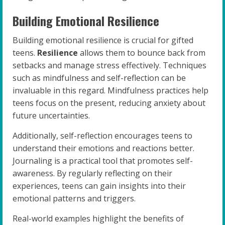
Building Emotional Resilience
Building emotional resilience is crucial for gifted
teens.
Resilience
allows them to bounce back from
setbacks and manage stress effectively. Techniques
such as mindfulness and self-reflection can be
invaluable in this regard. Mindfulness practices help
teens focus on the present, reducing anxiety about
future uncertainties.
Additionally, self-reflection encourages teens to
understand their emotions and reactions better.
Journaling is a practical tool that promotes self-
awareness. By regularly reflecting on their
experiences, teens can gain insights into their
emotional patterns and triggers.
Real-world examples highlight the benefits of