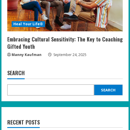
Heal Your Life®
Embracing Cultural Sensitivity: The Key to Coaching
Gifted Youth
Manny Kaufman
September 24, 2025
SEARCH
SEARCH
RECENT POSTS