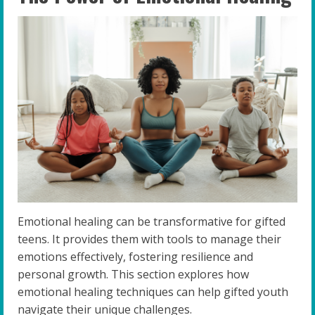
Emotional healing can be transformative for gifted
teens. It provides them with tools to manage their
emotions effectively, fostering resilience and
personal growth. This section explores how
emotional healing techniques can help gifted youth
navigate their unique challenges.