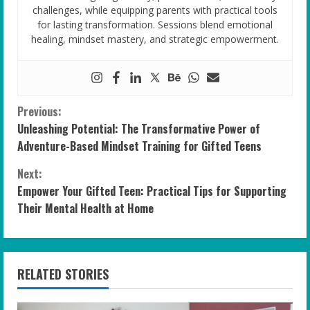
challenges, while equipping parents with practical tools
for lasting transformation. Sessions blend emotional
healing, mindset mastery, and strategic empowerment.
C
Previous:
Unleashing Potential: The Transformative Power of
o
Adventure-Based Mindset Training for Gifted Teens
n
Next:
Empower Your Gifted Teen: Practical Tips for Supporting
t
Their Mental Health at Home
i
n
RELATED STORIES
u