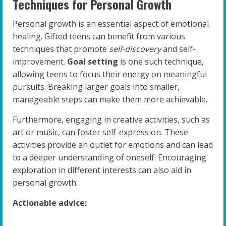
Techniques for Personal Growth
Personal growth is an essential aspect of emotional
healing. Gifted teens can benefit from various
techniques that promote
self-discovery
and self-
improvement.
Goal setting
is one such technique,
allowing teens to focus their energy on meaningful
pursuits. Breaking larger goals into smaller,
manageable steps can make them more achievable.
Furthermore, engaging in creative activities, such as
art or music, can foster self-expression. These
activities provide an outlet for emotions and can lead
to a deeper understanding of oneself. Encouraging
exploration in different interests can also aid in
personal growth.
Actionable advice: