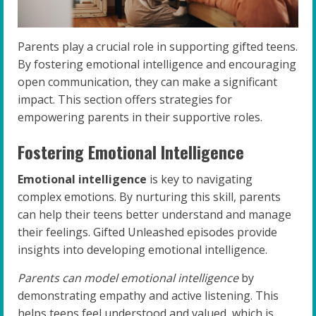
Parents play a crucial role in supporting gifted teens.
By fostering emotional intelligence and encouraging
open communication, they can make a significant
impact. This section offers strategies for
empowering parents in their supportive roles.
Fostering Emotional Intelligence
Emotional intelligence
is key to navigating
complex emotions. By nurturing this skill, parents
can help their teens better understand and manage
their feelings. Gifted Unleashed episodes provide
insights into developing emotional intelligence.
Parents can model emotional intelligence
by
demonstrating empathy and active listening. This
helps teens feel understood and valued, which is