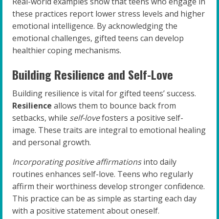
Real-world examples show that teens who engage in
these practices report lower stress levels and higher
emotional intelligence. By acknowledging the
emotional challenges, gifted teens can develop
healthier coping mechanisms.
Building Resilience and Self-Love
Building resilience is vital for gifted teens’ success.
Resilience
allows them to bounce back from
setbacks, while
self-love
fosters a positive self-
image. These traits are integral to emotional healing
and personal growth.
Incorporating positive affirmations
into daily
routines enhances self-love. Teens who regularly
affirm their worthiness develop stronger confidence.
This practice can be as simple as starting each day
with a positive statement about oneself.