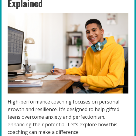
Explained
High-performance coaching focuses on personal
growth and resilience. It’s designed to help gifted
teens overcome anxiety and perfectionism,
enhancing their potential. Let’s explore how this
coaching can make a difference.