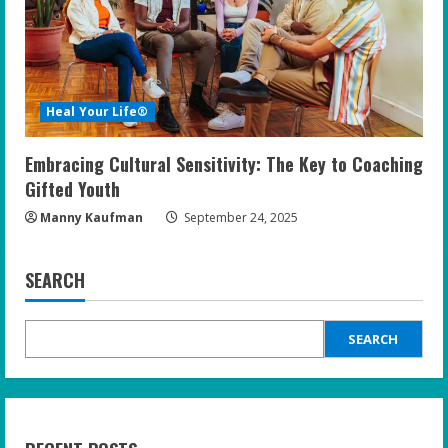
Heal Your Life®
Embracing Cultural Sensitivity: The Key to Coaching
Gifted Youth
Manny Kaufman
September 24, 2025
SEARCH
SEARCH