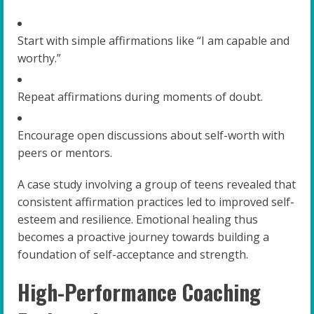
Start with simple affirmations like “I am capable and
worthy.”
Repeat affirmations during moments of doubt.
Encourage open discussions about self-worth with
peers or mentors.
A case study involving a group of teens revealed that
consistent affirmation practices led to improved self-
esteem and resilience. Emotional healing thus
becomes a proactive journey towards building a
foundation of self-acceptance and strength.
High-Performance Coaching