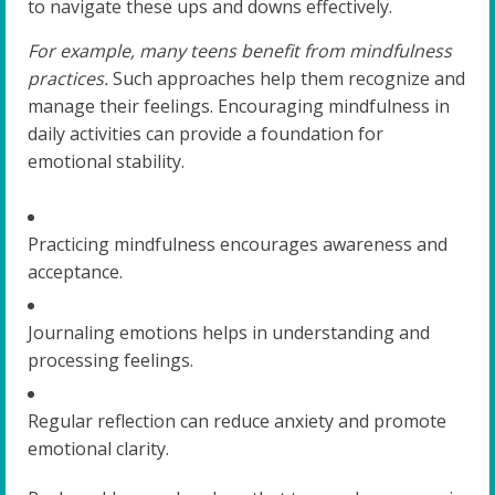
to navigate these ups and downs effectively.
For example, many teens benefit from mindfulness
practices.
Such approaches help them recognize and
manage their feelings. Encouraging mindfulness in
daily activities can provide a foundation for
emotional stability.
Practicing mindfulness encourages awareness and
acceptance.
Journaling emotions helps in understanding and
processing feelings.
Regular reflection can reduce anxiety and promote
emotional clarity.