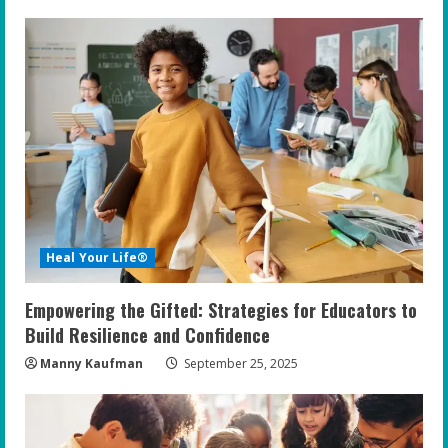
u
e
R
e
a
d
i
Heal Your Life®
n
Empowering the Gifted: Strategies for Educators to
g
Build Resilience and Confidence
Manny Kaufman
September 25, 2025