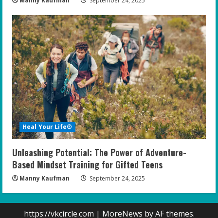
Manny Kaufman
September 24, 2025
Heal Your Life®
Unleashing Potential: The Power of Adventure-
Based Mindset Training for Gifted Teens
Manny Kaufman
September 24, 2025
https://vkcircle.com
|
MoreNews
by AF themes.