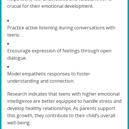
crucial for their emotional development.
Practice active listening during conversations with
teens.
Encourage expression of feelings through open
dialogue.
Model empathetic responses to foster
understanding and connection.
Research indicates that teens with higher emotional
intelligence are better equipped to handle stress and
develop healthy relationships. As parents support
this growth, they contribute to their child’s overall
well-being.