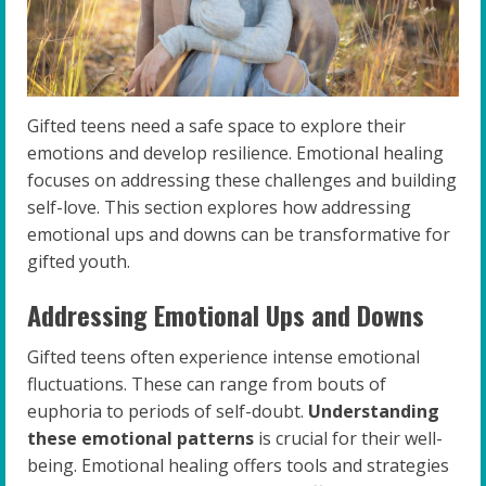
Gifted teens need a safe space to explore their
emotions and develop resilience. Emotional healing
focuses on addressing these challenges and building
self-love. This section explores how addressing
emotional ups and downs can be transformative for
gifted youth.
Addressing Emotional Ups and Downs
Gifted teens often experience intense emotional
fluctuations. These can range from bouts of
euphoria to periods of self-doubt.
Understanding
these emotional patterns
is crucial for their well-
being. Emotional healing offers tools and strategies