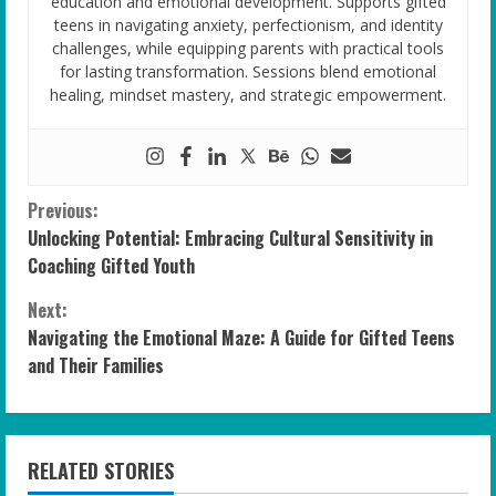
education and emotional development. Supports gifted
teens in navigating anxiety, perfectionism, and identity
challenges, while equipping parents with practical tools
for lasting transformation. Sessions blend emotional
healing, mindset mastery, and strategic empowerment.
C
Previous:
Unlocking Potential: Embracing Cultural Sensitivity in
o
Coaching Gifted Youth
n
Next:
Navigating the Emotional Maze: A Guide for Gifted Teens
t
and Their Families
i
n
RELATED STORIES