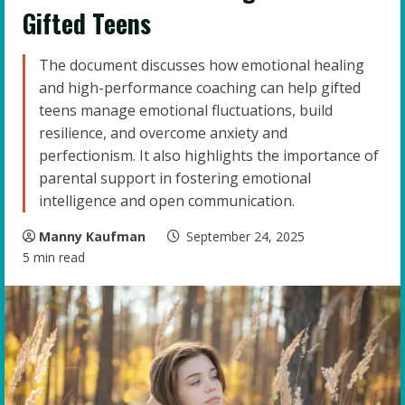
Gifted Teens
The document discusses how emotional healing
and high-performance coaching can help gifted
teens manage emotional fluctuations, build
resilience, and overcome anxiety and
perfectionism. It also highlights the importance of
parental support in fostering emotional
intelligence and open communication.
Manny Kaufman
September 24, 2025
5 min read