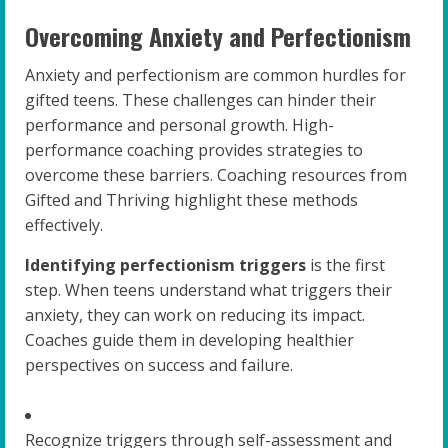
Overcoming Anxiety and Perfectionism
Anxiety and perfectionism are common hurdles for
gifted teens. These challenges can hinder their
performance and personal growth. High-
performance coaching provides strategies to
overcome these barriers. Coaching resources from
Gifted and Thriving highlight these methods
effectively.
Identifying perfectionism triggers
is the first
step. When teens understand what triggers their
anxiety, they can work on reducing its impact.
Coaches guide them in developing healthier
perspectives on success and failure.
Recognize triggers through self-assessment and