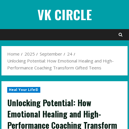
Skip
VK CIRCLE
to
content
Home
2025
September
24
Unlocking Potential: How Emotional Healing and High-
Performance Coaching Transform Gifted Teens
Heal Your Life®
Unlocking Potential: How
Emotional Healing and High-
Performance Coaching Transform