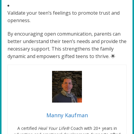
Validate your teen’s feelings to promote trust and
openness.
By encouraging open communication, parents can
better understand their teen’s needs and provide the
necessary support. This strengthens the family
dynamic and empowers gifted teens to thrive. 🌟
Manny Kaufman
A certified
Heal Your Life®
Coach with 20+ years in