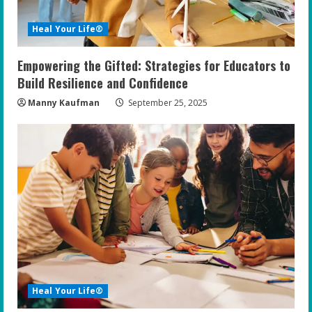
Heal Your Life®
Empowering the Gifted: Strategies for Educators to
Build Resilience and Confidence
Manny Kaufman
September 25, 2025
Heal Your Life®