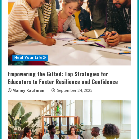
Heal Your Life®
Empowering the Gifted: Top Strategies for
Educators to Foster Resilience and Confidence
Manny Kaufman
September 24, 2025