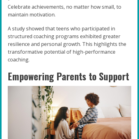
Celebrate achievements, no matter how small, to
maintain motivation.
A study showed that teens who participated in
structured coaching programs exhibited greater
resilience and personal growth. This highlights the
transformative potential of high-performance
coaching.
Empowering Parents to Support