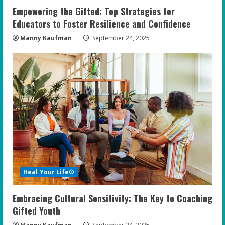
Empowering the Gifted: Top Strategies for
Educators to Foster Resilience and Confidence
Manny Kaufman
September 24, 2025
Heal Your Life®
Embracing Cultural Sensitivity: The Key to Coaching
Gifted Youth