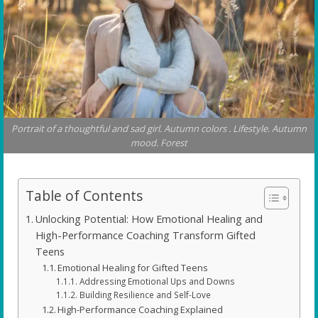
Portrait of a thoughtful and sad girl. Autumn colors . Lifestyle. Autumn
mood. Forest
Table of Contents
Unlocking Potential: How Emotional Healing and
High-Performance Coaching Transform Gifted
Teens
Emotional Healing for Gifted Teens
Addressing Emotional Ups and Downs
Building Resilience and Self-Love
High-Performance Coaching Explained