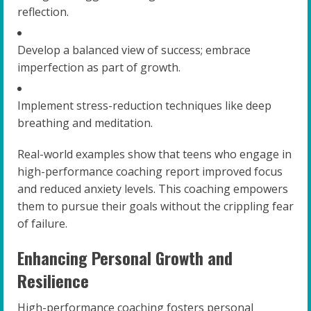
reflection.
Develop a balanced view of success; embrace
imperfection as part of growth.
Implement stress-reduction techniques like deep
breathing and meditation.
Real-world examples show that teens who engage in
high-performance coaching report improved focus
and reduced anxiety levels. This coaching empowers
them to pursue their goals without the crippling fear
of failure.
Enhancing Personal Growth and
Resilience
High-performance coaching fosters personal