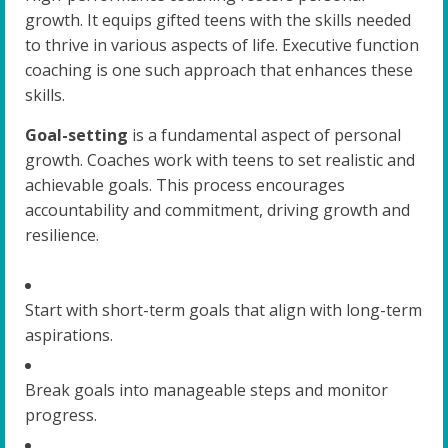
growth. It equips gifted teens with the skills needed
to thrive in various aspects of life. Executive function
coaching is one such approach that enhances these
skills.
Goal-setting
is a fundamental aspect of personal
growth. Coaches work with teens to set realistic and
achievable goals. This process encourages
accountability and commitment, driving growth and
resilience.
Start with short-term goals that align with long-term
aspirations.
Break goals into manageable steps and monitor
progress.