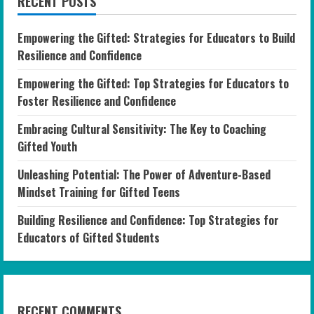
RECENT POSTS
Empowering the Gifted: Strategies for Educators to Build
Resilience and Confidence
Empowering the Gifted: Top Strategies for Educators to
Foster Resilience and Confidence
Embracing Cultural Sensitivity: The Key to Coaching
Gifted Youth
Unleashing Potential: The Power of Adventure-Based
Mindset Training for Gifted Teens
Building Resilience and Confidence: Top Strategies for
Educators of Gifted Students
RECENT COMMENTS