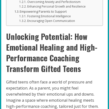
Overcoming Anxiety and Perfectionism
Enhancing Personal Growth and Resilience
Empowering Parents to Support
Fostering Emotional Intelligence
Encouraging Open Communication
Unlocking Potential: How
Emotional Healing and High-
Performance Coaching
Transform Gifted Teens
Gifted teens often face a world of pressure and
expectation. As a parent, you might feel
overwhelmed by their emotional ups and downs.
Imagine a space where emotional healing meets
high-performance coaching, tailored just for them.