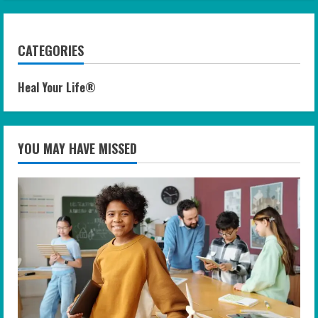
CATEGORIES
Heal Your Life®
YOU MAY HAVE MISSED