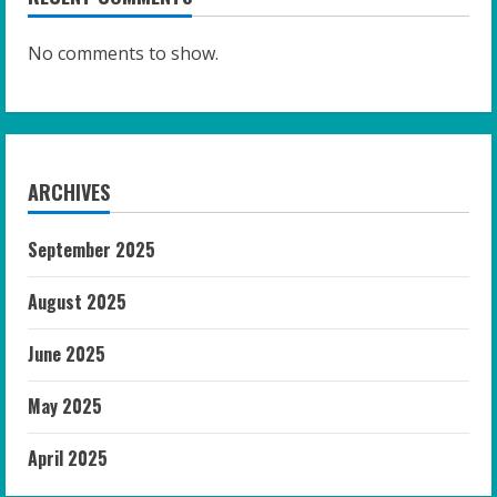
No comments to show.
ARCHIVES
September 2025
August 2025
June 2025
May 2025
April 2025