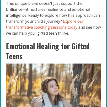
This unique blend doesn’t just support their
brilliance—it nurtures resilience and emotional
intelligence. Ready to explore how this approach can
transform your child’s journey?
Explore our
transformative coaching sessions today
and see how
we can help your gifted teen thrive.
Emotional Healing for Gifted
Teens