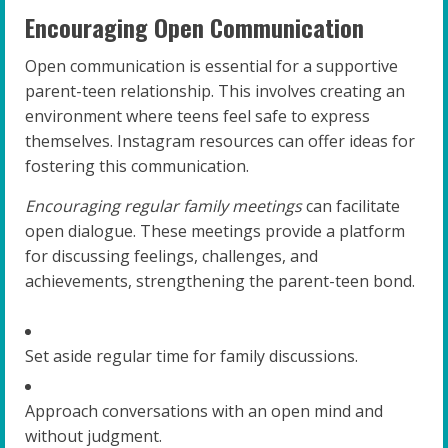
Encouraging Open Communication
Open communication is essential for a supportive
parent-teen relationship. This involves creating an
environment where teens feel safe to express
themselves. Instagram resources can offer ideas for
fostering this communication.
Encouraging regular family meetings
can facilitate
open dialogue. These meetings provide a platform
for discussing feelings, challenges, and
achievements, strengthening the parent-teen bond.
Set aside regular time for family discussions.
Approach conversations with an open mind and
without judgment.