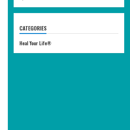
CATEGORIES
Heal Your Life®