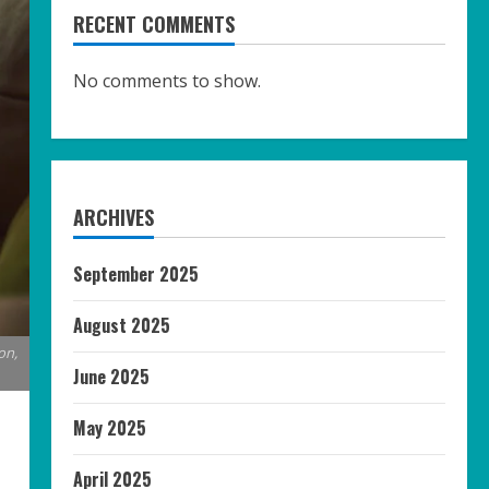
RECENT COMMENTS
No comments to show.
ARCHIVES
September 2025
August 2025
on,
June 2025
May 2025
April 2025