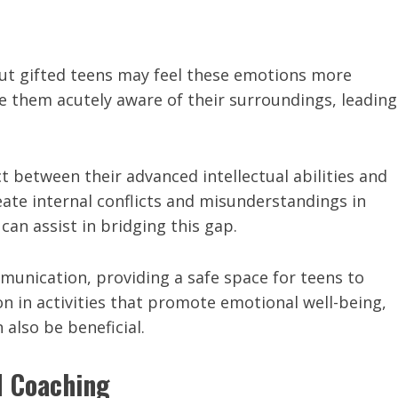
but gifted teens may feel these emotions more
ke them acutely aware of their surroundings, leading
t between their advanced intellectual abilities and
eate internal conflicts and misunderstandings in
 can assist in bridging this gap.
unication, providing a safe space for teens to
on in activities that promote emotional well-being,
also be beneficial.
d Coaching