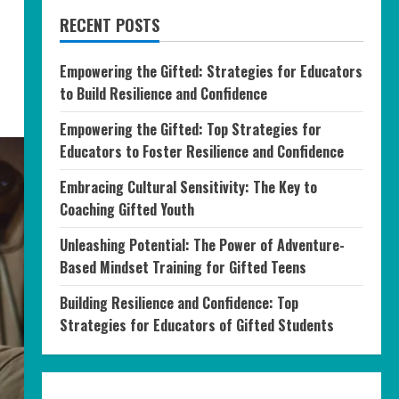
RECENT POSTS
Empowering the Gifted: Strategies for Educators
to Build Resilience and Confidence
Empowering the Gifted: Top Strategies for
Educators to Foster Resilience and Confidence
Embracing Cultural Sensitivity: The Key to
Coaching Gifted Youth
Unleashing Potential: The Power of Adventure-
Based Mindset Training for Gifted Teens
Building Resilience and Confidence: Top
Strategies for Educators of Gifted Students