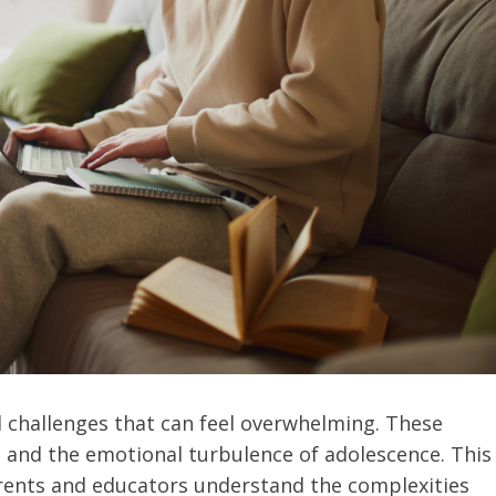
 challenges that can feel overwhelming. These
 and the emotional turbulence of adolescence. This
arents and educators understand the complexities