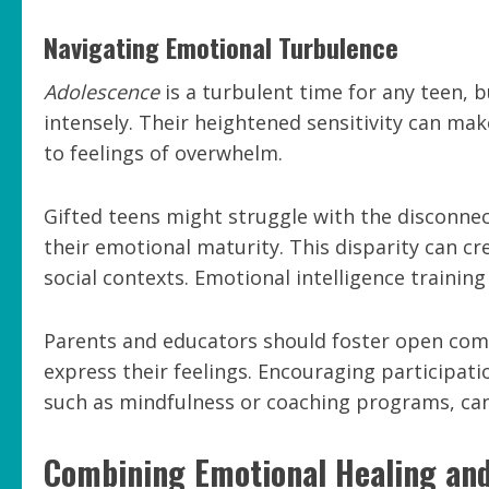
Navigating Emotional Turbulence
Adolescence
is a turbulent time for any teen, 
intensely. Their heightened sensitivity can ma
to feelings of overwhelm.
Gifted teens might struggle with the disconnec
their emotional maturity. This disparity can cr
social contexts. Emotional intelligence training
Parents and educators should foster open comm
express their feelings. Encouraging participati
such as mindfulness or coaching programs, can 
Combining Emotional Healing an