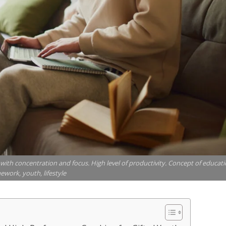
ith concentration and focus. High level of productivity. Concept of educati
work, youth, lifestyle