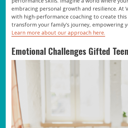
performance skills. Imagine a world where your
embracing personal growth and resilience. At 
with high-performance coaching to create this 
transform your family’s journey, empowering you
Learn more about our approach here.
Emotional Challenges Gifted Tee