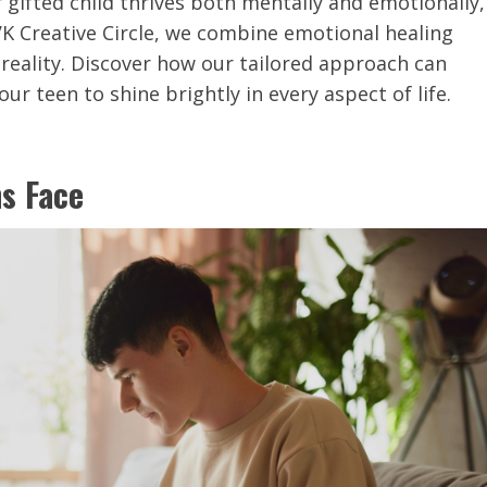
 gifted child thrives both mentally and emotionally,
VK Creative Circle, we combine emotional healing
reality. Discover how our tailored approach can
r teen to shine brightly in every aspect of life.
ns Face