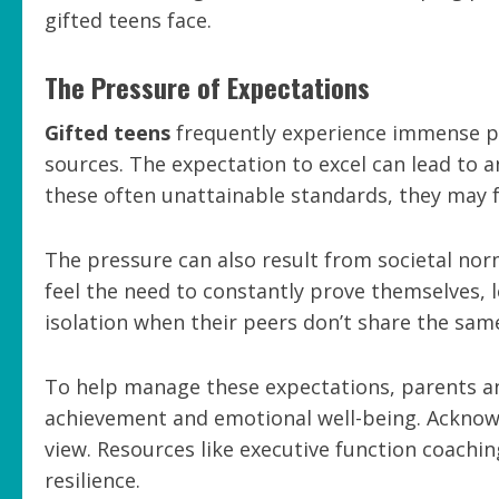
gifted teens face.
The Pressure of Expectations
Gifted teens
frequently experience immense p
sources. The expectation to excel can lead to a
these often unattainable standards, they may f
The pressure can also result from societal n
feel the need to constantly prove themselves, 
isolation when their peers don’t share the sam
To help manage these expectations, parents a
achievement and emotional well-being. Acknowled
view. Resources like executive function coachi
resilience.