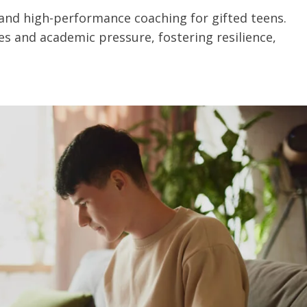
 and high-performance coaching for gifted teens.
s and academic pressure, fostering resilience,