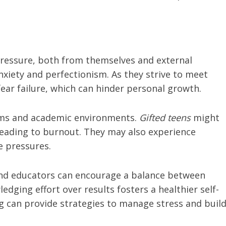
ressure, both from themselves and external
nxiety and perfectionism. As they strive to meet
ear failure, which can hinder personal growth.
orms and academic environments.
Gifted teens
might
leading to burnout. They may also experience
e pressures.
nd educators can encourage a balance between
ging effort over results fosters a healthier self-
ng can provide strategies to manage stress and buil