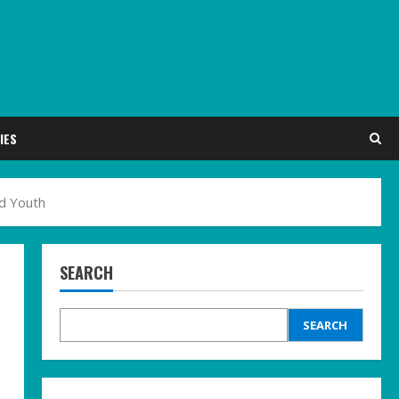
IES
ed Youth
SEARCH
SEARCH