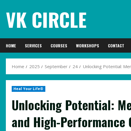
Skip
VK CIRCLE
to
content
HOME
SERVICES
COURSES
WORKSHOPS
CONTACT
Home
2025
September
24
Unlocking Potential: Me
Heal Your Life®
Unlocking Potential: M
and High-Performance C