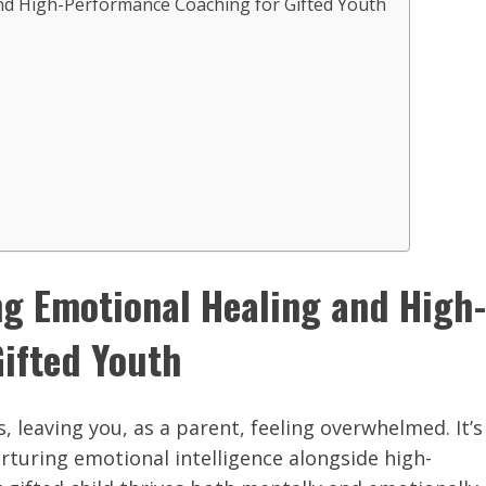
nd High-Performance Coaching for Gifted Youth
ng Emotional Healing and High-
ifted Youth
, leaving you, as a parent, feeling overwhelmed. It’s
turing emotional intelligence alongside high-