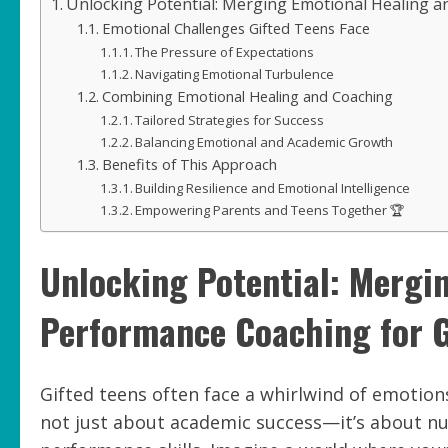
Unlocking Potential: Merging Emotional Healing a
Emotional Challenges Gifted Teens Face
The Pressure of Expectations
Navigating Emotional Turbulence
Combining Emotional Healing and Coaching
Tailored Strategies for Success
Balancing Emotional and Academic Growth
Benefits of This Approach
Building Resilience and Emotional Intelligence
Empowering Parents and Teens Together 🏆
Unlocking Potential: Mergi
Performance Coaching for G
Gifted teens often face a whirlwind of emotions
not just about academic success—it’s about nur