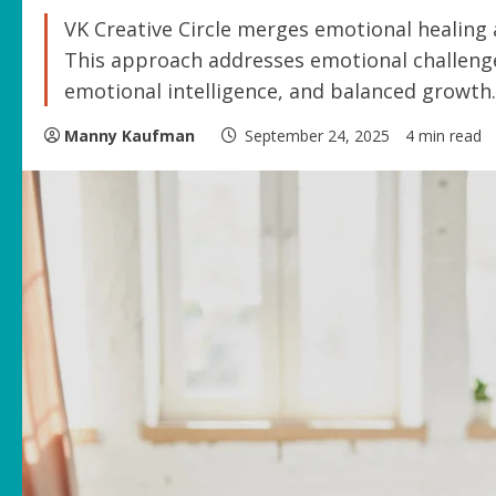
VK Creative Circle merges emotional healing
This approach addresses emotional challenge
emotional intelligence, and balanced growth.
Manny Kaufman
September 24, 2025
4 min read