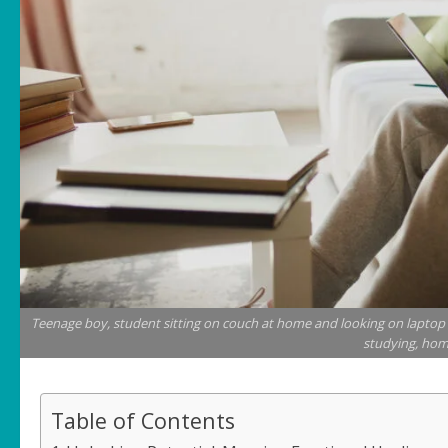
Teenage boy, student sitting on couch at home and looking on laptop w
studying, home
Table of Contents