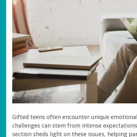
Gifted teens often encounter unique emotional
challenges can stem from intense expectations
section sheds light on these issues, helping p