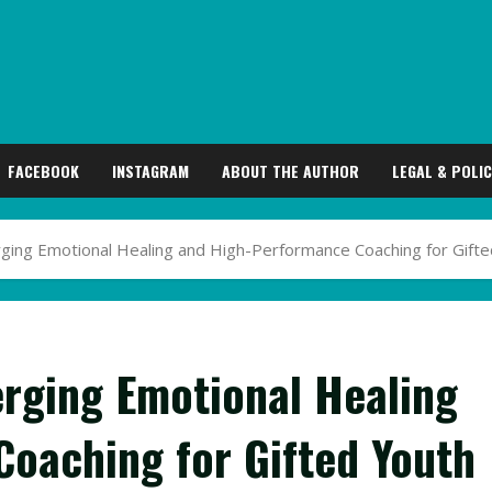
FACEBOOK
INSTAGRAM
ABOUT THE AUTHOR
LEGAL & POLIC
rging Emotional Healing and High-Performance Coaching for Gift
erging Emotional Healing
oaching for Gifted Youth