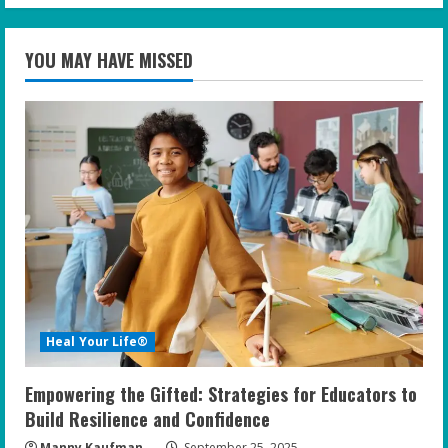
YOU MAY HAVE MISSED
Heal Your Life®
Empowering the Gifted: Strategies for Educators to
Build Resilience and Confidence
Manny Kaufman
September 25, 2025