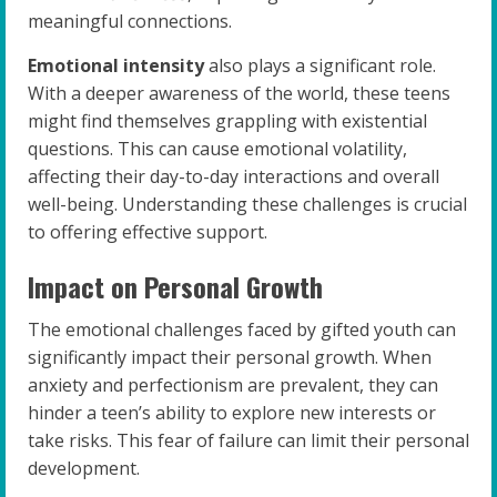
meaningful connections.
Emotional intensity
also plays a significant role.
With a deeper awareness of the world, these teens
might find themselves grappling with existential
questions. This can cause emotional volatility,
affecting their day-to-day interactions and overall
well-being. Understanding these challenges is crucial
to offering effective support.
Impact on Personal Growth
The emotional challenges faced by gifted youth can
significantly impact their personal growth. When
anxiety and perfectionism are prevalent, they can
hinder a teen’s ability to explore new interests or
take risks. This fear of failure can limit their personal
development.