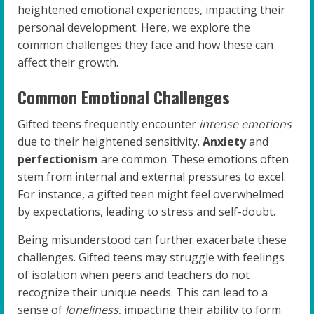
heightened emotional experiences, impacting their
personal development. Here, we explore the
common challenges they face and how these can
affect their growth.
Common Emotional Challenges
Gifted teens frequently encounter
intense emotions
due to their heightened sensitivity.
Anxiety
and
perfectionism
are common. These emotions often
stem from internal and external pressures to excel.
For instance, a gifted teen might feel overwhelmed
by expectations, leading to stress and self-doubt.
Being misunderstood can further exacerbate these
challenges. Gifted teens may struggle with feelings
of isolation when peers and teachers do not
recognize their unique needs. This can lead to a
sense of
loneliness
, impacting their ability to form