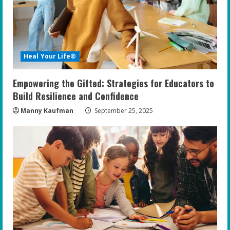
a
d
i
Heal Your Life®
n
Empowering the Gifted: Strategies for Educators to
g
Build Resilience and Confidence
Manny Kaufman
September 25, 2025