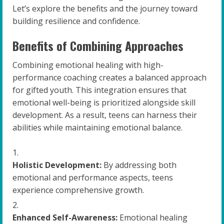
Let’s explore the benefits and the journey toward
building resilience and confidence.
Benefits of Combining Approaches
Combining emotional healing with high-
performance coaching creates a balanced approach
for gifted youth. This integration ensures that
emotional well-being is prioritized alongside skill
development. As a result, teens can harness their
abilities while maintaining emotional balance.
Holistic Development:
By addressing both
emotional and performance aspects, teens
experience comprehensive growth.
Enhanced Self-Awareness:
Emotional healing