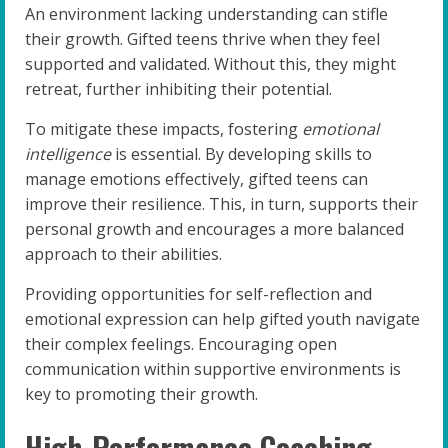
An environment lacking understanding can stifle
their growth. Gifted teens thrive when they feel
supported and validated. Without this, they might
retreat, further inhibiting their potential.
To mitigate these impacts, fostering
emotional
intelligence
is essential. By developing skills to
manage emotions effectively, gifted teens can
improve their resilience. This, in turn, supports their
personal growth and encourages a more balanced
approach to their abilities.
Providing opportunities for self-reflection and
emotional expression can help gifted youth navigate
their complex feelings. Encouraging open
communication within supportive environments is
key to promoting their growth.
High-Performance Coaching