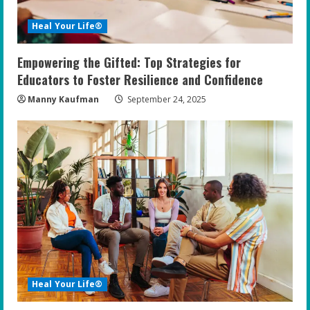
Heal Your Life®
Empowering the Gifted: Top Strategies for
Educators to Foster Resilience and Confidence
Manny Kaufman
September 24, 2025
Heal Your Life®