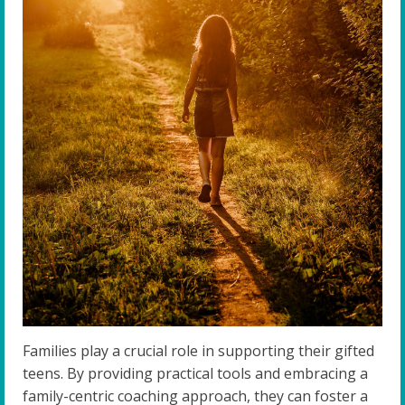
Families play a crucial role in supporting their gifted
teens. By providing practical tools and embracing a
family-centric coaching approach, they can foster a