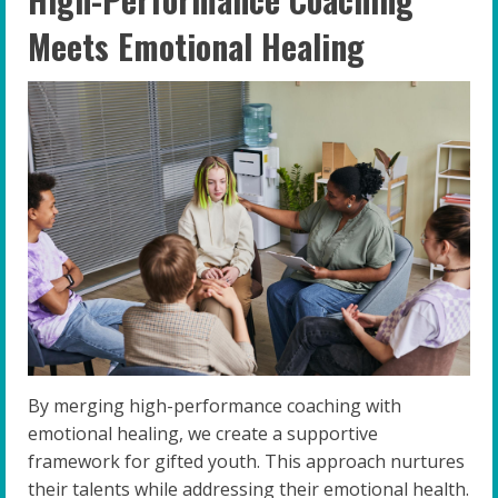
Meets Emotional Healing
By merging high-performance coaching with
emotional healing, we create a supportive
framework for gifted youth. This approach nurtures
their talents while addressing their emotional health.