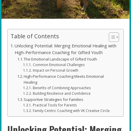
Table of Contents
Unlocking Potential: Merging Emotional Healing with
High-Performance Coaching for Gifted Youth
The Emotional Landscape of Gifted Youth
Common Emotional Challenges
Impact on Personal Growth
High-Performance Coaching Meets Emotional
Healing
Benefits of Combining Approaches
Building Resilience and Confidence
Supportive Strategies for Families
Practical Tools for Parents
Family-Centric Coaching with VK Creative Circle
Unlocking Potential: Merging