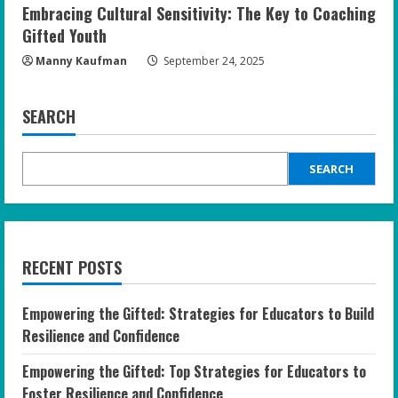
Embracing Cultural Sensitivity: The Key to Coaching
Gifted Youth
Manny Kaufman
September 24, 2025
SEARCH
SEARCH
RECENT POSTS
Empowering the Gifted: Strategies for Educators to Build
Resilience and Confidence
Empowering the Gifted: Top Strategies for Educators to
Foster Resilience and Confidence