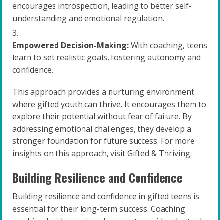
encourages introspection, leading to better self-
understanding and emotional regulation.
Empowered Decision-Making:
With coaching, teens
learn to set realistic goals, fostering autonomy and
confidence.
This approach provides a nurturing environment
where gifted youth can thrive. It encourages them to
explore their potential without fear of failure. By
addressing emotional challenges, they develop a
stronger foundation for future success. For more
insights on this approach, visit Gifted & Thriving.
Building Resilience and Confidence
Building resilience and confidence in gifted teens is
essential for their long-term success. Coaching