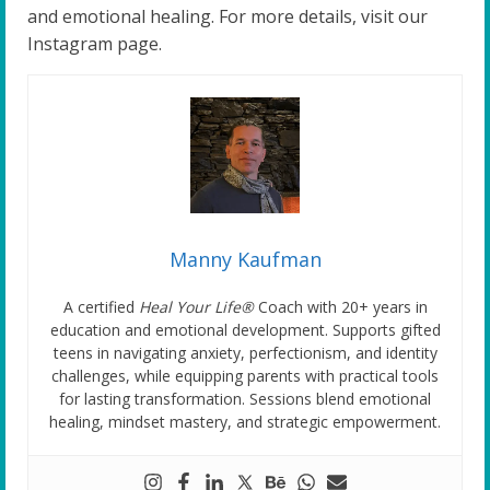
and emotional healing. For more details, visit our
Instagram page.
Manny Kaufman
A certified
Heal Your Life®
Coach with 20+ years in
education and emotional development. Supports gifted
teens in navigating anxiety, perfectionism, and identity
challenges, while equipping parents with practical tools
for lasting transformation. Sessions blend emotional
healing, mindset mastery, and strategic empowerment.