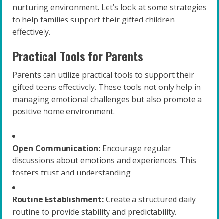
nurturing environment. Let’s look at some strategies
to help families support their gifted children
effectively.
Practical Tools for Parents
Parents can utilize practical tools to support their
gifted teens effectively. These tools not only help in
managing emotional challenges but also promote a
positive home environment.
Open Communication:
Encourage regular
discussions about emotions and experiences. This
fosters trust and understanding.
Routine Establishment:
Create a structured daily
routine to provide stability and predictability.