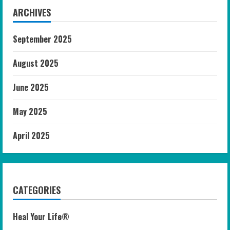
ARCHIVES
September 2025
August 2025
June 2025
May 2025
April 2025
CATEGORIES
Heal Your Life®