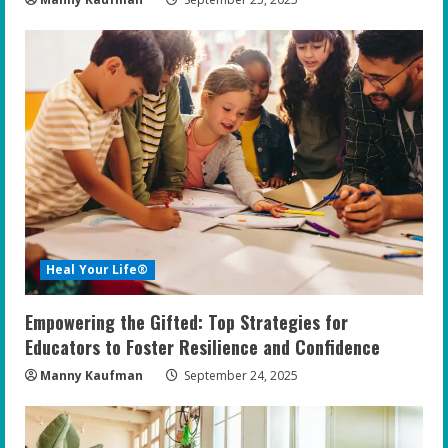
Heal Your Life®
Empowering the Gifted: Top Strategies for
Educators to Foster Resilience and Confidence
Manny Kaufman
September 24, 2025