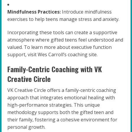
Mindfulness Practices:
Introduce mindfulness
exercises to help teens manage stress and anxiety.
Incorporating these tools can create a supportive
atmosphere where gifted teens feel understood and
valued. To learn more about executive function
support, visit Wes Carroll’s coaching site.
Family-Centric Coaching with VK
Creative Circle
VK Creative Circle offers a family-centric coaching
approach that integrates emotional healing with
high-performance strategies. This unique
methodology supports both the gifted teen and
their family, fostering a cohesive environment for
personal growth.