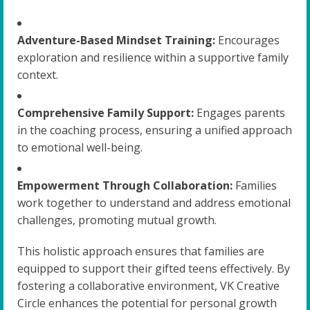
Adventure-Based Mindset Training:
Encourages
exploration and resilience within a supportive family
context.
Comprehensive Family Support:
Engages parents
in the coaching process, ensuring a unified approach
to emotional well-being.
Empowerment Through Collaboration:
Families
work together to understand and address emotional
challenges, promoting mutual growth.
This holistic approach ensures that families are
equipped to support their gifted teens effectively. By
fostering a collaborative environment, VK Creative
Circle enhances the potential for personal growth