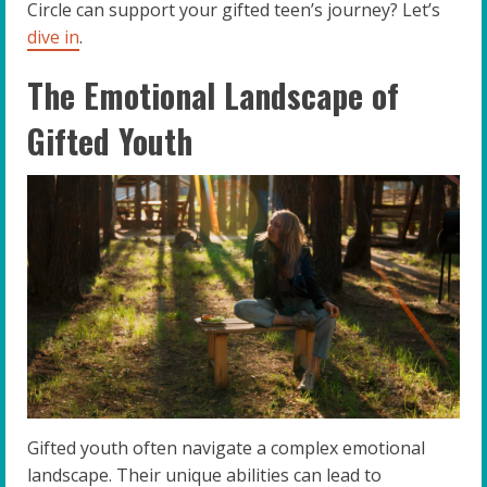
Circle can support your gifted teen’s journey? Let’s
dive in
.
The Emotional Landscape of
Gifted Youth
Gifted youth often navigate a complex emotional
landscape. Their unique abilities can lead to