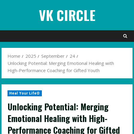
Skip
VK CIRCLE
to
content
Home
2025
September
24
Unlocking Potential: Merging Emotional Healing with
High-Performance Coaching for Gifted Youth
Heal Your Life®
Unlocking Potential: Merging
Emotional Healing with High-
Performance Coaching for Gifted