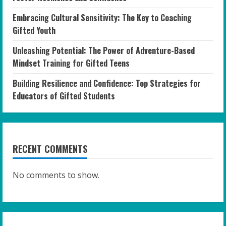
Embracing Cultural Sensitivity: The Key to Coaching
Gifted Youth
Unleashing Potential: The Power of Adventure-Based
Mindset Training for Gifted Teens
Building Resilience and Confidence: Top Strategies for
Educators of Gifted Students
RECENT COMMENTS
No comments to show.