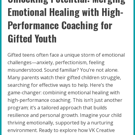
Emotional Healing with High-
Performance Coaching for
Gifted Youth
Gifted teens often face a unique storm of emotional
challenges—anxiety, perfectionism, feeling
misunderstood. Sound familiar? You’re not alone.
Many parents watch their gifted children struggle,
searching for effective ways to help. Here’s the
game-changer: combining emotional healing with
high-performance coaching. This isn’t just another
program; it’s a tailored approach that builds
resilience and personal growth. Imagine your child
thriving emotionally, supported by a nurturing
environment. Ready to explore how VK Creative