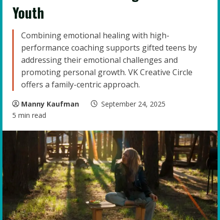
Youth
Combining emotional healing with high-
performance coaching supports gifted teens by
addressing their emotional challenges and
promoting personal growth. VK Creative Circle
offers a family-centric approach.
Manny Kaufman
September 24, 2025
5 min read