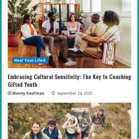
Heal Your Life®
Embracing Cultural Sensitivity: The Key to Coaching
Gifted Youth
Manny Kaufman
September 24, 2025