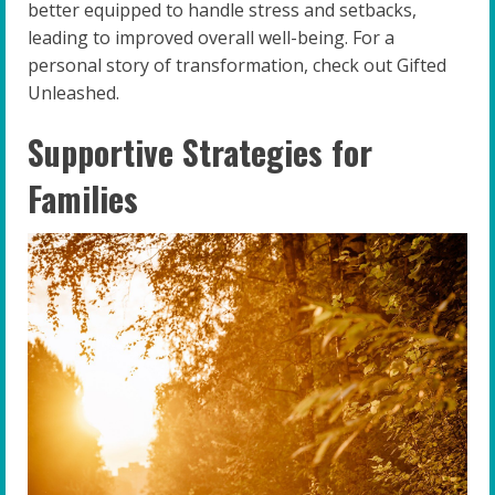
better equipped to handle stress and setbacks,
leading to improved overall well-being. For a
personal story of transformation, check out Gifted
Unleashed.
Supportive Strategies for
Families