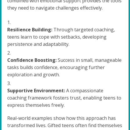
combined with emotional support provides the tools
they need to navigate challenges effectively.
Resilience Building:
Through targeted coaching,
teens learn to cope with setbacks, developing
persistence and adaptability.
Confidence Boosting:
Success in small, manageable
tasks builds confidence, encouraging further
exploration and growth.
Supportive Environment:
A compassionate
coaching framework fosters trust, enabling teens to
express themselves freely.
Real-world examples show how this approach has
transformed lives. Gifted teens often find themselves