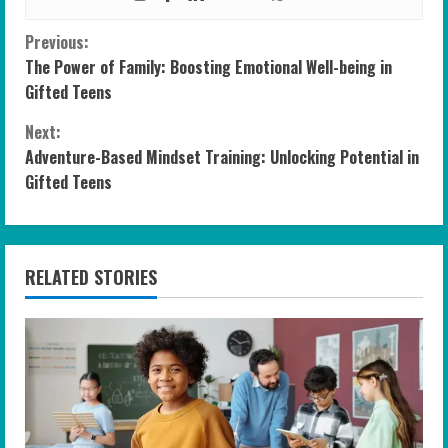
C
Previous:
The Power of Family: Boosting Emotional Well-being in
o
Gifted Teens
n
Next:
Adventure-Based Mindset Training: Unlocking Potential in
t
Gifted Teens
i
n
RELATED STORIES
u
e
R
e