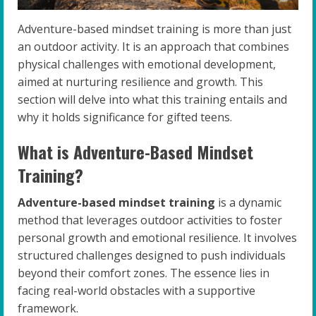
Adventure-based mindset training is more than just
an outdoor activity. It is an approach that combines
physical challenges with emotional development,
aimed at nurturing resilience and growth. This
section will delve into what this training entails and
why it holds significance for gifted teens.
What is Adventure-Based Mindset
Training?
Adventure-based mindset training
is a dynamic
method that leverages outdoor activities to foster
personal growth and emotional resilience. It involves
structured challenges designed to push individuals
beyond their comfort zones. The essence lies in
facing real-world obstacles with a supportive
framework.