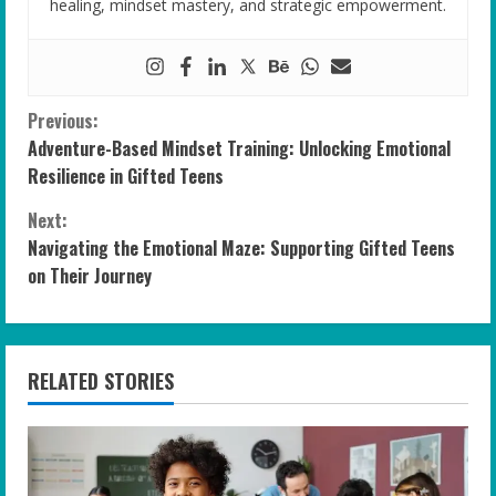
healing, mindset mastery, and strategic empowerment.
C
Previous:
Adventure-Based Mindset Training: Unlocking Emotional
o
Resilience in Gifted Teens
n
Next:
Navigating the Emotional Maze: Supporting Gifted Teens
t
on Their Journey
i
n
RELATED STORIES
u
e