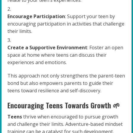
Encourage Participation
: Support your teen by
encouraging participation in activities that challenge
their limits.
Create a Supportive Environment
: Foster an open
space at home where teens can discuss their
experiences and emotions.
This approach not only strengthens the parent-teen
bond but also empowers parents to guide their
teens toward resilience and self-discovery.
Encouraging Teens Towards Growth 🌱
Teens
thrive when encouraged to pursue growth
and challenge their limits. Adventure-based mindset
training can be a catalyst for such development.