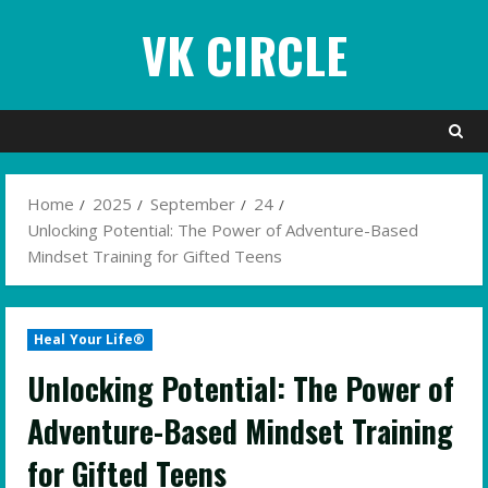
Skip
VK CIRCLE
to
content
Home
2025
September
24
Unlocking Potential: The Power of Adventure-Based
Mindset Training for Gifted Teens
Heal Your Life®
Unlocking Potential: The Power of
Adventure-Based Mindset Training
for Gifted Teens