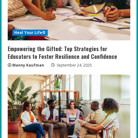
Heal Your Life®
Empowering the Gifted: Top Strategies for
Educators to Foster Resilience and Confidence
Manny Kaufman
September 24, 2025