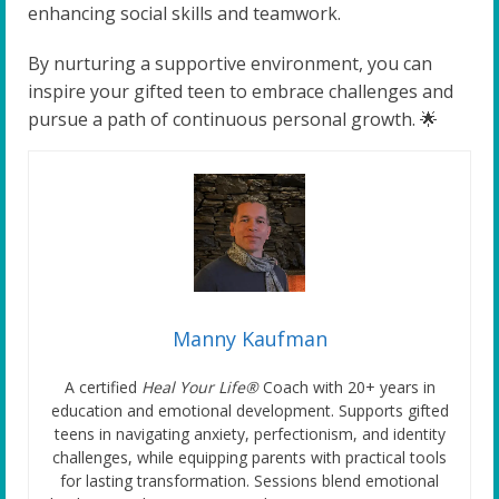
enhancing social skills and teamwork.
By nurturing a supportive environment, you can
inspire your gifted teen to embrace challenges and
pursue a path of continuous personal growth. 🌟
Manny Kaufman
A certified
Heal Your Life®
Coach with 20+ years in
education and emotional development. Supports gifted
teens in navigating anxiety, perfectionism, and identity
challenges, while equipping parents with practical tools
for lasting transformation. Sessions blend emotional