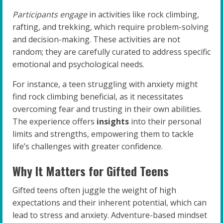
Participants engage
in activities like rock climbing,
rafting, and trekking, which require problem-solving
and decision-making. These activities are not
random; they are carefully curated to address specific
emotional and psychological needs.
For instance, a teen struggling with anxiety might
find rock climbing beneficial, as it necessitates
overcoming fear and trusting in their own abilities.
The experience offers
insights
into their personal
limits and strengths, empowering them to tackle
life’s challenges with greater confidence.
Why It Matters for Gifted Teens
Gifted teens often juggle the weight of high
expectations and their inherent potential, which can
lead to stress and anxiety. Adventure-based mindset