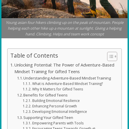
Young asian four hikers climbing up on the peak of mountain. People
helping each other hike up a mountain at sunlight. Giving a helping
hand. Climbing. Helps and team work concept
Table of Contents
Unlocking Potential: The Power of Adventure-Based
Mindset Training for Gifted Teens
Understanding Adventure-Based Mindset Training
What is Adventure-Based Mindset Training?
Why It Matters for Gifted Teens
Benefits for Gifted Teens
Building Emotional Resilience
Enhancing Personal Growth
Developing Emotional Intelligence
Supporting Your Gifted Teen
Empowering Parents with Tools
Encouraging Teens Towards Growth 🌱