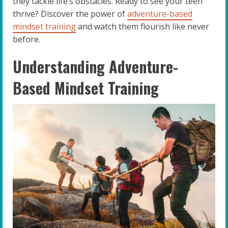
they tackle life’s obstacles. Ready to see your teen
thrive? Discover the power of
adventure-based
mindset training
and watch them flourish like never
before.
Understanding Adventure-
Based Mindset Training