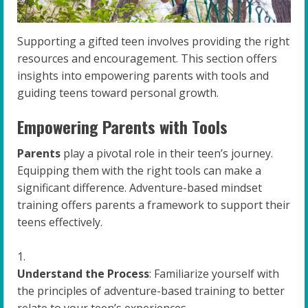
Supporting a gifted teen involves providing the right
resources and encouragement. This section offers
insights into empowering parents with tools and
guiding teens toward personal growth.
Empowering Parents with Tools
Parents
play a pivotal role in their teen’s journey.
Equipping them with the right tools can make a
significant difference. Adventure-based mindset
training offers parents a framework to support their
teens effectively.
Understand the Process
: Familiarize yourself with
the principles of adventure-based training to better
relate to your teen’s experiences.