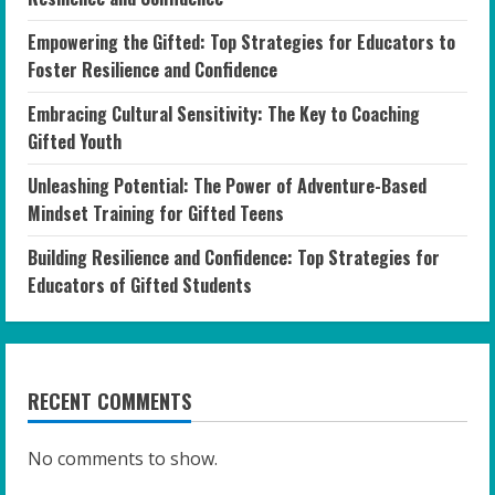
Empowering the Gifted: Top Strategies for Educators to
Foster Resilience and Confidence
Embracing Cultural Sensitivity: The Key to Coaching
Gifted Youth
Unleashing Potential: The Power of Adventure-Based
Mindset Training for Gifted Teens
Building Resilience and Confidence: Top Strategies for
Educators of Gifted Students
RECENT COMMENTS
No comments to show.