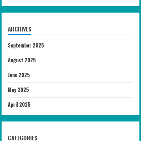
ARCHIVES
September 2025
August 2025
June 2025
May 2025
April 2025
CATEGORIES