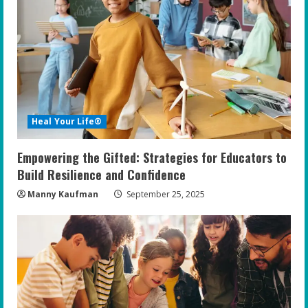
R
e
a
d
i
Heal Your Life®
n
Empowering the Gifted: Strategies for Educators to
g
Build Resilience and Confidence
Manny Kaufman
September 25, 2025