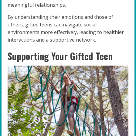
meaningful relationships.
By understanding their emotions and those of
others, gifted teens can navigate social
environments more effectively, leading to healthier
interactions and a supportive network.
Supporting Your Gifted Teen