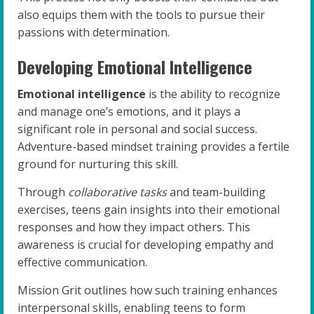
also equips them with the tools to pursue their
passions with determination.
Developing Emotional Intelligence
Emotional intelligence
is the ability to recognize
and manage one’s emotions, and it plays a
significant role in personal and social success.
Adventure-based mindset training provides a fertile
ground for nurturing this skill.
Through
collaborative tasks
and team-building
exercises, teens gain insights into their emotional
responses and how they impact others. This
awareness is crucial for developing empathy and
effective communication.
Mission Grit outlines how such training enhances
interpersonal skills, enabling teens to form