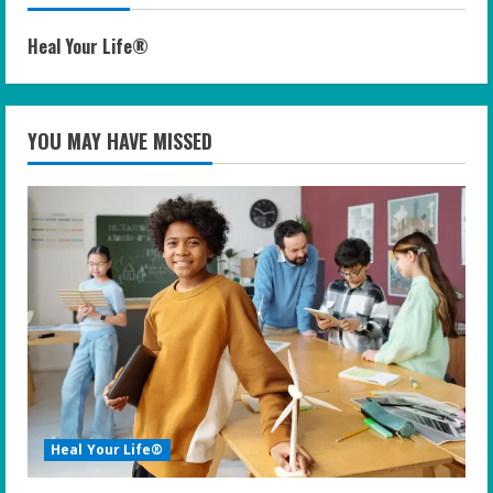
Heal Your Life®
YOU MAY HAVE MISSED
Heal Your Life®