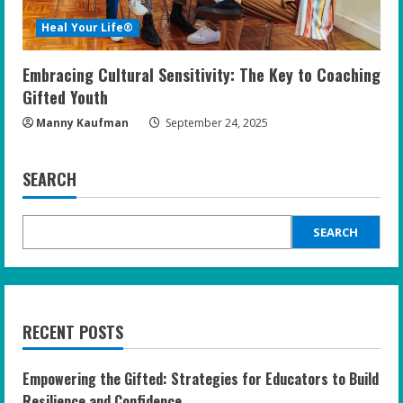
Heal Your Life®
Embracing Cultural Sensitivity: The Key to Coaching
Gifted Youth
Manny Kaufman
September 24, 2025
SEARCH
SEARCH
RECENT POSTS
Empowering the Gifted: Strategies for Educators to Build
Resilience and Confidence