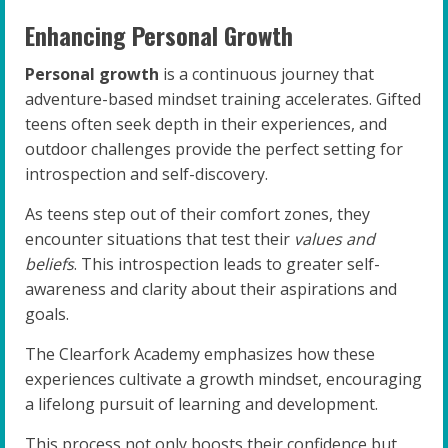
Enhancing Personal Growth
Personal growth
is a continuous journey that
adventure-based mindset training accelerates. Gifted
teens often seek depth in their experiences, and
outdoor challenges provide the perfect setting for
introspection and self-discovery.
As teens step out of their comfort zones, they
encounter situations that test their
values and
beliefs
. This introspection leads to greater self-
awareness and clarity about their aspirations and
goals.
The Clearfork Academy emphasizes how these
experiences cultivate a growth mindset, encouraging
a lifelong pursuit of learning and development.
This process not only boosts their confidence but