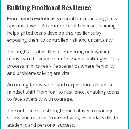
Building Emotional Resilience
Emotional resilience
is crucial for navigating life’s
ups and downs. Adventure-based mindset training
helps gifted teens develop this resilience by
exposing them to controlled risk and uncertainty.
Through activities like orienteering or kayaking,
teens learn to adapt to unforeseen challenges. This
process mimics real-life scenarios where flexibility
and problem-solving are vital.
According to research, such experiences foster a
mindset shift from fear to resilience, enabling teens
to face adversity with courage.
The outcome is a strengthened ability to manage
stress and recover from setbacks, essential skills for
academic and personal success.