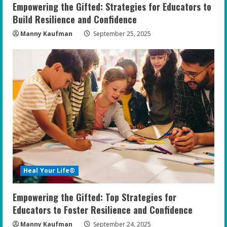
Empowering the Gifted: Strategies for Educators to
Build Resilience and Confidence
Manny Kaufman
September 25, 2025
Heal Your Life®
Empowering the Gifted: Top Strategies for
Educators to Foster Resilience and Confidence
Manny Kaufman
September 24, 2025