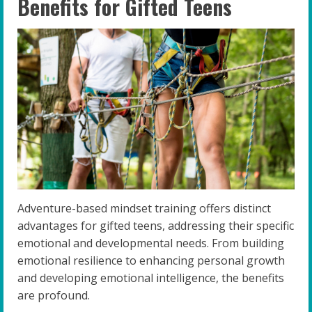
Benefits for Gifted Teens
Adventure-based mindset training offers distinct
advantages for gifted teens, addressing their specific
emotional and developmental needs. From building
emotional resilience to enhancing personal growth
and developing emotional intelligence, the benefits
are profound.