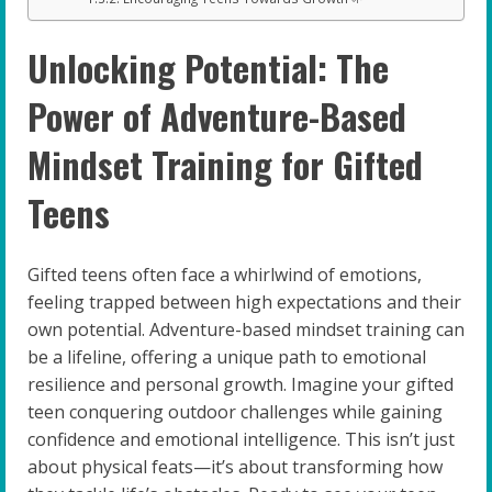
Unlocking Potential: The
Power of Adventure-Based
Mindset Training for Gifted
Teens
Gifted teens often face a whirlwind of emotions,
feeling trapped between high expectations and their
own potential. Adventure-based mindset training can
be a lifeline, offering a unique path to emotional
resilience and personal growth. Imagine your gifted
teen conquering outdoor challenges while gaining
confidence and emotional intelligence. This isn’t just
about physical feats—it’s about transforming how