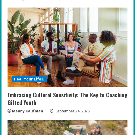
Heal Your Life®
Embracing Cultural Sensitivity: The Key to Coaching
Gifted Youth
Manny Kaufman
September 24, 2025