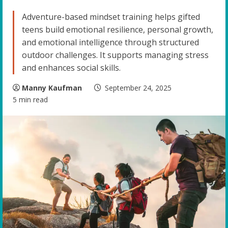
Adventure-based mindset training helps gifted
teens build emotional resilience, personal growth,
and emotional intelligence through structured
outdoor challenges. It supports managing stress
and enhances social skills.
Manny Kaufman
September 24, 2025
5 min read