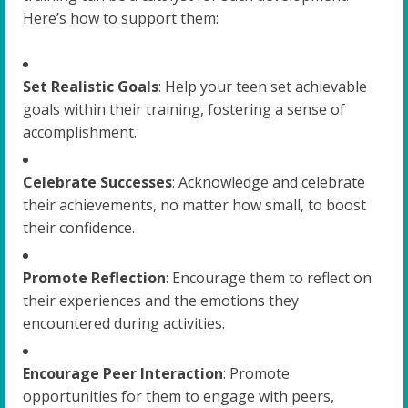
Here’s how to support them:
Set Realistic Goals
: Help your teen set achievable
goals within their training, fostering a sense of
accomplishment.
Celebrate Successes
: Acknowledge and celebrate
their achievements, no matter how small, to boost
their confidence.
Promote Reflection
: Encourage them to reflect on
their experiences and the emotions they
encountered during activities.
Encourage Peer Interaction
: Promote
opportunities for them to engage with peers,