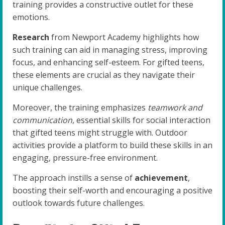
training provides a constructive outlet for these
emotions.
Research
from Newport Academy highlights how
such training can aid in managing stress, improving
focus, and enhancing self-esteem. For gifted teens,
these elements are crucial as they navigate their
unique challenges.
Moreover, the training emphasizes
teamwork and
communication
, essential skills for social interaction
that gifted teens might struggle with. Outdoor
activities provide a platform to build these skills in an
engaging, pressure-free environment.
The approach instills a sense of
achievement
,
boosting their self-worth and encouraging a positive
outlook towards future challenges.