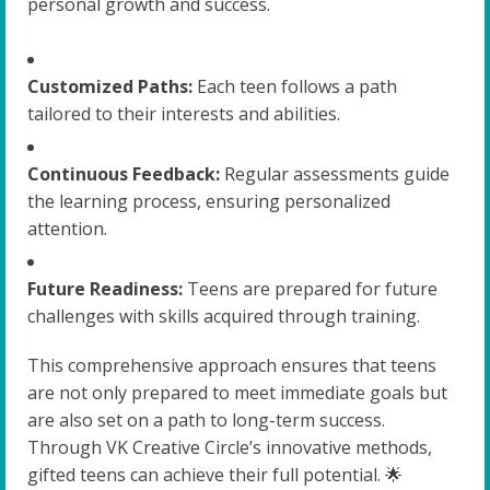
personal growth and success.
Customized Paths:
Each teen follows a path
tailored to their interests and abilities.
Continuous Feedback:
Regular assessments guide
the learning process, ensuring personalized
attention.
Future Readiness:
Teens are prepared for future
challenges with skills acquired through training.
This comprehensive approach ensures that teens
are not only prepared to meet immediate goals but
are also set on a path to long-term success.
Through VK Creative Circle’s innovative methods,
gifted teens can achieve their full potential. 🌟