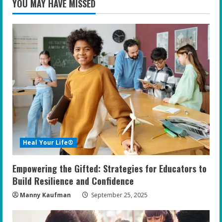
YOU MAY HAVE MISSED
Heal Your Life®
Empowering the Gifted: Strategies for Educators to
Build Resilience and Confidence
Manny Kaufman
September 25, 2025