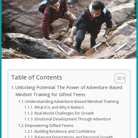
Table of Contents
Unlocking Potential: The Power of Adventure-Based
Mindset Training for Gifted Teens
Understanding Adventure-Based Mindset Training
What It Is and Why It Matters
Real-World Challenges for Growth
Emotional Development Through Adventure
Empowering Gifted Teens
Building Resilience and Confidence
Balancing Expectations and Personal Growth