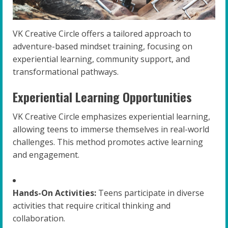
VK Creative Circle offers a tailored approach to
adventure-based mindset training, focusing on
experiential learning, community support, and
transformational pathways.
Experiential Learning Opportunities
VK Creative Circle emphasizes experiential learning,
allowing teens to immerse themselves in real-world
challenges. This method promotes active learning
and engagement.
Hands-On Activities:
Teens participate in diverse
activities that require critical thinking and
collaboration.