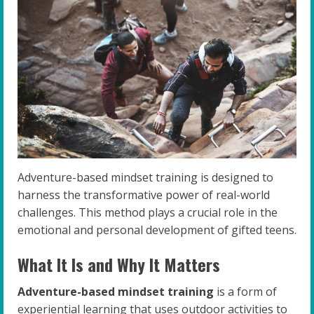
Adventure-based mindset training is designed to
harness the transformative power of real-world
challenges. This method plays a crucial role in the
emotional and personal development of gifted teens.
What It Is and Why It Matters
Adventure-based mindset training
is a form of
experiential learning that uses outdoor activities to