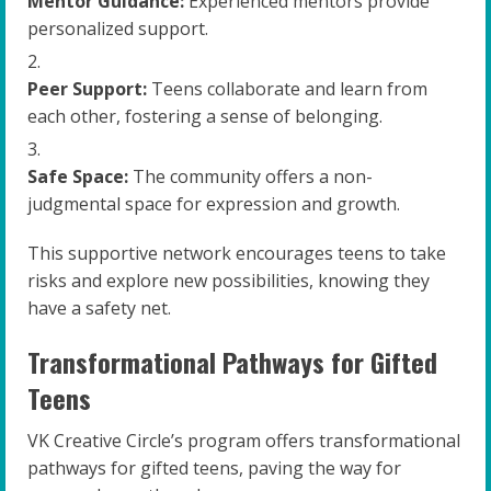
Mentor Guidance:
Experienced mentors provide
personalized support.
Peer Support:
Teens collaborate and learn from
each other, fostering a sense of belonging.
Safe Space:
The community offers a non-
judgmental space for expression and growth.
This supportive network encourages teens to take
risks and explore new possibilities, knowing they
have a safety net.
Transformational Pathways for Gifted
Teens
VK Creative Circle’s program offers transformational
pathways for gifted teens, paving the way for