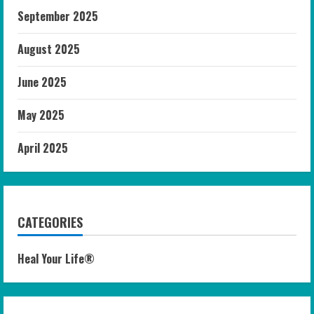
September 2025
August 2025
June 2025
May 2025
April 2025
CATEGORIES
Heal Your Life®