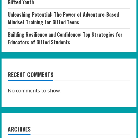
Gifted Youth
Unleashing Potential: The Power of Adventure-Based
Mindset Training for Gifted Teens
Building Resilience and Confidence: Top Strategies for
Educators of Gifted Students
RECENT COMMENTS
No comments to show.
ARCHIVES