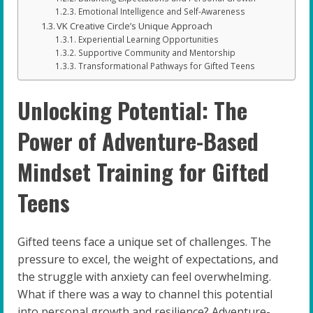
Emotional Intelligence and Self-Awareness
VK Creative Circle’s Unique Approach
Experiential Learning Opportunities
Supportive Community and Mentorship
Transformational Pathways for Gifted Teens
Unlocking Potential: The
Power of Adventure-Based
Mindset Training for Gifted
Teens
Gifted teens face a unique set of challenges. The
pressure to excel, the weight of expectations, and
the struggle with anxiety can feel overwhelming.
What if there was a way to channel this potential
into personal growth and resilience? Adventure-