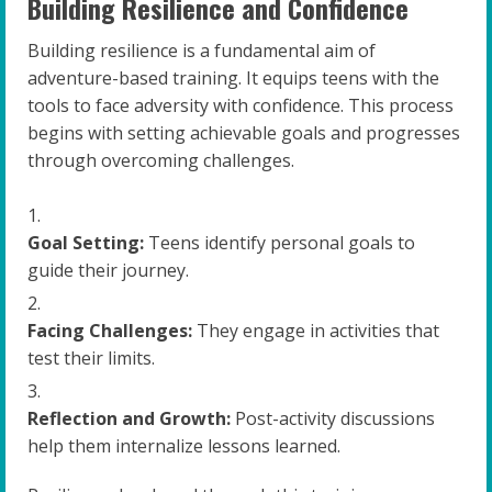
Building Resilience and Confidence
Building resilience is a fundamental aim of
adventure-based training. It equips teens with the
tools to face adversity with confidence. This process
begins with setting achievable goals and progresses
through overcoming challenges.
Goal Setting:
Teens identify personal goals to
guide their journey.
Facing Challenges:
They engage in activities that
test their limits.
Reflection and Growth:
Post-activity discussions
help them internalize lessons learned.