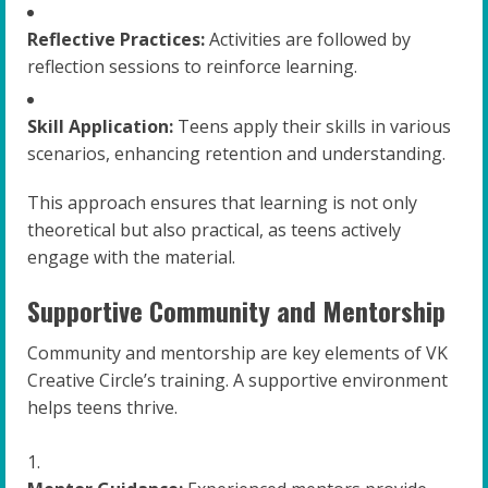
Reflective Practices:
Activities are followed by
reflection sessions to reinforce learning.
Skill Application:
Teens apply their skills in various
scenarios, enhancing retention and understanding.
This approach ensures that learning is not only
theoretical but also practical, as teens actively
engage with the material.
Supportive Community and Mentorship
Community and mentorship are key elements of VK
Creative Circle’s training. A supportive environment
helps teens thrive.