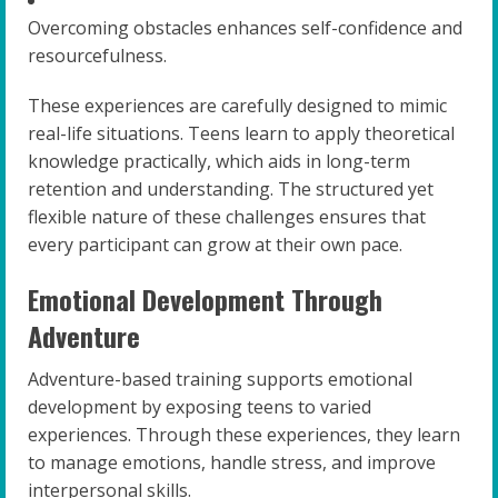
Overcoming obstacles enhances self-confidence and
resourcefulness.
These experiences are carefully designed to mimic
real-life situations. Teens learn to apply theoretical
knowledge practically, which aids in long-term
retention and understanding. The structured yet
flexible nature of these challenges ensures that
every participant can grow at their own pace.
Emotional Development Through
Adventure
Adventure-based training supports emotional
development by exposing teens to varied
experiences. Through these experiences, they learn
to manage emotions, handle stress, and improve
interpersonal skills.