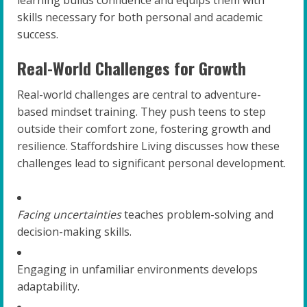
skills necessary for both personal and academic
success.
Real-World Challenges for Growth
Real-world challenges are central to adventure-
based mindset training. They push teens to step
outside their comfort zone, fostering growth and
resilience. Staffordshire Living discusses how these
challenges lead to significant personal development.
Facing uncertainties
teaches problem-solving and
decision-making skills.
Engaging in unfamiliar environments develops
adaptability.