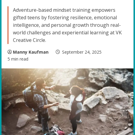
Adventure-based mindset training empowers
gifted teens by fostering resilience, emotional
intelligence, and personal growth through real-
world challenges and experiential learning at VK
Creative Circle.
Manny Kaufman
September 24, 2025
5 min read