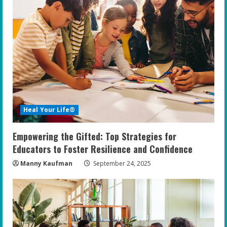
Heal Your Life®
Empowering the Gifted: Top Strategies for
Educators to Foster Resilience and Confidence
Manny Kaufman
September 24, 2025