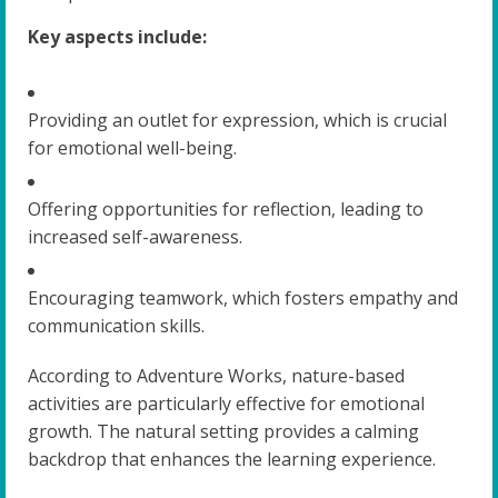
Key aspects include:
Providing an outlet for expression, which is crucial
for emotional well-being.
Offering opportunities for reflection, leading to
increased self-awareness.
Encouraging teamwork, which fosters empathy and
communication skills.
According to Adventure Works, nature-based
activities are particularly effective for emotional
growth. The natural setting provides a calming
backdrop that enhances the learning experience.