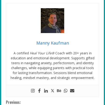
Manny Kaufman
A certified
Heal Your Life®
Coach with 20+ years in
education and emotional development. Supports gifted
teens in navigating anxiety, perfectionism, and identity
challenges, while equipping parents with practical tools
for lasting transformation. Sessions blend emotional
healing, mindset mastery, and strategic empowerment.
C
Previous: