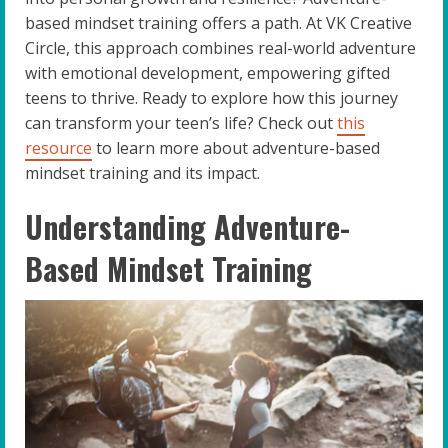
based mindset training offers a path. At VK Creative
Circle, this approach combines real-world adventure
with emotional development, empowering gifted
teens to thrive. Ready to explore how this journey
can transform your teen’s life? Check out
this
resource
to learn more about adventure-based
mindset training and its impact.
Understanding Adventure-
Based Mindset Training