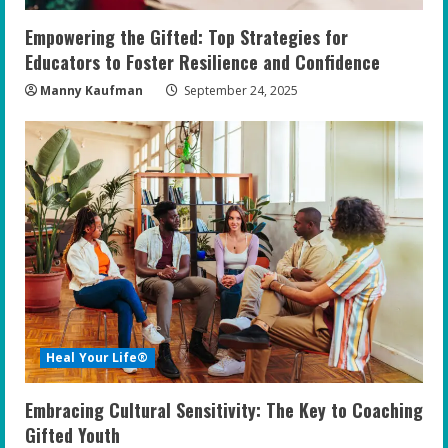
Empowering the Gifted: Top Strategies for
Educators to Foster Resilience and Confidence
Manny Kaufman
September 24, 2025
Heal Your Life®
Embracing Cultural Sensitivity: The Key to Coaching
Gifted Youth