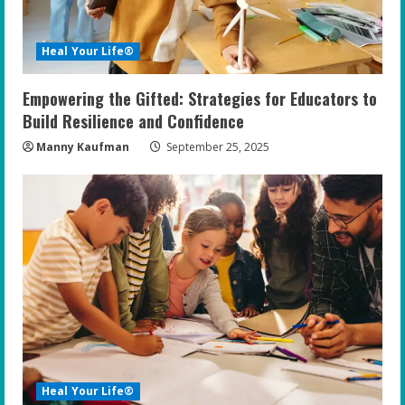
d
i
Heal Your Life®
n
Empowering the Gifted: Strategies for Educators to
g
Build Resilience and Confidence
Manny Kaufman
September 25, 2025
Heal Your Life®