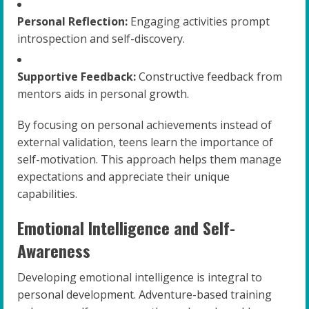
Personal Reflection:
Engaging activities prompt
introspection and self-discovery.
Supportive Feedback:
Constructive feedback from
mentors aids in personal growth.
By focusing on personal achievements instead of
external validation, teens learn the importance of
self-motivation. This approach helps them manage
expectations and appreciate their unique
capabilities.
Emotional Intelligence and Self-
Awareness
Developing emotional intelligence is integral to
personal development. Adventure-based training