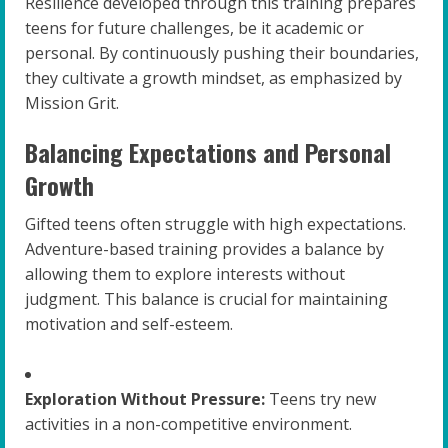
Resilience developed through this training prepares
teens for future challenges, be it academic or
personal. By continuously pushing their boundaries,
they cultivate a growth mindset, as emphasized by
Mission Grit.
Balancing Expectations and Personal
Growth
Gifted teens often struggle with high expectations.
Adventure-based training provides a balance by
allowing them to explore interests without
judgment. This balance is crucial for maintaining
motivation and self-esteem.
Exploration Without Pressure:
Teens try new
activities in a non-competitive environment.