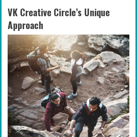
VK Creative Circle’s Unique
Approach