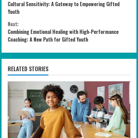
Cultural Sensitivity: A Gateway to Empowering Gifted
o
Youth
n
Next:
Combining Emotional Healing with High-Performance
t
Coaching: A New Path for Gifted Youth
i
n
RELATED STORIES
u
e
R
e
a