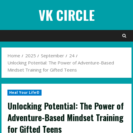
Skip
VK CIRCLE
to
content
Home
2025
September
24
Unlocking Potential: The Power of Adventure-Based
Mindset Training for Gifted Teens
Heal Your Life®
Unlocking Potential: The Power of
Adventure-Based Mindset Training
for Gifted Teens