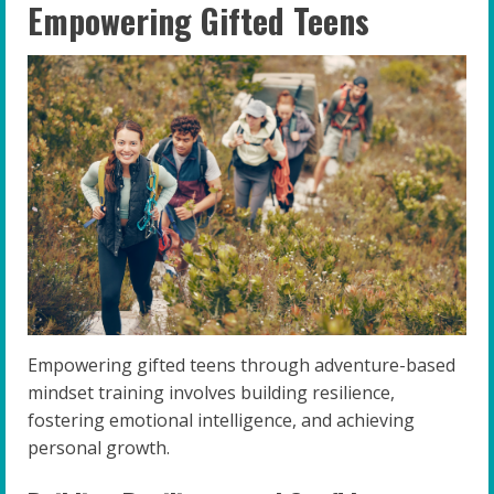
Empowering Gifted Teens
Empowering gifted teens through adventure-based
mindset training involves building resilience,
fostering emotional intelligence, and achieving
personal growth.