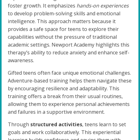
foster growth. It emphasizes
hands-on experiences
to develop problem-solving skills and emotional
intelligence. This approach matters because it
provides a safe space for teens to explore their
capabilities without the pressure of traditional
academic settings. Newport Academy highlights this
therapy’s ability to reduce anxiety and enhance self-
awareness.
Gifted teens often face unique emotional challenges.
Adventure-based training helps them navigate these
by encouraging resilience and adaptability. This
training offers a break from their usual routines,
allowing them to experience personal achievements
and failures in a supportive environment.
Through
structured activities
, teens learn to set
goals and work collaboratively. This experiential
learning builds confidence and equips them with