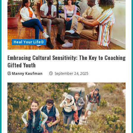
Heal Your Life®
Embracing Cultural Sensitivity: The Key to Coaching
Gifted Youth
Manny Kaufman
September 24, 2025