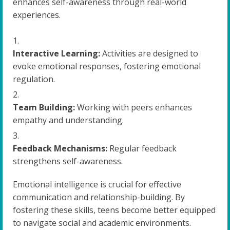
enhances self-awareness through real-world
experiences.
Interactive Learning:
Activities are designed to
evoke emotional responses, fostering emotional
regulation.
Team Building:
Working with peers enhances
empathy and understanding.
Feedback Mechanisms:
Regular feedback
strengthens self-awareness.
Emotional intelligence is crucial for effective
communication and relationship-building. By
fostering these skills, teens become better equipped
to navigate social and academic environments.