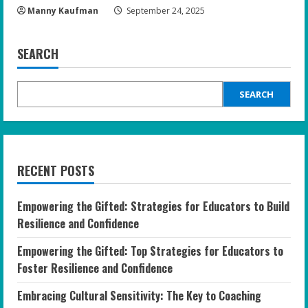
Manny Kaufman
September 24, 2025
SEARCH
SEARCH
RECENT POSTS
Empowering the Gifted: Strategies for Educators to Build
Resilience and Confidence
Empowering the Gifted: Top Strategies for Educators to
Foster Resilience and Confidence
Embracing Cultural Sensitivity: The Key to Coaching