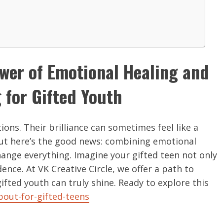
ower of Emotional Healing and
for Gifted Youth
ons. Their brilliance can sometimes feel like a
But here’s the good news: combining emotional
ange everything. Imagine your gifted teen not only
dence. At VK Creative Circle, we offer a path to
fted youth can truly shine. Ready to explore this
bout-for-gifted-teens