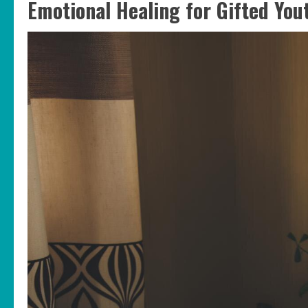
Emotional Healing for Gifted You