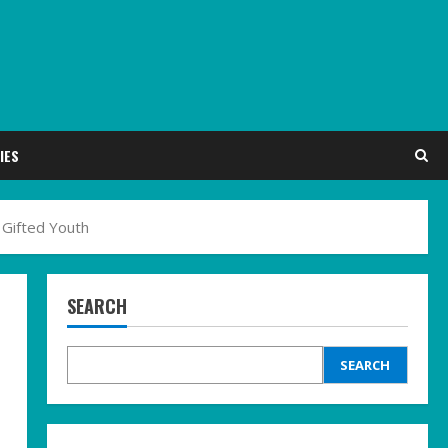
IES
 Gifted Youth
SEARCH
SEARCH