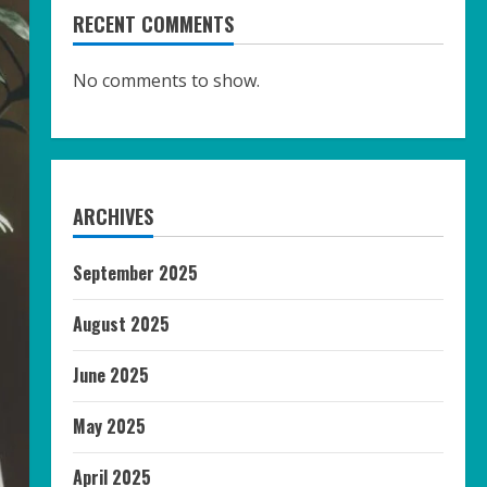
RECENT COMMENTS
No comments to show.
ARCHIVES
September 2025
August 2025
June 2025
May 2025
April 2025