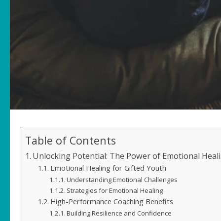
Table of Contents
Unlocking Potential: The Power of Emotional Heal
Emotional Healing for Gifted Youth
Understanding Emotional Challenges
Strategies for Emotional Healing
High-Performance Coaching Benefits
Building Resilience and Confidence