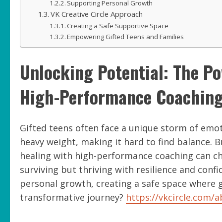
Supporting Personal Growth
VK Creative Circle Approach
Creating a Safe Supportive Space
Empowering Gifted Teens and Families
Unlocking Potential: The P
High-Performance Coaching 
Gifted teens often face a unique storm of emoti
heavy weight, making it hard to find balance. 
healing with high-performance coaching can ch
surviving but thriving with resilience and confi
personal growth, creating a safe space where gi
transformative journey?
https://vkcircle.com/a