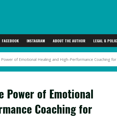
FACEBOOK
INSTAGRAM
ABOUT THE AUTHOR
LEGAL & POLIC
e Power of Emotional Healing and High-Performance Coaching for
he Power of Emotional
ormance Coaching for