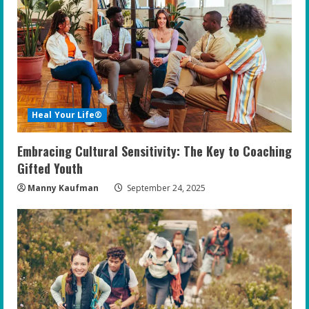
Heal Your Life®
Embracing Cultural Sensitivity: The Key to Coaching
Gifted Youth
Manny Kaufman
September 24, 2025