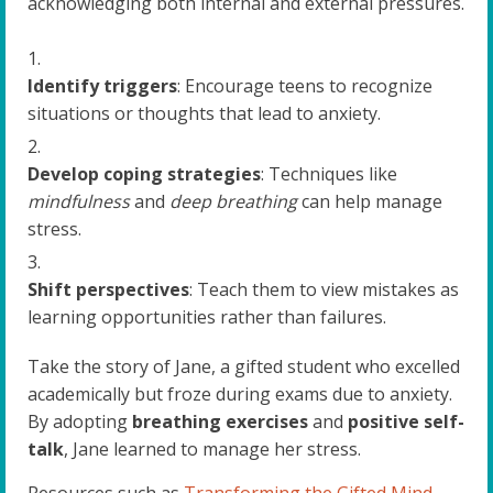
acknowledging both internal and external pressures.
Identify triggers
: Encourage teens to recognize
situations or thoughts that lead to anxiety.
Develop coping strategies
: Techniques like
mindfulness
and
deep breathing
can help manage
stress.
Shift perspectives
: Teach them to view mistakes as
learning opportunities rather than failures.
Take the story of Jane, a gifted student who excelled
academically but froze during exams due to anxiety.
By adopting
breathing exercises
and
positive self-
talk
, Jane learned to manage her stress.
Resources such as
Transforming the Gifted Mind