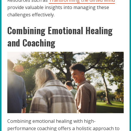
provide valuable insights into managing these
challenges effectively.
Combining Emotional Healing
and Coaching
Combining emotional healing with high-
performance coaching offers a holistic approach to