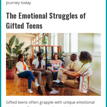
journey today.
The Emotional Struggles of
Gifted Teens
Gifted teens often grapple with unique emotional