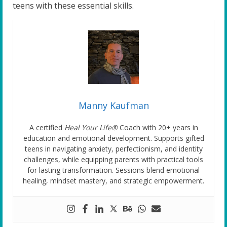
teens with these essential skills.
Manny Kaufman
A certified
Heal Your Life®
Coach with 20+ years in
education and emotional development. Supports gifted
teens in navigating anxiety, perfectionism, and identity
challenges, while equipping parents with practical tools
for lasting transformation. Sessions blend emotional
healing, mindset mastery, and strategic empowerment.