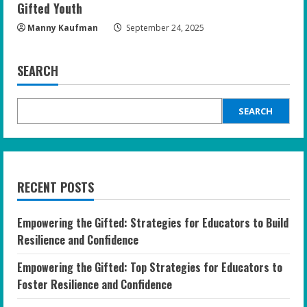
Gifted Youth
Manny Kaufman
September 24, 2025
SEARCH
SEARCH
RECENT POSTS
Empowering the Gifted: Strategies for Educators to Build
Resilience and Confidence
Empowering the Gifted: Top Strategies for Educators to
Foster Resilience and Confidence