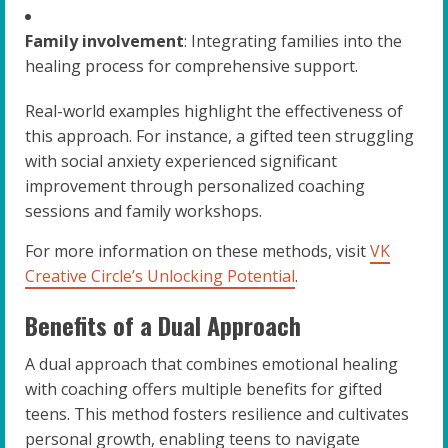
Family involvement
: Integrating families into the
healing process for comprehensive support.
Real-world examples highlight the effectiveness of
this approach. For instance, a gifted teen struggling
with social anxiety experienced significant
improvement through personalized coaching
sessions and family workshops.
For more information on these methods, visit
VK
Creative Circle’s Unlocking Potential
.
Benefits of a Dual Approach
A dual approach that combines emotional healing
with coaching offers multiple benefits for gifted
teens. This method fosters resilience and cultivates
personal growth, enabling teens to navigate