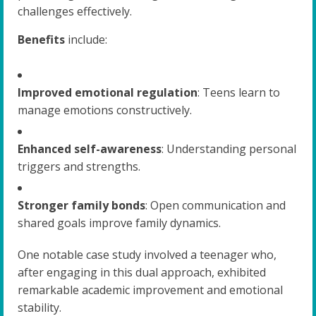
challenges effectively.
Benefits
include:
Improved emotional regulation
: Teens learn to
manage emotions constructively.
Enhanced self-awareness
: Understanding personal
triggers and strengths.
Stronger family bonds
: Open communication and
shared goals improve family dynamics.
One notable case study involved a teenager who,
after engaging in this dual approach, exhibited
remarkable academic improvement and emotional
stability.