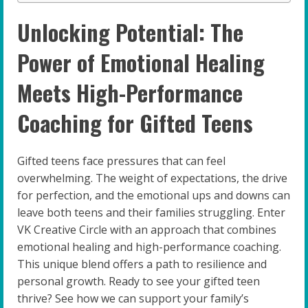
Unlocking Potential: The
Power of Emotional Healing
Meets High-Performance
Coaching for Gifted Teens
Gifted teens face pressures that can feel
overwhelming. The weight of expectations, the drive
for perfection, and the emotional ups and downs can
leave both teens and their families struggling. Enter
VK Creative Circle with an approach that combines
emotional healing and high-performance coaching.
This unique blend offers a path to resilience and
personal growth. Ready to see your gifted teen
thrive? See how we can support your family’s