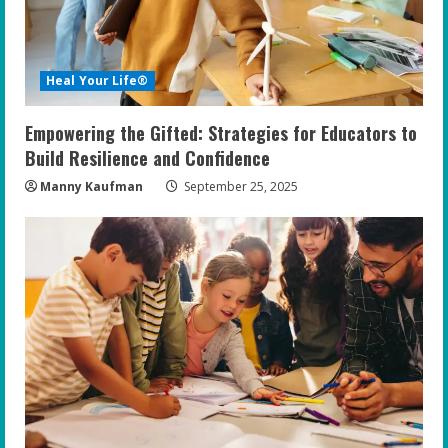
d
i
Heal Your Life®
n
Empowering the Gifted: Strategies for Educators to
g
Build Resilience and Confidence
Manny Kaufman
September 25, 2025