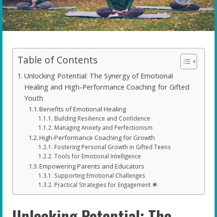
Table of Contents
Unlocking Potential: The Synergy of Emotional
Healing and High-Performance Coaching for Gifted
Youth
Benefits of Emotional Healing
Building Resilience and Confidence
Managing Anxiety and Perfectionism
High-Performance Coaching for Growth
Fostering Personal Growth in Gifted Teens
Tools for Emotional Intelligence
Empowering Parents and Educators
Supporting Emotional Challenges
Practical Strategies for Engagement 🌟
Unlocking Potential: The