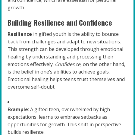
and confidence, which are essential for personal
growth.
Building Resilience and Confidence
Resilience
in gifted youth is the ability to bounce
back from challenges and adapt to new situations.
This strength can be developed through emotional
healing by understanding and processing their
emotions effectively.
Confidence
, on the other hand,
is the belief in one’s abilities to achieve goals.
Emotional healing helps teens trust themselves and
overcome self-doubt.
Example
: A gifted teen, overwhelmed by high
expectations, learns to embrace setbacks as
opportunities for growth. This shift in perspective
builds resilience.