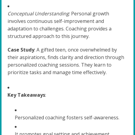
Conceptual Understanding
: Personal growth
involves continuous self-improvement and
adaptation to challenges. Coaching provides a
structured approach to this journey.
Case Study
: A gifted teen, once overwhelmed by
their aspirations, finds clarity and direction through
personalized coaching sessions. They learn to
prioritize tasks and manage time effectively.
Key Takeaways
:
Personalized coaching fosters self-awareness.
It promotes goal setting and achievement.