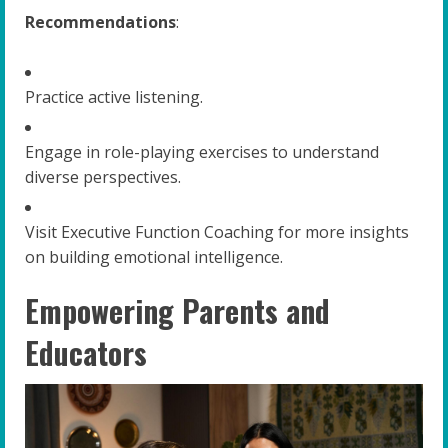
Recommendations
:
Practice active listening.
Engage in role-playing exercises to understand
diverse perspectives.
Visit Executive Function Coaching for more insights
on building emotional intelligence.
Empowering Parents and
Educators