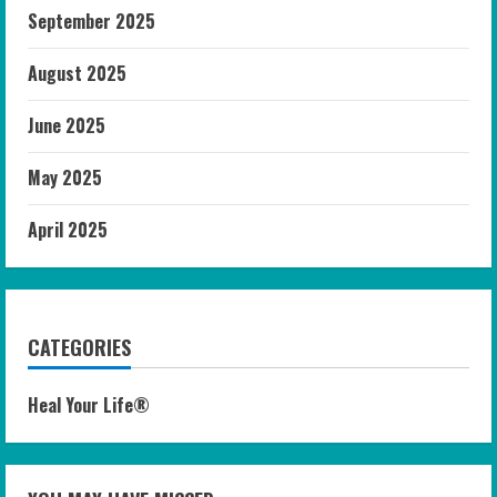
September 2025
August 2025
June 2025
May 2025
April 2025
CATEGORIES
Heal Your Life®