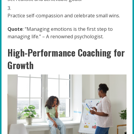
Practice self-compassion and celebrate small wins.
Quote
: “Managing emotions is the first step to
managing life.” – A renowned psychologist.
High-Performance Coaching for
Growth