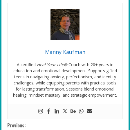
Manny Kaufman
A certified
Heal Your Life®
Coach with 20+ years in
education and emotional development. Supports gifted
teens in navigating anxiety, perfectionism, and identity
challenges, while equipping parents with practical tools
for lasting transformation. Sessions blend emotional
healing, mindset mastery, and strategic empowerment.
C
Previous: