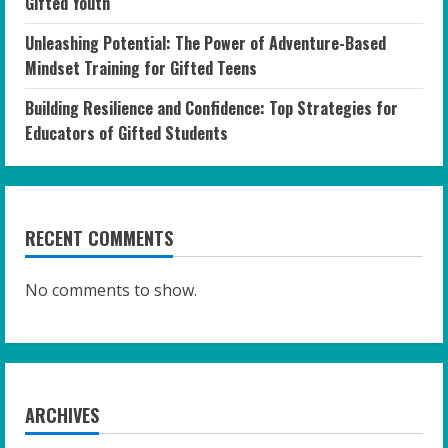
Gifted Youth
Unleashing Potential: The Power of Adventure-Based
Mindset Training for Gifted Teens
Building Resilience and Confidence: Top Strategies for
Educators of Gifted Students
RECENT COMMENTS
No comments to show.
ARCHIVES