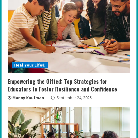
Heal Your Life®
Empowering the Gifted: Top Strategies for
Educators to Foster Resilience and Confidence
Manny Kaufman
September 24, 2025