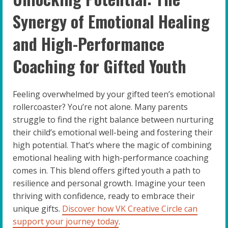
Synergy of Emotional Healing
and High-Performance
Coaching for Gifted Youth
Feeling overwhelmed by your gifted teen’s emotional
rollercoaster? You’re not alone. Many parents
struggle to find the right balance between nurturing
their child’s emotional well-being and fostering their
high potential. That’s where the magic of combining
emotional healing with high-performance coaching
comes in. This blend offers gifted youth a path to
resilience and personal growth. Imagine your teen
thriving with confidence, ready to embrace their
unique gifts.
Discover how VK Creative Circle can
support your journey today
.