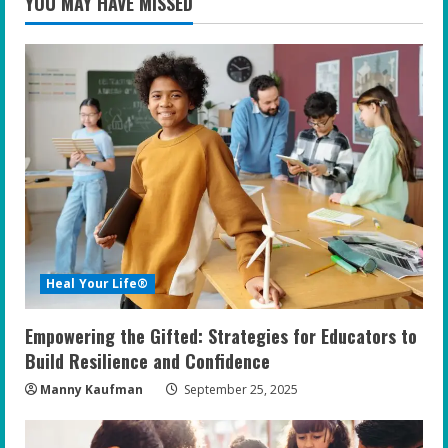
YOU MAY HAVE MISSED
Heal Your Life®
Empowering the Gifted: Strategies for Educators to
Build Resilience and Confidence
Manny Kaufman
September 25, 2025