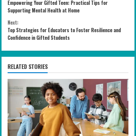
Empowering Your Gifted Teen: Practical Tips for
o
Supporting Mental Health at Home
n
Next:
Top Strategies for Educators to Foster Resilience and
t
Confidence in Gifted Students
i
n
RELATED STORIES
u
e
R
e
a