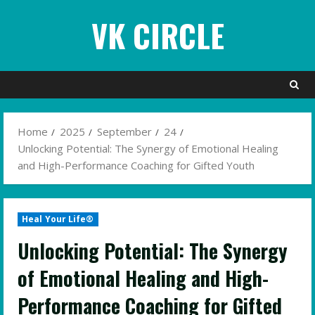
Skip
VK CIRCLE
to
content
Home
2025
September
24
Unlocking Potential: The Synergy of Emotional Healing
and High-Performance Coaching for Gifted Youth
Heal Your Life®
Unlocking Potential: The Synergy
of Emotional Healing and High-
Performance Coaching for Gifted