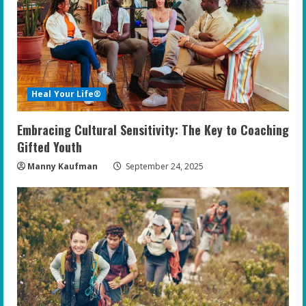
Heal Your Life®
Embracing Cultural Sensitivity: The Key to Coaching
Gifted Youth
Manny Kaufman
September 24, 2025