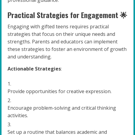
Practical Strategies for Engagement 🌟
Engaging with gifted teens requires practical
strategies that focus on their unique needs and
strengths. Parents and educators can implement
these strategies to foster an environment of growth
and understanding.
Actionable Strategies
:
Provide opportunities for creative expression.
Encourage problem-solving and critical thinking
activities.
Set up a routine that balances academic and