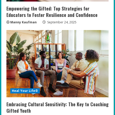
Empowering the Gifted: Top Strategies for
Educators to Foster Resilience and Confidence
Manny Kaufman
September 24, 2025
Heal Your Life®
Embracing Cultural Sensitivity: The Key to Coaching
Gifted Youth