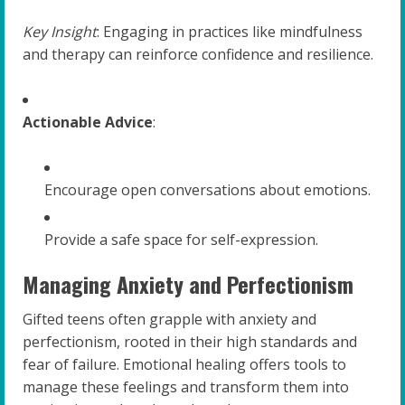
Key Insight
: Engaging in practices like mindfulness
and therapy can reinforce confidence and resilience.
Actionable Advice
:
Encourage open conversations about emotions.
Provide a safe space for self-expression.
Managing Anxiety and Perfectionism
Gifted teens often grapple with anxiety and
perfectionism, rooted in their high standards and
fear of failure. Emotional healing offers tools to
manage these feelings and transform them into