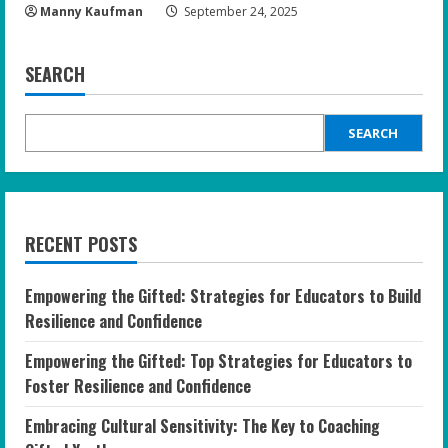
Manny Kaufman
September 24, 2025
SEARCH
SEARCH
RECENT POSTS
Empowering the Gifted: Strategies for Educators to Build
Resilience and Confidence
Empowering the Gifted: Top Strategies for Educators to
Foster Resilience and Confidence
Embracing Cultural Sensitivity: The Key to Coaching