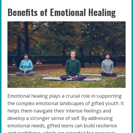
Benefits of Emotional Healing
Emotional healing plays a crucial role in supporting
the complex emotional landscapes of gifted youth. It
helps them navigate their intense feelings and
develop a stronger sense of self. By addressing
emotional needs, gifted teens can build resilience