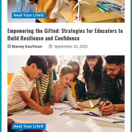
d
i
Heal Your Life®
n
Empowering the Gifted: Strategies for Educators to
g
Build Resilience and Confidence
Manny Kaufman
September 25, 2025
Heal Your Life®