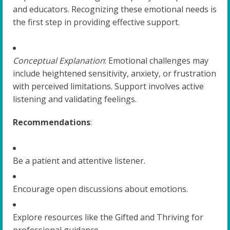
and educators. Recognizing these emotional needs is
the first step in providing effective support.
Conceptual Explanation
: Emotional challenges may
include heightened sensitivity, anxiety, or frustration
with perceived limitations. Support involves active
listening and validating feelings.
Recommendations
:
Be a patient and attentive listener.
Encourage open discussions about emotions.
Explore resources like the Gifted and Thriving for
professional guidance.