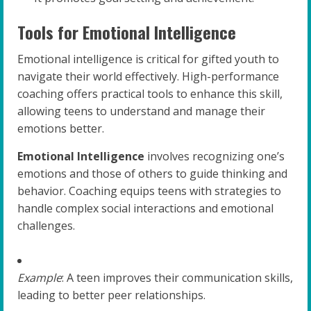
Tools for Emotional Intelligence
Emotional intelligence is critical for gifted youth to
navigate their world effectively. High-performance
coaching offers practical tools to enhance this skill,
allowing teens to understand and manage their
emotions better.
Emotional Intelligence
involves recognizing one’s
emotions and those of others to guide thinking and
behavior. Coaching equips teens with strategies to
handle complex social interactions and emotional
challenges.
Example
: A teen improves their communication skills,
leading to better peer relationships.