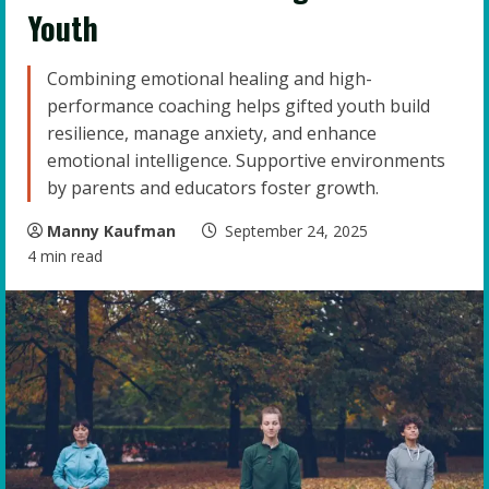
Youth
Combining emotional healing and high-
performance coaching helps gifted youth build
resilience, manage anxiety, and enhance
emotional intelligence. Supportive environments
by parents and educators foster growth.
Manny Kaufman
September 24, 2025
4 min read