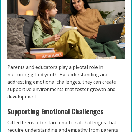
Parents and educators play a pivotal role in
nurturing gifted youth. By understanding and
addressing emotional challenges, they can create
supportive environments that foster growth and
development.
Supporting Emotional Challenges
Gifted teens often face emotional challenges that
require understanding and empathy from parents