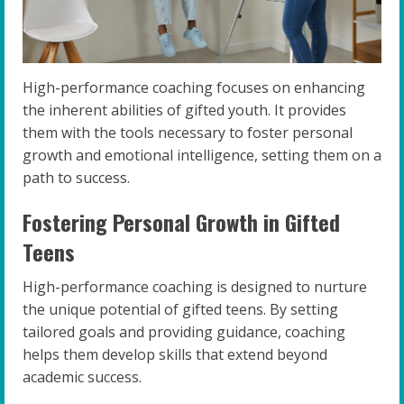
High-performance coaching focuses on enhancing
the inherent abilities of gifted youth. It provides
them with the tools necessary to foster personal
growth and emotional intelligence, setting them on a
path to success.
Fostering Personal Growth in Gifted
Teens
High-performance coaching is designed to nurture
the unique potential of gifted teens. By setting
tailored goals and providing guidance, coaching
helps them develop skills that extend beyond
academic success.