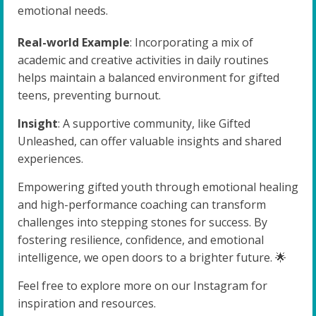
emotional needs.
Real-world Example
: Incorporating a mix of
academic and creative activities in daily routines
helps maintain a balanced environment for gifted
teens, preventing burnout.
Insight
: A supportive community, like Gifted
Unleashed, can offer valuable insights and shared
experiences.
Empowering gifted youth through emotional healing
and high-performance coaching can transform
challenges into stepping stones for success. By
fostering resilience, confidence, and emotional
intelligence, we open doors to a brighter future. 🌟
Feel free to explore more on our Instagram for
inspiration and resources.