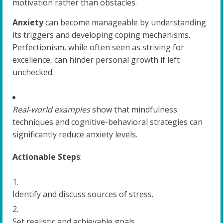
motivation rather than obstacles.
Anxiety
can become manageable by understanding
its triggers and developing coping mechanisms.
Perfectionism, while often seen as striving for
excellence, can hinder personal growth if left
unchecked.
Real-world examples
show that mindfulness
techniques and cognitive-behavioral strategies can
significantly reduce anxiety levels.
Actionable Steps
:
Identify and discuss sources of stress.
Set realistic and achievable goals.