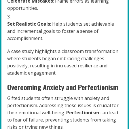
Celebrate Mistakes
: Frame errors as learning
opportunities.
Set Realistic Goals
: Help students set achievable
and incremental goals to foster a sense of
accomplishment.
A case study highlights a classroom transformation
where students began embracing challenges
positively, resulting in increased resilience and
academic engagement.
Overcoming Anxiety and Perfectionism
Gifted students often struggle with anxiety and
perfectionism. Addressing these issues is crucial for
their emotional well-being.
Perfectionism
can lead
to fear of failure, preventing students from taking
risks or trying new things.