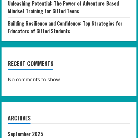
Unleashing Potential: The Power of Adventure-Based
Mindset Training for Gifted Teens
Building Resilience and Confidence: Top Strategies for
Educators of Gifted Students
RECENT COMMENTS
No comments to show.
ARCHIVES
September 2025