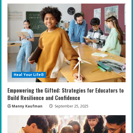
Heal Your Life®
Empowering the Gifted: Strategies for Educators to
Build Resilience and Confidence
Manny Kaufman
September 25, 2025