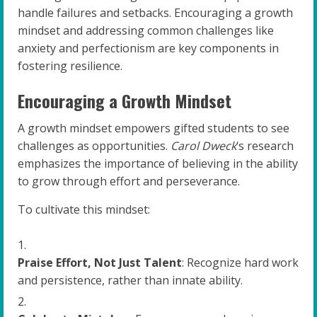
handle failures and setbacks. Encouraging a growth
mindset and addressing common challenges like
anxiety and perfectionism are key components in
fostering resilience.
Encouraging a Growth Mindset
A growth mindset empowers gifted students to see
challenges as opportunities.
Carol Dweck
‘s research
emphasizes the importance of believing in the ability
to grow through effort and perseverance.
To cultivate this mindset:
Praise Effort, Not Just Talent
: Recognize hard work
and persistence, rather than innate ability.