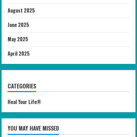
August 2025
June 2025
May 2025
April 2025
CATEGORIES
Heal Your Life®
YOU MAY HAVE MISSED