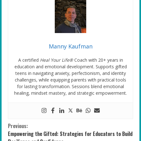
Manny Kaufman
A certified
Heal Your Life®
Coach with 20+ years in
education and emotional development. Supports gifted
teens in navigating anxiety, perfectionism, and identity
challenges, while equipping parents with practical tools
for lasting transformation. Sessions blend emotional
healing, mindset mastery, and strategic empowerment.
C
Previous:
Empowering the Gifted: Strategies for Educators to Build