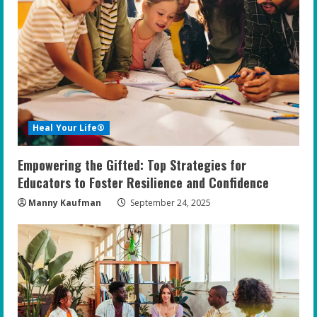
Heal Your Life®
Empowering the Gifted: Top Strategies for
Educators to Foster Resilience and Confidence
Manny Kaufman
September 24, 2025