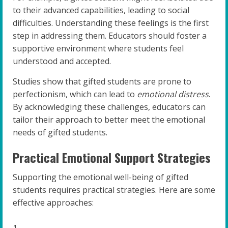
to their advanced capabilities, leading to social
difficulties. Understanding these feelings is the first
step in addressing them. Educators should foster a
supportive environment where students feel
understood and accepted.
Studies show that gifted students are prone to
perfectionism, which can lead to
emotional distress
.
By acknowledging these challenges, educators can
tailor their approach to better meet the emotional
needs of gifted students.
Practical Emotional Support Strategies
Supporting the emotional well-being of gifted
students requires practical strategies. Here are some
effective approaches: