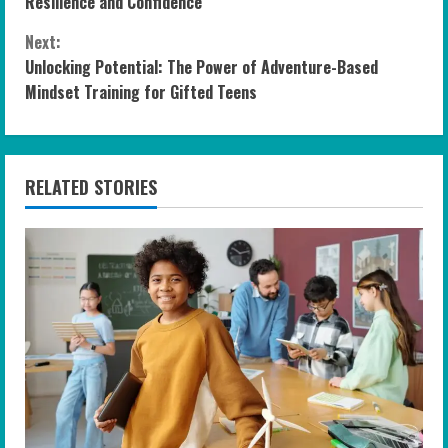
o
Resilience and Confidence
n
Next:
Unlocking Potential: The Power of Adventure-Based
t
Mindset Training for Gifted Teens
i
n
RELATED STORIES
u
e
R
e
a
d