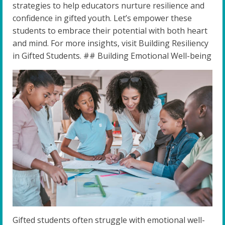
strategies to help educators nurture resilience and
confidence in gifted youth. Let’s empower these
students to embrace their potential with both heart
and mind. For more insights, visit Building Resiliency
in Gifted Students. ## Building Emotional Well-being
Gifted students often struggle with emotional well-