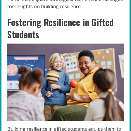
for insights on building resilience.
Fostering Resilience in Gifted
Students
Building resilience in gifted students equips them to