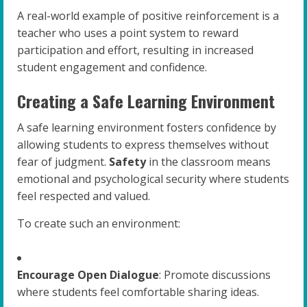
A real-world example of positive reinforcement is a
teacher who uses a point system to reward
participation and effort, resulting in increased
student engagement and confidence.
Creating a Safe Learning Environment
A safe learning environment fosters confidence by
allowing students to express themselves without
fear of judgment.
Safety
in the classroom means
emotional and psychological security where students
feel respected and valued.
To create such an environment:
Encourage Open Dialogue
: Promote discussions
where students feel comfortable sharing ideas.