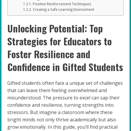
Positive Reinforcement Techniques
Creating a Safe Learning Environment
Unlocking Potential: Top
Strategies for Educators to
Foster Resilience and
Confidence in Gifted Students
Gifted students often face a unique set of challenges
that can leave them feeling overwhelmed and
misunderstood. The pressure to excel can sap their
confidence and resilience, turning strengths into
stressors. But imagine a classroom where these
bright minds not only thrive academically but also
grow emotionally. In this guide, you’ll find practical