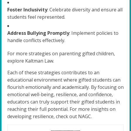
Foster Inclusivity
: Celebrate diversity and ensure all
students feel represented.
Address Bullying Promptly
: Implement policies to
handle conflicts effectively.
For more strategies on parenting gifted children,
explore Kaltman Law.
Each of these strategies contributes to an
educational environment where gifted students can
flourish emotionally and academically. By focusing on
emotional well-being, resilience, and confidence,
educators can truly support their gifted students in
reaching their full potential. For more insights on
developing resilience, check out NAGC.