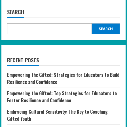
SEARCH
SEARCH
RECENT POSTS
Empowering the Gifted: Strategies for Educators to Build
Resilience and Confidence
Empowering the Gifted: Top Strategies for Educators to
Foster Resilience and Confidence
Embracing Cultural Sensitivity: The Key to Coaching
Gifted Youth