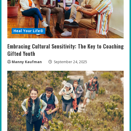
Heal Your Life®
Embracing Cultural Sensitivity: The Key to Coaching
Gifted Youth
Manny Kaufman
September 24, 2025