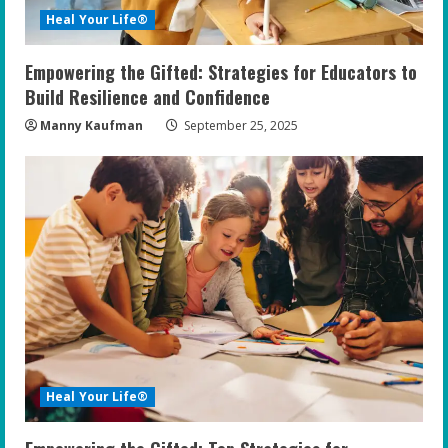
i
Heal Your Life®
n
Empowering the Gifted: Strategies for Educators to
g
Build Resilience and Confidence
Manny Kaufman
September 25, 2025
Heal Your Life®