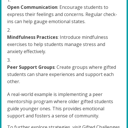
Open Communication
: Encourage students to
express their feelings and concerns. Regular check-
ins can help gauge emotional states.
Mindfulness Practices
: Introduce mindfulness
exercises to help students manage stress and
anxiety effectively.
Peer Support Groups
: Create groups where gifted
students can share experiences and support each
other.
A real-world example is implementing a peer
mentorship program where older gifted students
guide younger ones. This provides emotional
support and fosters a sense of community.
To further explore strategies, visit Gifted Challenges