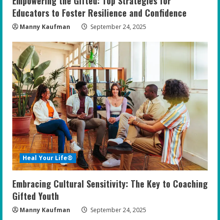
Empowering the Gifted: Top Strategies for
Educators to Foster Resilience and Confidence
Manny Kaufman
September 24, 2025
Heal Your Life®
Embracing Cultural Sensitivity: The Key to Coaching
Gifted Youth
Manny Kaufman
September 24, 2025