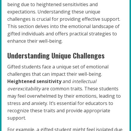
being due to heightened sensitivities and
expectations. Understanding these unique
challenges is crucial for providing effective support.
This section delves into the emotional landscape of
gifted individuals and offers practical strategies to
enhance their well-being.
Understanding Unique Challenges
Gifted students face a unique set of emotional
challenges that can impact their well-being.
Heightened sensitivity
and
intellectual
overexcitability
are common traits. These students
may feel overwhelmed by their emotions, leading to
stress and anxiety. It’s essential for educators to
recognize these traits and provide appropriate
support.
For example, a gifted student might feel isolated due