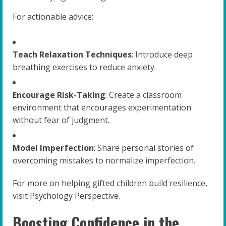
For actionable advice:
Teach Relaxation Techniques
: Introduce deep
breathing exercises to reduce anxiety.
Encourage Risk-Taking
: Create a classroom
environment that encourages experimentation
without fear of judgment.
Model Imperfection
: Share personal stories of
overcoming mistakes to normalize imperfection.
For more on helping gifted children build resilience,
visit Psychology Perspective.
Boosting Confidence in the