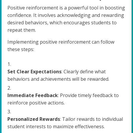
Positive reinforcement is a powerful tool in boosting
confidence. It involves acknowledging and rewarding
desired behaviors, which encourages students to
repeat them.
Implementing positive reinforcement can follow
these steps:
Set Clear Expectations
: Clearly define what
behaviors and achievements will be rewarded.
Immediate Feedback
: Provide timely feedback to
reinforce positive actions.
Personalized Rewards
: Tailor rewards to individual
student interests to maximize effectiveness.