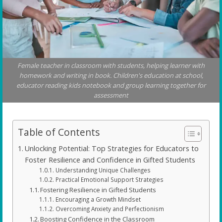
Female teacher in classroom with students, helping learner with
homework and writing in book. Children's education at school,
educator reading kids notebook and group learning together for
assessment
Table of Contents
Unlocking Potential: Top Strategies for Educators to
Foster Resilience and Confidence in Gifted Students
Understanding Unique Challenges
Practical Emotional Support Strategies
Fostering Resilience in Gifted Students
Encouraging a Growth Mindset
Overcoming Anxiety and Perfectionism
Boosting Confidence in the Classroom