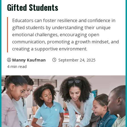
Gifted Students
Educators can foster resilience and confidence in
gifted students by understanding their unique
emotional challenges, encouraging open
communication, promoting a growth mindset, and
creating a supportive environment.
Manny Kaufman
September 24, 2025
4 min read