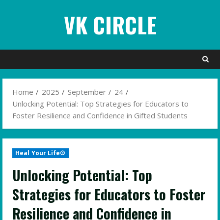
Skip
VK CIRCLE
to
content
Home
2025
September
24
Unlocking Potential: Top Strategies for Educators to
Foster Resilience and Confidence in Gifted Students
Heal Your Life®
Unlocking Potential: Top
Strategies for Educators to Foster
Resilience and Confidence in