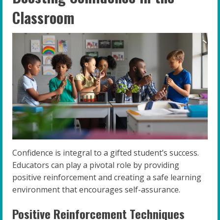
Classroom
Confidence is integral to a gifted student’s success.
Educators can play a pivotal role by providing
positive reinforcement and creating a safe learning
environment that encourages self-assurance.
Positive Reinforcement Techniques