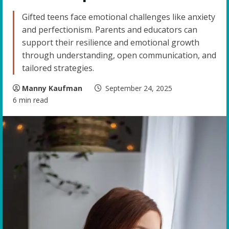
Gifted teens face emotional challenges like anxiety
and perfectionism. Parents and educators can
support their resilience and emotional growth
through understanding, open communication, and
tailored strategies.
Manny Kaufman
September 24, 2025
6 min read