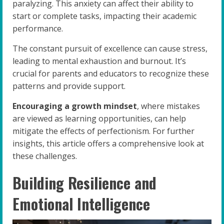
paralyzing. This anxiety can affect their ability to
start or complete tasks, impacting their academic
performance.
The constant pursuit of excellence can cause stress,
leading to mental exhaustion and burnout. It’s
crucial for parents and educators to recognize these
patterns and provide support.
Encouraging a growth mindset
, where mistakes
are viewed as learning opportunities, can help
mitigate the effects of perfectionism. For further
insights, this article offers a comprehensive look at
these challenges.
Building Resilience and
Emotional Intelligence