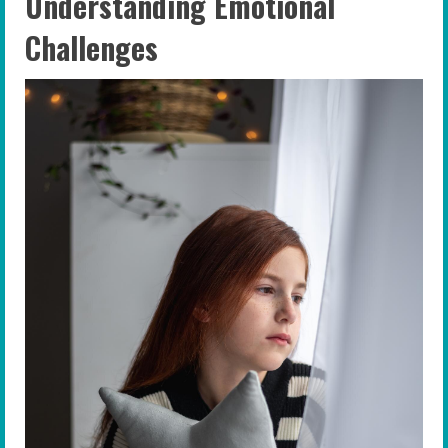
Understanding Emotional
Challenges