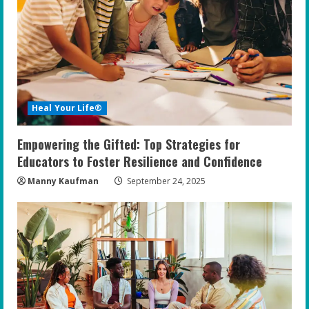
Heal Your Life®
Empowering the Gifted: Top Strategies for
Educators to Foster Resilience and Confidence
Manny Kaufman
September 24, 2025