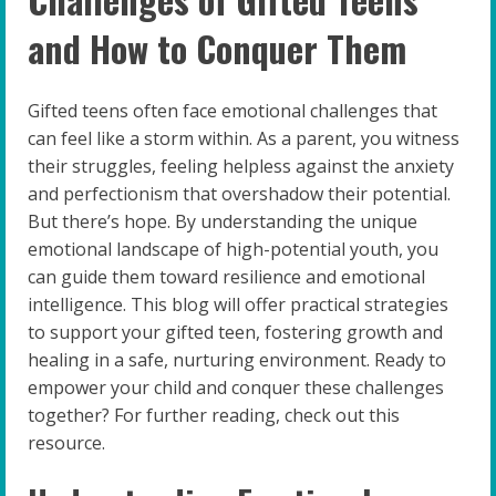
and How to Conquer Them
Gifted teens often face emotional challenges that
can feel like a storm within. As a parent, you witness
their struggles, feeling helpless against the anxiety
and perfectionism that overshadow their potential.
But there’s hope. By understanding the unique
emotional landscape of high-potential youth, you
can guide them toward resilience and emotional
intelligence. This blog will offer practical strategies
to support your gifted teen, fostering growth and
healing in a safe, nurturing environment. Ready to
empower your child and conquer these challenges
together? For further reading, check out this
resource.