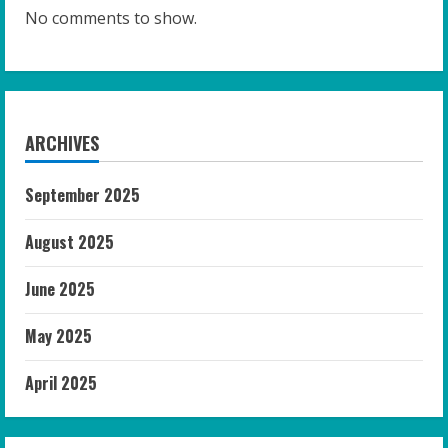
No comments to show.
ARCHIVES
September 2025
August 2025
June 2025
May 2025
April 2025