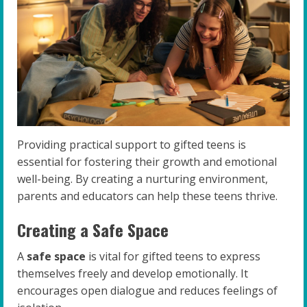
Providing practical support to gifted teens is
essential for fostering their growth and emotional
well-being. By creating a nurturing environment,
parents and educators can help these teens thrive.
Creating a Safe Space
A
safe space
is vital for gifted teens to express
themselves freely and develop emotionally. It
encourages open dialogue and reduces feelings of