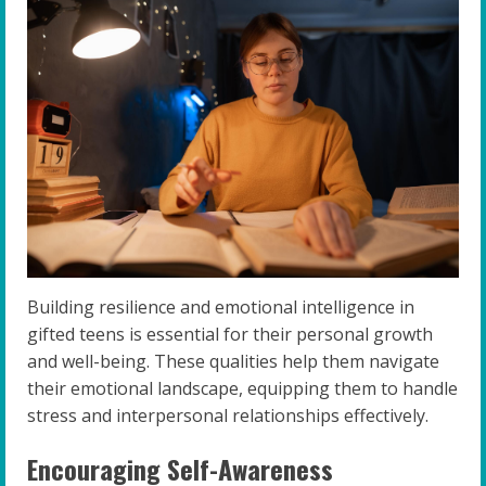
Building resilience and emotional intelligence in
gifted teens is essential for their personal growth
and well-being. These qualities help them navigate
their emotional landscape, equipping them to handle
stress and interpersonal relationships effectively.
Encouraging Self-Awareness