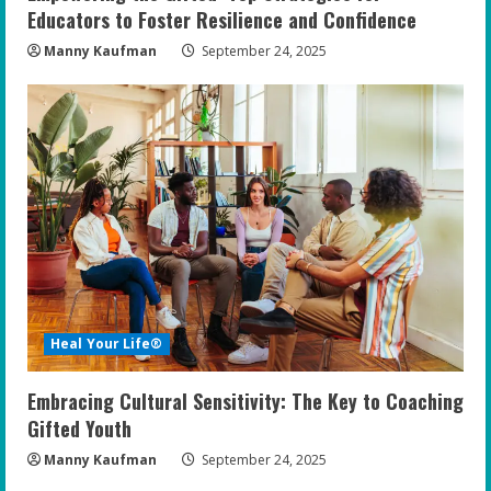
Educators to Foster Resilience and Confidence
Manny Kaufman
September 24, 2025
Heal Your Life®
Embracing Cultural Sensitivity: The Key to Coaching
Gifted Youth
Manny Kaufman
September 24, 2025