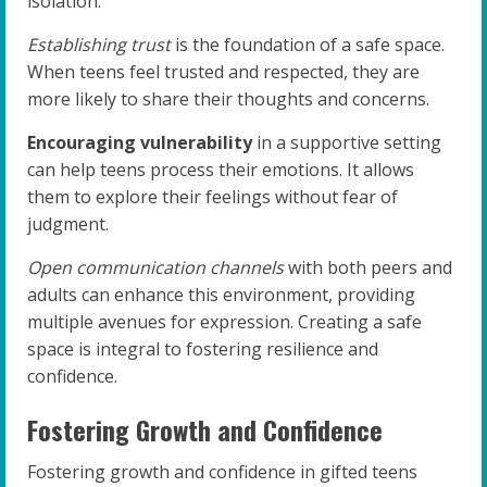
isolation.
Establishing trust
is the foundation of a safe space.
When teens feel trusted and respected, they are
more likely to share their thoughts and concerns.
Encouraging vulnerability
in a supportive setting
can help teens process their emotions. It allows
them to explore their feelings without fear of
judgment.
Open communication channels
with both peers and
adults can enhance this environment, providing
multiple avenues for expression. Creating a safe
space is integral to fostering resilience and
confidence.
Fostering Growth and Confidence
Fostering growth and confidence in gifted teens