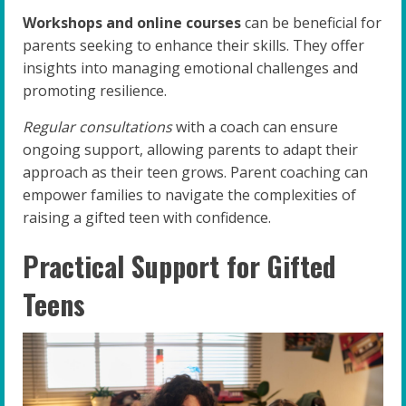
Workshops and online courses
can be beneficial for
parents seeking to enhance their skills. They offer
insights into managing emotional challenges and
promoting resilience.
Regular consultations
with a coach can ensure
ongoing support, allowing parents to adapt their
approach as their teen grows. Parent coaching can
empower families to navigate the complexities of
raising a gifted teen with confidence.
Practical Support for Gifted
Teens