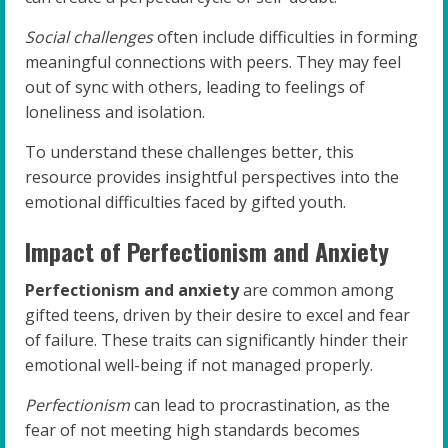
Social challenges
often include difficulties in forming
meaningful connections with peers. They may feel
out of sync with others, leading to feelings of
loneliness and isolation.
To understand these challenges better, this
resource provides insightful perspectives into the
emotional difficulties faced by gifted youth.
Impact of Perfectionism and Anxiety
Perfectionism and anxiety
are common among
gifted teens, driven by their desire to excel and fear
of failure. These traits can significantly hinder their
emotional well-being if not managed properly.
Perfectionism
can lead to procrastination, as the
fear of not meeting high standards becomes