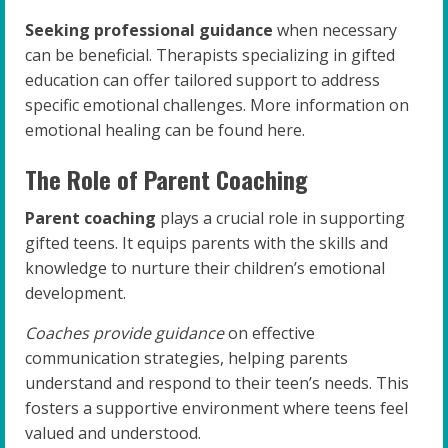
Seeking professional guidance
when necessary
can be beneficial. Therapists specializing in gifted
education can offer tailored support to address
specific emotional challenges. More information on
emotional healing can be found here.
The Role of Parent Coaching
Parent coaching
plays a crucial role in supporting
gifted teens. It equips parents with the skills and
knowledge to nurture their children’s emotional
development.
Coaches provide guidance
on effective
communication strategies, helping parents
understand and respond to their teen’s needs. This
fosters a supportive environment where teens feel
valued and understood.