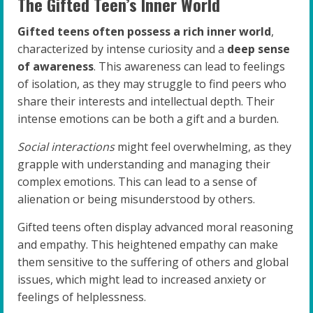
The Gifted Teen’s Inner World
Gifted teens often possess a rich inner world
,
characterized by intense curiosity and a
deep sense
of awareness
. This awareness can lead to feelings
of isolation, as they may struggle to find peers who
share their interests and intellectual depth. Their
intense emotions can be both a gift and a burden.
Social interactions
might feel overwhelming, as they
grapple with understanding and managing their
complex emotions. This can lead to a sense of
alienation or being misunderstood by others.
Gifted teens often display advanced moral reasoning
and empathy. This heightened empathy can make
them sensitive to the suffering of others and global
issues, which might lead to increased anxiety or
feelings of helplessness.