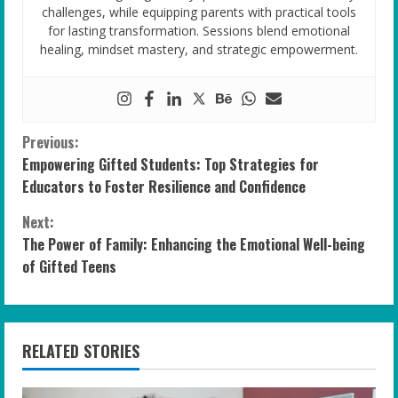
challenges, while equipping parents with practical tools
for lasting transformation. Sessions blend emotional
healing, mindset mastery, and strategic empowerment.
C
Previous:
Empowering Gifted Students: Top Strategies for
o
Educators to Foster Resilience and Confidence
n
Next:
The Power of Family: Enhancing the Emotional Well-being
t
of Gifted Teens
i
n
RELATED STORIES
u