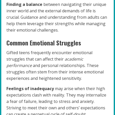
Finding a balance
between navigating their unique
inner world and the external demands of life is
crucial. Guidance and understanding from adults can
help them leverage their strengths while managing
their emotional challenges.
Common Emotional Struggles
Gifted teens frequently encounter emotional
struggles that can affect their
academic
performance
and personal relationships. These
struggles often stem from their intense emotional
experiences and heightened sensitivity.
Feelings of inadequacy
may arise when their high
expectations clash with reality. They may internalize
a fear of failure, leading to stress and anxiety.
Striving to meet their own and others’ expectations
can create a perpetual cycle of self-doubt.