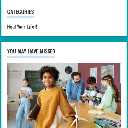
CATEGORIES
Heal Your Life®
YOU MAY HAVE MISSED