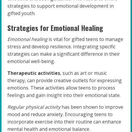
strategies to support emotional development in
gifted youth.
Strategies for Emotional Healing
Emotional healing
is vital for gifted teens to manage
stress and develop resilience. Integrating specific
strategies can make a significant difference in their
emotional well-being.
Therapeutic activities
, such as art or music
therapy, can provide creative outlets for expressing
emotions. These activities allow teens to process
feelings and gain insight into their emotional state.
Regular physical activity
has been shown to improve
mood and reduce anxiety. Encouraging teens to
incorporate exercise into their routine can enhance
mental health and emotional balance.