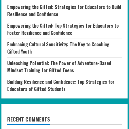
Empowering the Gifted: Strategies for Educators to Build
Resilience and Confidence
Empowering the Gifted: Top Strategies for Educators to
Foster Resilience and Confidence
Embracing Cultural Sensitivity: The Key to Coaching
Gifted Youth
Unleashing Potential: The Power of Adventure-Based
Mindset Training for Gifted Teens
Building Resilience and Confidence: Top Strategies for
Educators of Gifted Students
RECENT COMMENTS