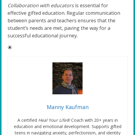
Collaboration with educators
is essential for
effective gifted education. Regular communication
between parents and teachers ensures that the
student’s needs are met, paving the way for a
successful educational journey.
🌟
Manny Kaufman
A certified
Heal Your Life®
Coach with 20+ years in
education and emotional development. Supports gifted
teens in navigating anxiety, perfectionism, and identity