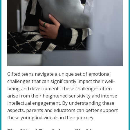
Gifted teens navigate a unique set of emotional
challenges that can significantly impact their well-
being and development. These challenges often
arise from their heightened sensitivity and intense
intellectual engagement. By understanding these
aspects, parents and educators can better support
these young individuals in their journey.