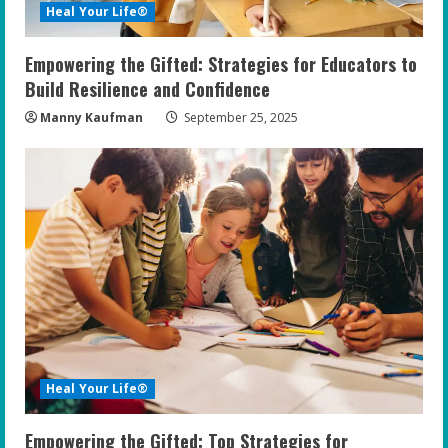
Heal Your Life®
Empowering the Gifted: Strategies for Educators to
Build Resilience and Confidence
Manny Kaufman
September 25, 2025
Heal Your Life®
Empowering the Gifted: Top Strategies for