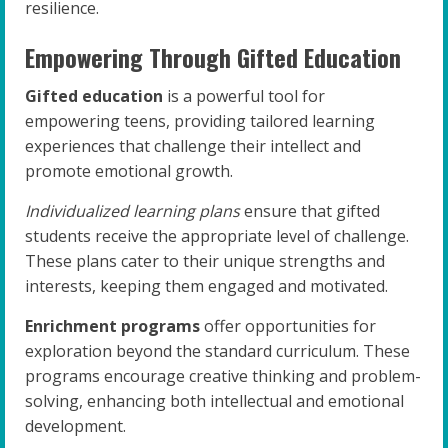
resilience.
Empowering Through Gifted Education
Gifted education
is a powerful tool for
empowering teens, providing tailored learning
experiences that challenge their intellect and
promote emotional growth.
Individualized learning plans
ensure that gifted
students receive the appropriate level of challenge.
These plans cater to their unique strengths and
interests, keeping them engaged and motivated.
Enrichment programs
offer opportunities for
exploration beyond the standard curriculum. These
programs encourage creative thinking and problem-
solving, enhancing both intellectual and emotional
development.