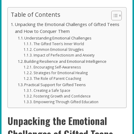
Table of Contents
Unpacking the Emotional Challenges of Gifted Teens
and How to Conquer Them
Understanding Emotional Challenges
The Gifted Teen’s Inner World
Common Emotional Struggles
Impact of Perfectionism and Anxiety
Building Resilience and Emotional Intelligence
Encouraging Self-Awareness
Strategies for Emotional Healing
The Role of Parent Coaching
Practical Support for Gifted Teens
Creating a Safe Space
Fostering Growth and Confidence
Empowering Through Gifted Education
Unpacking the Emotional
Challenges of Gifted Teens