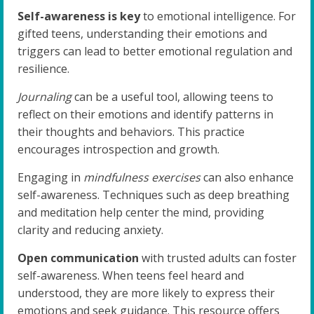
Self-awareness is key
to emotional intelligence. For
gifted teens, understanding their emotions and
triggers can lead to better emotional regulation and
resilience.
Journaling
can be a useful tool, allowing teens to
reflect on their emotions and identify patterns in
their thoughts and behaviors. This practice
encourages introspection and growth.
Engaging in
mindfulness exercises
can also enhance
self-awareness. Techniques such as deep breathing
and meditation help center the mind, providing
clarity and reducing anxiety.
Open communication
with trusted adults can foster
self-awareness. When teens feel heard and
understood, they are more likely to express their
emotions and seek guidance. This resource offers