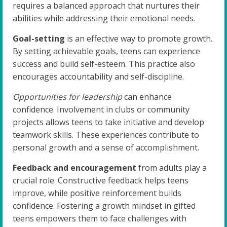
requires a balanced approach that nurtures their
abilities while addressing their emotional needs.
Goal-setting
is an effective way to promote growth.
By setting achievable goals, teens can experience
success and build self-esteem. This practice also
encourages accountability and self-discipline.
Opportunities for leadership
can enhance
confidence. Involvement in clubs or community
projects allows teens to take initiative and develop
teamwork skills. These experiences contribute to
personal growth and a sense of accomplishment.
Feedback and encouragement
from adults play a
crucial role. Constructive feedback helps teens
improve, while positive reinforcement builds
confidence. Fostering a growth mindset in gifted
teens empowers them to face challenges with