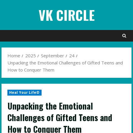
Skip
VK CIRCLE
to
content
Home
2025
September
24
Unpacking the Emotional Challenges of Gifted Teens and
How to Conquer Them
Heal Your Life®
Unpacking the Emotional
Challenges of Gifted Teens and
How to Conquer Them