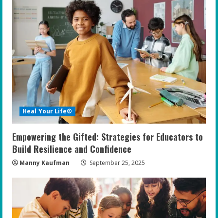
e
R
e
a
d
i
Heal Your Life®
n
Empowering the Gifted: Strategies for Educators to
g
Build Resilience and Confidence
Manny Kaufman
September 25, 2025