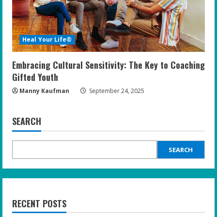
Heal Your Life®
Embracing Cultural Sensitivity: The Key to Coaching
Gifted Youth
Manny Kaufman
September 24, 2025
SEARCH
SEARCH
RECENT POSTS