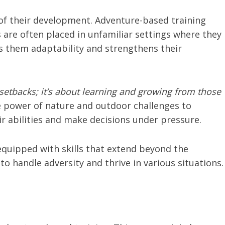
 of their development. Adventure-based training
 are often placed in unfamiliar settings where they
 them adaptability and strengthens their
setbacks; it’s about learning and growing from those
 power of nature and outdoor challenges to
eir abilities and make decisions under pressure.
equipped with skills that extend beyond the
o handle adversity and thrive in various situations.