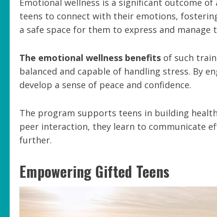
Emotional wellness is a significant outcome of
teens to connect with their emotions, fosterin
a safe space for them to express and manage th
The emotional wellness benefits
of such trai
balanced and capable of handling stress. By en
develop a sense of peace and confidence.
The program supports teens in building health
peer interaction, they learn to communicate ef
further.
Empowering Gifted Teens