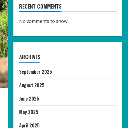
RECENT COMMENTS
No comments to show.
ARCHIVES
September 2025
August 2025
June 2025
May 2025
April 2025