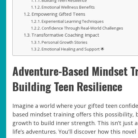
Building Teen Resilience
Emotional Wellness Benefits
Empowering Gifted Teens
Experiential Learning Techniques
Confidence Through Real-World Challenges
Transformative Coaching Impact
Personal Growth Stories
Emotional Healing and Support 🌟
Adventure-Based Mindset Tr
Building Teen Resilience
Imagine a world where your gifted teen confide
based mindset training offers this possibility,
growth to build inner strength. This isn’t just 
life’s adventures. You’ll discover how this no