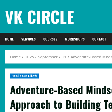
Skip
VK CIRCLE
to
content
HOME
SERVICES
COURSES
WORKSHOPS
CONTACT
Home
2025
September
21
Adventure-Based Mindset
Heal Your Life®
Adventure-Based Mindse
Approach to Building T