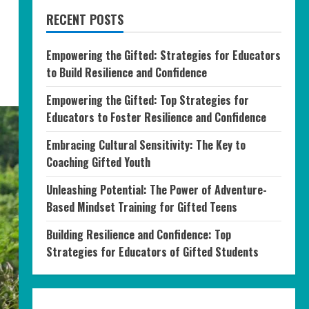
RECENT POSTS
Empowering the Gifted: Strategies for Educators
to Build Resilience and Confidence
Empowering the Gifted: Top Strategies for
Educators to Foster Resilience and Confidence
Embracing Cultural Sensitivity: The Key to
Coaching Gifted Youth
Unleashing Potential: The Power of Adventure-
Based Mindset Training for Gifted Teens
Building Resilience and Confidence: Top
Strategies for Educators of Gifted Students