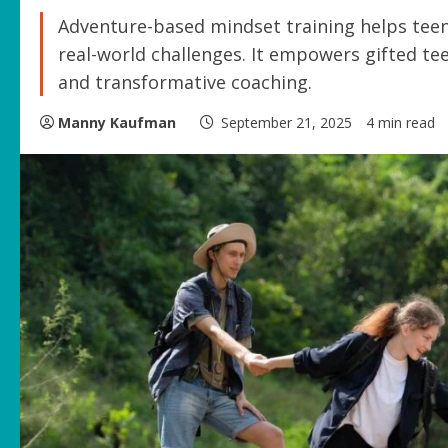
Adventure-based mindset training helps teen
real-world challenges. It empowers gifted tee
and transformative coaching.
Manny Kaufman
September 21, 2025
4 min read