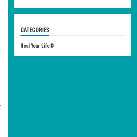
CATEGORIES
Heal Your Life®
-