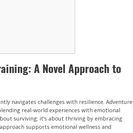
aining: A Novel Approach to
ntly navigates challenges with resilience. Adventure
 blending real-world experiences with emotional
about surviving; it’s about thriving by embracing
vel approach supports emotional wellness and