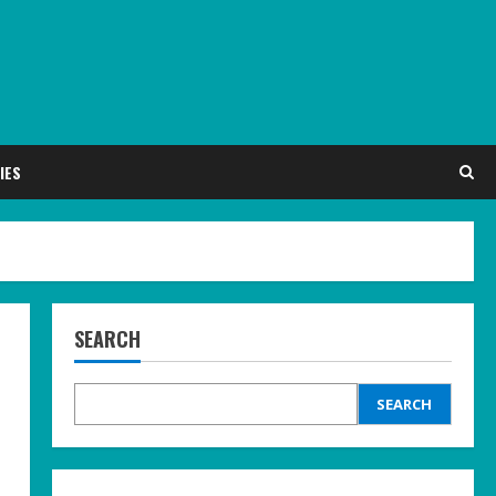
IES
SEARCH
SEARCH