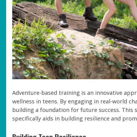
Adventure-based training is an innovative appr
wellness in teens. By engaging in real-world ch
building a foundation for future success. This
specifically aids in building resilience and pr
Building Teen Resilience