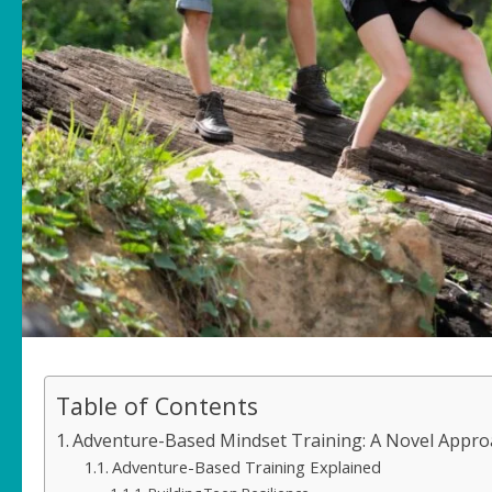
Table of Contents
Adventure-Based Mindset Training: A Novel Approa
Adventure-Based Training Explained