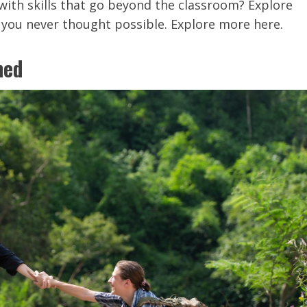
with skills that go beyond the classroom? Explore
you never thought possible. Explore more here.
ned