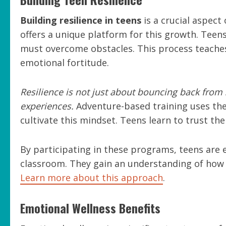
Building resilience in teens
is a crucial aspect
offers a unique platform for this growth. Teens
must overcome obstacles. This process teaches
emotional fortitude.
Resilience is not just about bouncing back from 
experiences.
Adventure-based training uses the
cultivate this mindset. Teens learn to trust th
By participating in these programs, teens are 
classroom. They gain an understanding of how t
Learn more about this approach
.
Emotional Wellness Benefits