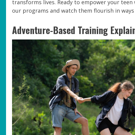
transforms lives. Ready to empower your teen 
our programs and watch them flourish in ways 
Adventure-Based Training Explai