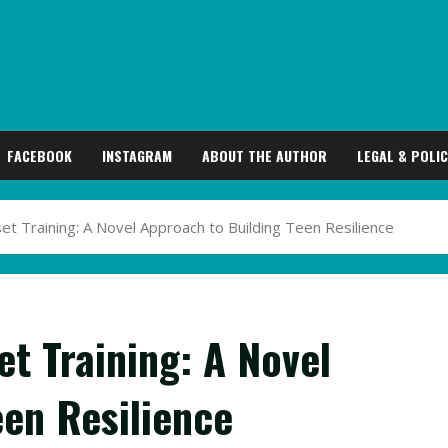
FACEBOOK
INSTAGRAM
ABOUT THE AUTHOR
LEGAL & POLIC
 Training: A Novel Approach to Building Teen Resilience
t Training: A Novel
een Resilience