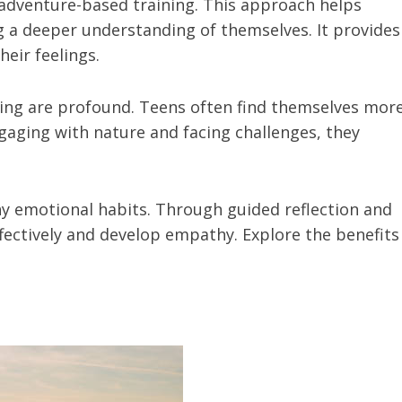
 adventure-based training. This approach helps
g a deeper understanding of themselves. It provides
eir feelings.
ning are profound. Teens often find themselves mor
gaging with nature and facing challenges, they
y emotional habits. Through guided reflection and
fectively and develop empathy. Explore the benefits