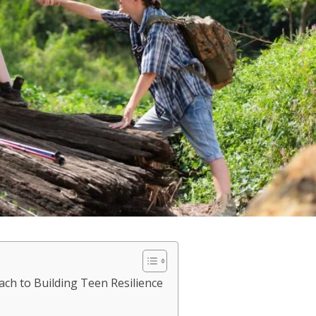
ch to Building Teen Resilience