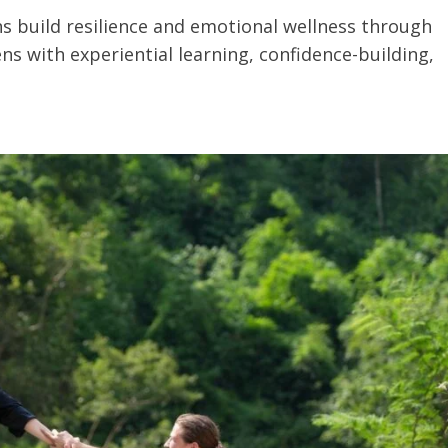
s build resilience and emotional wellness through
ns with experiential learning, confidence-building,