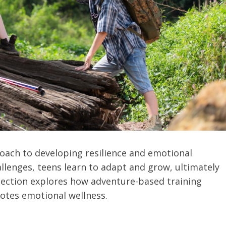
oach to developing resilience and emotional
allenges, teens learn to adapt and grow, ultimately
 section explores how adventure-based training
omotes emotional wellness.