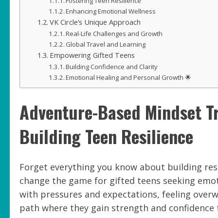
Fostering Teen Resilience
Enhancing Emotional Wellness
VK Circle’s Unique Approach
Real-Life Challenges and Growth
Global Travel and Learning
Empowering Gifted Teens
Building Confidence and Clarity
Emotional Healing and Personal Growth 🌟
Adventure-Based Mindset Tr
Building Teen Resilience
Forget everything you know about building resi
change the game for gifted teens seeking emoti
with pressures and expectations, feeling overw
path where they gain strength and confidence th