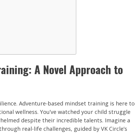
aining: A Novel Approach to
lience. Adventure-based mindset training is here to
onal wellness. You’ve watched your child struggle
helmed despite their incredible talents. Imagine a
rough real-life challenges, guided by VK Circle’s