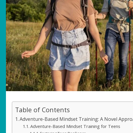
Table of Contents
Adventure-Based Mindset Training: A Novel Approa
Adventure-Based Mindset Training for Teens