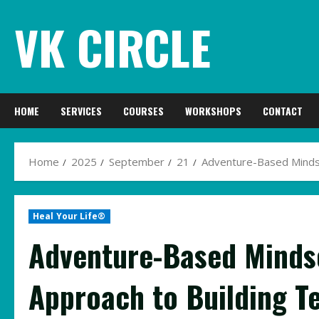
Skip
VK CIRCLE
to
content
HOME
SERVICES
COURSES
WORKSHOPS
CONTACT
Home
2025
September
21
Adventure-Based Mindset
Heal Your Life®
Adventure-Based Mindse
Approach to Building T