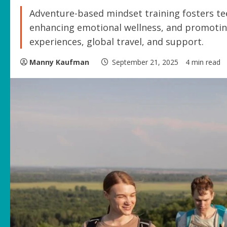
Adventure-based mindset training fosters tee
enhancing emotional wellness, and promoting
experiences, global travel, and support.
Manny Kaufman
September 21, 2025
4 min read