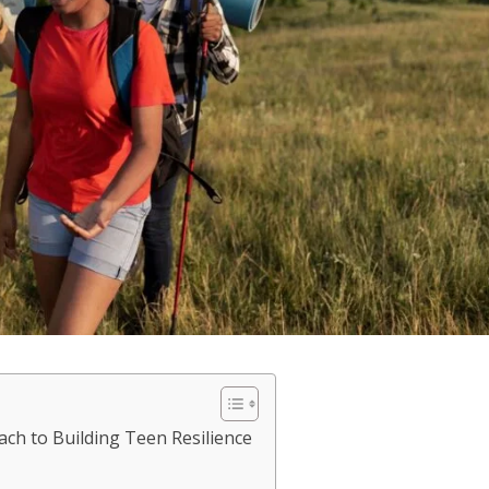
ch to Building Teen Resilience