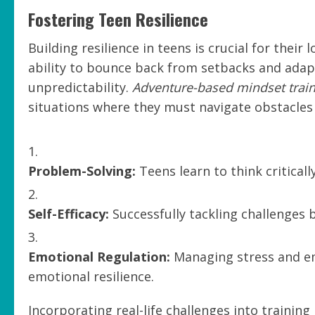
Fostering Teen Resilience
Building resilience in teens is crucial for thei
ability to bounce back from setbacks and adapt 
unpredictability.
Adventure-based mindset trai
situations where they must navigate obstacles
Problem-Solving:
Teens learn to think critical
Self-Efficacy:
Successfully tackling challenges b
Emotional Regulation:
Managing stress and em
emotional resilience.
Incorporating real-life challenges into trainin