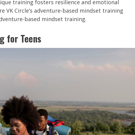
que training fosters resilience and emotional
re VK Circle’s adventure-based mindset training
adventure-based mindset training.
g for Teens