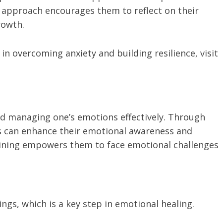
n approach encourages them to reflect on their
rowth.
n overcoming anxiety and building resilience, visit
d managing one’s emotions effectively. Through
s can enhance their emotional awareness and
aining empowers them to face emotional challenges
lings, which is a key step in emotional healing.