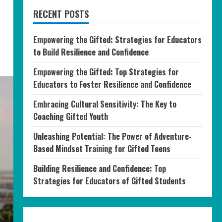
RECENT POSTS
Empowering the Gifted: Strategies for Educators
to Build Resilience and Confidence
Empowering the Gifted: Top Strategies for
Educators to Foster Resilience and Confidence
Embracing Cultural Sensitivity: The Key to
Coaching Gifted Youth
Unleashing Potential: The Power of Adventure-
Based Mindset Training for Gifted Teens
Building Resilience and Confidence: Top
Strategies for Educators of Gifted Students