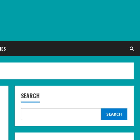
IES
SEARCH
SEARCH