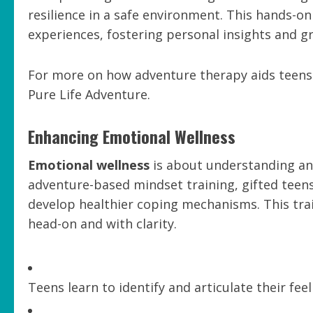
resilience in a safe environment. This hands-o
experiences, fostering personal insights and g
For more on how adventure therapy aids teens i
Pure Life Adventure.
Enhancing Emotional Wellness
Emotional wellness
is about understanding an
adventure-based mindset training, gifted teen
develop healthier coping mechanisms. This tr
head-on and with clarity.
Teens learn to identify and articulate their fee