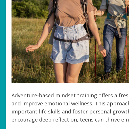
Adventure-based mindset training offers a fres
and improve emotional wellness. This approach 
important life skills and foster personal gro
encourage deep reflection, teens can thrive em