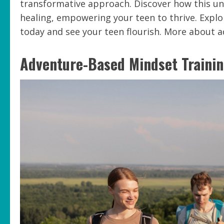
transformative approach. Discover how this uni
healing, empowering your teen to thrive. Explo
today and see your teen flourish. More about 
Adventure-Based Mindset Trainin