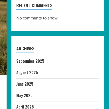
RECENT COMMENTS
No comments to show.
ARCHIVES
September 2025
August 2025
June 2025
May 2025
April 2025