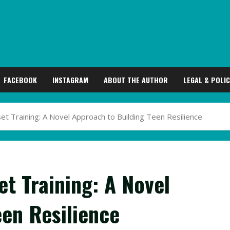
FACEBOOK
INSTAGRAM
ABOUT THE AUTHOR
LEGAL & POLIC
 Training: A Novel Approach to Building Teen Resilience
t Training: A Novel
een Resilience