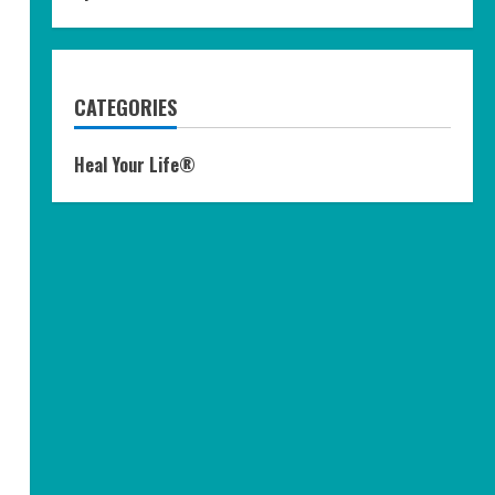
CATEGORIES
Heal Your Life®