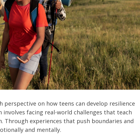
h perspective on how teens can develop resilience
involves facing real-world challenges that teach
wth. Through experiences that push boundaries and
otionally and mentally.