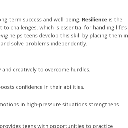
r long-term success and well-being.
Resilience
is the
to challenges, which is essential for handling life’s
ning
helps teens develop this skill by placing them in
 and solve problems independently.
ly and creatively to overcome hurdles.
oosts confidence in their abilities.
otions in high-pressure situations strengthens
g provides teens with opportunities to practice