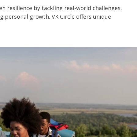
n resilience by tackling real-world challenges,
 personal growth. VK Circle offers unique