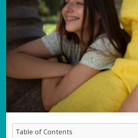
Table of Contents