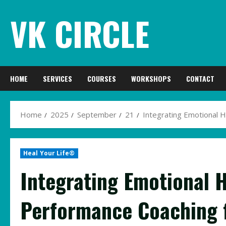
Skip
VK CIRCLE
to
content
HOME
SERVICES
COURSES
WORKSHOPS
CONTACT
Home
2025
September
21
Integrating Emotional 
Heal Your Life®
Integrating Emotional H
Performance Coaching f