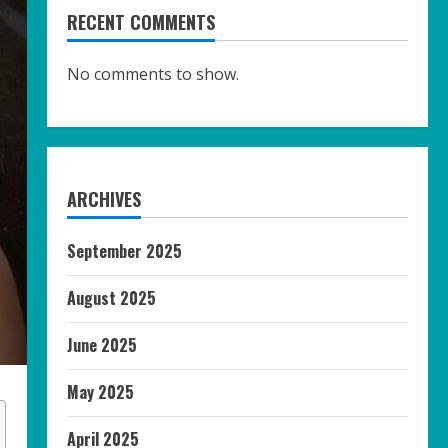
RECENT COMMENTS
No comments to show.
ARCHIVES
September 2025
August 2025
June 2025
May 2025
April 2025