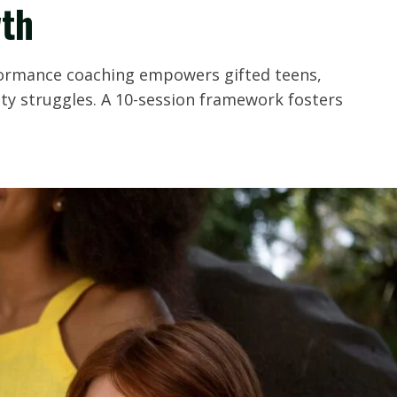
th
formance coaching empowers gifted teens,
ity struggles. A 10-session framework fosters