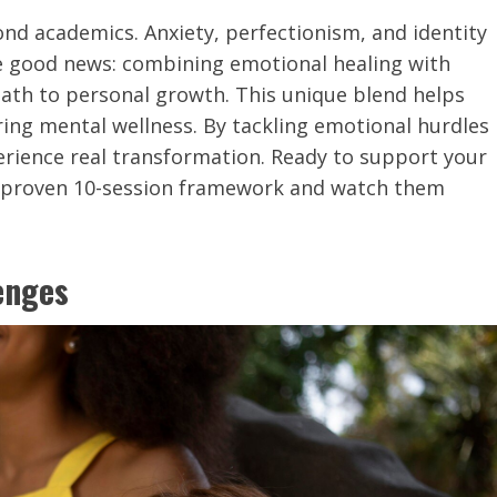
ond academics. Anxiety, perfectionism, and identity
he good news: combining emotional healing with
ath to personal growth. This unique blend helps
ring mental wellness. By tackling emotional hurdles
erience real transformation. Ready to support your
r proven 10-session framework and watch them
enges