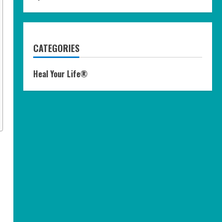
CATEGORIES
Heal Your Life®