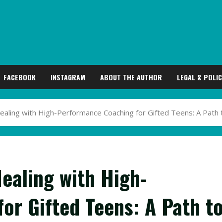
FACEBOOK
INSTAGRAM
ABOUT THE AUTHOR
LEGAL & POLIC
Healing with High-Performance Coaching for Gifted Teens: A Pa
ealing with High-
or Gifted Teens: A Path t