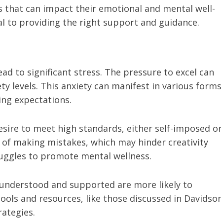
s that can impact their emotional and mental well-
al to providing the right support and guidance.
ead to significant stress. The pressure to excel can
y levels. This anxiety can manifest in various forms
ging expectations.
sire to meet high standards, either self-imposed o
r of making mistakes, which may hinder creativity
truggles to promote mental wellness.
 understood and supported are more likely to
tools and resources, like those discussed in Davidso
rategies.