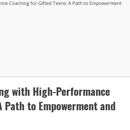
ance Coaching for Gifted Teens: A Path to Empowerment
ing with High-Performance
 A Path to Empowerment and