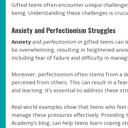
Gifted teens often encounter unique challenge
being. Understanding these challenges is cruci
Anxiety and Perfectionism Struggles
Anxiety
and
perfectionism
in gifted teens can l
be overwhelming, resulting in heightened anxiet
including fear of failure and difficulty in mana
Moreover, perfectionism often stems from a de
perceived from others. This can result in a fea
and learning. It’s essential to address these s
Real-world examples show that teens who feel
manage these pressures effectively. Providing 
Academy’s blog, can help teens learn coping st