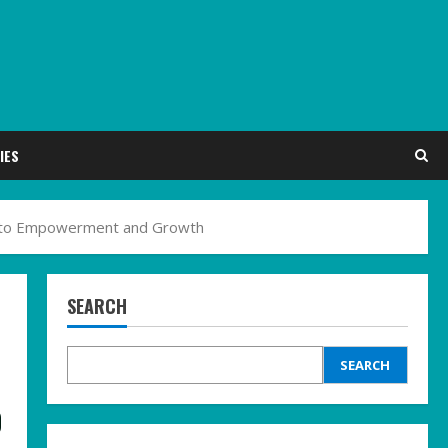
IES
th to Empowerment and Growth
SEARCH
SEARCH
o