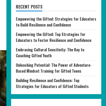
RECENT POSTS
Empowering the Gifted: Strategies for Educators
to Build Resilience and Confidence
Empowering the Gifted: Top Strategies for
Educators to Foster Resilience and Confidence
Embracing Cultural Sensitivity: The Key to
Coaching Gifted Youth
Unleashing Potential: The Power of Adventure-
Based Mindset Training for Gifted Teens
Building Resilience and Confidence: Top
Strategies for Educators of Gifted Students