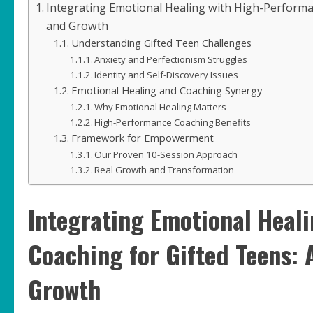
Integrating Emotional Healing with High-Perform
and Growth
Understanding Gifted Teen Challenges
Anxiety and Perfectionism Struggles
Identity and Self-Discovery Issues
Emotional Healing and Coaching Synergy
Why Emotional Healing Matters
High-Performance Coaching Benefits
Framework for Empowerment
Our Proven 10-Session Approach
Real Growth and Transformation
Integrating Emotional Heal
Coaching for Gifted Teens:
Growth