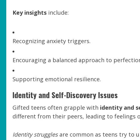
Key insights
include:
Recognizing anxiety triggers.
Encouraging a balanced approach to perfectio
Supporting emotional resilience.
Identity and Self-Discovery Issues
Gifted teens often grapple with
identity and s
different from their peers, leading to feelings 
Identity struggles
are common as teens try to un