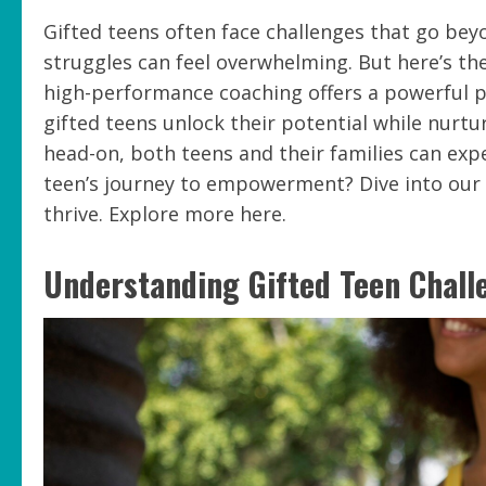
Gifted teens often face challenges that go bey
struggles can feel overwhelming. But here’s t
high-performance coaching offers a powerful p
gifted teens unlock their potential while nurtu
head-on, both teens and their families can exp
teen’s journey to empowerment? Dive into ou
thrive. Explore more here.
Understanding Gifted Teen Chall