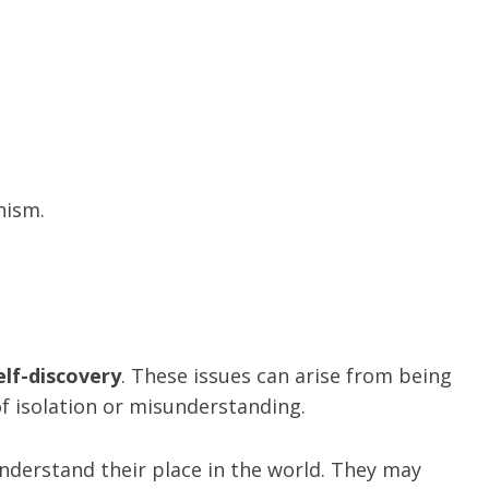
nism.
elf-discovery
. These issues can arise from being
of isolation or misunderstanding.
derstand their place in the world. They may