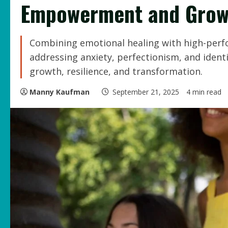
Empowerment and Grow
Combining emotional healing with high-per
addressing anxiety, perfectionism, and ident
growth, resilience, and transformation.
Manny Kaufman
September 21, 2025
4 min read