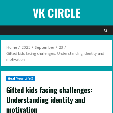
Skip
VK CIRCLE
to
content
Home
2025
September
23
Gifted kids facing challenges: Understanding identity and
motivation
Heal Your Life®
Gifted kids facing challenges:
Understanding identity and
motivation