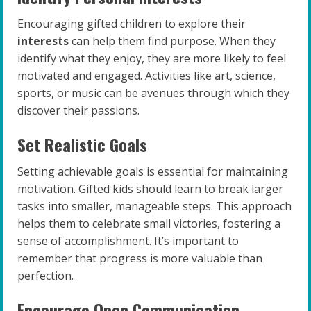
Encouraging gifted children to explore their
interests
can help them find purpose. When they
identify what they enjoy, they are more likely to feel
motivated and engaged. Activities like art, science,
sports, or music can be avenues through which they
discover their passions.
Set Realistic Goals
Setting achievable goals is essential for maintaining
motivation. Gifted kids should learn to break larger
tasks into smaller, manageable steps. This approach
helps them to celebrate small victories, fostering a
sense of accomplishment. It’s important to
remember that progress is more valuable than
perfection.
Encourage Open Communication