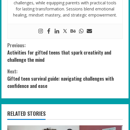
challenges, while equipping parents with practical tools
for lasting transformation. Sessions blend emotional
healing, mindset mastery, and strategic empowerment.
C
Previous:
Activities for gifted teens that spark creativity and
o
challenge the mind
n
Next:
Gifted teen survival guide: navigating challenges with
t
confidence and ease
i
n
RELATED STORIES
u