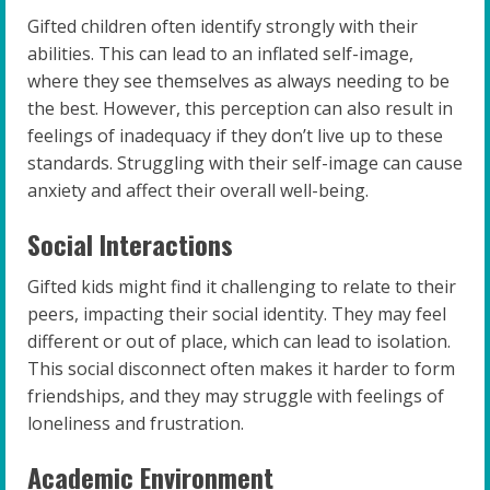
Gifted children often identify strongly with their
abilities. This can lead to an inflated self-image,
where they see themselves as always needing to be
the best. However, this perception can also result in
feelings of inadequacy if they don’t live up to these
standards. Struggling with their self-image can cause
anxiety and affect their overall well-being.
Social Interactions
Gifted kids might find it challenging to relate to their
peers, impacting their social identity. They may feel
different or out of place, which can lead to isolation.
This social disconnect often makes it harder to form
friendships, and they may struggle with feelings of
loneliness and frustration.
Academic Environment