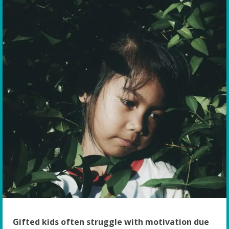
Gifted kids often struggle with motivation due