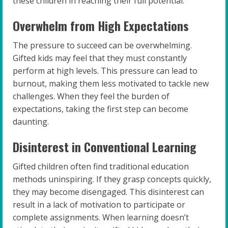
these children in reaching their full potential.
Overwhelm from High Expectations
The pressure to succeed can be overwhelming.
Gifted kids may feel that they must constantly
perform at high levels. This pressure can lead to
burnout, making them less motivated to tackle new
challenges. When they feel the burden of
expectations, taking the first step can become
daunting.
Disinterest in Conventional Learning
Gifted children often find traditional education
methods uninspiring. If they grasp concepts quickly,
they may become disengaged. This disinterest can
result in a lack of motivation to participate or
complete assignments. When learning doesn’t