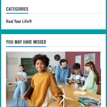
CATEGORIES
Heal Your Life®
YOU MAY HAVE MISSED