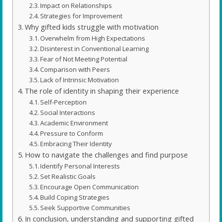
Impact on Relationships
Strategies for Improvement
Why gifted kids struggle with motivation
Overwhelm from High Expectations
Disinterest in Conventional Learning
Fear of Not Meeting Potential
Comparison with Peers
Lack of Intrinsic Motivation
The role of identity in shaping their experience
Self-Perception
Social Interactions
Academic Environment
Pressure to Conform
Embracing Their Identity
How to navigate the challenges and find purpose
Identify Personal Interests
Set Realistic Goals
Encourage Open Communication
Build Coping Strategies
Seek Supportive Communities
In conclusion, understanding and supporting gifted