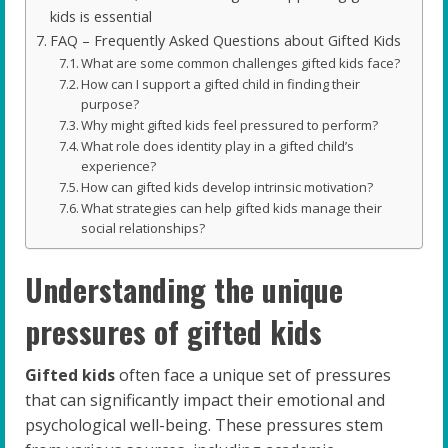
kids is essential
FAQ – Frequently Asked Questions about Gifted Kids
What are some common challenges gifted kids face?
How can I support a gifted child in finding their
purpose?
Why might gifted kids feel pressured to perform?
What role does identity play in a gifted child’s
experience?
How can gifted kids develop intrinsic motivation?
What strategies can help gifted kids manage their
social relationships?
Understanding the unique
pressures of gifted kids
Gifted kids
often face a unique set of pressures
that can significantly impact their emotional and
psychological well-being. These pressures stem