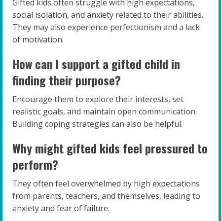
Gifted kids often struggle with high expectations,
social isolation, and anxiety related to their abilities.
They may also experience perfectionism and a lack
of motivation.
How can I support a gifted child in
finding their purpose?
Encourage them to explore their interests, set
realistic goals, and maintain open communication.
Building coping strategies can also be helpful.
Why might gifted kids feel pressured to
perform?
They often feel overwhelmed by high expectations
from parents, teachers, and themselves, leading to
anxiety and fear of failure.