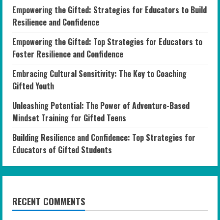
Empowering the Gifted: Strategies for Educators to Build
Resilience and Confidence
Empowering the Gifted: Top Strategies for Educators to
Foster Resilience and Confidence
Embracing Cultural Sensitivity: The Key to Coaching
Gifted Youth
Unleashing Potential: The Power of Adventure-Based
Mindset Training for Gifted Teens
Building Resilience and Confidence: Top Strategies for
Educators of Gifted Students
RECENT COMMENTS