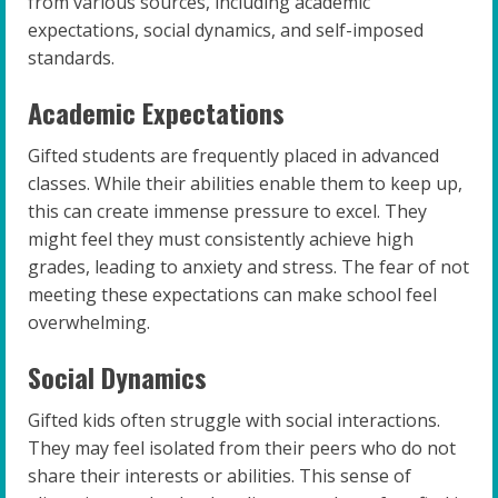
from various sources, including academic
expectations, social dynamics, and self-imposed
standards.
Academic Expectations
Gifted students are frequently placed in advanced
classes. While their abilities enable them to keep up,
this can create immense pressure to excel. They
might feel they must consistently achieve high
grades, leading to anxiety and stress. The fear of not
meeting these expectations can make school feel
overwhelming.
Social Dynamics
Gifted kids often struggle with social interactions.
They may feel isolated from their peers who do not
share their interests or abilities. This sense of