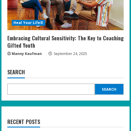
Heal Your Life®
Embracing Cultural Sensitivity: The Key to Coaching
Gifted Youth
Manny Kaufman
September 24, 2025
SEARCH
SEARCH
RECENT POSTS