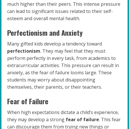
much higher than their peers. This intense pressure
can lead to significant issues related to their self-
esteem and overall mental health.
Perfectionism and Anxiety
Many gifted kids develop a tendency toward
perfectionism
. They may feel that they must
perform perfectly in every task, from academics to
extracurricular activities. This pressure can result in
anxiety, as the fear of failure looms large. These
students may worry about disappointing
themselves, their parents, or their teachers.
Fear of Failure
When high expectations dictate a child’s experience,
they may develop a strong
fear of failure
. This fear
can discourage them from trying new things or