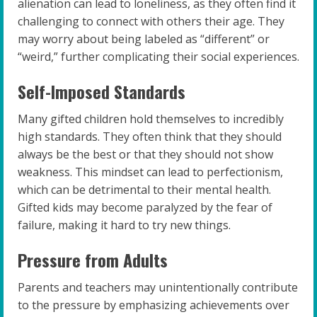
alienation can lead to loneliness, as they often find it
challenging to connect with others their age. They
may worry about being labeled as “different” or
“weird,” further complicating their social experiences.
Self-Imposed Standards
Many gifted children hold themselves to incredibly
high standards. They often think that they should
always be the best or that they should not show
weakness. This mindset can lead to perfectionism,
which can be detrimental to their mental health.
Gifted kids may become paralyzed by the fear of
failure, making it hard to try new things.
Pressure from Adults
Parents and teachers may unintentionally contribute
to the pressure by emphasizing achievements over