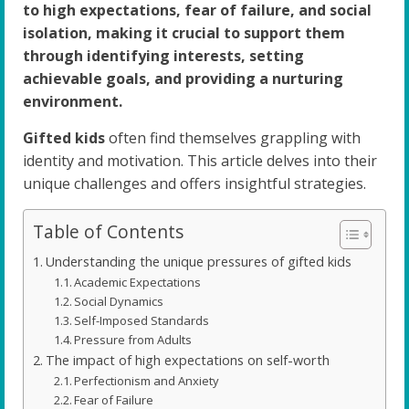
to high expectations, fear of failure, and social
isolation, making it crucial to support them
through identifying interests, setting
achievable goals, and providing a nurturing
environment.
Gifted kids
often find themselves grappling with
identity and motivation. This article delves into their
unique challenges and offers insightful strategies.
Table of Contents
Understanding the unique pressures of gifted kids
Academic Expectations
Social Dynamics
Self-Imposed Standards
Pressure from Adults
The impact of high expectations on self-worth
Perfectionism and Anxiety
Fear of Failure