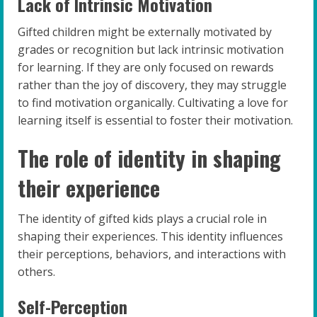
Lack of Intrinsic Motivation
Gifted children might be externally motivated by
grades or recognition but lack intrinsic motivation
for learning. If they are only focused on rewards
rather than the joy of discovery, they may struggle
to find motivation organically. Cultivating a love for
learning itself is essential to foster their motivation.
The role of identity in shaping
their experience
The identity of gifted kids plays a crucial role in
shaping their experiences. This identity influences
their perceptions, behaviors, and interactions with
others.
Self-Perception