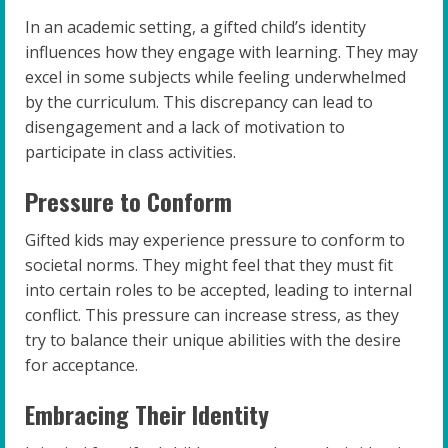
In an academic setting, a gifted child’s identity
influences how they engage with learning. They may
excel in some subjects while feeling underwhelmed
by the curriculum. This discrepancy can lead to
disengagement and a lack of motivation to
participate in class activities.
Pressure to Conform
Gifted kids may experience pressure to conform to
societal norms. They might feel that they must fit
into certain roles to be accepted, leading to internal
conflict. This pressure can increase stress, as they
try to balance their unique abilities with the desire
for acceptance.
Embracing Their Identity