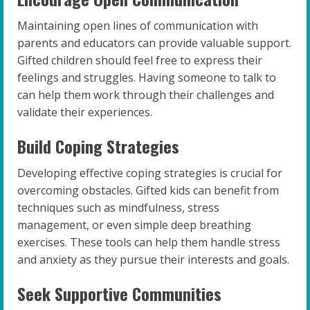
Maintaining open lines of communication with
parents and educators can provide valuable support.
Gifted children should feel free to express their
feelings and struggles. Having someone to talk to
can help them work through their challenges and
validate their experiences.
Build Coping Strategies
Developing effective coping strategies is crucial for
overcoming obstacles. Gifted kids can benefit from
techniques such as mindfulness, stress
management, or even simple deep breathing
exercises. These tools can help them handle stress
and anxiety as they pursue their interests and goals.
Seek Supportive Communities