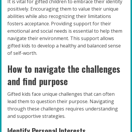
It is vital for gifted children to embrace their identity
positively. Encouraging them to value their unique
abilities while also recognizing their limitations
fosters acceptance. Providing support for their
emotional and social needs is essential to help them
navigate their environment. This support allows
gifted kids to develop a healthy and balanced sense
of self-worth.
How to navigate the challenges
and find purpose
Gifted kids face unique challenges that can often
lead them to question their purpose. Navigating
through these challenges requires understanding
and supportive strategies.
Identify Personal Interests