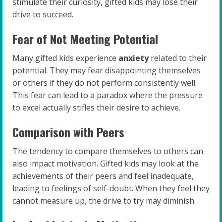
stimulate their curiosity, gifted kids may lose their
drive to succeed.
Fear of Not Meeting Potential
Many gifted kids experience
anxiety
related to their
potential. They may fear disappointing themselves
or others if they do not perform consistently well.
This fear can lead to a paradox where the pressure
to excel actually stifles their desire to achieve.
Comparison with Peers
The tendency to compare themselves to others can
also impact motivation. Gifted kids may look at the
achievements of their peers and feel inadequate,
leading to feelings of self-doubt. When they feel they
cannot measure up, the drive to try may diminish.