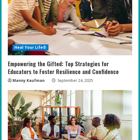
Heal Your Life®
Empowering the Gifted: Top Strategies for
Educators to Foster Resilience and Confidence
Manny Kaufman
September 24, 2025