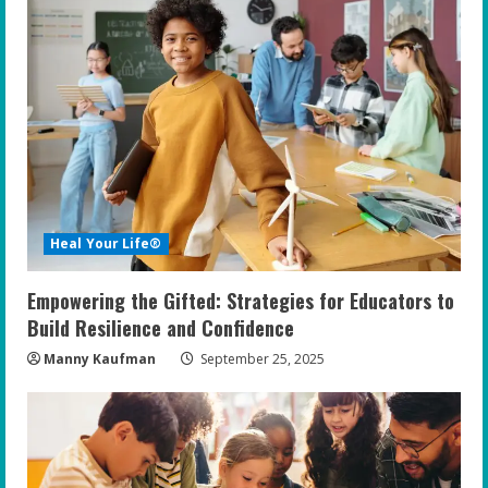
e
R
e
a
d
i
Heal Your Life®
n
Empowering the Gifted: Strategies for Educators to
g
Build Resilience and Confidence
Manny Kaufman
September 25, 2025