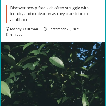
Discover how gifted kids often struggle with
identity and motivation as they transition to
adulthood.
Manny Kaufman
September 23, 2025
8 min read