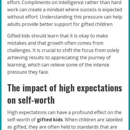
effort. Compliments on intelligence rather than hard
work can create a mindset where success is expected
without effort. Understanding this pressure can help
adults provide better support for gifted children.
Gifted kids should learn that it is okay to make
mistakes and that growth often comes from
challenges. It is crucial to shift the focus from solely
achieving results to appreciating the journey of
learning, which can relieve some of the intense
pressure they face.
The impact of high expectations
on self-worth
High expectations can have a profound effect on the
self-worth of
gifted kids
. When children are labelled
as gifted, they are often held to standards that are