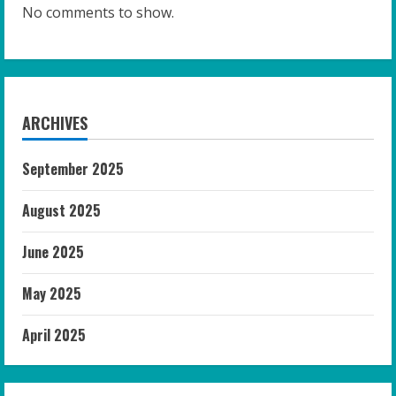
No comments to show.
ARCHIVES
September 2025
August 2025
June 2025
May 2025
April 2025