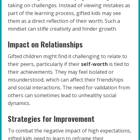
taking on challenges. Instead of viewing mistakes as
part of the learning process, gifted kids may see
them as a direct reflection of their worth. Such a
mindset can stifle creativity and hinder growth.
Impact on Relationships
Gifted children might find it challenging to relate to
their peers, particularly if their
self-worth
is tied to
their achievements. They may feel isolated or
misunderstood, which can affect their friendships
and social interactions. The need for validation from
others can sometimes lead to unhealthy social
dynamics.
Strategies for Improvement
To combat the negative impact of high expectations,
gifted kids need to learn to reframe their