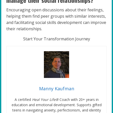
Encouraging open discussions about their feelings,
helping them find peer groups with similar interests,
and facilitating social skills development can improve
their relationships.
Start Your Transformation Journey
Manny Kaufman
A certified
Heal Your Life®
Coach with 20+ years in
education and emotional development. Supports gifted
teens in navigating anxiety, perfectionism, and identity