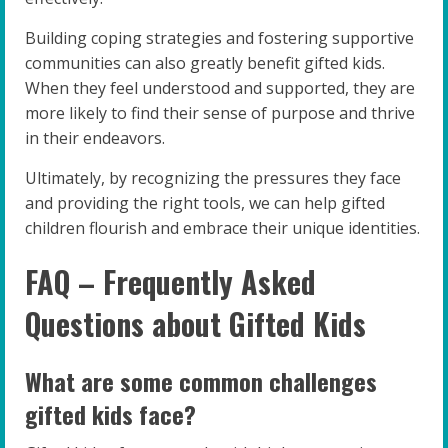
Building coping strategies and fostering supportive
communities can also greatly benefit gifted kids.
When they feel understood and supported, they are
more likely to find their sense of purpose and thrive
in their endeavors.
Ultimately, by recognizing the pressures they face
and providing the right tools, we can help gifted
children flourish and embrace their unique identities.
FAQ – Frequently Asked
Questions about Gifted Kids
What are some common challenges
gifted kids face?