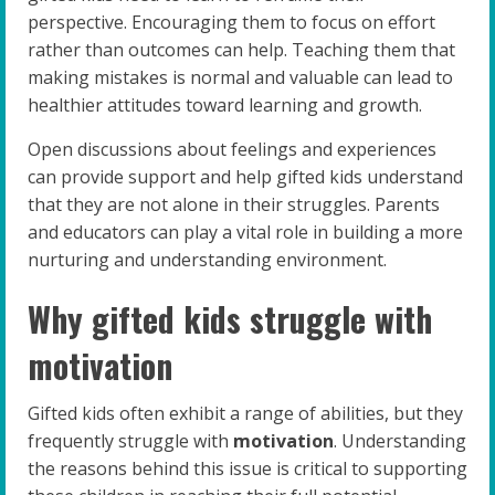
perspective. Encouraging them to focus on effort
rather than outcomes can help. Teaching them that
making mistakes is normal and valuable can lead to
healthier attitudes toward learning and growth.
Open discussions about feelings and experiences
can provide support and help gifted kids understand
that they are not alone in their struggles. Parents
and educators can play a vital role in building a more
nurturing and understanding environment.
Why gifted kids struggle with
motivation
Gifted kids often exhibit a range of abilities, but they
frequently struggle with
motivation
. Understanding
the reasons behind this issue is critical to supporting