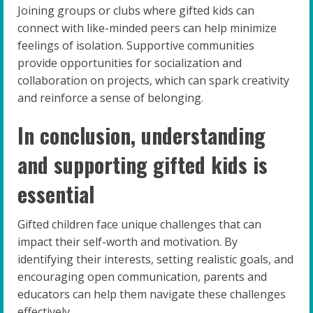
Joining groups or clubs where gifted kids can
connect with like-minded peers can help minimize
feelings of isolation. Supportive communities
provide opportunities for socialization and
collaboration on projects, which can spark creativity
and reinforce a sense of belonging.
In conclusion, understanding
and supporting gifted kids is
essential
Gifted children face unique challenges that can
impact their self-worth and motivation. By
identifying their interests, setting realistic goals, and
encouraging open communication, parents and
educators can help them navigate these challenges
effectively.