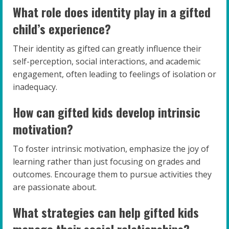
What role does identity play in a gifted
child’s experience?
Their identity as gifted can greatly influence their
self-perception, social interactions, and academic
engagement, often leading to feelings of isolation or
inadequacy.
How can gifted kids develop intrinsic
motivation?
To foster intrinsic motivation, emphasize the joy of
learning rather than just focusing on grades and
outcomes. Encourage them to pursue activities they
are passionate about.
What strategies can help gifted kids
manage their social relationships?