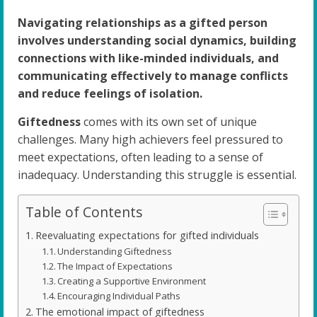
Navigating relationships as a gifted person
involves understanding social dynamics, building
connections with like-minded individuals, and
communicating effectively to manage conflicts
and reduce feelings of isolation.
Giftedness
comes with its own set of unique
challenges. Many high achievers feel pressured to
meet expectations, often leading to a sense of
inadequacy. Understanding this struggle is essential.
Table of Contents
Reevaluating expectations for gifted individuals
Understanding Giftedness
The Impact of Expectations
Creating a Supportive Environment
Encouraging Individual Paths
The emotional impact of giftedness