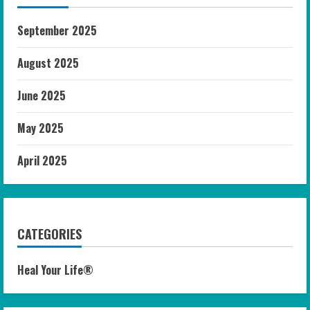
September 2025
August 2025
June 2025
May 2025
April 2025
CATEGORIES
Heal Your Life®