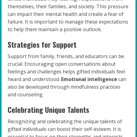
themselves, their families, and society. This pressure
can impact their mental health and create a fear of
failure. It is important to manage these expectations
to help them maintain a positive outlook.
Strategies for Support
Support from family, friends, and educators can be
crucial. Encouraging open conversations about
feelings and challenges helps gifted individuals feel
heard and understood.
Emotional intelligence
can
also be developed through mindfulness practices
and counseling.
Celebrating Unique Talents
Recognizing and celebrating the unique talents of
gifted individuals can boost their self-esteem. It is
essential to focus on their strengths and interests