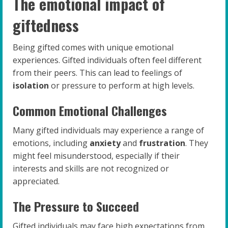
The emotional impact of
giftedness
Being gifted comes with unique emotional
experiences. Gifted individuals often feel different
from their peers. This can lead to feelings of
isolation
or pressure to perform at high levels.
Common Emotional Challenges
Many gifted individuals may experience a range of
emotions, including
anxiety
and
frustration
. They
might feel misunderstood, especially if their
interests and skills are not recognized or
appreciated.
The Pressure to Succeed
Gifted individuals may face high expectations from