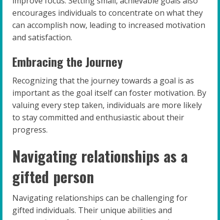
improve focus. Setting small, achievable goals also
encourages individuals to concentrate on what they
can accomplish now, leading to increased motivation
and satisfaction.
Embracing the Journey
Recognizing that the journey towards a goal is as
important as the goal itself can foster motivation. By
valuing every step taken, individuals are more likely
to stay committed and enthusiastic about their
progress.
Navigating relationships as a
gifted person
Navigating relationships can be challenging for
gifted individuals. Their unique abilities and