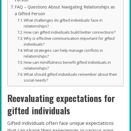
FAQ – Questions About Navigating Relationships as
a Gifted Person
What challenges do gifted individuals face in
relationships?
How can gifted individuals build better connections?
Why is effective communication important for gifted
individuals?
What strategies can help manage conflicts in
relationships?
How can mindfulness benefit gifted individuals in
relationships?
What should gifted individuals remember about their
social needs?
Reevaluating expectations for
gifted individuals
Gifted individuals often face unique expectations
that can shape their experiences in various ways.