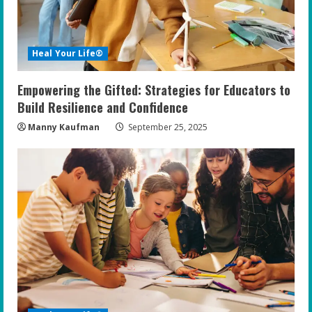
d
i
Heal Your Life®
n
Empowering the Gifted: Strategies for Educators to
g
Build Resilience and Confidence
Manny Kaufman
September 25, 2025