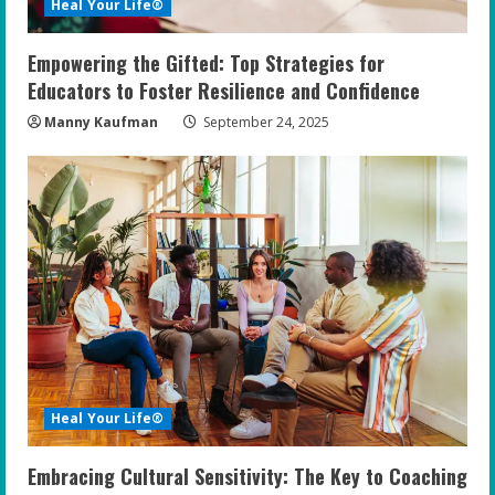
Heal Your Life®
Empowering the Gifted: Top Strategies for
Educators to Foster Resilience and Confidence
Manny Kaufman
September 24, 2025
Heal Your Life®
Embracing Cultural Sensitivity: The Key to Coaching