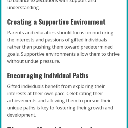
to balance expectations with support and
understanding.
Creating a Supportive Environment
Parents and educators should focus on nurturing
the interests and passions of gifted individuals
rather than pushing them toward predetermined
goals. Supportive environments allow them to thrive
without undue pressure.
Encouraging Individual Paths
Gifted individuals benefit from exploring their
interests at their own pace. Celebrating their
achievements and allowing them to pursue their
unique paths is key to fostering their growth and
development.