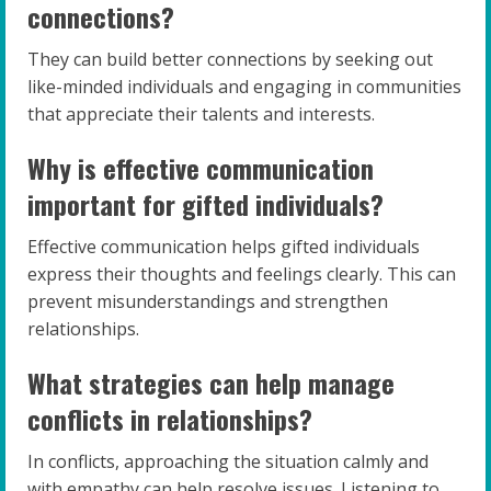
connections?
They can build better connections by seeking out
like-minded individuals and engaging in communities
that appreciate their talents and interests.
Why is effective communication
important for gifted individuals?
Effective communication helps gifted individuals
express their thoughts and feelings clearly. This can
prevent misunderstandings and strengthen
relationships.
What strategies can help manage
conflicts in relationships?
In conflicts, approaching the situation calmly and
with empathy can help resolve issues. Listening to