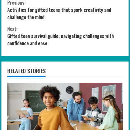
C
Previous:
Activities for gifted teens that spark creativity and
o
challenge the mind
n
Next:
Gifted teen survival guide: navigating challenges with
t
confidence and ease
i
n
RELATED STORIES
u
e
R
e
a