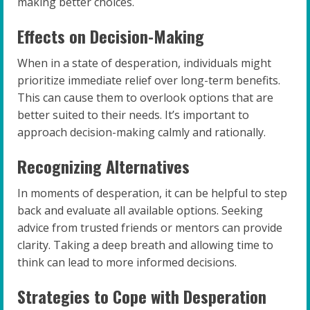
making better choices.
Effects on Decision-Making
When in a state of desperation, individuals might
prioritize immediate relief over long-term benefits.
This can cause them to overlook options that are
better suited to their needs. It’s important to
approach decision-making calmly and rationally.
Recognizing Alternatives
In moments of desperation, it can be helpful to step
back and evaluate all available options. Seeking
advice from trusted friends or mentors can provide
clarity. Taking a deep breath and allowing time to
think can lead to more informed decisions.
Strategies to Cope with Desperation