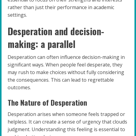
rather than just their performance in academic
settings.
Desperation and decision-
making: a parallel
Desperation can often influence decision-making in
significant ways. When people feel desperate, they
may rush to make choices without fully considering
the consequences. This can lead to regrettable
outcomes.
The Nature of Desperation
Desperation arises when someone feels trapped or
helpless. It can create a sense of urgency that clouds
judgment. Understanding this feeling is essential to