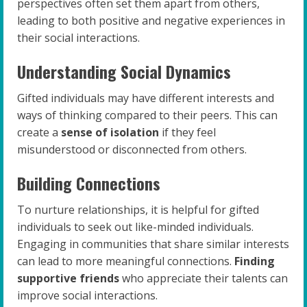
perspectives often set them apart from others,
leading to both positive and negative experiences in
their social interactions.
Understanding Social Dynamics
Gifted individuals may have different interests and
ways of thinking compared to their peers. This can
create a
sense of isolation
if they feel
misunderstood or disconnected from others.
Building Connections
To nurture relationships, it is helpful for gifted
individuals to seek out like-minded individuals.
Engaging in communities that share similar interests
can lead to more meaningful connections.
Finding
supportive friends
who appreciate their talents can
improve social interactions.