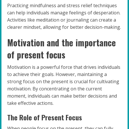
Practicing mindfulness and stress relief techniques
can help individuals manage feelings of desperation.
Activities like meditation or journaling can create a
clearer mindset, allowing for better decision-making.
Motivation and the importance
of present focus
Motivation is a powerful force that drives individuals
to achieve their goals. However, maintaining a
strong focus on the present is crucial for cultivating
motivation. By concentrating on the current
moment, individuals can make better decisions and
take effective actions.
The Role of Present Focus
When people focus on the present, they can fully