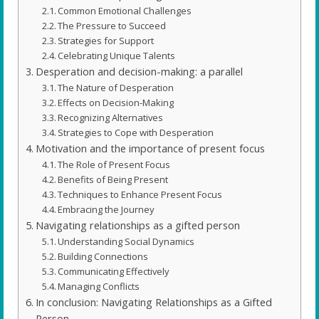
Common Emotional Challenges
The Pressure to Succeed
Strategies for Support
Celebrating Unique Talents
Desperation and decision-making: a parallel
The Nature of Desperation
Effects on Decision-Making
Recognizing Alternatives
Strategies to Cope with Desperation
Motivation and the importance of present focus
The Role of Present Focus
Benefits of Being Present
Techniques to Enhance Present Focus
Embracing the Journey
Navigating relationships as a gifted person
Understanding Social Dynamics
Building Connections
Communicating Effectively
Managing Conflicts
In conclusion: Navigating Relationships as a Gifted
Person