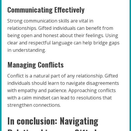
Communicating Effectively
Strong communication skills are vital in
relationships. Gifted individuals can benefit from
being open and honest about their feelings. Using
clear and respectful language can help bridge gaps
in understanding.
Managing Conflicts
Conflict is a natural part of any relationship. Gifted
individuals should learn to navigate disagreements
with empathy and patience. Approaching conflicts
with a calm mindset can lead to resolutions that
strengthen connections.
In conclusion: Navigating