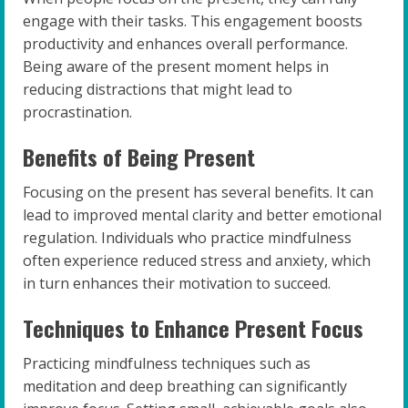
engage with their tasks. This engagement boosts
productivity and enhances overall performance.
Being aware of the present moment helps in
reducing distractions that might lead to
procrastination.
Benefits of Being Present
Focusing on the present has several benefits. It can
lead to improved mental clarity and better emotional
regulation. Individuals who practice mindfulness
often experience reduced stress and anxiety, which
in turn enhances their motivation to succeed.
Techniques to Enhance Present Focus
Practicing mindfulness techniques such as
meditation and deep breathing can significantly