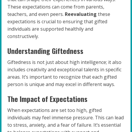
These expectations can come from parents,
teachers, and even peers.
Reevaluating
these
expectations is crucial to ensuring that gifted
individuals are supported healthily and
constructively.
Understanding Giftedness
Giftedness is not just about high intelligence; it also
includes creativity and exceptional talents in specific
areas. It’s important to recognize that each gifted
person is unique and may excel in different ways.
The Impact of Expectations
When expectations are set too high, gifted
individuals may feel immense pressure. This can lead
to stress, anxiety, and a fear of failure. It’s essential