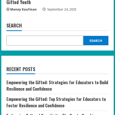
Gifted Youth
Manny Kaufman
September 24, 2025
SEARCH
SEARCH
RECENT POSTS
Empowering the Gifted: Strategies for Educators to Build
Resilience and Confidence
Empowering the Gifted: Top Strategies for Educators to
Foster Resilience and Confidence