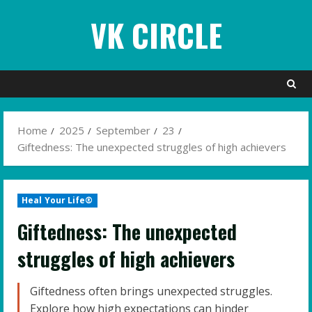
Skip
VK CIRCLE
to
content
Home
2025
September
23
Giftedness: The unexpected struggles of high achievers
Heal Your Life®
Giftedness: The unexpected
struggles of high achievers
Giftedness often brings unexpected struggles.
Explore how high expectations can hinder