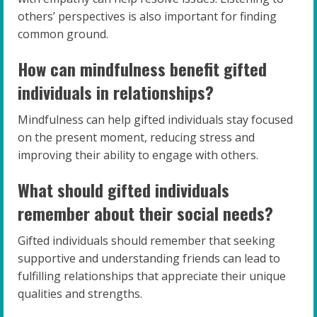
others’ perspectives is also important for finding
common ground.
How can mindfulness benefit gifted
individuals in relationships?
Mindfulness can help gifted individuals stay focused
on the present moment, reducing stress and
improving their ability to engage with others.
What should gifted individuals
remember about their social needs?
Gifted individuals should remember that seeking
supportive and understanding friends can lead to
fulfilling relationships that appreciate their unique
qualities and strengths.