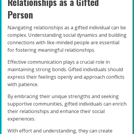
Relationships as a Gifted
Person
Navigating relationships as a gifted individual can be
complex. Understanding social dynamics and building
connections with like-minded people are essential
for fostering meaningful relationships.
Effective communication plays a crucial role in
maintaining strong bonds. Gifted individuals should
express their feelings openly and approach conflicts
with patience.
By embracing their unique strengths and seeking
supportive communities, gifted individuals can enrich
their relationships and enhance their social
experiences.
With effort and understanding, they can create