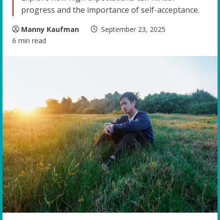
progress and the importance of self-acceptance.
Manny Kaufman
September 23, 2025
6 min read