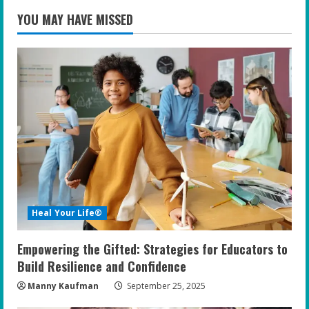
YOU MAY HAVE MISSED
Heal Your Life®
Empowering the Gifted: Strategies for Educators to
Build Resilience and Confidence
Manny Kaufman
September 25, 2025