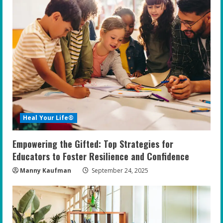
Heal Your Life®
Empowering the Gifted: Top Strategies for
Educators to Foster Resilience and Confidence
Manny Kaufman
September 24, 2025