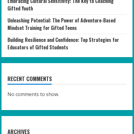
Embracing Cultural Sensitivity: The Key to Coaching
Gifted Youth
Unleashing Potential: The Power of Adventure-Based
Mindset Training for Gifted Teens
Building Resilience and Confidence: Top Strategies for
Educators of Gifted Students
RECENT COMMENTS
No comments to show.
ARCHIVES