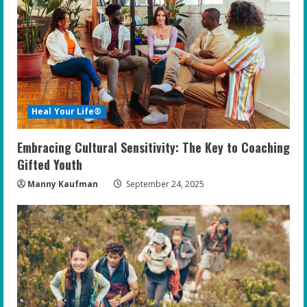
Heal Your Life®
Embracing Cultural Sensitivity: The Key to Coaching
Gifted Youth
Manny Kaufman
September 24, 2025