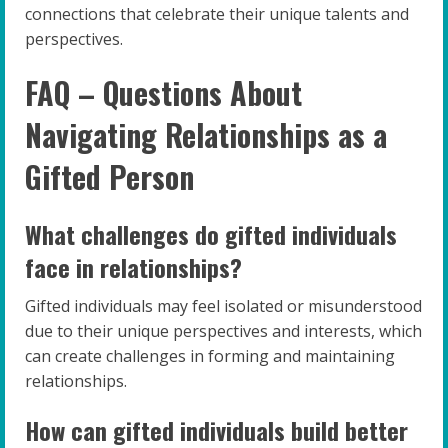
connections that celebrate their unique talents and
perspectives.
FAQ – Questions About
Navigating Relationships as a
Gifted Person
What challenges do gifted individuals
face in relationships?
Gifted individuals may feel isolated or misunderstood
due to their unique perspectives and interests, which
can create challenges in forming and maintaining
relationships.
How can gifted individuals build better