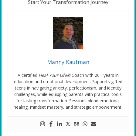
Start Your Transformation Journey
Manny Kaufman
A certified
Heal Your Life®
Coach with 20+ years in
education and emotional development. Supports gifted
teens in navigating anxiety, perfectionism, and identity
challenges, while equipping parents with practical tools
for lasting transformation. Sessions blend emotional
healing, mindset mastery, and strategic empowerment.