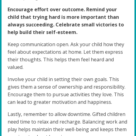
Encourage effort over outcome. Remind your
child that trying hard is more important than
always succeeding. Celebrate small victories to
help build their self-esteem.
Keep communication open. Ask your child how they
feel about expectations at home. Let them express
their thoughts. This helps them feel heard and
valued.
Involve your child in setting their own goals. This
gives them a sense of ownership and responsibility.
Encourage them to pursue activities they love. This
can lead to greater motivation and happiness.
Lastly, remember to allow downtime. Gifted children
need time to relax and recharge. Balancing work and
play helps maintain their well-being and keeps them