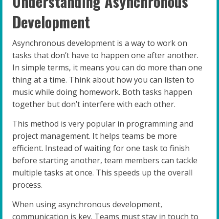
Understanding Asynchronous
Development
Asynchronous development is a way to work on
tasks that don’t have to happen one after another.
In simple terms, it means you can do more than one
thing at a time. Think about how you can listen to
music while doing homework. Both tasks happen
together but don’t interfere with each other.
This method is very popular in programming and
project management. It helps teams be more
efficient. Instead of waiting for one task to finish
before starting another, team members can tackle
multiple tasks at once. This speeds up the overall
process.
When using asynchronous development,
communication is key. Teams must stay in touch to