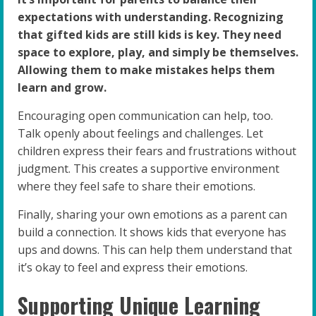
expectations with understanding. Recognizing
that gifted kids are still kids is key. They need
space to explore, play, and simply be themselves.
Allowing them to make mistakes helps them
learn and grow.
Encouraging open communication can help, too.
Talk openly about feelings and challenges. Let
children express their fears and frustrations without
judgment. This creates a supportive environment
where they feel safe to share their emotions.
Finally, sharing your own emotions as a parent can
build a connection. It shows kids that everyone has
ups and downs. This can help them understand that
it’s okay to feel and express their emotions.
Supporting Unique Learning