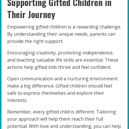
Supporting Gifted Children in
Their Journey
Empowering gifted children is a rewarding challenge.
By understanding their unique needs, parents can
provide the right support.
Encouraging creativity, promoting independence,
and teaching valuable life skills are essential. These
actions help gifted kids thrive and feel confident.
Open communication and a nurturing environment
make a big difference. Gifted children should feel
safe to express themselves and explore their
interests.
Remember, every gifted child is different. Tailoring
your approach will help them reach their full
potential. With love and understanding, you can help