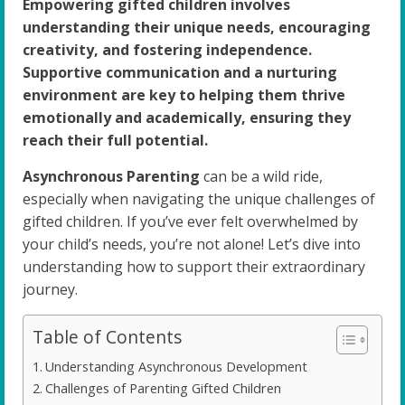
Empowering gifted children involves
understanding their unique needs, encouraging
creativity, and fostering independence.
Supportive communication and a nurturing
environment are key to helping them thrive
emotionally and academically, ensuring they
reach their full potential.
Asynchronous Parenting
can be a wild ride,
especially when navigating the unique challenges of
gifted children. If you’ve ever felt overwhelmed by
your child’s needs, you’re not alone! Let’s dive into
understanding how to support their extraordinary
journey.
Table of Contents
Understanding Asynchronous Development
Challenges of Parenting Gifted Children