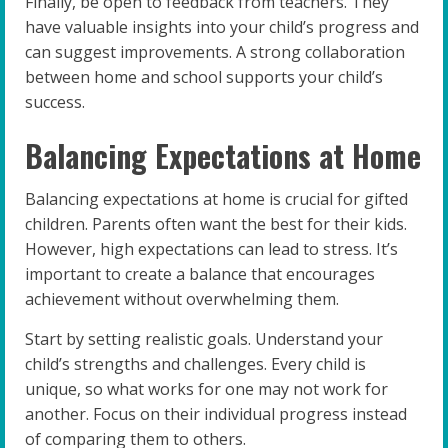
Finally, be open to feedback from teachers. They
have valuable insights into your child’s progress and
can suggest improvements. A strong collaboration
between home and school supports your child’s
success.
Balancing Expectations at Home
Balancing expectations at home is crucial for gifted
children. Parents often want the best for their kids.
However, high expectations can lead to stress. It’s
important to create a balance that encourages
achievement without overwhelming them.
Start by setting realistic goals. Understand your
child’s strengths and challenges. Every child is
unique, so what works for one may not work for
another. Focus on their individual progress instead
of comparing them to others.