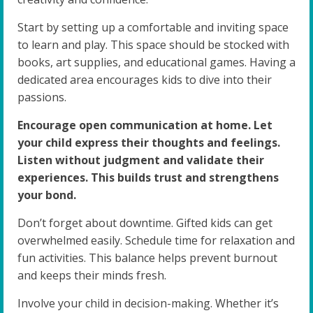
Start by setting up a comfortable and inviting space
to learn and play. This space should be stocked with
books, art supplies, and educational games. Having a
dedicated area encourages kids to dive into their
passions.
Encourage open communication at home. Let
your child express their thoughts and feelings.
Listen without judgment and validate their
experiences. This builds trust and strengthens
your bond.
Don’t forget about downtime. Gifted kids can get
overwhelmed easily. Schedule time for relaxation and
fun activities. This balance helps prevent burnout
and keeps their minds fresh.
Involve your child in decision-making. Whether it’s