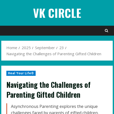
Skip
VK CIRCLE
to
content
Home
2025
September
23
Navigating the Challenges of Parenting Gifted Children
Heal Your Life®
Navigating the Challenges of
Parenting Gifted Children
Asynchronous Parenting explores the unique
challenges faced by parents of gifted children,