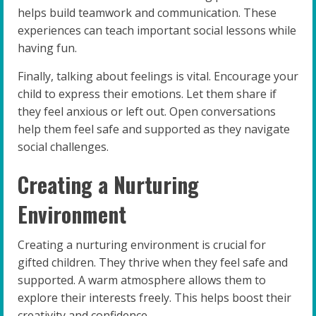
helps build teamwork and communication. These
experiences can teach important social lessons while
having fun.
Finally, talking about feelings is vital. Encourage your
child to express their emotions. Let them share if
they feel anxious or left out. Open conversations
help them feel safe and supported as they navigate
social challenges.
Creating a Nurturing
Environment
Creating a nurturing environment is crucial for
gifted children. They thrive when they feel safe and
supported. A warm atmosphere allows them to
explore their interests freely. This helps boost their
creativity and confidence.