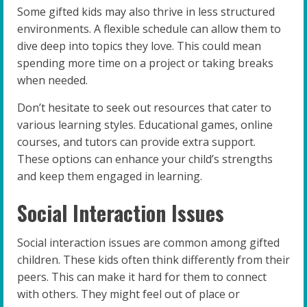
Some gifted kids may also thrive in less structured
environments. A flexible schedule can allow them to
dive deep into topics they love. This could mean
spending more time on a project or taking breaks
when needed.
Don’t hesitate to seek out resources that cater to
various learning styles. Educational games, online
courses, and tutors can provide extra support.
These options can enhance your child’s strengths
and keep them engaged in learning.
Social Interaction Issues
Social interaction issues are common among gifted
children. These kids often think differently from their
peers. This can make it hard for them to connect
with others. They might feel out of place or