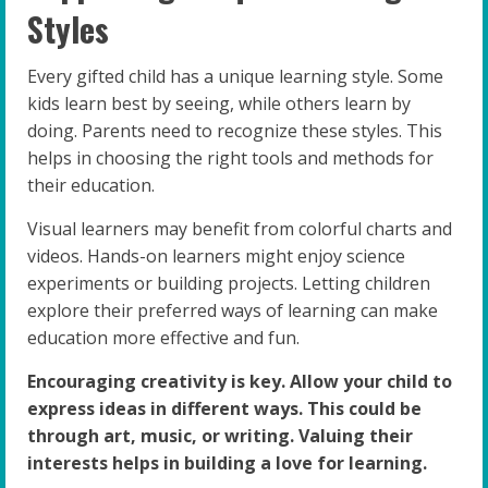
Styles
Every gifted child has a unique learning style. Some
kids learn best by seeing, while others learn by
doing. Parents need to recognize these styles. This
helps in choosing the right tools and methods for
their education.
Visual learners may benefit from colorful charts and
videos. Hands-on learners might enjoy science
experiments or building projects. Letting children
explore their preferred ways of learning can make
education more effective and fun.
Encouraging creativity is key. Allow your child to
express ideas in different ways. This could be
through art, music, or writing. Valuing their
interests helps in building a love for learning.