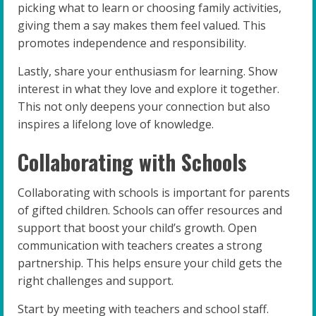
picking what to learn or choosing family activities,
giving them a say makes them feel valued. This
promotes independence and responsibility.
Lastly, share your enthusiasm for learning. Show
interest in what they love and explore it together.
This not only deepens your connection but also
inspires a lifelong love of knowledge.
Collaborating with Schools
Collaborating with schools is important for parents
of gifted children. Schools can offer resources and
support that boost your child’s growth. Open
communication with teachers creates a strong
partnership. This helps ensure your child gets the
right challenges and support.
Start by meeting with teachers and school staff.