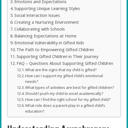
Emotions and Expectations
Supporting Unique Learning Styles
Social Interaction Issues
Creating a Nurturing Environment
Collaborating with Schools
Balancing Expectations at Home
Emotional Vulnerability in Gifted Kids
The Path to Empowering Gifted Children
Supporting Gifted Children in Their Journey
FAQ – Questions About Supporting Gifted Children
What are the signs that my child is gifted?
How can I support my gifted child’s emotional
needs?
What types of activities are best for gifted children?
Should I push my child to excel academically?
How can I find the right school for my gifted child?
What role does a parent play in a gifted child’s
education?