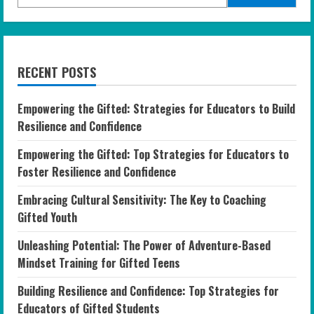
RECENT POSTS
Empowering the Gifted: Strategies for Educators to Build
Resilience and Confidence
Empowering the Gifted: Top Strategies for Educators to
Foster Resilience and Confidence
Embracing Cultural Sensitivity: The Key to Coaching
Gifted Youth
Unleashing Potential: The Power of Adventure-Based
Mindset Training for Gifted Teens
Building Resilience and Confidence: Top Strategies for
Educators of Gifted Students