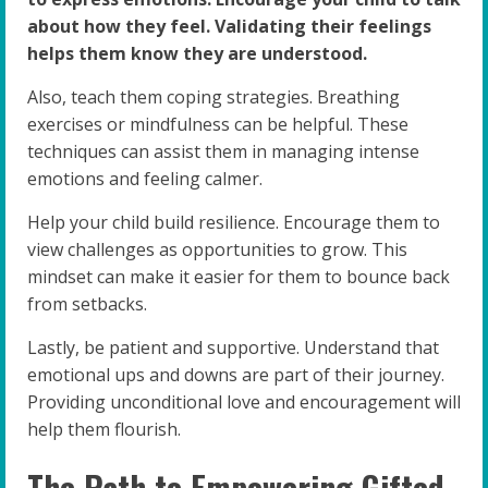
about how they feel. Validating their feelings
helps them know they are understood.
Also, teach them coping strategies. Breathing
exercises or mindfulness can be helpful. These
techniques can assist them in managing intense
emotions and feeling calmer.
Help your child build resilience. Encourage them to
view challenges as opportunities to grow. This
mindset can make it easier for them to bounce back
from setbacks.
Lastly, be patient and supportive. Understand that
emotional ups and downs are part of their journey.
Providing unconditional love and encouragement will
help them flourish.
The Path to Empowering Gifted