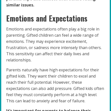
similar issues.
Emotions and Expectations
Emotions and expectations often play a big role in
parenting. Gifted children can feel a wide range of
emotions. They may experience excitement,
frustration, or sadness more intensely than others.
This sensitivity can affect their daily lives and
relationships.
Parents naturally have high expectations for their
gifted kids. They want their children to excel and
reach their full potential. However, these
expectations can also add pressure. Gifted kids often
feel they must constantly perform at a high level.
This can lead to anxiety and fear of failure.
It’s important for parents to balance their