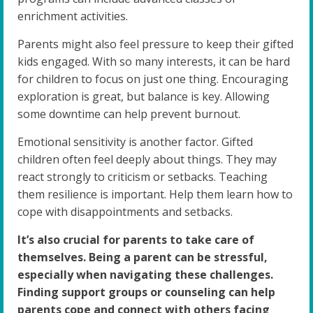
enrichment activities.
Parents might also feel pressure to keep their gifted
kids engaged. With so many interests, it can be hard
for children to focus on just one thing. Encouraging
exploration is great, but balance is key. Allowing
some downtime can help prevent burnout.
Emotional sensitivity is another factor. Gifted
children often feel deeply about things. They may
react strongly to criticism or setbacks. Teaching
them resilience is important. Help them learn how to
cope with disappointments and setbacks.
It’s also crucial for parents to take care of
themselves. Being a parent can be stressful,
especially when navigating these challenges.
Finding support groups or counseling can help
parents cope and connect with others facing