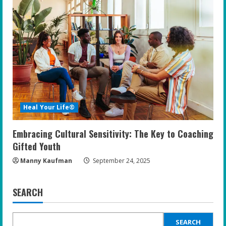
Heal Your Life®
Embracing Cultural Sensitivity: The Key to Coaching
Gifted Youth
Manny Kaufman
September 24, 2025
SEARCH
SEARCH