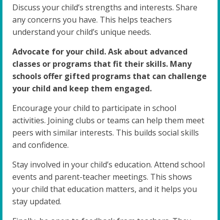
Discuss your child’s strengths and interests. Share
any concerns you have. This helps teachers
understand your child’s unique needs.
Advocate for your child. Ask about advanced
classes or programs that fit their skills. Many
schools offer gifted programs that can challenge
your child and keep them engaged.
Encourage your child to participate in school
activities. Joining clubs or teams can help them meet
peers with similar interests. This builds social skills
and confidence.
Stay involved in your child’s education. Attend school
events and parent-teacher meetings. This shows
your child that education matters, and it helps you
stay updated.