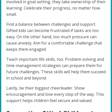
involved in goal-setting, they take ownership of their
learning. Celebrate their progress, no matter how
small.
Find a balance between challenges and support.
Gifted kids can become frustrated if tasks are too
easy. On the other hand, too much pressure can
cause anxiety. Aim for a comfortable challenge that
keeps them engaged.
Teach important life skills, too. Problem-solving and
time-management strategies can prepare them for
future challenges. These skills will help them succeed
in school and beyond.
Lastly, be their biggest cheerleader. Show
encouragement and love every step of the way. This
support helps children feel secure and valued.