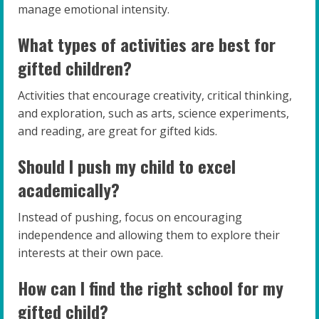
manage emotional intensity.
What types of activities are best for
gifted children?
Activities that encourage creativity, critical thinking,
and exploration, such as arts, science experiments,
and reading, are great for gifted kids.
Should I push my child to excel
academically?
Instead of pushing, focus on encouraging
independence and allowing them to explore their
interests at their own pace.
How can I find the right school for my
gifted child?