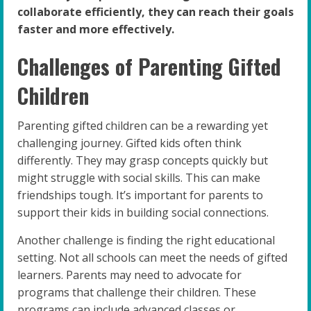
collaborate efficiently, they can reach their goals
faster and more effectively.
Challenges of Parenting Gifted
Children
Parenting gifted children can be a rewarding yet
challenging journey. Gifted kids often think
differently. They may grasp concepts quickly but
might struggle with social skills. This can make
friendships tough. It’s important for parents to
support their kids in building social connections.
Another challenge is finding the right educational
setting. Not all schools can meet the needs of gifted
learners. Parents may need to advocate for
programs that challenge their children. These
programs can include advanced classes or