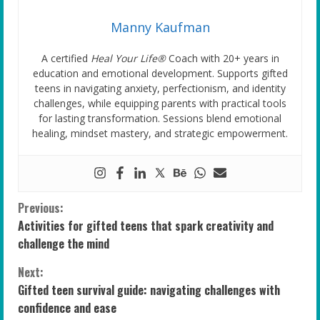
Manny Kaufman
A certified
Heal Your Life®
Coach with 20+ years in
education and emotional development. Supports gifted
teens in navigating anxiety, perfectionism, and identity
challenges, while equipping parents with practical tools
for lasting transformation. Sessions blend emotional
healing, mindset mastery, and strategic empowerment.
C
Previous:
Activities for gifted teens that spark creativity and
o
challenge the mind
n
Next:
Gifted teen survival guide: navigating challenges with
t
confidence and ease