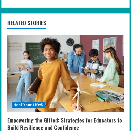
i
n
RELATED STORIES
u
e
R
e
a
d
i
Heal Your Life®
n
Empowering the Gifted: Strategies for Educators to
g
Build Resilience and Confidence