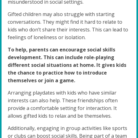
misunderstood in social settings.
Gifted children may also struggle with starting
conversations. They might find it hard to relate to
kids who don’t share their interests. This can lead to
feelings of loneliness or isolation.
To help, parents can encourage social skills
development. This can include role-playing
different social situations at home. It gives kids
the chance to practice how to introduce
themselves or join a game.
Arranging playdates with kids who have similar
interests can also help. These friendships often
provide a comfortable setting for interaction. It
allows gifted kids to relax and be themselves.
Additionally, engaging in group activities like sports
or clubs can boost social skills. Being part of a team