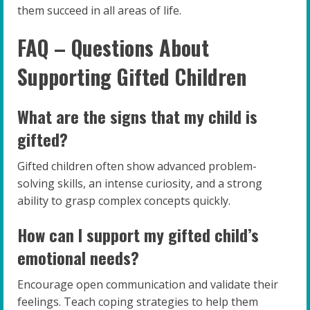
them succeed in all areas of life.
FAQ – Questions About
Supporting Gifted Children
What are the signs that my child is
gifted?
Gifted children often show advanced problem-
solving skills, an intense curiosity, and a strong
ability to grasp complex concepts quickly.
How can I support my gifted child’s
emotional needs?
Encourage open communication and validate their
feelings. Teach coping strategies to help them