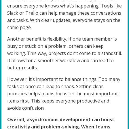
ensure everyone knows what’s happening. Tools like
Slack or Trello can help manage these conversations
and tasks. With clear updates, everyone stays on the
same page.
Another benefit is flexibility. If one team member is
busy or stuck on a problem, others can keep
working. This way, projects don’t come to a standstill.
It allows for a smoother workflow and can lead to
better results.
However, it’s important to balance things. Too many
tasks at once can lead to chaos. Setting clear
priorities helps teams focus on the most important
items first. This keeps everyone productive and
avoids confusion.
Overall, asynchronous development can boost
creativity and problem-solving. When teams