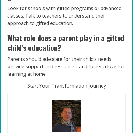
Look for schools with gifted programs or advanced
classes. Talk to teachers to understand their
approach to gifted education.
What role does a parent play in a gifted
child’s education?
Parents should advocate for their child’s needs,
provide support and resources, and foster a love for
learning at home.
Start Your Transformation Journey