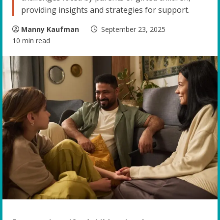
providing insights and strategies for support.
Manny Kaufman
September 23, 2025
10 min read