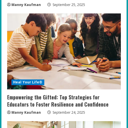
Manny Kaufman
September 25, 2025
Heal Your Life®
Empowering the Gifted: Top Strategies for
Educators to Foster Resilience and Confidence
Manny Kaufman
September 24, 2025