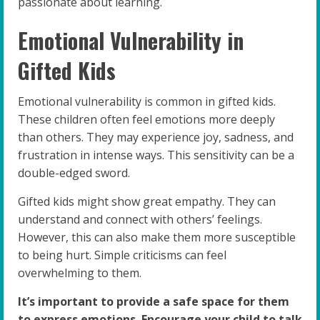
passionate about learning.
Emotional Vulnerability in
Gifted Kids
Emotional vulnerability is common in gifted kids.
These children often feel emotions more deeply
than others. They may experience joy, sadness, and
frustration in intense ways. This sensitivity can be a
double-edged sword.
Gifted kids might show great empathy. They can
understand and connect with others’ feelings.
However, this can also make them more susceptible
to being hurt. Simple criticisms can feel
overwhelming to them.
It’s important to provide a safe space for them
to express emotions. Encourage your child to talk