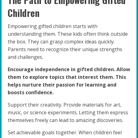
Children
Empowering gifted children starts with
understanding them. These kids often think outside
the box. They can grasp complex ideas quickly.
Parents need to recognize their unique strengths
and challenges.
Encourage independence in gifted children. Allow
them to explore topics that interest them. This
helps nurture their passion for learning and
boosts confidence.
Support their creativity. Provide materials for art,
music, or science experiments. Letting them express
themselves freely can lead to amazing discoveries.
Set achievable goals together. When children feel