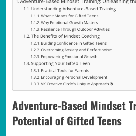
Adventure-Based Mindset Training: Unleashing the
Understanding Adventure-Based Training
What It Means for Gifted Teens
Why Emotional Growth Matters
Resilience Through Outdoor Activities
The Benefits of Mindset Coaching
Building Confidence in Gifted Teens
Overcoming Anxiety and Perfectionism
Empowering Emotional Growth
Supporting Your Gifted Teen
Practical Tools for Parents
Encouraging Personal Development
VK Creative Circle’s Unique Approach 🌟
Adventure-Based Mindset Tr
Potential of Gifted Teens