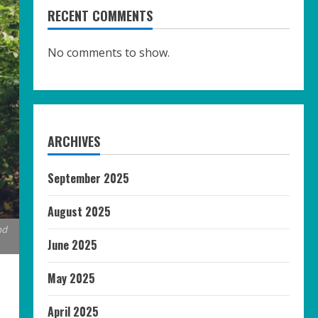
RECENT COMMENTS
No comments to show.
ARCHIVES
September 2025
August 2025
nd
June 2025
May 2025
April 2025