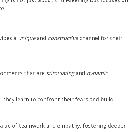
ing is not just about thrill-seeking but focuses on
ce
.
vides a
unique
and
constructive
channel for their
ironments that are
stimulating
and
dynamic
.
 they learn to confront their fears and build
 value of teamwork and empathy, fostering deeper