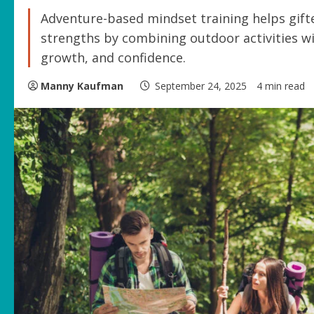
Adventure-based mindset training helps gift
strengths by combining outdoor activities wi
growth, and confidence.
Manny Kaufman
September 24, 2025
4 min read