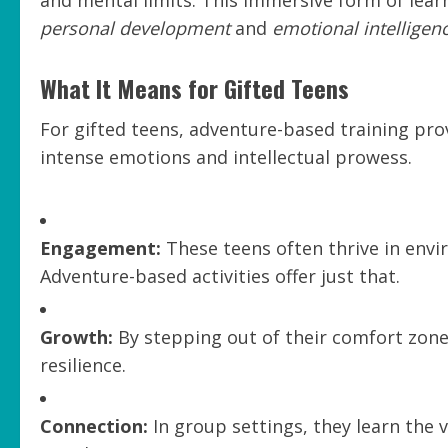
and mental limits. This immersive form of learn
personal development
and
emotional intelligen
What It Means for Gifted Teens
For gifted teens, adventure-based training pro
intense emotions and intellectual prowess.
Engagement:
These teens often thrive in env
Adventure-based activities offer just that.
Growth:
By stepping out of their comfort zone,
resilience.
Connection:
In group settings, they learn the