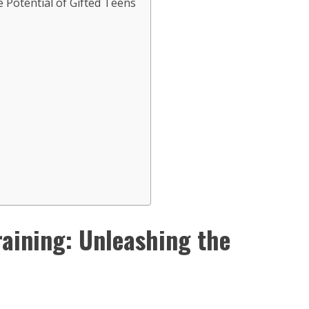
 Potential of Gifted Teens
aining: Unleashing the