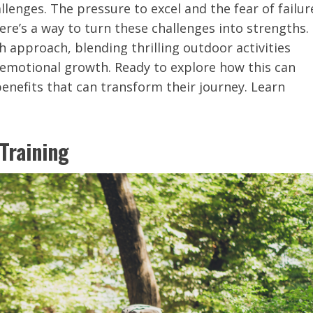
llenges. The pressure to excel and the fear of failur
ere’s a way to turn these challenges into strengths.
 approach, blending thrilling outdoor activities
 emotional growth. Ready to explore how this can
enefits that can transform their journey. Learn
Training