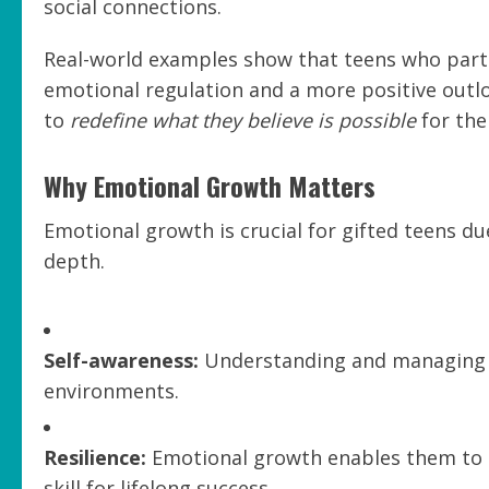
social connections.
Real-world examples show that teens who part
emotional regulation and a more positive outl
to
redefine what they believe is possible
for the
Why Emotional Growth Matters
Emotional growth is crucial for gifted teens du
depth.
Self-awareness:
Understanding and managing t
environments.
Resilience:
Emotional growth enables them to r
skill for lifelong success.