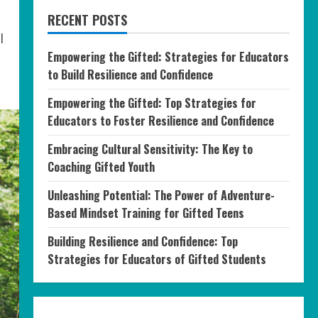
RECENT POSTS
l
Empowering the Gifted: Strategies for Educators
to Build Resilience and Confidence
Empowering the Gifted: Top Strategies for
Educators to Foster Resilience and Confidence
Embracing Cultural Sensitivity: The Key to
Coaching Gifted Youth
Unleashing Potential: The Power of Adventure-
Based Mindset Training for Gifted Teens
Building Resilience and Confidence: Top
Strategies for Educators of Gifted Students