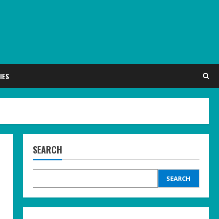
IES
SEARCH
SEARCH