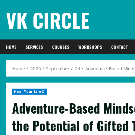
Skip
VK CIRCLE
to
content
HOME
SERVICES
COURSES
WORKSHOPS
CONTACT
Home
2025
September
24
Adventure-Based Mindset
Heal Your Life®
Adventure-Based Mindse
the Potential of Gifted