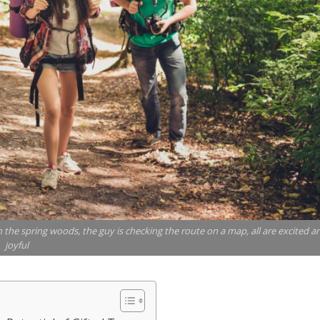
in the spring woods, the guy is checking the route on a map, all are excited a
joyful