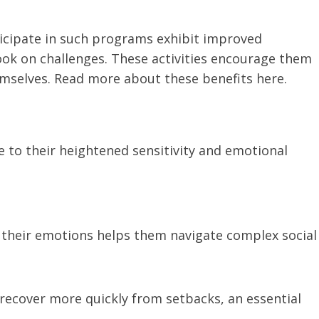
icipate in such programs exhibit improved
ook on challenges. These activities encourage them
mselves. Read more about these benefits here.
e to their heightened sensitivity and emotional
heir emotions helps them navigate complex social
ecover more quickly from setbacks, an essential