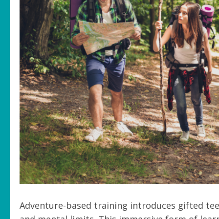
Adventure-based training introduces gifted tee