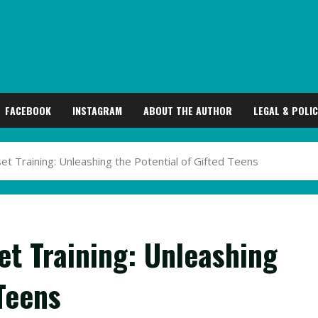
FACEBOOK
INSTAGRAM
ABOUT THE AUTHOR
LEGAL & POLIC
 Training: Unleashing the Potential of Gifted Teens
t Training: Unleashing
 Teens