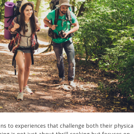
ns to experiences that challenge both their physica