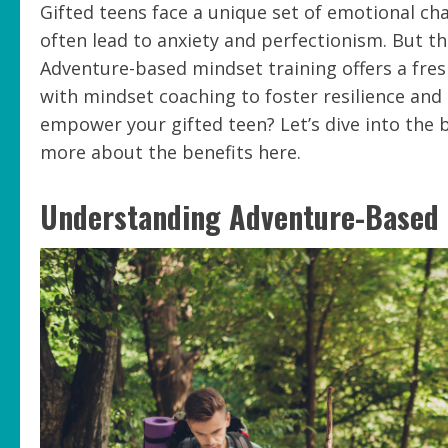
Gifted teens face a unique set of emotional cha
often lead to anxiety and perfectionism. But th
Adventure-based mindset training offers a fresh
with mindset coaching to foster resilience and
empower your gifted teen? Let’s dive into the b
more about the benefits here.
Understanding Adventure-Based 