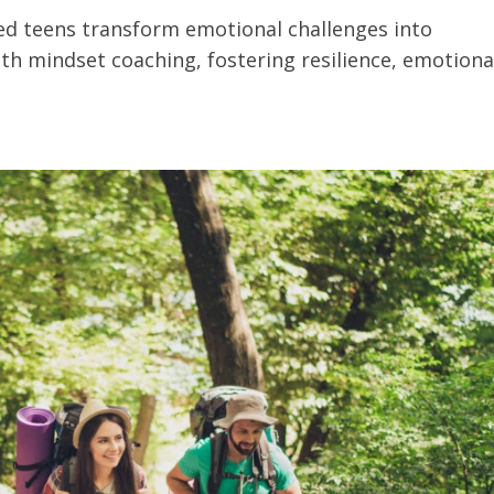
ed teens transform emotional challenges into
th mindset coaching, fostering resilience, emotiona