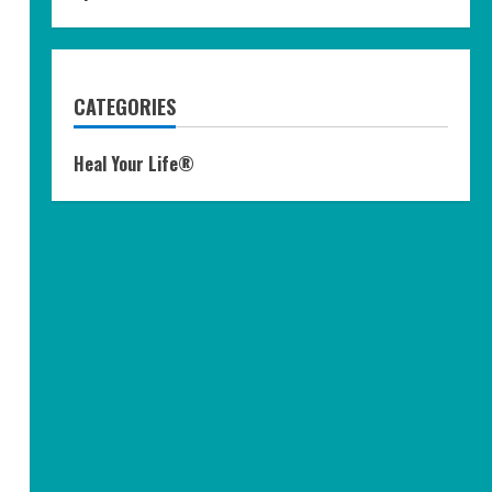
CATEGORIES
Heal Your Life®