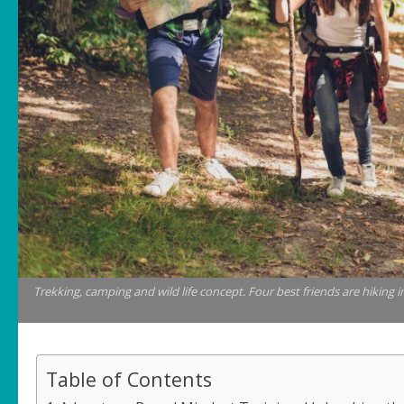
Trekking, camping and wild life concept. Four best friends are hiking 
Table of Contents