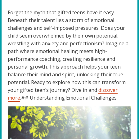
Forget the myth that gifted teens have it easy.
Beneath their talent lies a storm of emotional
challenges and self-imposed pressures. Does your
child seem overwhelmed by their own potential,
wrestling with anxiety and perfectionism? Imagine a
path where emotional healing meets high-
performance coaching, creating resilience and
personal growth. This approach helps your teen
balance their mind and spirit, unlocking their true
potential. Ready to explore how this can transform
your gifted teen’s journey? Dive in and
discover
more
.## Understanding Emotional Challenges