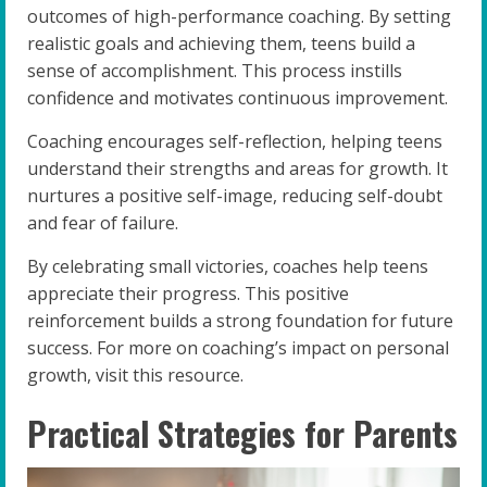
outcomes of high-performance coaching. By setting
realistic goals and achieving them, teens build a
sense of accomplishment. This process instills
confidence and motivates continuous improvement.
Coaching encourages self-reflection, helping teens
understand their strengths and areas for growth. It
nurtures a positive self-image, reducing self-doubt
and fear of failure.
By celebrating small victories, coaches help teens
appreciate their progress. This positive
reinforcement builds a strong foundation for future
success. For more on coaching’s impact on personal
growth, visit this resource.
Practical Strategies for Parents