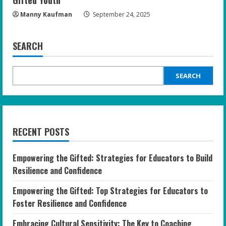
Gifted Youth
Manny Kaufman
September 24, 2025
SEARCH
SEARCH
RECENT POSTS
Empowering the Gifted: Strategies for Educators to Build
Resilience and Confidence
Empowering the Gifted: Top Strategies for Educators to
Foster Resilience and Confidence
Embracing Cultural Sensitivity: The Key to Coaching