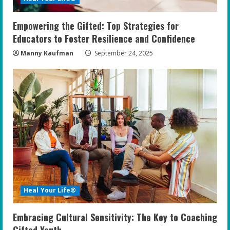
Empowering the Gifted: Top Strategies for
Educators to Foster Resilience and Confidence
Manny Kaufman
September 24, 2025
Heal Your Life®
Embracing Cultural Sensitivity: The Key to Coaching