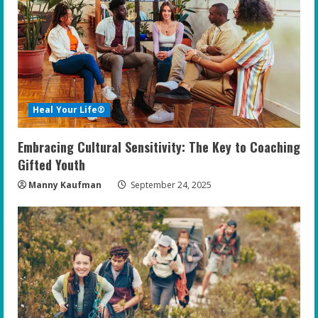
Heal Your Life®
Embracing Cultural Sensitivity: The Key to Coaching
Gifted Youth
Manny Kaufman
September 24, 2025