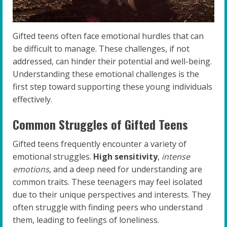
Gifted teens often face emotional hurdles that can
be difficult to manage. These challenges, if not
addressed, can hinder their potential and well-being.
Understanding these emotional challenges is the
first step toward supporting these young individuals
effectively.
Common Struggles of Gifted Teens
Gifted teens frequently encounter a variety of
emotional struggles.
High sensitivity
,
intense
emotions
, and a deep need for understanding are
common traits. These teenagers may feel isolated
due to their unique perspectives and interests. They
often struggle with finding peers who understand
them, leading to feelings of loneliness.