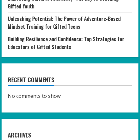
Gifted Youth
Unleashing Potential: The Power of Adventure-Based
Mindset Training for Gifted Teens
Building Resilience and Confidence: Top Strategies for
Educators of Gifted Students
RECENT COMMENTS
No comments to show.
ARCHIVES