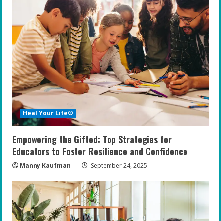
Heal Your Life®
Empowering the Gifted: Top Strategies for
Educators to Foster Resilience and Confidence
Manny Kaufman
September 24, 2025