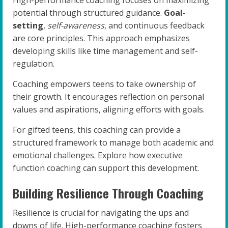
High-performance coaching focuses on maximizing
potential through structured guidance.
Goal-
setting
,
self-awareness
, and continuous feedback
are core principles. This approach emphasizes
developing skills like time management and self-
regulation.
Coaching empowers teens to take ownership of
their growth. It encourages reflection on personal
values and aspirations, aligning efforts with goals.
For gifted teens, this coaching can provide a
structured framework to manage both academic and
emotional challenges. Explore how executive
function coaching can support this development.
Building Resilience Through Coaching
Resilience is crucial for navigating the ups and
downs of life. High-performance coaching fosters