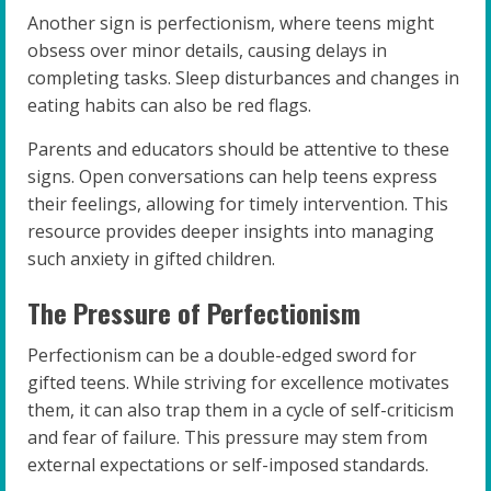
Another sign is perfectionism, where teens might
obsess over minor details, causing delays in
completing tasks. Sleep disturbances and changes in
eating habits can also be red flags.
Parents and educators should be attentive to these
signs. Open conversations can help teens express
their feelings, allowing for timely intervention. This
resource provides deeper insights into managing
such anxiety in gifted children.
The Pressure of Perfectionism
Perfectionism can be a double-edged sword for
gifted teens. While striving for excellence motivates
them, it can also trap them in a cycle of self-criticism
and fear of failure. This pressure may stem from
external expectations or self-imposed standards.