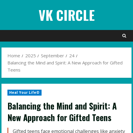
Skip
VK CIRCLE
to
content
Home
2025
September
24
Balancing the Mind and Spirit: A New Approach for Gifted
Teens
Heal Your Life®
Balancing the Mind and Spirit: A
New Approach for Gifted Teens
Gifted teens face emotional challenges like anxiety