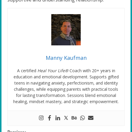
Manny Kaufman
A certified
Heal Your Life®
Coach with 20+ years in
education and emotional development. Supports gifted
teens in navigating anxiety, perfectionism, and identity
challenges, while equipping parents with practical tools
for lasting transformation. Sessions blend emotional
healing, mindset mastery, and strategic empowerment.