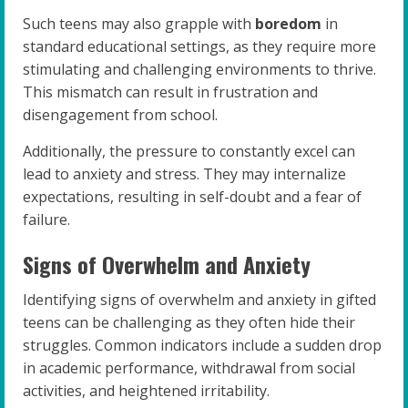
Such teens may also grapple with
boredom
in
standard educational settings, as they require more
stimulating and challenging environments to thrive.
This mismatch can result in frustration and
disengagement from school.
Additionally, the pressure to constantly excel can
lead to anxiety and stress. They may internalize
expectations, resulting in self-doubt and a fear of
failure.
Signs of Overwhelm and Anxiety
Identifying signs of overwhelm and anxiety in gifted
teens can be challenging as they often hide their
struggles. Common indicators include a sudden drop
in academic performance, withdrawal from social
activities, and heightened irritability.