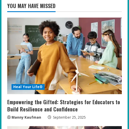
YOU MAY HAVE MISSED
Heal Your Life®
Empowering the Gifted: Strategies for Educators to
Build Resilience and Confidence
Manny Kaufman
September 25, 2025