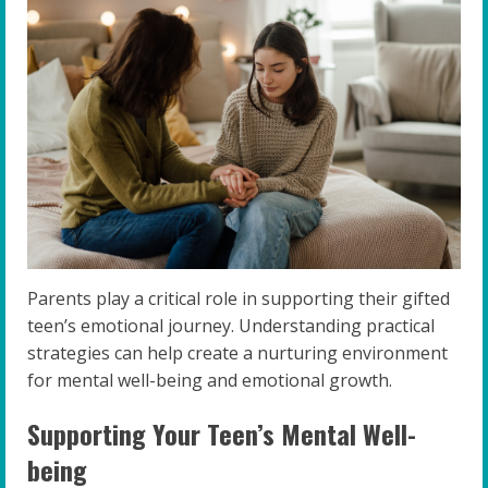
Parents play a critical role in supporting their gifted
teen’s emotional journey. Understanding practical
strategies can help create a nurturing environment
for mental well-being and emotional growth.
Supporting Your Teen’s Mental Well-
being