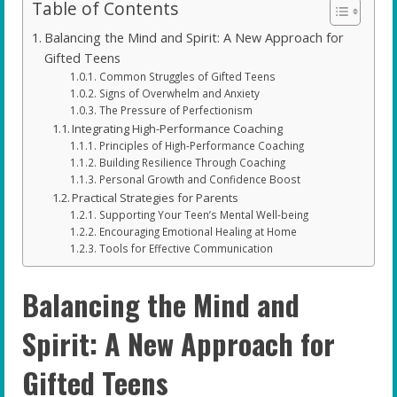
Table of Contents
Balancing the Mind and Spirit: A New Approach for
Gifted Teens
Common Struggles of Gifted Teens
Signs of Overwhelm and Anxiety
The Pressure of Perfectionism
Integrating High-Performance Coaching
Principles of High-Performance Coaching
Building Resilience Through Coaching
Personal Growth and Confidence Boost
Practical Strategies for Parents
Supporting Your Teen’s Mental Well-being
Encouraging Emotional Healing at Home
Tools for Effective Communication
Balancing the Mind and
Spirit: A New Approach for
Gifted Teens