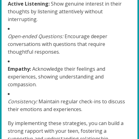
Active Listening:
Show genuine interest in their
thoughts by listening attentively without
interrupting.
Open-ended Questions:
Encourage deeper
conversations with questions that require
thoughtful responses.
Empathy:
Acknowledge their feelings and
experiences, showing understanding and
compassion.
Consistency:
Maintain regular check-ins to discuss
their emotions and experiences.
By implementing these strategies, you can build a
strong rapport with your teen, fostering a
supportive and understanding relationship.