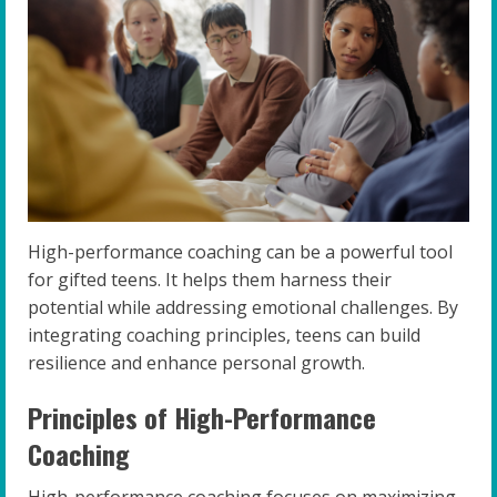
High-performance coaching can be a powerful tool
for gifted teens. It helps them harness their
potential while addressing emotional challenges. By
integrating coaching principles, teens can build
resilience and enhance personal growth.
Principles of High-Performance
Coaching