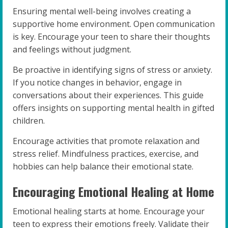
Ensuring mental well-being involves creating a
supportive home environment. Open communication
is key. Encourage your teen to share their thoughts
and feelings without judgment.
Be proactive in identifying signs of stress or anxiety.
If you notice changes in behavior, engage in
conversations about their experiences. This guide
offers insights on supporting mental health in gifted
children.
Encourage activities that promote relaxation and
stress relief. Mindfulness practices, exercise, and
hobbies can help balance their emotional state.
Encouraging Emotional Healing at Home
Emotional healing starts at home. Encourage your
teen to express their emotions freely. Validate their