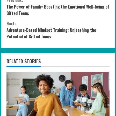
C
Previous:
The Power of Family: Boosting the Emotional Well-being of
o
Gifted Teens
n
Next:
Adventure-Based Mindset Training: Unleashing the
t
Potential of Gifted Teens
i
n
RELATED STORIES
u
e
R
e
a