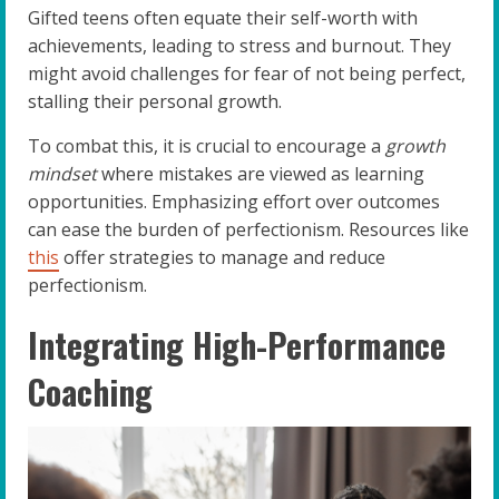
Gifted teens often equate their self-worth with
achievements, leading to stress and burnout. They
might avoid challenges for fear of not being perfect,
stalling their personal growth.
To combat this, it is crucial to encourage a
growth
mindset
where mistakes are viewed as learning
opportunities. Emphasizing effort over outcomes
can ease the burden of perfectionism. Resources like
this
offer strategies to manage and reduce
perfectionism.
Integrating High-Performance
Coaching