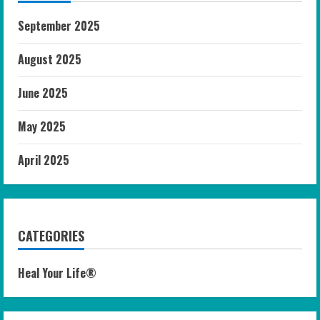
September 2025
August 2025
June 2025
May 2025
April 2025
CATEGORIES
Heal Your Life®