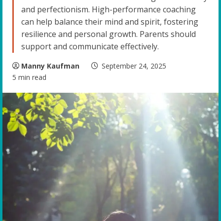
and perfectionism. High-performance coaching
can help balance their mind and spirit, fostering
resilience and personal growth. Parents should
support and communicate effectively.
Manny Kaufman
September 24, 2025
5 min read