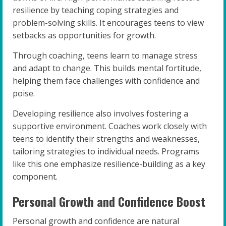
resilience by teaching coping strategies and
problem-solving skills. It encourages teens to view
setbacks as opportunities for growth.
Through coaching, teens learn to manage stress
and adapt to change. This builds mental fortitude,
helping them face challenges with confidence and
poise.
Developing resilience also involves fostering a
supportive environment. Coaches work closely with
teens to identify their strengths and weaknesses,
tailoring strategies to individual needs. Programs
like this one emphasize resilience-building as a key
component.
Personal Growth and Confidence Boost
Personal growth and confidence are natural