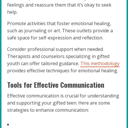
feelings and reassure them that it’s okay to seek
help.
Promote activities that foster emotional healing,
such as journaling or art. These outlets provide a
safe space for self-expression and reflection.
Consider professional support when needed.
Therapists and counselors specializing in gifted
youth can offer tailored guidance.
This methodology
provides effective techniques for emotional healing.
Tools for Effective Communication
Effective communication is crucial for understanding
and supporting your gifted teen. Here are some
strategies to enhance communication: