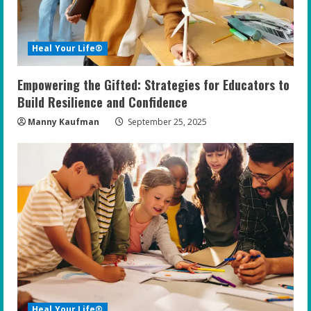
d
i
Heal Your Life®
n
Empowering the Gifted: Strategies for Educators to
g
Build Resilience and Confidence
Manny Kaufman
September 25, 2025
Heal Your Life®