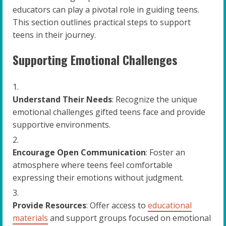
educators can play a pivotal role in guiding teens.
This section outlines practical steps to support
teens in their journey.
Supporting Emotional Challenges
Understand Their Needs
: Recognize the unique
emotional challenges gifted teens face and provide
supportive environments.
Encourage Open Communication
: Foster an
atmosphere where teens feel comfortable
expressing their emotions without judgment.
Provide Resources
: Offer access to
educational
materials
and support groups focused on emotional