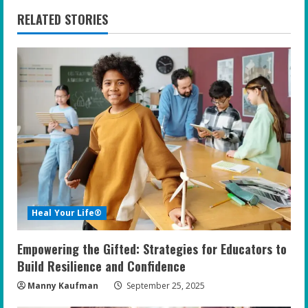
n
RELATED STORIES
u
e
R
e
a
d
i
Heal Your Life®
n
Empowering the Gifted: Strategies for Educators to
g
Build Resilience and Confidence
Manny Kaufman
September 25, 2025