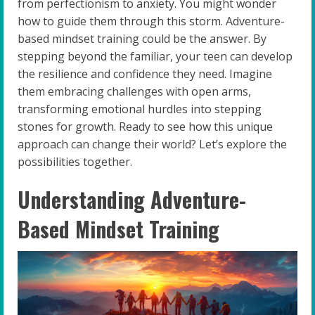
from perfectionism to anxiety. You might wonder
how to guide them through this storm. Adventure-
based mindset training could be the answer. By
stepping beyond the familiar, your teen can develop
the resilience and confidence they need. Imagine
them embracing challenges with open arms,
transforming emotional hurdles into stepping
stones for growth. Ready to see how this unique
approach can change their world? Let’s explore the
possibilities together.
Understanding Adventure-
Based Mindset Training