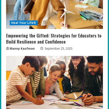
Heal Your Life®
Empowering the Gifted: Strategies for Educators to
Build Resilience and Confidence
Manny Kaufman
September 25, 2025