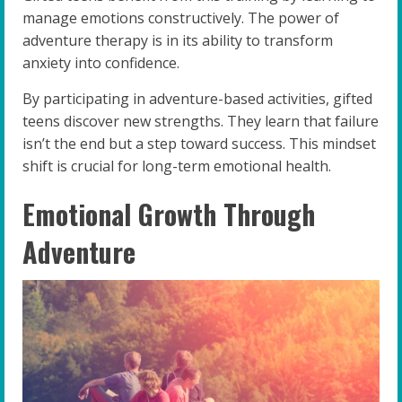
manage emotions constructively. The power of
adventure therapy is in its ability to transform
anxiety into confidence.
By participating in adventure-based activities, gifted
teens discover new strengths. They learn that failure
isn’t the end but a step toward success. This mindset
shift is crucial for long-term emotional health.
Emotional Growth Through
Adventure