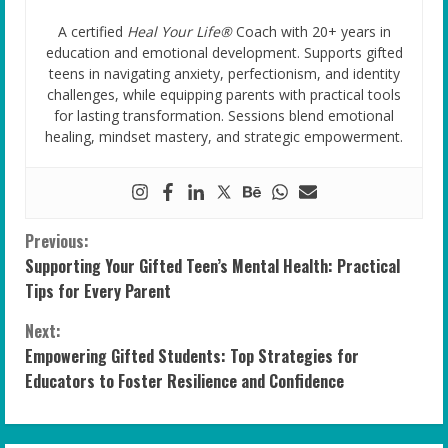
A certified
Heal Your Life®
Coach with 20+ years in
education and emotional development. Supports gifted
teens in navigating anxiety, perfectionism, and identity
challenges, while equipping parents with practical tools
for lasting transformation. Sessions blend emotional
healing, mindset mastery, and strategic empowerment.
C
Previous:
Supporting Your Gifted Teen’s Mental Health: Practical
o
Tips for Every Parent
n
Next:
Empowering Gifted Students: Top Strategies for
t
Educators to Foster Resilience and Confidence
i