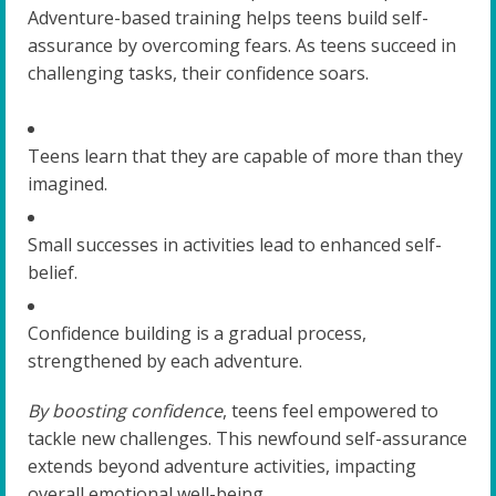
Adventure-based training helps teens build self-
assurance by overcoming fears. As teens succeed in
challenging tasks, their confidence soars.
Teens learn that they are capable of more than they
imagined.
Small successes in activities lead to enhanced self-
belief.
Confidence building is a gradual process,
strengthened by each adventure.
By boosting confidence
, teens feel empowered to
tackle new challenges. This newfound self-assurance
extends beyond adventure activities, impacting
overall emotional well-being.