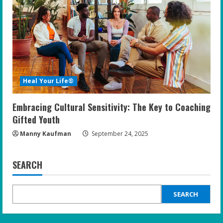
Heal Your Life®
Embracing Cultural Sensitivity: The Key to Coaching
Gifted Youth
Manny Kaufman
September 24, 2025
SEARCH
SEARCH