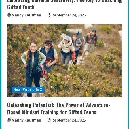
Gifted Youth
Manny Kaufman
September 24, 2025
Heal Your Life®
Unleashing Potential: The Power of Adventure-
Based Mindset Training for Gifted Teens
Manny Kaufman
September 24, 2025