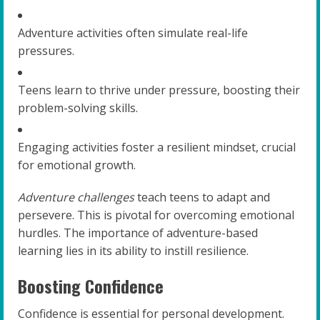
Adventure activities often simulate real-life
pressures.
Teens learn to thrive under pressure, boosting their
problem-solving skills.
Engaging activities foster a resilient mindset, crucial
for emotional growth.
Adventure challenges
teach teens to adapt and
persevere. This is pivotal for overcoming emotional
hurdles. The importance of adventure-based
learning lies in its ability to instill resilience.
Boosting Confidence
Confidence is essential for personal development.