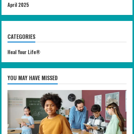
April 2025
CATEGORIES
Heal Your Life®
YOU MAY HAVE MISSED