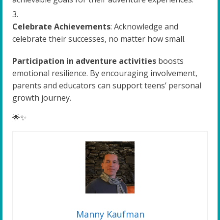
Celebrate Achievements
: Acknowledge and
celebrate their successes, no matter how small.
Participation in adventure activities
boosts
emotional resilience. By encouraging involvement,
parents and educators can support teens’ personal
growth journey.
🌟✨
Manny Kaufman