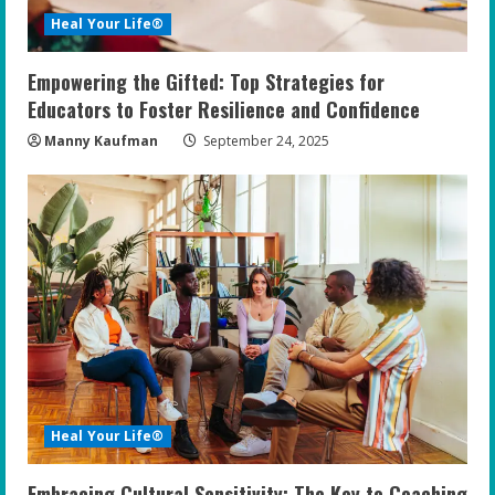
Heal Your Life®
Empowering the Gifted: Top Strategies for
Educators to Foster Resilience and Confidence
Manny Kaufman
September 24, 2025
Heal Your Life®
Embracing Cultural Sensitivity: The Key to Coaching