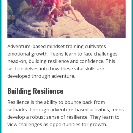
Adventure-based mindset training cultivates
emotional growth. Teens learn to face challenges
head-on, building resilience and confidence. This
section delves into how these vital skills are
developed through adventure.
Building Resilience
Resilience is the ability to bounce back from
setbacks. Through adventure-based activities, teens
develop a robust sense of resilience. They learn to
view challenges as opportunities for growth.