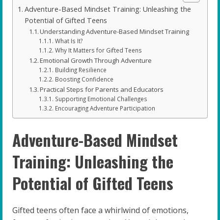
Adventure-Based Mindset Training: Unleashing the
Potential of Gifted Teens
Understanding Adventure-Based Mindset Training
What Is It?
Why It Matters for Gifted Teens
Emotional Growth Through Adventure
Building Resilience
Boosting Confidence
Practical Steps for Parents and Educators
Supporting Emotional Challenges
Encouraging Adventure Participation
Adventure-Based Mindset
Training: Unleashing the
Potential of Gifted Teens
Gifted teens often face a whirlwind of emotions,