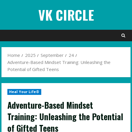
Skip
VK CIRCLE
to
content
Home
2025
September
24
Adventure-Based Mindset Training: Unleashing the
Potential of Gifted Teens
Heal Your Life®
Adventure-Based Mindset
Training: Unleashing the Potential
of Gifted Teens