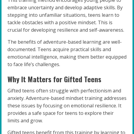
embrace uncertainty and develop adaptive skills. By
stepping into unfamiliar situations, teens learn to
tackle obstacles with a positive mindset. This is
crucial for developing resilience and self-awareness.
The benefits of adventure-based learning are well-
documented. Teens acquire practical skills and
emotional intelligence, making them better equipped
to face life’s challenges.
Why It Matters for Gifted Teens
Gifted teens often struggle with perfectionism and
anxiety. Adventure-based mindset training addresses
these issues by focusing on emotional resilience. It
provides a safe space for teens to explore their
limits and grow.
Gifted teens benefit from this training by learning to