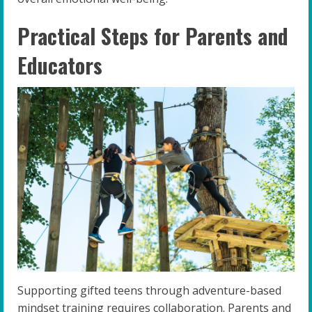
Practical Steps for Parents and
Educators
Supporting gifted teens through adventure-based
mindset training requires collaboration. Parents and