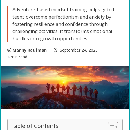
Adventure-based mindset training helps gifted
teens overcome perfectionism and anxiety by
fostering resilience and confidence through
challenging activities. It transforms emotional
hurdles into growth opportunities.
Manny Kaufman
September 24, 2025
4 min read
Table of Contents