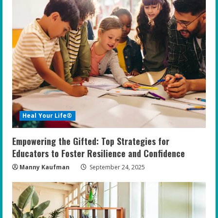
Heal Your Life®
Empowering the Gifted: Top Strategies for
Educators to Foster Resilience and Confidence
Manny Kaufman
September 24, 2025