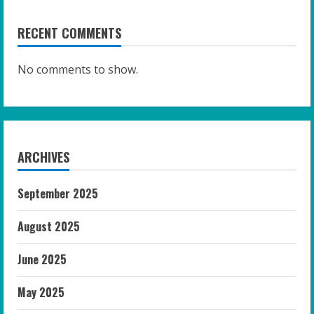
RECENT COMMENTS
No comments to show.
ARCHIVES
September 2025
August 2025
June 2025
May 2025