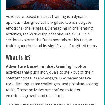
Adventure-based mindset training is a dynamic
approach designed to help gifted teens navigate
emotional challenges. By engaging in challenging
activities, teens develop essential life skills. This
section explores the fundamentals of this unique
training method and its significance for gifted teens.
What Is It?
Adventure-based mindset training
involves
activities that push individuals to step out of their
comfort zones.
Teens engage in experiences
like
rock climbing, team challenges, and problem-solving
tasks. These activities are crafted to foster
emotional growth and resilience.
This training method encourages young people to