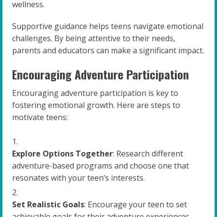
wellness.
Supportive guidance helps teens navigate emotional
challenges. By being attentive to their needs,
parents and educators can make a significant impact.
Encouraging Adventure Participation
Encouraging adventure participation is key to
fostering emotional growth. Here are steps to
motivate teens:
Explore Options Together
: Research different
adventure-based programs and choose one that
resonates with your teen’s interests.
Set Realistic Goals
: Encourage your teen to set
achievable goals for their adventure experiences.