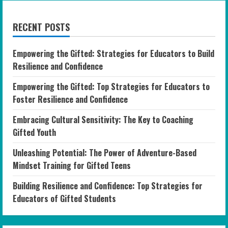
RECENT POSTS
Empowering the Gifted: Strategies for Educators to Build
Resilience and Confidence
Empowering the Gifted: Top Strategies for Educators to
Foster Resilience and Confidence
Embracing Cultural Sensitivity: The Key to Coaching
Gifted Youth
Unleashing Potential: The Power of Adventure-Based
Mindset Training for Gifted Teens
Building Resilience and Confidence: Top Strategies for
Educators of Gifted Students